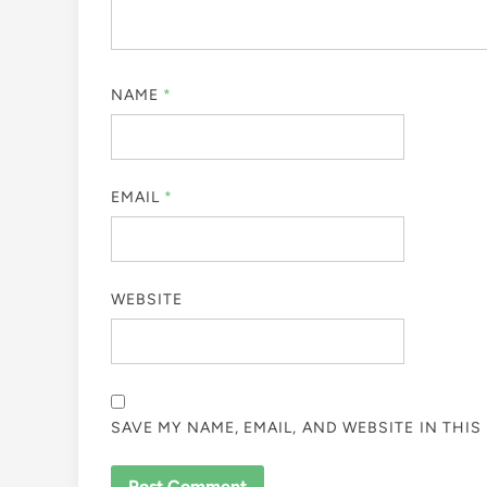
NAME
*
EMAIL
*
WEBSITE
SAVE MY NAME, EMAIL, AND WEBSITE IN THI