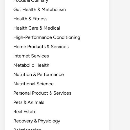
Foods & Culinary
Gut Health & Metabolism
Health & Fitness
Health Care & Medical
High-Performance Conditioning
Home Products & Services
Internet Services
Metabolic Health
Nutrition & Performance
Nutritional Science
Personal Product & Services
Pets & Animals
Real Estate
Recovery & Physiology