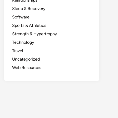
Relationships
Sleep & Recovery
Software
Sports & Athletics
Strength & Hypertrophy
Technology
Travel
Uncategorized
Web Resources