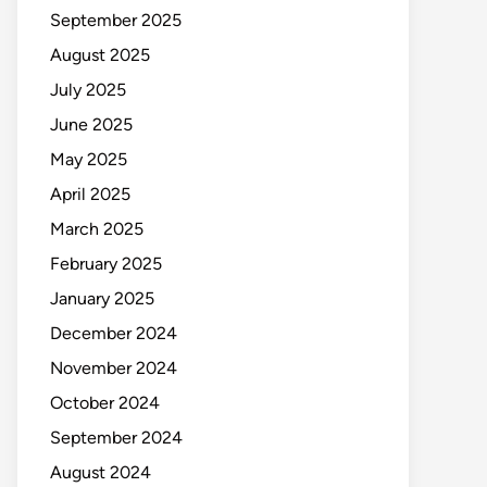
September 2025
August 2025
July 2025
June 2025
May 2025
April 2025
March 2025
February 2025
January 2025
December 2024
November 2024
October 2024
September 2024
August 2024