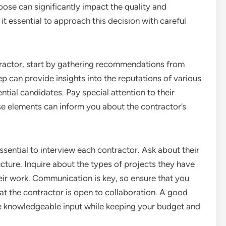
ose can significantly impact the quality and
it essential to approach this decision with careful
ractor, start by gathering recommendations from
step can provide insights into the reputations of various
ntial candidates. Pay special attention to their
e elements can inform you about the contractor’s
ssential to interview each contractor. Ask about their
cture. Inquire about the types of projects they have
ir work. Communication is key, so ensure that you
at the contractor is open to collaboration. A good
ide knowledgeable input while keeping your budget and