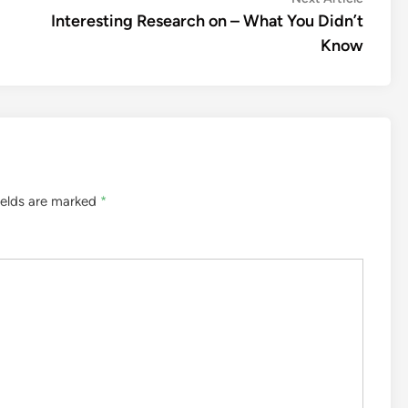
article:
Interesting Research on – What You Didn’t
Know
ields are marked
*