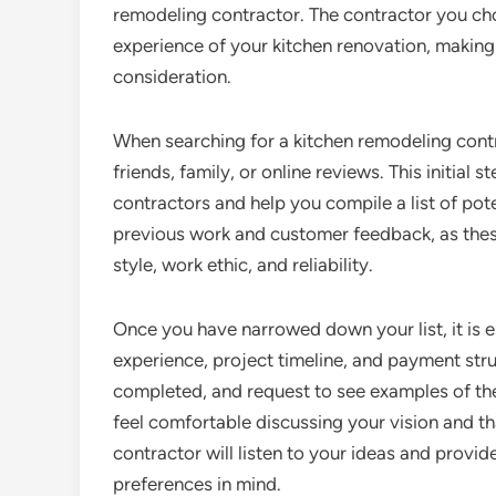
remodeling contractor. The contractor you cho
experience of your kitchen renovation, making 
consideration.
When searching for a kitchen remodeling cont
friends, family, or online reviews. This initial 
contractors and help you compile a list of pote
previous work and customer feedback, as thes
style, work ethic, and reliability.
Once you have narrowed down your list, it is e
experience, project timeline, and payment stru
completed, and request to see examples of the
feel comfortable discussing your vision and th
contractor will listen to your ideas and prov
preferences in mind.