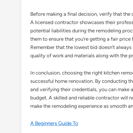
Before making a final decision, verify that the
A licensed contractor showcases their profess
potential liabilities during the remodeling pr
them to ensure that you’re getting a fair price
Remember that the lowest bid doesn’t always e
quality of work and materials along with the pr
In conclusion, choosing the right kitchen remod
successful home renovation. By conducting tho
and verifying their credentials, you can make 
budget. A skilled and reliable contractor will n
make the remodeling experience as smooth an
A Beginners Guide To