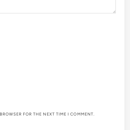
S BROWSER FOR THE NEXT TIME I COMMENT.