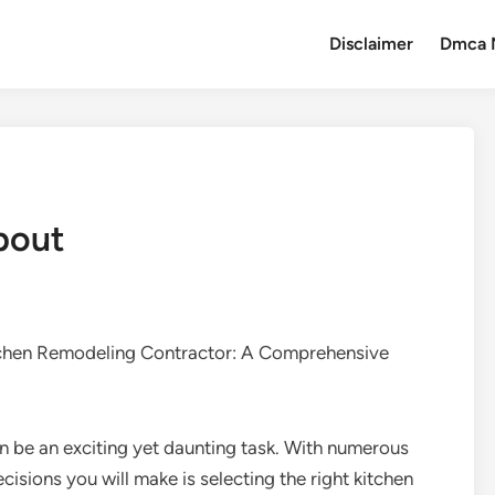
Disclaimer
Dmca 
bout
tchen Remodeling Contractor: A Comprehensive
 be an exciting yet daunting task. With numerous
cisions you will make is selecting the right kitchen