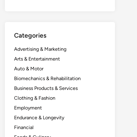
Categories
Advertising & Marketing
Arts & Entertainment
Auto & Motor
Biomechanics & Rehabilitation
Business Products & Services
Clothing & Fashion
Employment
Endurance & Longevity
Financial