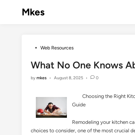
Skip
Mkes
to
content
Posted
Web Resources
in
What No One Knows A
by
mkes
•
August 8, 2025
•
0
Choosing the Right Ki
Guide
Remodeling your kitchen can
choices to consider, one of the most crucial de