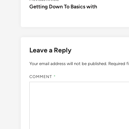
Post
article:
Getting Down To Basics with
navigation
Leave a Reply
Your email address will not be published.
Required f
COMMENT
*