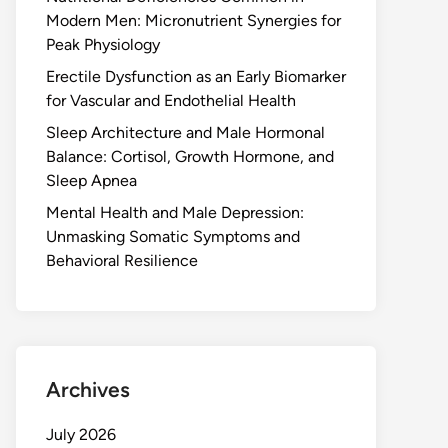
Modern Men: Micronutrient Synergies for
Peak Physiology
Erectile Dysfunction as an Early Biomarker
for Vascular and Endothelial Health
Sleep Architecture and Male Hormonal
Balance: Cortisol, Growth Hormone, and
Sleep Apnea
Mental Health and Male Depression:
Unmasking Somatic Symptoms and
Behavioral Resilience
Archives
July 2026