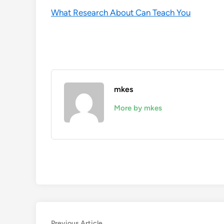
What Research About Can Teach You
mkes
More by mkes
Previous
Previous Article