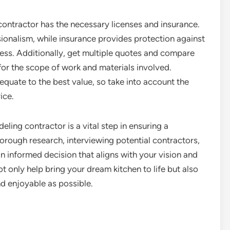
 contractor has the necessary licenses and insurance.
ionalism, while insurance provides protection against
ocess. Additionally, get multiple quotes and compare
 for the scope of work and materials involved.
quate to the best value, so take into account the
ice.
eling contractor is a vital step in ensuring a
rough research, interviewing potential contractors,
an informed decision that aligns with your vision and
ot only help bring your dream kitchen to life but also
d enjoyable as possible.