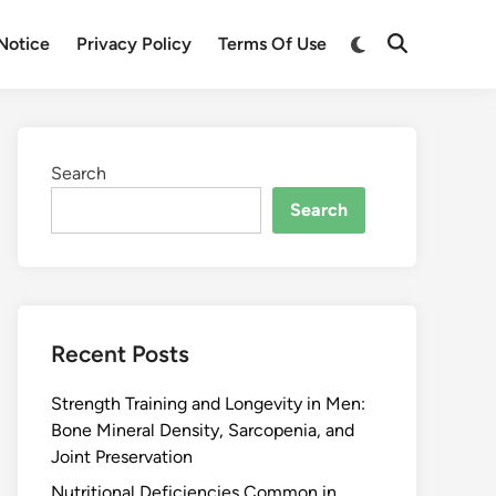
Notice
Privacy Policy
Terms Of Use
Search
Search
Recent Posts
Strength Training and Longevity in Men:
Bone Mineral Density, Sarcopenia, and
Joint Preservation
Nutritional Deficiencies Common in