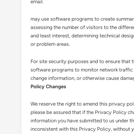
email.
may use software programs to create summary 
assessing the number of visitors to the differe
and least interest, determining technical desi
or problem areas.
For site security purposes and to ensure that th
software programs to monitor network traffic 
change information, or otherwise cause dama
Policy Changes
We reserve the right to amend this privacy pol
please be assured that if the Privacy Policy ch
information you have submitted to us under thi
inconsistent with this Privacy Policy, without 