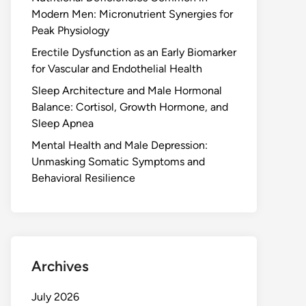
Modern Men: Micronutrient Synergies for
Peak Physiology
Erectile Dysfunction as an Early Biomarker
for Vascular and Endothelial Health
Sleep Architecture and Male Hormonal
Balance: Cortisol, Growth Hormone, and
Sleep Apnea
Mental Health and Male Depression:
Unmasking Somatic Symptoms and
Behavioral Resilience
Archives
July 2026