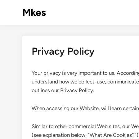
Skip
Mkes
to
content
Privacy Policy
Your privacy is very important to us. Accordin
understand how we collect, use, communicate 
outlines our Privacy Policy.
When accessing our Website, will learn certain
Similar to other commercial Web sites, our Web
(see explanation below, “What Are Cookies?”) 