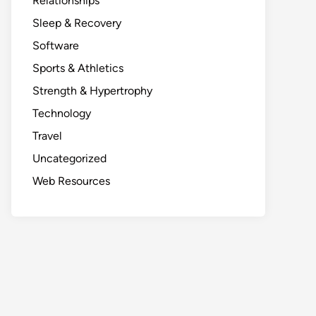
Relationships
Sleep & Recovery
Software
Sports & Athletics
Strength & Hypertrophy
Technology
Travel
Uncategorized
Web Resources