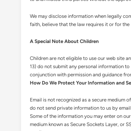
We may disclose information when legally com
faith, believe that the law requires it or for the
A Special Note About Children
Children are not eligible to use our web site 
13) do not submit any personal information to us
conjunction with permission and guidance fro
How Do We Protect Your Information and Se
Email is not recognized as a secure medium of
do not send private information to us by email
Some of the information you may enter on our
medium known as Secure Sockets Layer, or SSL