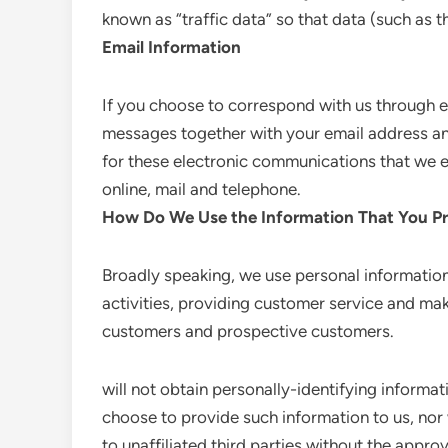
known as “traffic data” so that data (such as 
Email Information
If you choose to correspond with us through e
messages together with your email address a
for these electronic communications that we 
online, mail and telephone.
How Do We Use the Information That You Pr
Broadly speaking, we use personal information
activities, providing customer service and mak
customers and prospective customers.
will not obtain personally-identifying informat
choose to provide such information to us, nor 
to unaffiliated third parties without the approv