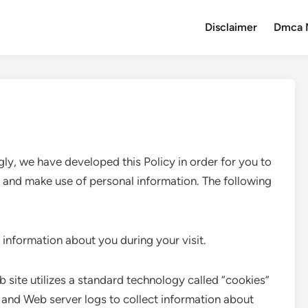
Disclaimer
Dmca 
gly, we have developed this Policy in order for you to
and make use of personal information. The following
 information about you during your visit.
 site utilizes a standard technology called “cookies”
and Web server logs to collect information about