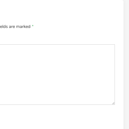
ields are marked
*