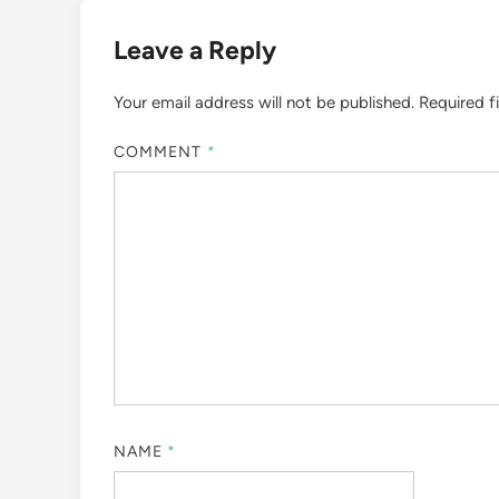
Leave a Reply
Your email address will not be published.
Required f
COMMENT
*
NAME
*