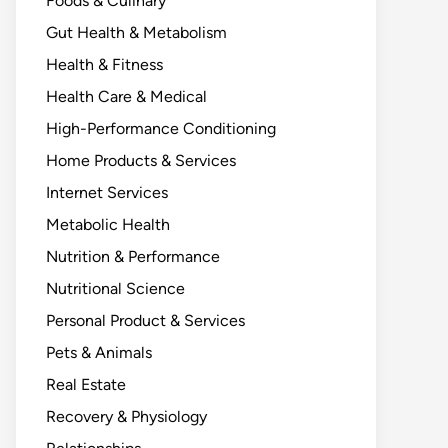
Foods & Culinary
Gut Health & Metabolism
Health & Fitness
Health Care & Medical
High-Performance Conditioning
Home Products & Services
Internet Services
Metabolic Health
Nutrition & Performance
Nutritional Science
Personal Product & Services
Pets & Animals
Real Estate
Recovery & Physiology