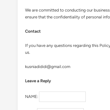
We are committed to conducting our business i
ensure that the confidentiality of personal in
Contact
If you have any questions regarding this Polic
us.
kusniadididi@gmail.com
Leave a Reply
NAME: