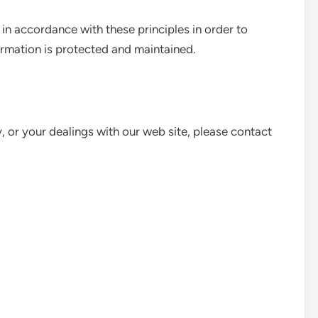
n accordance with these principles in order to
formation is protected and maintained.
y, or your dealings with our web site, please contact