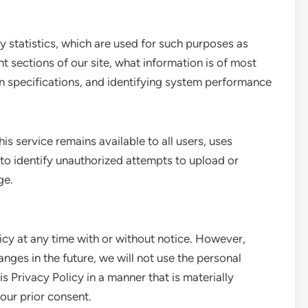
statistics, which are used for such purposes as
nt sections of our site, what information is of most
gn specifications, and identifying system performance
is service remains available to all users, uses
to identify unauthorized attempts to upload or
ge.
icy at any time with or without notice. However,
anges in the future, we will not use the personal
s Privacy Policy in a manner that is materially
your prior consent.