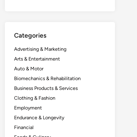
Categories
Advertising & Marketing
Arts & Entertainment
Auto & Motor
Biomechanics & Rehabilitation
Business Products & Services
Clothing & Fashion
Employment
Endurance & Longevity
Financial