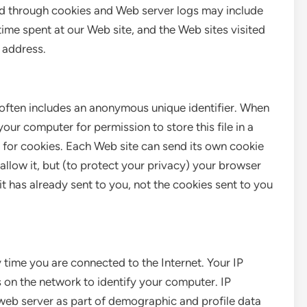
ed through cookies and Web server logs may include
time spent at our Web site, and the Web sites visited
P address.
 often includes an anonymous unique identifier. When
your computer for permission to store this file in a
d for cookies. Each Web site can send its own cookie
allow it, but (to protect your privacy) your browser
it has already sent to you, not the cookies sent to you
time you are connected to the Internet. Your IP
 on the network to identify your computer. IP
web server as part of demographic and profile data