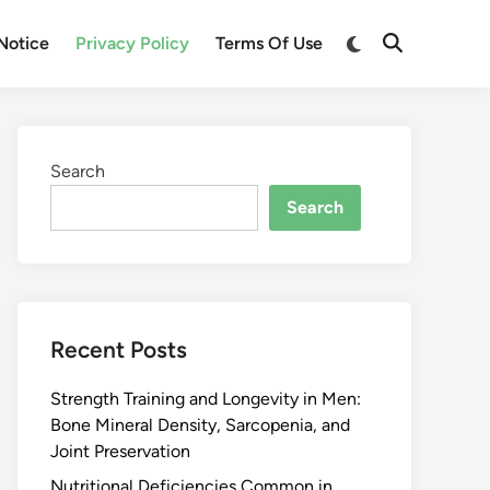
Notice
Privacy Policy
Terms Of Use
Search
Search
Recent Posts
Strength Training and Longevity in Men:
Bone Mineral Density, Sarcopenia, and
Joint Preservation
Nutritional Deficiencies Common in