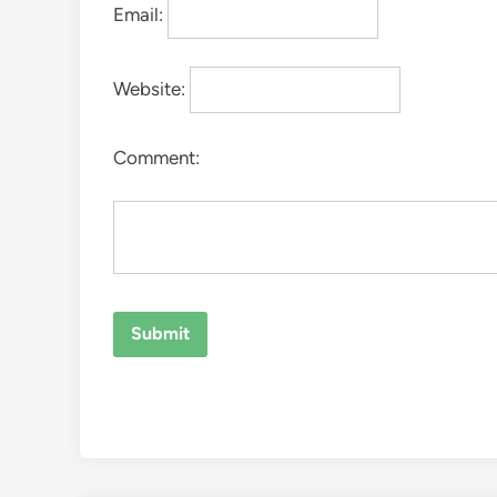
Email:
Website:
Comment: