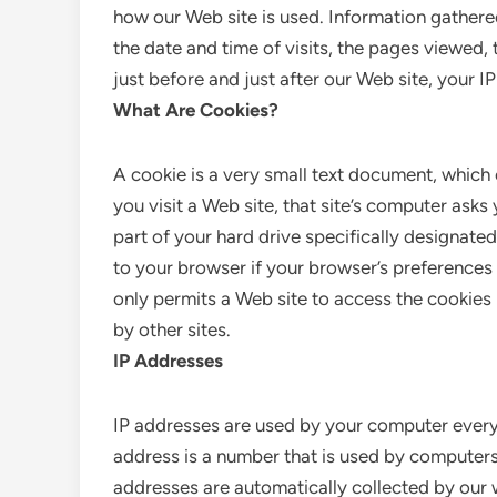
how our Web site is used. Information gather
the date and time of visits, the pages viewed, 
just before and just after our Web site, your I
What Are Cookies?
A cookie is a very small text document, which
you visit a Web site, that site’s computer asks 
part of your hard drive specifically designate
to your browser if your browser’s preferences 
only permits a Web site to access the cookies 
by other sites.
IP Addresses
IP addresses are used by your computer every 
address is a number that is used by computers
addresses are automatically collected by our 