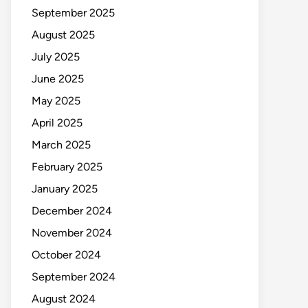
September 2025
August 2025
July 2025
June 2025
May 2025
April 2025
March 2025
February 2025
January 2025
December 2024
November 2024
October 2024
September 2024
August 2024