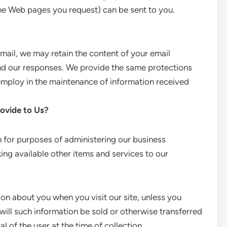
the Web pages you request) can be sent to you.
mail, we may retain the content of your email
nd our responses. We provide the same protections
employ in the maintenance of information received
ovide to Us?
 for purposes of administering our business
ing available other items and services to our
ion about you when you visit our site, unless you
will such information be sold or otherwise transferred
al of the user at the time of collection.