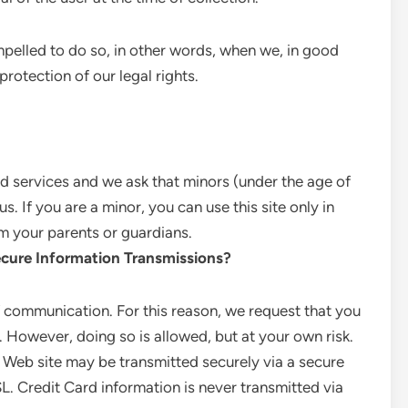
pelled to do so, in other words, when we, in good
 protection of our legal rights.
and services and we ask that minors (under the age of
. If you are a minor, you can use this site only in
m your parents or guardians.
cure Information Transmissions?
 communication. For this reason, we request that you
. However, doing so is allowed, but at your own risk.
 Web site may be transmitted securely via a secure
. Credit Card information is never transmitted via