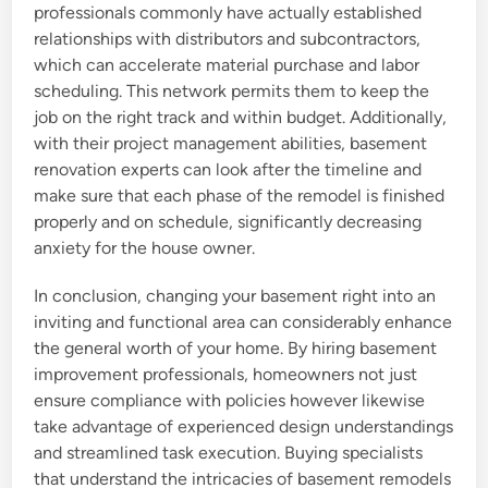
professionals commonly have actually established
relationships with distributors and subcontractors,
which can accelerate material purchase and labor
scheduling. This network permits them to keep the
job on the right track and within budget. Additionally,
with their project management abilities, basement
renovation experts can look after the timeline and
make sure that each phase of the remodel is finished
properly and on schedule, significantly decreasing
anxiety for the house owner.
In conclusion, changing your basement right into an
inviting and functional area can considerably enhance
the general worth of your home. By hiring basement
improvement professionals, homeowners not just
ensure compliance with policies however likewise
take advantage of experienced design understandings
and streamlined task execution. Buying specialists
that understand the intricacies of basement remodels