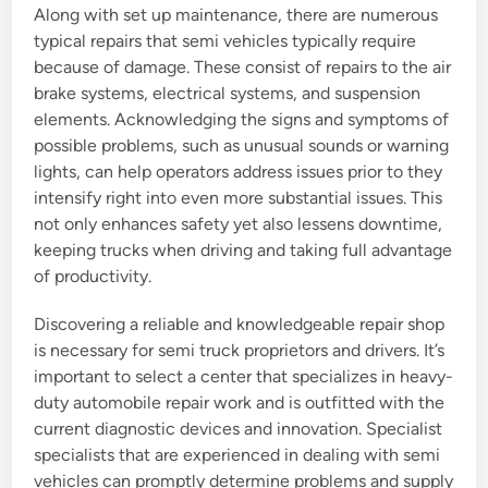
Along with set up maintenance, there are numerous
typical repairs that semi vehicles typically require
because of damage. These consist of repairs to the air
brake systems, electrical systems, and suspension
elements. Acknowledging the signs and symptoms of
possible problems, such as unusual sounds or warning
lights, can help operators address issues prior to they
intensify right into even more substantial issues. This
not only enhances safety yet also lessens downtime,
keeping trucks when driving and taking full advantage
of productivity.
Discovering a reliable and knowledgeable repair shop
is necessary for semi truck proprietors and drivers. It’s
important to select a center that specializes in heavy-
duty automobile repair work and is outfitted with the
current diagnostic devices and innovation. Specialist
specialists that are experienced in dealing with semi
vehicles can promptly determine problems and supply