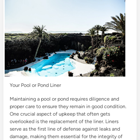
n
Your Pool or Pond Liner
Maintaining a pool or pond requires diligence and
proper care to ensure they remain in good condition.
One crucial aspect of upkeep that often gets
overlooked is the replacement of the liner. Liners
serve as the first line of defense against leaks and
damage, making them essential for the integrity of