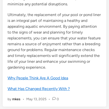
minimize any potential disruptions.
Ultimately, the replacement of your pool or pond liner
is an integral part of maintaining a healthy and
appealing aquatic environment. By paying attention
to the signs of wear and planning for timely
replacements, you can ensure that your water feature
remains a source of enjoyment rather than a breeding
ground for problems. Regular maintenance checks
and timely replacements will significantly extend the
life of your liner and enhance your swimming or
gardening experience.
Why People Think Are A Good Idea
What Has Changed Recently With ?
by
mkes
•
May 13, 2025
•
0