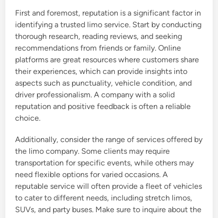
First and foremost, reputation is a significant factor in
identifying a trusted limo service. Start by conducting
thorough research, reading reviews, and seeking
recommendations from friends or family. Online
platforms are great resources where customers share
their experiences, which can provide insights into
aspects such as punctuality, vehicle condition, and
driver professionalism. A company with a solid
reputation and positive feedback is often a reliable
choice.
Additionally, consider the range of services offered by
the limo company. Some clients may require
transportation for specific events, while others may
need flexible options for varied occasions. A
reputable service will often provide a fleet of vehicles
to cater to different needs, including stretch limos,
SUVs, and party buses. Make sure to inquire about the