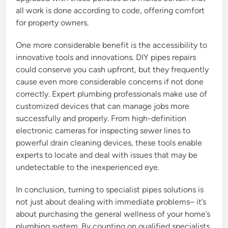
all work is done according to code, offering comfort
for property owners.
One more considerable benefit is the accessibility to
innovative tools and innovations. DIY pipes repairs
could conserve you cash upfront, but they frequently
cause even more considerable concerns if not done
correctly. Expert plumbing professionals make use of
customized devices that can manage jobs more
successfully and properly. From high-definition
electronic cameras for inspecting sewer lines to
powerful drain cleaning devices, these tools enable
experts to locate and deal with issues that may be
undetectable to the inexperienced eye.
In conclusion, turning to specialist pipes solutions is
not just about dealing with immediate problems– it’s
about purchasing the general wellness of your home’s
plumbing system. By counting on qualified specialists,