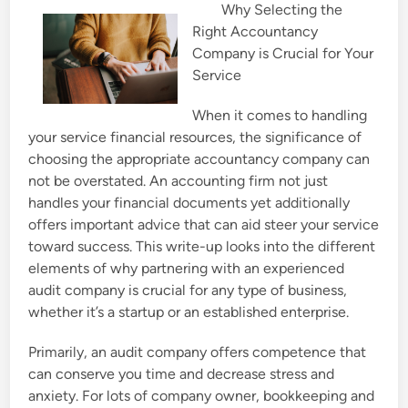
Why Selecting the
e
Right Accountancy
d
Company is Crucial for Your
i
Service
n
When it comes to handling
your service financial resources, the significance of
choosing the appropriate accountancy company can
not be overstated. An accounting firm not just
handles your financial documents yet additionally
offers important advice that can aid steer your service
toward success. This write-up looks into the different
elements of why partnering with an experienced
audit company is crucial for any type of business,
whether it’s a startup or an established enterprise.
Primarily, an audit company offers competence that
can conserve you time and decrease stress and
anxiety. For lots of company owner, bookkeeping and