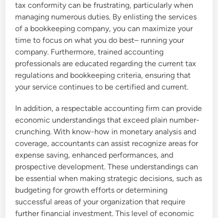
tax conformity can be frustrating, particularly when
managing numerous duties. By enlisting the services
of a bookkeeping company, you can maximize your
time to focus on what you do best– running your
company. Furthermore, trained accounting
professionals are educated regarding the current tax
regulations and bookkeeping criteria, ensuring that
your service continues to be certified and current.
In addition, a respectable accounting firm can provide
economic understandings that exceed plain number-
crunching. With know-how in monetary analysis and
coverage, accountants can assist recognize areas for
expense saving, enhanced performances, and
prospective development. These understandings can
be essential when making strategic decisions, such as
budgeting for growth efforts or determining
successful areas of your organization that require
further financial investment. This level of economic