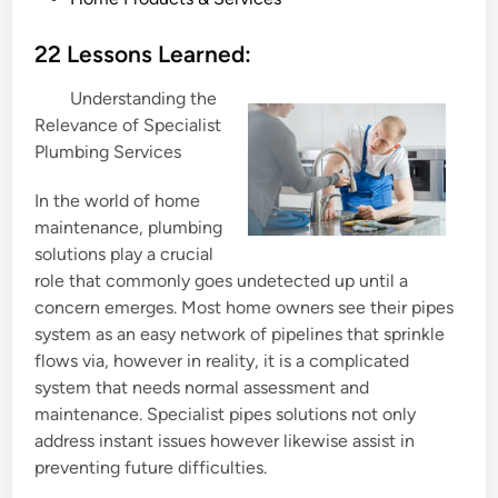
o
s
22 Lessons Learned:
t
Understanding the
e
Relevance of Specialist
d
Plumbing Services
i
n
In the world of home
maintenance, plumbing
solutions play a crucial
role that commonly goes undetected up until a
concern emerges. Most home owners see their pipes
system as an easy network of pipelines that sprinkle
flows via, however in reality, it is a complicated
system that needs normal assessment and
maintenance. Specialist pipes solutions not only
address instant issues however likewise assist in
preventing future difficulties.