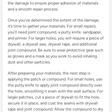
the damage to ensure proper adhesion of materials
and a smooth repair process.
Once you’ve determined the extent of the damage,
it’s time to gather your materials. For small repairs,
you’ll need joint compound, a putty knife, sandpaper,
and primer. For larger holes, you will require a piece of
drywall, a drywall saw, drywall tape, and additional
joint compound. Be sure to wear protective gear such
as gloves and a mask as you work to avoid inhaling
dust and other particles.
After preparing your materials, the next step is
applying the patch or compound. For small holes, use
the putty knife to apply joint compound directly over
the hole, smoothing it even with the wall surface. For
larger patches, cut a piece of drywall to fit the hole,
secure it in place, and coat the seams with drywall
tape and joint compound. Allow the compound to dry