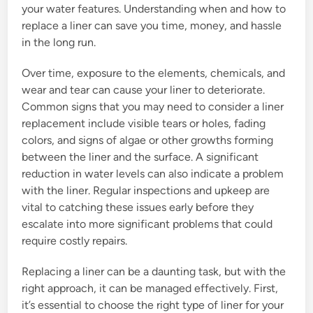
your water features. Understanding when and how to
replace a liner can save you time, money, and hassle
in the long run.
Over time, exposure to the elements, chemicals, and
wear and tear can cause your liner to deteriorate.
Common signs that you may need to consider a liner
replacement include visible tears or holes, fading
colors, and signs of algae or other growths forming
between the liner and the surface. A significant
reduction in water levels can also indicate a problem
with the liner. Regular inspections and upkeep are
vital to catching these issues early before they
escalate into more significant problems that could
require costly repairs.
Replacing a liner can be a daunting task, but with the
right approach, it can be managed effectively. First,
it’s essential to choose the right type of liner for your