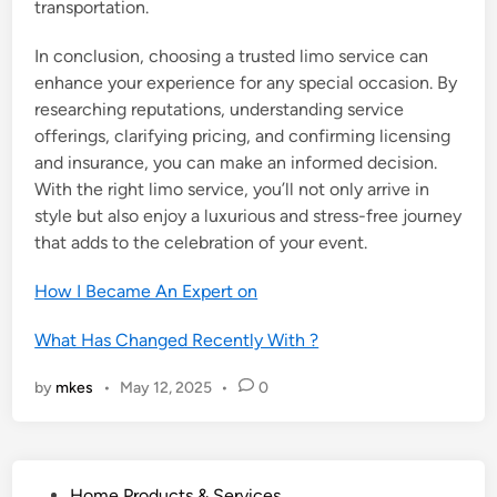
transportation.
In conclusion, choosing a trusted limo service can
enhance your experience for any special occasion. By
researching reputations, understanding service
offerings, clarifying pricing, and confirming licensing
and insurance, you can make an informed decision.
With the right limo service, you’ll not only arrive in
style but also enjoy a luxurious and stress-free journey
that adds to the celebration of your event.
How I Became An Expert on
What Has Changed Recently With ?
by
mkes
•
May 12, 2025
•
0
P
Home Products & Services