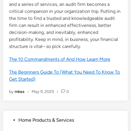
and a series of services, an audit firm becomes a
critical companion in your organization trip. Putting in
the time to find a trusted and knowledgeable audit
firm can result in enhanced effectiveness, better
decision-making, and inevitably, enhanced
profitability. Keep in mind, in business, your financial
structure is vital– so pick carefully.
The 10 Commandments of And How Learn More
The Beginners Guide To (What You Need To Know To
Get Started)
by
mkes
•
May 9, 2025
•
0
P
Home Products & Services
o