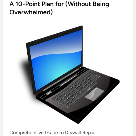
s
A 10-Point Plan for (Without Being
t
Overwhelmed)
e
d
i
n
Comprehensive Guide to Drywall Repair