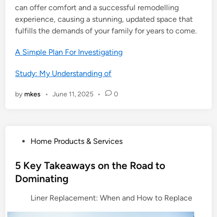
can offer comfort and a successful remodelling
experience, causing a stunning, updated space that
fulfills the demands of your family for years to come.
A Simple Plan For Investigating
Study: My Understanding of
by
mkes
•
June 11, 2025
•
0
P
Home Products & Services
o
s
5 Key Takeaways on the Road to
t
Dominating
e
Liner Replacement: When and How to Replace
d
i