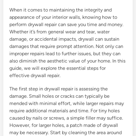
When it comes to maintaining the integrity and
appearance of your interior walls, knowing how to
perform drywall repair can save you time and money.
Whether it’s from general wear and tear, water
damage, or accidental impacts, drywall can sustain
damages that require prompt attention. Not only can
improper repairs lead to further issues, but they can
also diminish the aesthetic value of your home. In this
guide, we will explore the essential steps for
effective drywall repair.
The first step in drywall repair is assessing the
damage. Small holes or cracks can typically be
mended with minimal effort, while larger repairs may
require additional materials and time. For tiny holes
caused by nails or screws, a simple filler may suffice.
However, for larger holes, a patch made of drywall
may be necessary. Start by cleaning the area around