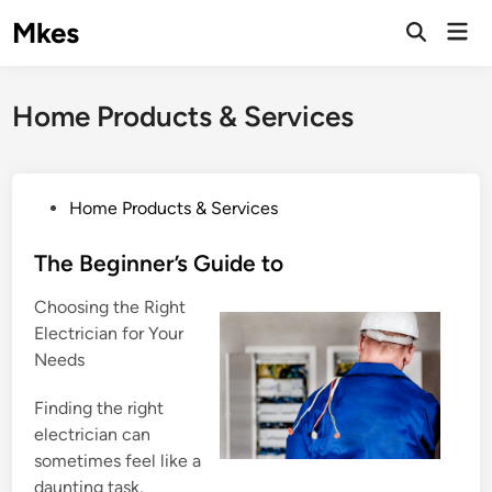
Skip
Mkes
Mai
to
Men
content
Home Products & Services
P
Home Products & Services
o
s
The Beginner’s Guide to
t
Choosing the Right
e
Electrician for Your
d
Needs
i
n
Finding the right
electrician can
sometimes feel like a
daunting task,