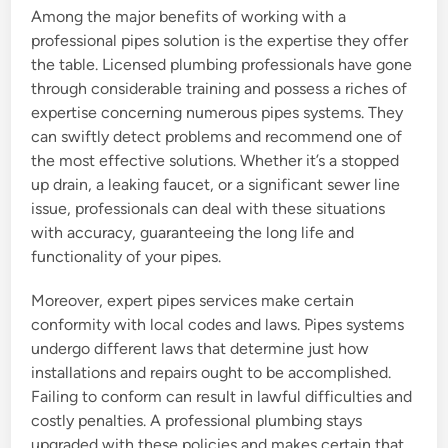
Among the major benefits of working with a
professional pipes solution is the expertise they offer
the table. Licensed plumbing professionals have gone
through considerable training and possess a riches of
expertise concerning numerous pipes systems. They
can swiftly detect problems and recommend one of
the most effective solutions. Whether it’s a stopped
up drain, a leaking faucet, or a significant sewer line
issue, professionals can deal with these situations
with accuracy, guaranteeing the long life and
functionality of your pipes.
Moreover, expert pipes services make certain
conformity with local codes and laws. Pipes systems
undergo different laws that determine just how
installations and repairs ought to be accomplished.
Failing to conform can result in lawful difficulties and
costly penalties. A professional plumbing stays
upgraded with these policies and makes certain that