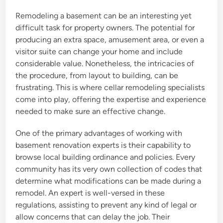
Remodeling a basement can be an interesting yet
difficult task for property owners. The potential for
producing an extra space, amusement area, or even a
visitor suite can change your home and include
considerable value. Nonetheless, the intricacies of
the procedure, from layout to building, can be
frustrating. This is where cellar remodeling specialists
come into play, offering the expertise and experience
needed to make sure an effective change.
One of the primary advantages of working with
basement renovation experts is their capability to
browse local building ordinance and policies. Every
community has its very own collection of codes that
determine what modifications can be made during a
remodel. An expert is well-versed in these
regulations, assisting to prevent any kind of legal or
allow concerns that can delay the job. Their