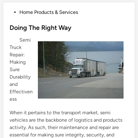
P
Home Products & Services
o
s
Doing The Right Way
t
Semi
e
Truck
d
Repair:
i
Making
n
Sure
Durability
and
Effectiven
ess
When it pertains to the transport market, semi
vehicles are the backbone of logistics and products
activity. As such, their maintenance and repair are
essential for making sure integrity, security, and