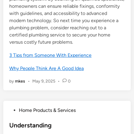
homeowners can ensure reliable fixings, conformity
with guidelines, and accessibility to advanced
modern technology. So next time you experience a
plumbing problem, consider reaching out to a
certified plumbing service to secure your home
versus costly future problems.
3 Tips from Someone With Experience
Why People Think Are A Good Idea
by
mkes
•
May 9, 2025
•
0
P
Home Products & Services
o
s
Understanding
t