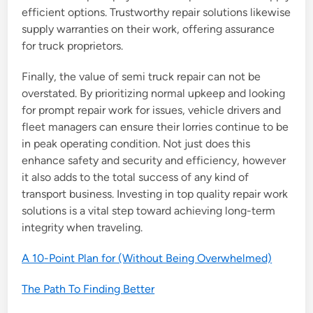
efficient options. Trustworthy repair solutions likewise
supply warranties on their work, offering assurance
for truck proprietors.
Finally, the value of semi truck repair can not be
overstated. By prioritizing normal upkeep and looking
for prompt repair work for issues, vehicle drivers and
fleet managers can ensure their lorries continue to be
in peak operating condition. Not just does this
enhance safety and security and efficiency, however
it also adds to the total success of any kind of
transport business. Investing in top quality repair work
solutions is a vital step toward achieving long-term
integrity when traveling.
A 10-Point Plan for (Without Being Overwhelmed)
The Path To Finding Better