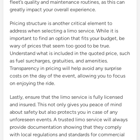
fleet’s quality and maintenance routines, as this can
greatly impact your overall experience.
Pricing structure is another critical element to
address when selecting a limo service. While it is
important to find an option that fits your budget, be
wary of prices that seem too good to be true.
Understand what is included in the quoted price, such
as fuel surcharges, gratuities, and amenities.
Transparency in pricing will help avoid any surprise
costs on the day of the event, allowing you to focus
on enjoying the ride.
Lastly, ensure that the limo service is fully licensed
and insured. This not only gives you peace of mind
about safety but also protects you in case of any
unforeseen events. A trusted limo service will always
provide documentation showing that they comply
with local regulations and standards for commercial