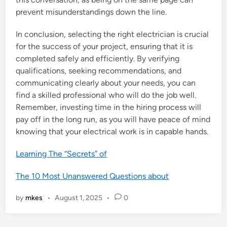
prevent misunderstandings down the line.
In conclusion, selecting the right electrician is crucial
for the success of your project, ensuring that it is
completed safely and efficiently. By verifying
qualifications, seeking recommendations, and
communicating clearly about your needs, you can
find a skilled professional who will do the job well.
Remember, investing time in the hiring process will
pay off in the long run, as you will have peace of mind
knowing that your electrical work is in capable hands.
Learning The “Secrets” of
The 10 Most Unanswered Questions about
by
mkes
•
August 1, 2025
•
0