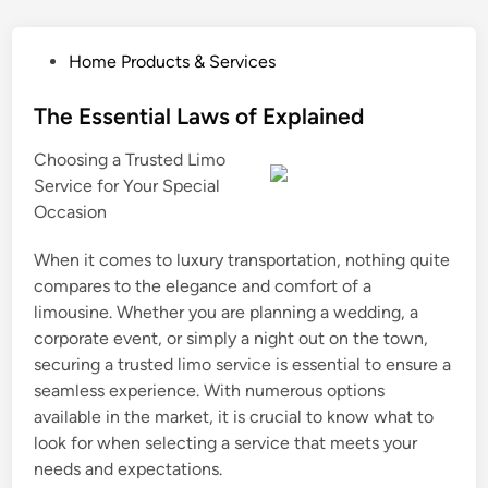
P
Home Products & Services
o
s
The Essential Laws of Explained
t
Choosing a Trusted Limo
e
Service for Your Special
d
Occasion
i
n
When it comes to luxury transportation, nothing quite
compares to the elegance and comfort of a
limousine. Whether you are planning a wedding, a
corporate event, or simply a night out on the town,
securing a trusted limo service is essential to ensure a
seamless experience. With numerous options
available in the market, it is crucial to know what to
look for when selecting a service that meets your
needs and expectations.