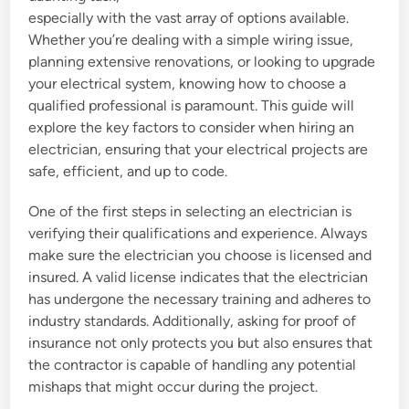
especially with the vast array of options available.
Whether you’re dealing with a simple wiring issue,
planning extensive renovations, or looking to upgrade
your electrical system, knowing how to choose a
qualified professional is paramount. This guide will
explore the key factors to consider when hiring an
electrician, ensuring that your electrical projects are
safe, efficient, and up to code.
One of the first steps in selecting an electrician is
verifying their qualifications and experience. Always
make sure the electrician you choose is licensed and
insured. A valid license indicates that the electrician
has undergone the necessary training and adheres to
industry standards. Additionally, asking for proof of
insurance not only protects you but also ensures that
the contractor is capable of handling any potential
mishaps that might occur during the project.