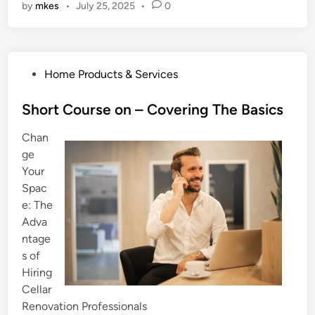
by
mkes
•
July 25, 2025
•
0
P
Home Products & Services
o
s
Short Course on – Covering The Basics
t
Chan
e
ge
d
Your
i
Spac
n
e: The
Adva
ntage
s of
Hiring
Cellar
Renovation Professionals