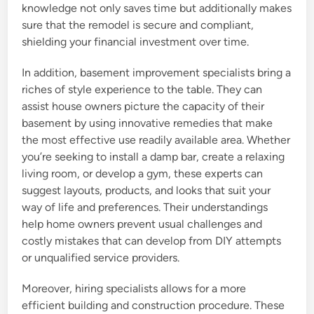
knowledge not only saves time but additionally makes
sure that the remodel is secure and compliant,
shielding your financial investment over time.
In addition, basement improvement specialists bring a
riches of style experience to the table. They can
assist house owners picture the capacity of their
basement by using innovative remedies that make
the most effective use readily available area. Whether
you’re seeking to install a damp bar, create a relaxing
living room, or develop a gym, these experts can
suggest layouts, products, and looks that suit your
way of life and preferences. Their understandings
help home owners prevent usual challenges and
costly mistakes that can develop from DIY attempts
or unqualified service providers.
Moreover, hiring specialists allows for a more
efficient building and construction procedure. These