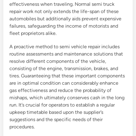
effectiveness when traveling. Normal semi truck
repair work not only extends the life-span of these
automobiles but additionally aids prevent expensive
failures, safeguarding the income of motorists and
fleet proprietors alike.
A proactive method to semi vehicle repair includes
routine assessments and maintenance solutions that
resolve different components of the vehicle,
consisting of the engine, transmission, brakes, and
tires. Guaranteeing that these important components
are in optimal condition can considerably enhance
gas effectiveness and reduce the probability of
mishaps, which ultimately conserves cash in the long
run. It’s crucial for operators to establish a regular
upkeep timetable based upon the supplier’s
suggestions and the specific needs of their
procedures.