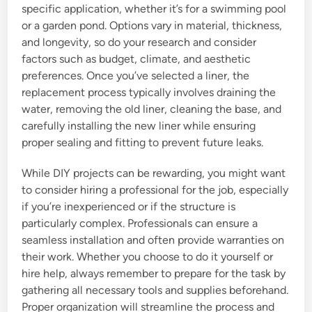
specific application, whether it’s for a swimming pool
or a garden pond. Options vary in material, thickness,
and longevity, so do your research and consider
factors such as budget, climate, and aesthetic
preferences. Once you’ve selected a liner, the
replacement process typically involves draining the
water, removing the old liner, cleaning the base, and
carefully installing the new liner while ensuring
proper sealing and fitting to prevent future leaks.
While DIY projects can be rewarding, you might want
to consider hiring a professional for the job, especially
if you’re inexperienced or if the structure is
particularly complex. Professionals can ensure a
seamless installation and often provide warranties on
their work. Whether you choose to do it yourself or
hire help, always remember to prepare for the task by
gathering all necessary tools and supplies beforehand.
Proper organization will streamline the process and