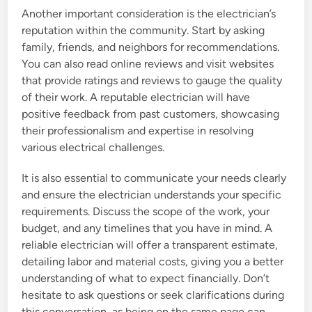
Another important consideration is the electrician’s
reputation within the community. Start by asking
family, friends, and neighbors for recommendations.
You can also read online reviews and visit websites
that provide ratings and reviews to gauge the quality
of their work. A reputable electrician will have
positive feedback from past customers, showcasing
their professionalism and expertise in resolving
various electrical challenges.
It is also essential to communicate your needs clearly
and ensure the electrician understands your specific
requirements. Discuss the scope of the work, your
budget, and any timelines that you have in mind. A
reliable electrician will offer a transparent estimate,
detailing labor and material costs, giving you a better
understanding of what to expect financially. Don’t
hesitate to ask questions or seek clarifications during
this conversation, as being on the same page can