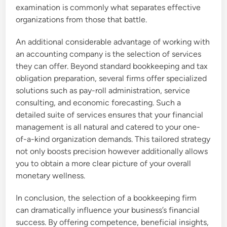
examination is commonly what separates effective
organizations from those that battle.
An additional considerable advantage of working with
an accounting company is the selection of services
they can offer. Beyond standard bookkeeping and tax
obligation preparation, several firms offer specialized
solutions such as pay-roll administration, service
consulting, and economic forecasting. Such a
detailed suite of services ensures that your financial
management is all natural and catered to your one-
of-a-kind organization demands. This tailored strategy
not only boosts precision however additionally allows
you to obtain a more clear picture of your overall
monetary wellness.
In conclusion, the selection of a bookkeeping firm
can dramatically influence your business’s financial
success. By offering competence, beneficial insights,