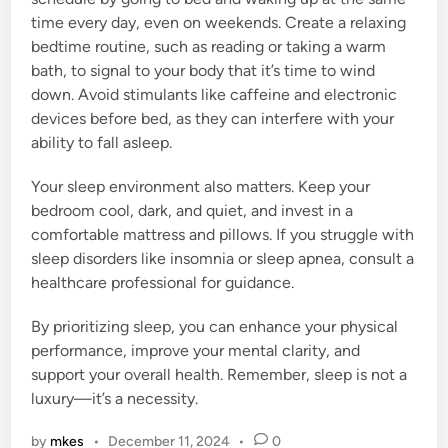
time every day, even on weekends. Create a relaxing
bedtime routine, such as reading or taking a warm
bath, to signal to your body that it’s time to wind
down. Avoid stimulants like caffeine and electronic
devices before bed, as they can interfere with your
ability to fall asleep.
Your sleep environment also matters. Keep your
bedroom cool, dark, and quiet, and invest in a
comfortable mattress and pillows. If you struggle with
sleep disorders like insomnia or sleep apnea, consult a
healthcare professional for guidance.
By prioritizing sleep, you can enhance your physical
performance, improve your mental clarity, and
support your overall health. Remember, sleep is not a
luxury—it’s a necessity.
by
mkes
•
December 11, 2024
•
0