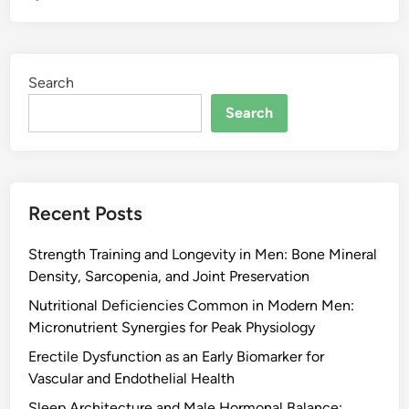
Search
Search
Recent Posts
Strength Training and Longevity in Men: Bone Mineral
Density, Sarcopenia, and Joint Preservation
Nutritional Deficiencies Common in Modern Men:
Micronutrient Synergies for Peak Physiology
Erectile Dysfunction as an Early Biomarker for
Vascular and Endothelial Health
Sleep Architecture and Male Hormonal Balance: