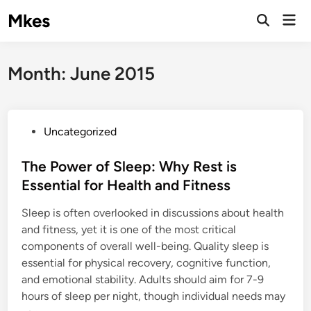
Skip
Mkes
Mai
to
Men
content
Month:
June 2015
P
Uncategorized
o
s
The Power of Sleep: Why Rest is
t
Essential for Health and Fitness
e
Sleep is often overlooked in discussions about health
d
and fitness, yet it is one of the most critical
i
components of overall well-being. Quality sleep is
n
essential for physical recovery, cognitive function,
and emotional stability. Adults should aim for 7-9
hours of sleep per night, though individual needs may