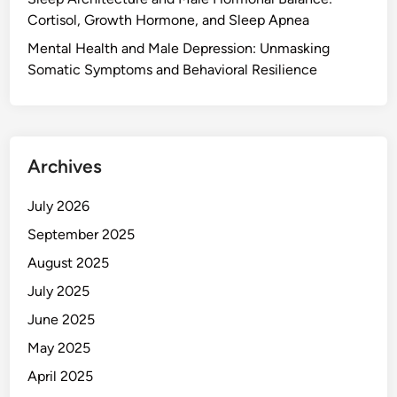
Cortisol, Growth Hormone, and Sleep Apnea
Mental Health and Male Depression: Unmasking
Somatic Symptoms and Behavioral Resilience
Archives
July 2026
September 2025
August 2025
July 2025
June 2025
May 2025
April 2025