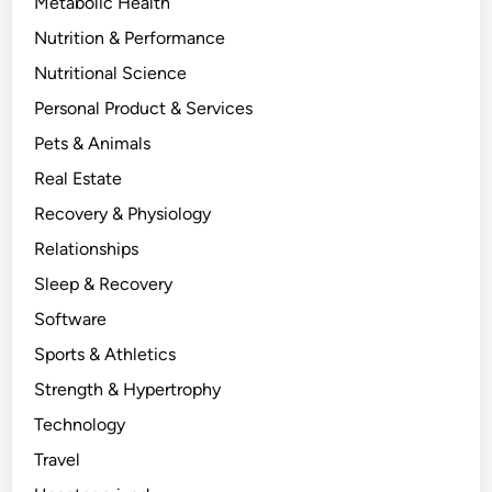
Metabolic Health
Nutrition & Performance
Nutritional Science
Personal Product & Services
Pets & Animals
Real Estate
Recovery & Physiology
Relationships
Sleep & Recovery
Software
Sports & Athletics
Strength & Hypertrophy
Technology
Travel