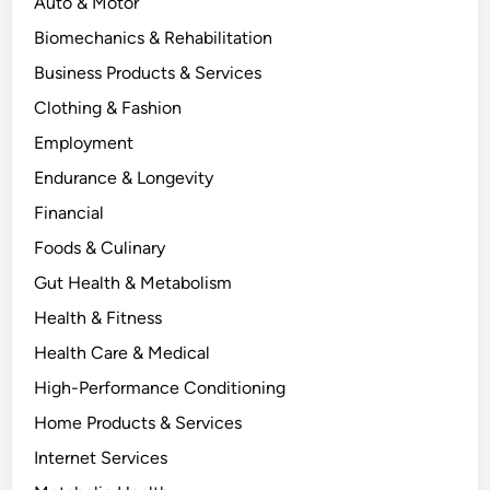
Auto & Motor
Biomechanics & Rehabilitation
Business Products & Services
Clothing & Fashion
Employment
Endurance & Longevity
Financial
Foods & Culinary
Gut Health & Metabolism
Health & Fitness
Health Care & Medical
High-Performance Conditioning
Home Products & Services
Internet Services