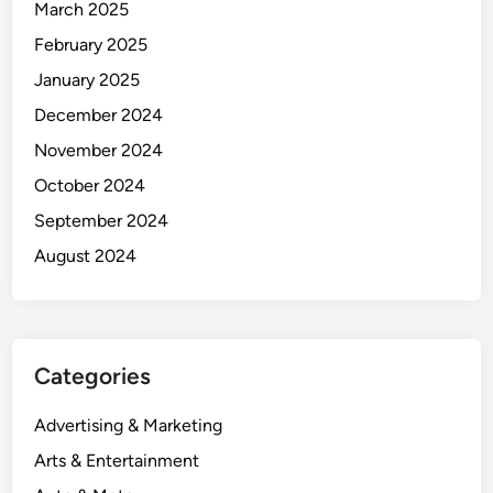
March 2025
February 2025
January 2025
December 2024
November 2024
October 2024
September 2024
August 2024
Categories
Advertising & Marketing
Arts & Entertainment