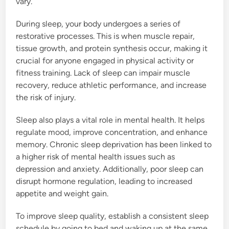
vary.
During sleep, your body undergoes a series of
restorative processes. This is when muscle repair,
tissue growth, and protein synthesis occur, making it
crucial for anyone engaged in physical activity or
fitness training. Lack of sleep can impair muscle
recovery, reduce athletic performance, and increase
the risk of injury.
Sleep also plays a vital role in mental health. It helps
regulate mood, improve concentration, and enhance
memory. Chronic sleep deprivation has been linked to
a higher risk of mental health issues such as
depression and anxiety. Additionally, poor sleep can
disrupt hormone regulation, leading to increased
appetite and weight gain.
To improve sleep quality, establish a consistent sleep
schedule by going to bed and waking up at the same