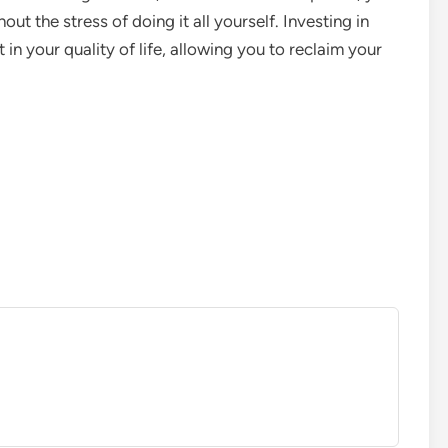
ut the stress of doing it all yourself. Investing in
in your quality of life, allowing you to reclaim your