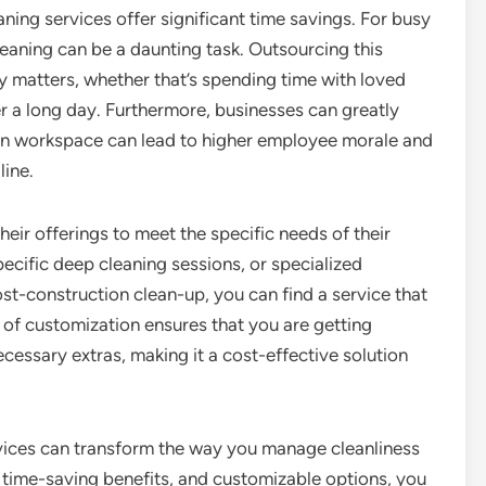
eaning services offer significant time savings. For busy
leaning can be a daunting task. Outsourcing this
ly matters, whether that’s spending time with loved
er a long day. Furthermore, businesses can greatly
clean workspace can lead to higher employee morale and
line.
ir offerings to meet the specific needs of their
pecific deep cleaning sessions, or specialized
st-construction clean-up, you can find a service that
l of customization ensures that you are getting
essary extras, making it a cost-effective solution
ervices can transform the way you manage cleanliness
, time-saving benefits, and customizable options, you