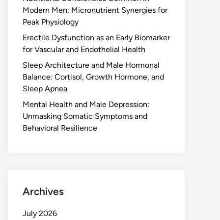
Modern Men: Micronutrient Synergies for
Peak Physiology
Erectile Dysfunction as an Early Biomarker
for Vascular and Endothelial Health
Sleep Architecture and Male Hormonal
Balance: Cortisol, Growth Hormone, and
Sleep Apnea
Mental Health and Male Depression:
Unmasking Somatic Symptoms and
Behavioral Resilience
Archives
July 2026