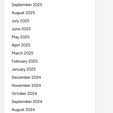
September 2025
August 2025
July 2025
June 2025
May 2025
April 2025
March 2025
February 2025
January 2025
December 2024
November 2024
October 2024
September 2024
August 2024