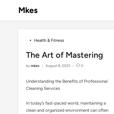
Skip
Mkes
to
content
Posted
Health & Fitness
in
The Art of Mastering
by
mkes
•
August 8, 2025
•
0
Understanding the Benefits of Professional
Cleaning Services
In today’s fast-paced world, maintaining a
clean and organized environment can often