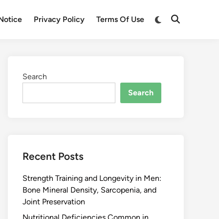
Notice
Privacy Policy
Terms Of Use
Search
Search
Recent Posts
Strength Training and Longevity in Men:
Bone Mineral Density, Sarcopenia, and
Joint Preservation
Nutritional Deficiencies Common in