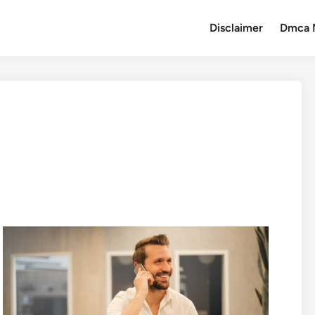
Disclaimer
Dmca 