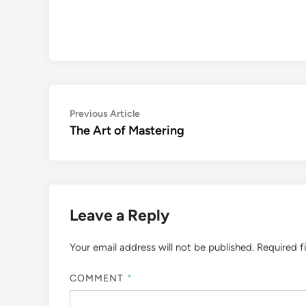
Post
Previous
Previous Article
article:
The Art of Mastering
navigation
Leave a Reply
Your email address will not be published.
Required f
COMMENT
*