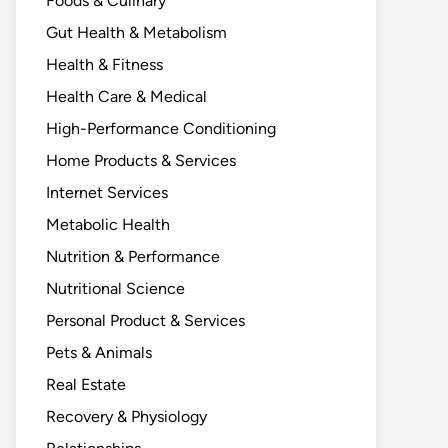
Foods & Culinary
Gut Health & Metabolism
Health & Fitness
Health Care & Medical
High-Performance Conditioning
Home Products & Services
Internet Services
Metabolic Health
Nutrition & Performance
Nutritional Science
Personal Product & Services
Pets & Animals
Real Estate
Recovery & Physiology