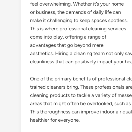
feel overwhelming. Whether it’s your home
or business, the demands of daily life can
make it challenging to keep spaces spotless.
This is where professional cleaning services
come into play, offering a range of
advantages that go beyond mere
aesthetics. Hiring a cleaning team not only sa
cleanliness that can positively impact your he
One of the primary benefits of professional cle
trained cleaners bring. These professionals ar
cleaning products to tackle a variety of messe
areas that might often be overlooked, such as 
This thoroughness can improve indoor air qua
healthier for everyone.