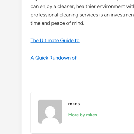
can enjoy a cleaner, healthier environment witho
professional cleaning services is an investment 
time and peace of mind.
The Ultimate Guide to
A Quick Rundown of
mkes
More by mkes