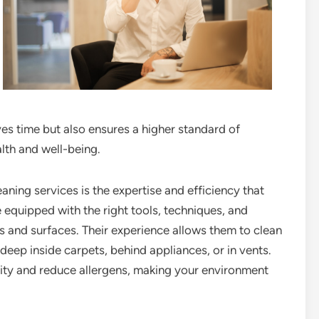
ves time but also ensures a higher standard of
alth and well-being.
aning services is the expertise and efficiency that
e equipped with the right tools, techniques, and
s and surfaces. Their experience allows them to clean
deep inside carpets, behind appliances, or in vents.
lity and reduce allergens, making your environment