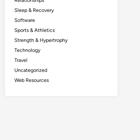
Relationships
Sleep & Recovery
Software
Sports & Athletics
Strength & Hypertrophy
Technology
Travel
Uncategorized
Web Resources