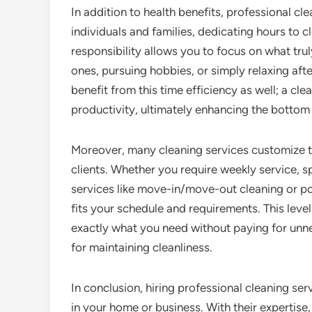
In addition to health benefits, professional cl
individuals and families, dedicating hours to c
responsibility allows you to focus on what tru
ones, pursuing hobbies, or simply relaxing aft
benefit from this time efficiency as well; a 
productivity, ultimately enhancing the bottom 
Moreover, many cleaning services customize the
clients. Whether you require weekly service, s
services like move-in/move-out cleaning or po
fits your schedule and requirements. This leve
exactly what you need without paying for unnec
for maintaining cleanliness.
In conclusion, hiring professional cleaning s
in your home or business. With their expertise