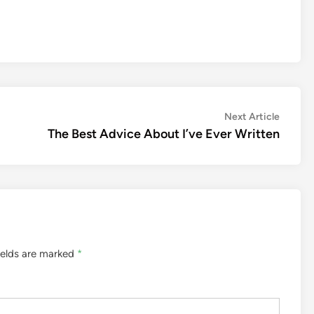
Next
Next Article
article:
The Best Advice About I’ve Ever Written
ields are marked
*