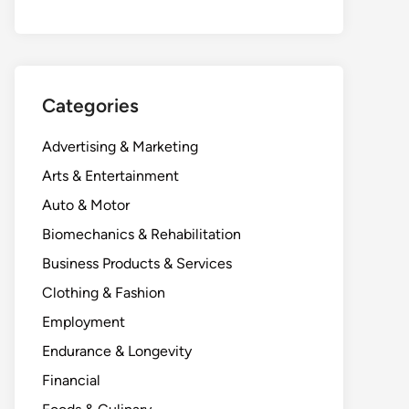
Categories
Advertising & Marketing
Arts & Entertainment
Auto & Motor
Biomechanics & Rehabilitation
Business Products & Services
Clothing & Fashion
Employment
Endurance & Longevity
Financial