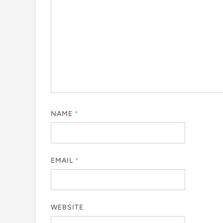
NAME
*
EMAIL
*
WEBSITE