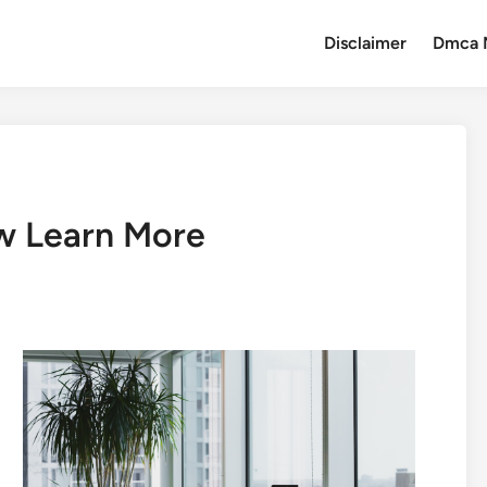
Disclaimer
Dmca 
w Learn More