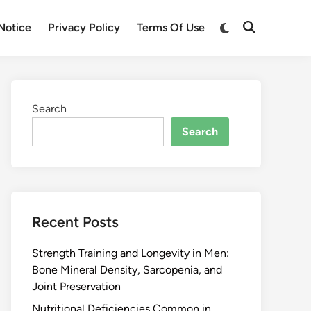
Notice
Privacy Policy
Terms Of Use
Search
Search
Recent Posts
Strength Training and Longevity in Men:
Bone Mineral Density, Sarcopenia, and
Joint Preservation
Nutritional Deficiencies Common in