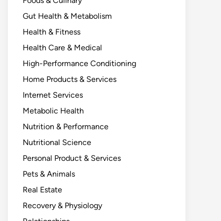
Foods & Culinary
Gut Health & Metabolism
Health & Fitness
Health Care & Medical
High-Performance Conditioning
Home Products & Services
Internet Services
Metabolic Health
Nutrition & Performance
Nutritional Science
Personal Product & Services
Pets & Animals
Real Estate
Recovery & Physiology