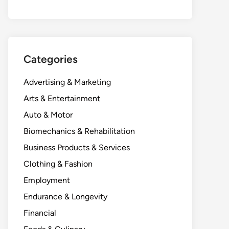
Categories
Advertising & Marketing
Arts & Entertainment
Auto & Motor
Biomechanics & Rehabilitation
Business Products & Services
Clothing & Fashion
Employment
Endurance & Longevity
Financial