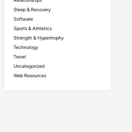
Relationships
Sleep & Recovery
Software
Sports & Athletics
Strength & Hypertrophy
Technology
Travel
Uncategorized
Web Resources