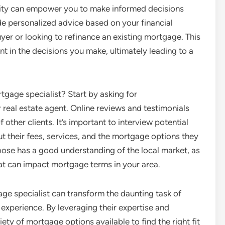
rity can empower you to make informed decisions
e personalized advice based on your financial
yer or looking to refinance an existing mortgage. This
t in the decisions you make, ultimately leading to a
tgage specialist? Start by asking for
 real estate agent. Online reviews and testimonials
 other clients. It’s important to interview potential
ut their fees, services, and the mortgage options they
choose has a good understanding of the local market, as
that can impact mortgage terms in your area.
age specialist can transform the daunting task of
xperience. By leveraging their expertise and
ety of mortgage options available to find the right fit