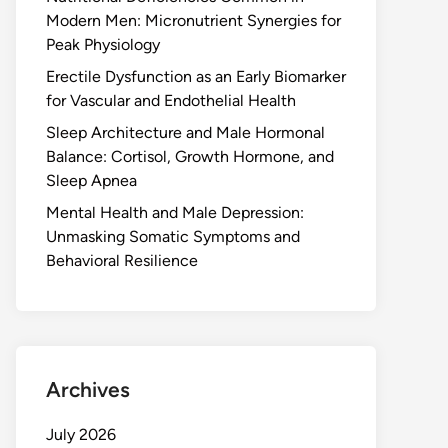
Modern Men: Micronutrient Synergies for
Peak Physiology
Erectile Dysfunction as an Early Biomarker
for Vascular and Endothelial Health
Sleep Architecture and Male Hormonal
Balance: Cortisol, Growth Hormone, and
Sleep Apnea
Mental Health and Male Depression:
Unmasking Somatic Symptoms and
Behavioral Resilience
Archives
July 2026