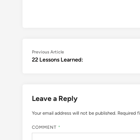
Post
Previous
Previous Article
article:
22 Lessons Learned:
navigation
Leave a Reply
Your email address will not be published.
Required f
COMMENT
*