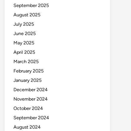
September 2025
August 2025
July 2025
June 2025
May 2025
April 2025
March 2025
February 2025
January 2025
December 2024
November 2024
October 2024
September 2024
August 2024