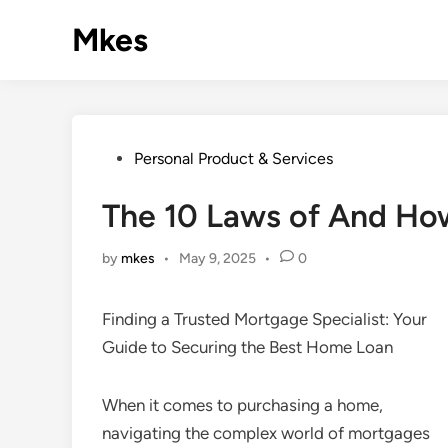
Skip
Mkes
to
content
Posted
Personal Product & Services
in
The 10 Laws of And Ho
by
mkes
•
May 9, 2025
•
0
Finding a Trusted Mortgage Specialist: Your
Guide to Securing the Best Home Loan
When it comes to purchasing a home,
navigating the complex world of mortgages