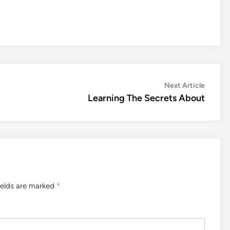
Next
Next Article
article:
Learning The Secrets About
ields are marked
*