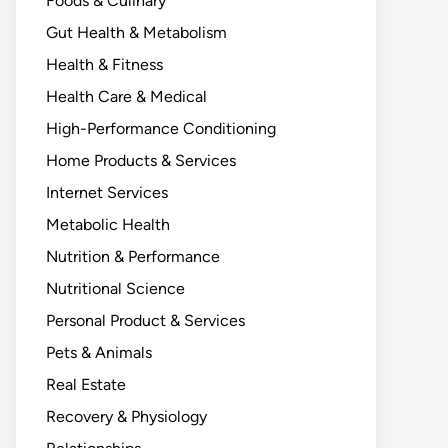
Foods & Culinary
Gut Health & Metabolism
Health & Fitness
Health Care & Medical
High-Performance Conditioning
Home Products & Services
Internet Services
Metabolic Health
Nutrition & Performance
Nutritional Science
Personal Product & Services
Pets & Animals
Real Estate
Recovery & Physiology