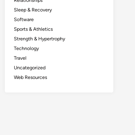
Relationships
Sleep & Recovery
Software
Sports & Athletics
Strength & Hypertrophy
Technology
Travel
Uncategorized
Web Resources