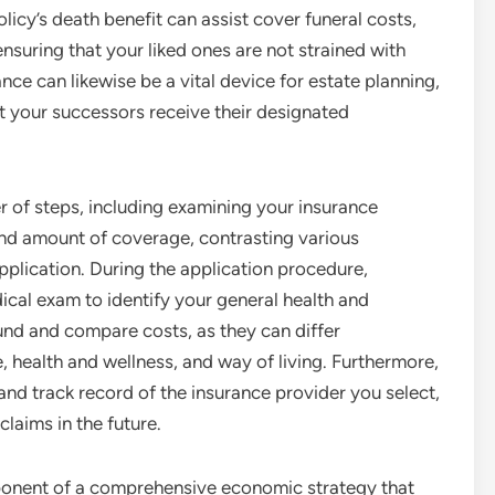
olicy’s death benefit can assist cover funeral costs,
ensuring that your liked ones are not strained with
nce can likewise be a vital device for estate planning,
at your successors receive their designated
er of steps, including examining your insurance
and amount of coverage, contrasting various
application. During the application procedure,
dical exam to identify your general health and
round and compare costs, as they can differ
 health and wellness, and way of living. Furthermore,
nd track record of the insurance provider you select,
 claims in the future.
omponent of a comprehensive economic strategy that