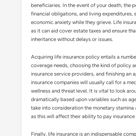
beneficiaries. In the event of your death, the p
financial obligations, and living expenditures, 
economic anxiety while they grieve. Life insura
as it can aid cover estate taxes and ensure th
inheritance without delays or issues.
Acquiring life insurance policy entails a numb
coverage needs, choosing the kind of policy 
insurance service providers, and finishing an 
insurance companies will usually call for a me
wellness and threat level. It is vital to look a
dramatically based upon variables such as age,
take into consideration the monetary stamina a
as this will affect their ability to pay insurance
Finally, life insurance is an indispensable c