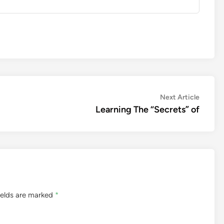
Next
Next Article
article:
Learning The “Secrets” of
ields are marked
*