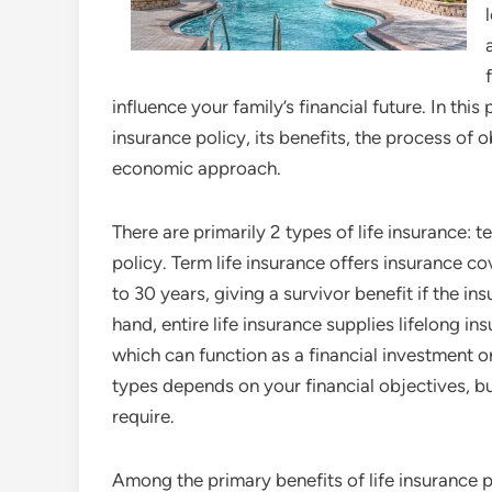
influence your family’s financial future. In thi
insurance policy, its benefits, the process of 
economic approach.
There are primarily 2 types of life insurance: t
policy. Term life insurance offers insurance 
to 30 years, giving a survivor benefit if the in
hand, entire life insurance supplies lifelong 
which can function as a financial investment or
types depends on your financial objectives, 
require.
Among the primary benefits of life insurance pol