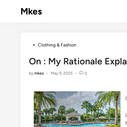
Skip
Mkes
to
content
Posted
Clothing & Fashion
in
On : My Rationale Expl
by
mkes
•
May 9, 2025
•
0