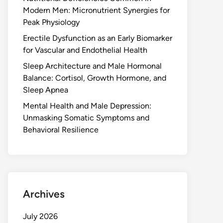
Modern Men: Micronutrient Synergies for
Peak Physiology
Erectile Dysfunction as an Early Biomarker
for Vascular and Endothelial Health
Sleep Architecture and Male Hormonal
Balance: Cortisol, Growth Hormone, and
Sleep Apnea
Mental Health and Male Depression:
Unmasking Somatic Symptoms and
Behavioral Resilience
Archives
July 2026