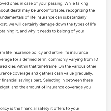
loved ones in case of your passing. While talking
about death may be uncomfortable, recognizing the
fundamentals of life insurance can substantially
s post, we will certainly damage down the types of life
obtaining it, and why it needs to belong of your
erm life insurance policy and entire life insurance
coverage for a defined term, commonly varying from 10
sured dies within that timeframe. On the various other
insurance coverage and gathers cash value gradually,
 financial savings part. Selecting in between these
budget, and the amount of insurance coverage you
icy is the financial safety it offers to your