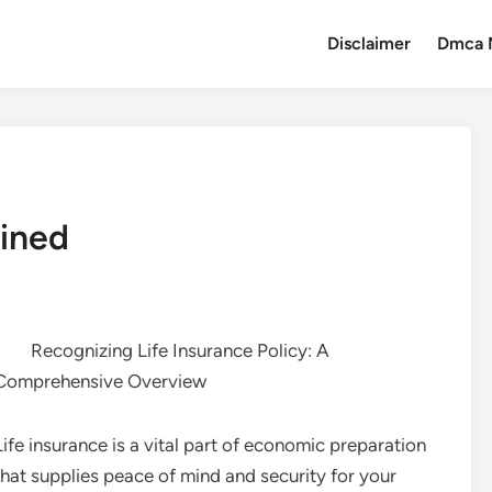
Disclaimer
Dmca 
ained
Recognizing Life Insurance Policy: A
Comprehensive Overview
Life insurance is a vital part of economic preparation
that supplies peace of mind and security for your