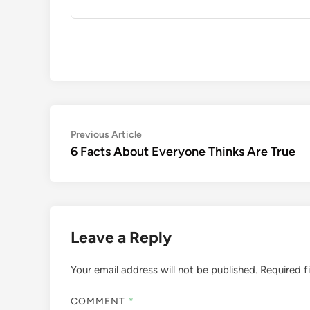
Post
Previous
Previous Article
article:
6 Facts About Everyone Thinks Are True
navigation
Leave a Reply
Your email address will not be published.
Required f
COMMENT
*