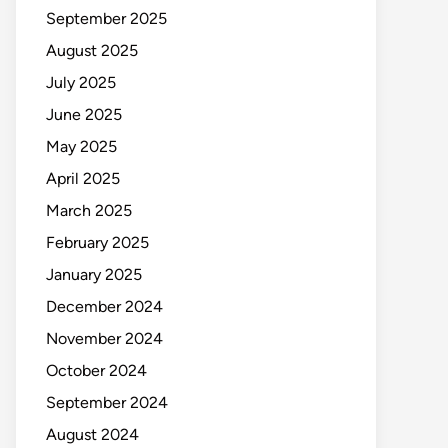
September 2025
August 2025
July 2025
June 2025
May 2025
April 2025
March 2025
February 2025
January 2025
December 2024
November 2024
October 2024
September 2024
August 2024