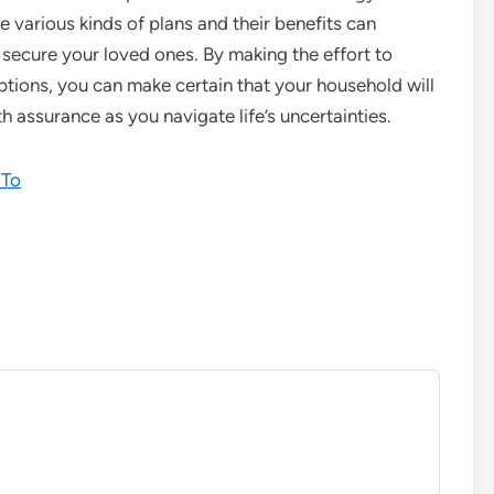
various kinds of plans and their benefits can
secure your loved ones. By making the effort to
tions, you can make certain that your household will
th assurance as you navigate life’s uncertainties.
 To