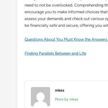
need to not be overlooked. Comprehending the 
encourage you to make informed choices that 
assess your demands and check out various op
be financially safe and secure, offering you wi
Questions About You Must Know the Answers
Finding Parallels Between and Life
mkes
More by mkes