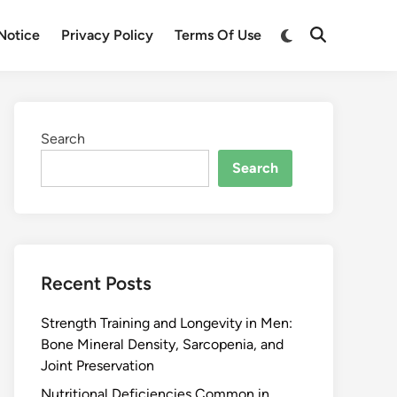
Notice
Privacy Policy
Terms Of Use
Search
Search
Recent Posts
Strength Training and Longevity in Men:
Bone Mineral Density, Sarcopenia, and
Joint Preservation
Nutritional Deficiencies Common in