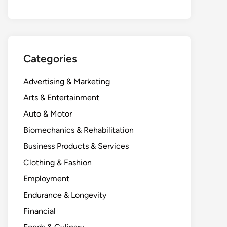
Categories
Advertising & Marketing
Arts & Entertainment
Auto & Motor
Biomechanics & Rehabilitation
Business Products & Services
Clothing & Fashion
Employment
Endurance & Longevity
Financial