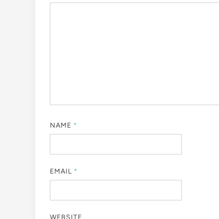
NAME
*
EMAIL
*
WEBSITE