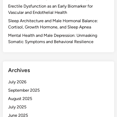
Erectile Dysfunction as an Early Biomarker for
Vascular and Endothelial Health
Sleep Architecture and Male Hormonal Balance:
Cortisol, Growth Hormone, and Sleep Apnea
Mental Health and Male Depression: Unmasking
Somatic Symptoms and Behavioral Resilience
Archives
July 2026
September 2025
August 2025
July 2025
June 2025