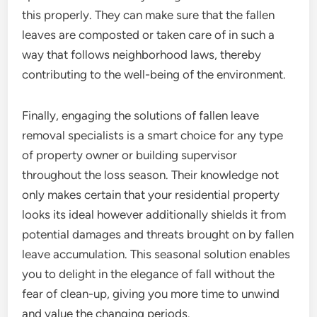
this properly. They can make sure that the fallen
leaves are composted or taken care of in such a
way that follows neighborhood laws, thereby
contributing to the well-being of the environment.
Finally, engaging the solutions of fallen leave
removal specialists is a smart choice for any type
of property owner or building supervisor
throughout the loss season. Their knowledge not
only makes certain that your residential property
looks its ideal however additionally shields it from
potential damages and threats brought on by fallen
leave accumulation. This seasonal solution enables
you to delight in the elegance of fall without the
fear of clean-up, giving you more time to unwind
and value the changing periods.