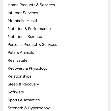
Home Products & Services
Internet Services
Metabolic Health
Nutrition & Performance
Nutritional Science
Personal Product & Services
Pets & Animals
Real Estate
Recovery & Physiology
Relationships
Sleep & Recovery
Software
Sports & Athletics
Strength & Hypertrophy