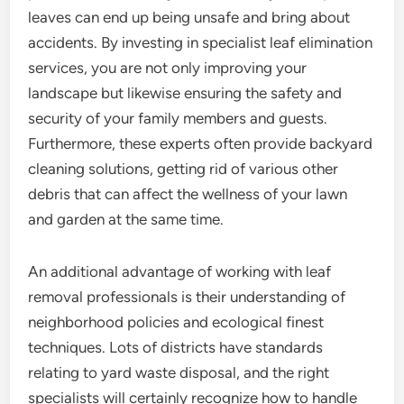
leaves can end up being unsafe and bring about
accidents. By investing in specialist leaf elimination
services, you are not only improving your
landscape but likewise ensuring the safety and
security of your family members and guests.
Furthermore, these experts often provide backyard
cleaning solutions, getting rid of various other
debris that can affect the wellness of your lawn
and garden at the same time.
An additional advantage of working with leaf
removal professionals is their understanding of
neighborhood policies and ecological finest
techniques. Lots of districts have standards
relating to yard waste disposal, and the right
specialists will certainly recognize how to handle