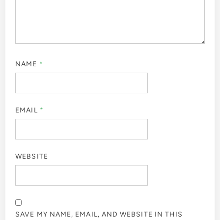
NAME
*
EMAIL
*
WEBSITE
SAVE MY NAME, EMAIL, AND WEBSITE IN THIS