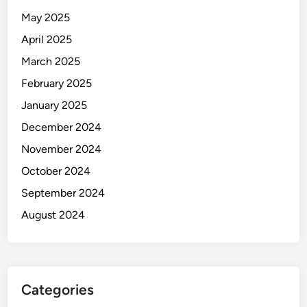
May 2025
April 2025
March 2025
February 2025
January 2025
December 2024
November 2024
October 2024
September 2024
August 2024
Categories