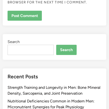
BROWSER FOR THE NEXT TIME I COMMENT.
Search
Search
Recent Posts
Strength Training and Longevity in Men: Bone Mineral
Density, Sarcopenia, and Joint Preservation
Nutritional Deficiencies Common in Modern Men:
Micronutrient Synergies for Peak Physiology