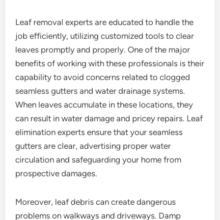
Leaf removal experts are educated to handle the
job efficiently, utilizing customized tools to clear
leaves promptly and properly. One of the major
benefits of working with these professionals is their
capability to avoid concerns related to clogged
seamless gutters and water drainage systems.
When leaves accumulate in these locations, they
can result in water damage and pricey repairs. Leaf
elimination experts ensure that your seamless
gutters are clear, advertising proper water
circulation and safeguarding your home from
prospective damages.
Moreover, leaf debris can create dangerous
problems on walkways and driveways. Damp