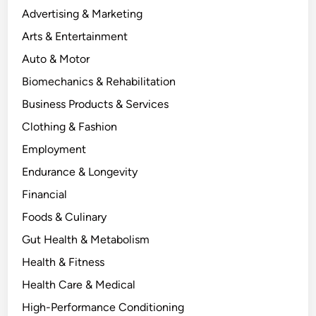
Advertising & Marketing
Arts & Entertainment
Auto & Motor
Biomechanics & Rehabilitation
Business Products & Services
Clothing & Fashion
Employment
Endurance & Longevity
Financial
Foods & Culinary
Gut Health & Metabolism
Health & Fitness
Health Care & Medical
High-Performance Conditioning