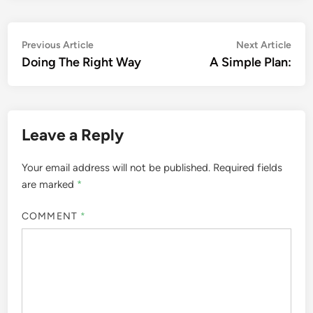
Post
Previous
Nex
Previous Article
Next Article
article:
artic
Doing The Right Way
A Simple Plan:
navigation
Leave a Reply
Your email address will not be published.
Required fields
are marked
*
COMMENT
*