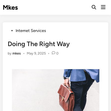
Skip
Mkes
Mai
to
Men
content
Posted
Internet Services
in
Doing The Right Way
by
mkes
•
May 9, 2025
•
0