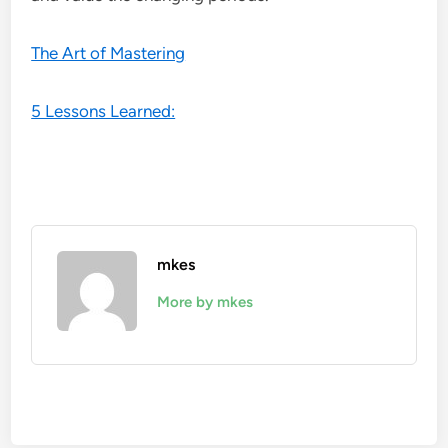
The Art of Mastering
5 Lessons Learned:
mkes
More by mkes