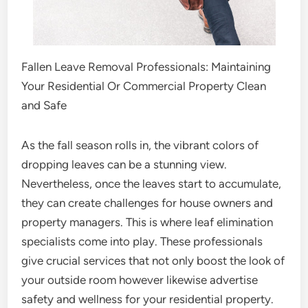
Fallen Leave Removal Professionals: Maintaining
Your Residential Or Commercial Property Clean
and Safe
As the fall season rolls in, the vibrant colors of
dropping leaves can be a stunning view.
Nevertheless, once the leaves start to accumulate,
they can create challenges for house owners and
property managers. This is where leaf elimination
specialists come into play. These professionals
give crucial services that not only boost the look of
your outside room however likewise advertise
safety and wellness for your residential property.