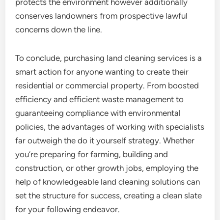
protects the environment however additionally
conserves landowners from prospective lawful
concerns down the line.
To conclude, purchasing land cleaning services is a
smart action for anyone wanting to create their
residential or commercial property. From boosted
efficiency and efficient waste management to
guaranteeing compliance with environmental
policies, the advantages of working with specialists
far outweigh the do it yourself strategy. Whether
you’re preparing for farming, building and
construction, or other growth jobs, employing the
help of knowledgeable land cleaning solutions can
set the structure for success, creating a clean slate
for your following endeavor.