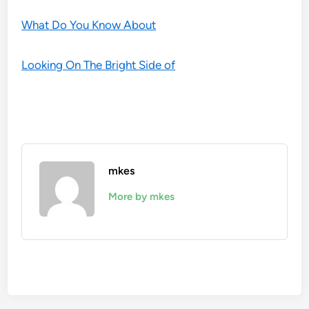
What Do You Know About
Looking On The Bright Side of
mkes
More by mkes