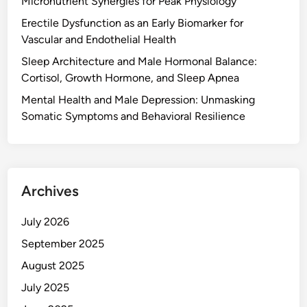
Micronutrient Synergies for Peak Physiology
Erectile Dysfunction as an Early Biomarker for
Vascular and Endothelial Health
Sleep Architecture and Male Hormonal Balance:
Cortisol, Growth Hormone, and Sleep Apnea
Mental Health and Male Depression: Unmasking
Somatic Symptoms and Behavioral Resilience
Archives
July 2026
September 2025
August 2025
July 2025