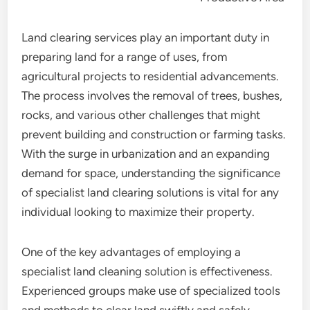
Land clearing services play an important duty in
preparing land for a range of uses, from
agricultural projects to residential advancements.
The process involves the removal of trees, bushes,
rocks, and various other challenges that might
prevent building and construction or farming tasks.
With the surge in urbanization and an expanding
demand for space, understanding the significance
of specialist land clearing solutions is vital for any
individual looking to maximize their property.
One of the key advantages of employing a
specialist land cleaning solution is effectiveness.
Experienced groups make use of specialized tools