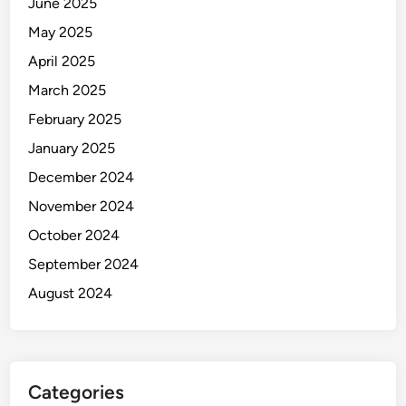
June 2025
May 2025
April 2025
March 2025
February 2025
January 2025
December 2024
November 2024
October 2024
September 2024
August 2024
Categories