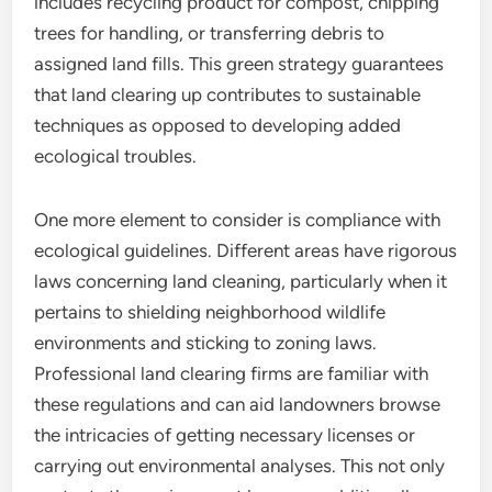
includes recycling product for compost, chipping
trees for handling, or transferring debris to
assigned land fills. This green strategy guarantees
that land clearing up contributes to sustainable
techniques as opposed to developing added
ecological troubles.
One more element to consider is compliance with
ecological guidelines. Different areas have rigorous
laws concerning land cleaning, particularly when it
pertains to shielding neighborhood wildlife
environments and sticking to zoning laws.
Professional land clearing firms are familiar with
these regulations and can aid landowners browse
the intricacies of getting necessary licenses or
carrying out environmental analyses. This not only