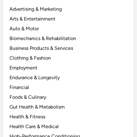
Advertising & Marketing
Arts & Entertainment
Auto & Motor
Biomechanics & Rehabilitation
Business Products & Services
Clothing & Fashion
Employment
Endurance & Longevity
Financial
Foods & Culinary
Gut Health & Metabolism
Health & Fitness
Health Care & Medical
High-Performance Conditioning