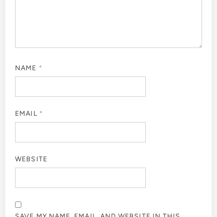
NAME
*
EMAIL
*
WEBSITE
SAVE MY NAME, EMAIL, AND WEBSITE IN THIS