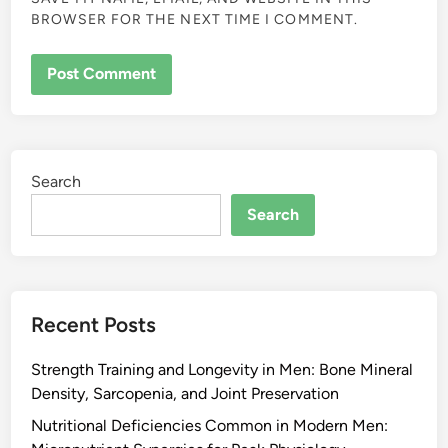
BROWSER FOR THE NEXT TIME I COMMENT.
Search
Search
Recent Posts
Strength Training and Longevity in Men: Bone Mineral
Density, Sarcopenia, and Joint Preservation
Nutritional Deficiencies Common in Modern Men: