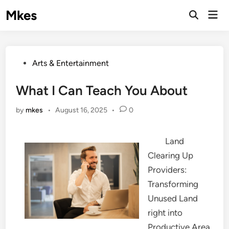
Skip
Mkes
Mai
to
Men
content
Posted
Arts & Entertainment
in
What I Can Teach You About
by
mkes
•
August 16, 2025
•
0
Land
Clearing Up
Providers:
Transforming
Unused Land
right into
Productive Area