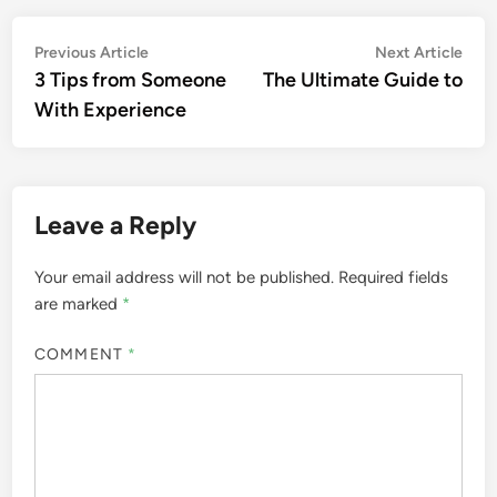
Post
Previous
Nex
Previous Article
Next Article
article:
artic
3 Tips from Someone
The Ultimate Guide to
navigation
With Experience
Leave a Reply
Your email address will not be published.
Required fields
are marked
*
COMMENT
*