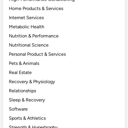
Home Products & Services
Internet Services
Metabolic Health
Nutrition & Performance
Nutritional Science
Personal Product & Services
Pets & Animals
Real Estate
Recovery & Physiology
Relationships
Sleep & Recovery
Software
Sports & Athletics
Strength & Hypertrophy