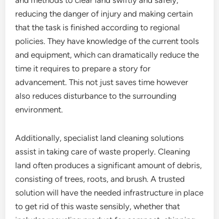
and methods to clear land swiftly and safely,
reducing the danger of injury and making certain
that the task is finished according to regional
policies. They have knowledge of the current tools
and equipment, which can dramatically reduce the
time it requires to prepare a story for
advancement. This not just saves time however
also reduces disturbance to the surrounding
environment.
Additionally, specialist land cleaning solutions
assist in taking care of waste properly. Cleaning
land often produces a significant amount of debris,
consisting of trees, roots, and brush. A trusted
solution will have the needed infrastructure in place
to get rid of this waste sensibly, whether that