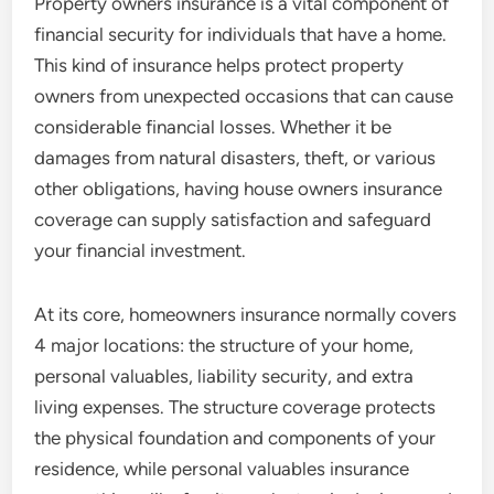
Property owners insurance is a vital component of
financial security for individuals that have a home.
This kind of insurance helps protect property
owners from unexpected occasions that can cause
considerable financial losses. Whether it be
damages from natural disasters, theft, or various
other obligations, having house owners insurance
coverage can supply satisfaction and safeguard
your financial investment.
At its core, homeowners insurance normally covers
4 major locations: the structure of your home,
personal valuables, liability security, and extra
living expenses. The structure coverage protects
the physical foundation and components of your
residence, while personal valuables insurance