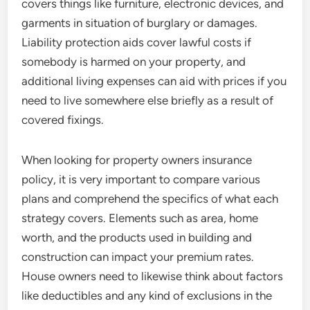
covers things like furniture, electronic devices, and
garments in situation of burglary or damages.
Liability protection aids cover lawful costs if
somebody is harmed on your property, and
additional living expenses can aid with prices if you
need to live somewhere else briefly as a result of
covered fixings.
When looking for property owners insurance
policy, it is very important to compare various
plans and comprehend the specifics of what each
strategy covers. Elements such as area, home
worth, and the products used in building and
construction can impact your premium rates.
House owners need to likewise think about factors
like deductibles and any kind of exclusions in the