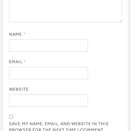
NAME
*
EMAIL
*
WEBSITE
SAVE MY NAME, EMAIL, AND WEBSITE IN THIS
BROWSER FOR THE NEXT TIME I COMMENT.