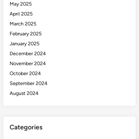
May 2025
April 2025
March 2025
February 2025
January 2025
December 2024
November 2024
October 2024
September 2024
August 2024
Categories