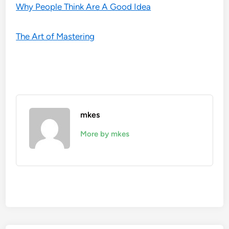
Why People Think Are A Good Idea
The Art of Mastering
mkes
More by mkes