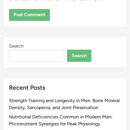
Search
Search
Recent Posts
Strength Training and Longevity in Men: Bone Mineral
Density, Sarcopenia, and Joint Preservation
Nutritional Deficiencies Common in Modern Men:
Micronutrient Synergies for Peak Physiology