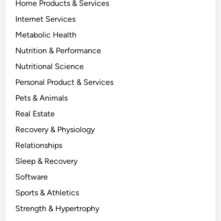
Home Products & Services
Internet Services
Metabolic Health
Nutrition & Performance
Nutritional Science
Personal Product & Services
Pets & Animals
Real Estate
Recovery & Physiology
Relationships
Sleep & Recovery
Software
Sports & Athletics
Strength & Hypertrophy