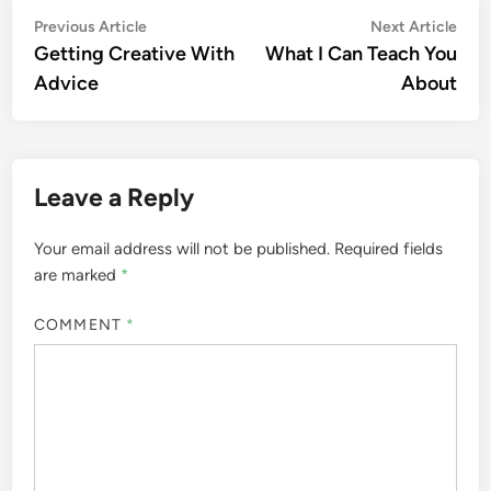
Post
Previous
Nex
Previous Article
Next Article
article:
artic
Getting Creative With
What I Can Teach You
navigation
Advice
About
Leave a Reply
Your email address will not be published.
Required fields
are marked
*
COMMENT
*