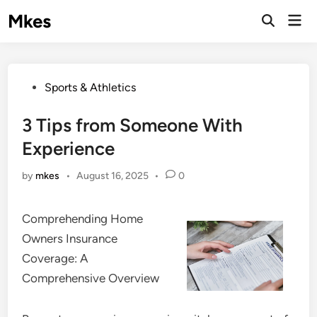
Skip
Mkes
Mai
to
Men
content
Posted
Sports & Athletics
in
3 Tips from Someone With
Experience
by
mkes
•
August 16, 2025
•
0
Comprehending Home
Owners Insurance
Coverage: A
Comprehensive Overview