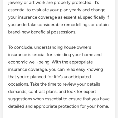
jewelry or art work are properly protected. It’s
essential to evaluate your plan yearly and change
your insurance coverage as essential, specifically if
you undertake considerable remodellings or obtain
brand-new beneficial possessions.
To conclude, understanding house owners
insurance is crucial for shielding your home and
economic well-being. With the appropriate
insurance coverage, you can relax easy knowing
that you’re planned for life’s unanticipated
occasions. Take the time to review your details
demands, contrast plans, and look for expert
suggestions when essential to ensure that you have
detailed and appropriate protection for your home.