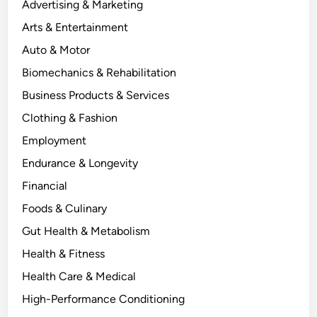
Advertising & Marketing
Arts & Entertainment
Auto & Motor
Biomechanics & Rehabilitation
Business Products & Services
Clothing & Fashion
Employment
Endurance & Longevity
Financial
Foods & Culinary
Gut Health & Metabolism
Health & Fitness
Health Care & Medical
High-Performance Conditioning