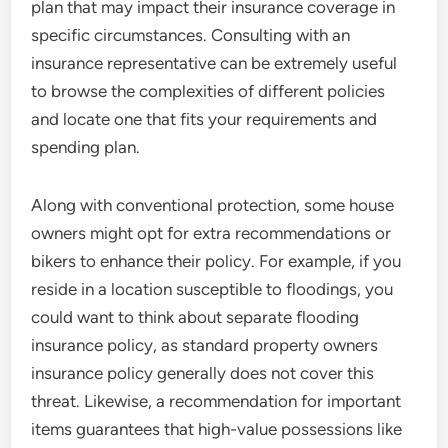
plan that may impact their insurance coverage in
specific circumstances. Consulting with an
insurance representative can be extremely useful
to browse the complexities of different policies
and locate one that fits your requirements and
spending plan.
Along with conventional protection, some house
owners might opt for extra recommendations or
bikers to enhance their policy. For example, if you
reside in a location susceptible to floodings, you
could want to think about separate flooding
insurance policy, as standard property owners
insurance policy generally does not cover this
threat. Likewise, a recommendation for important
items guarantees that high-value possessions like