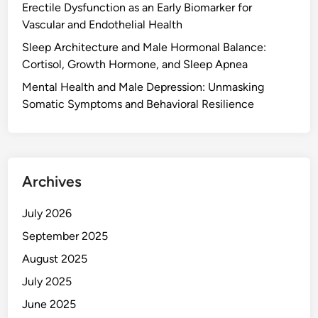
Erectile Dysfunction as an Early Biomarker for
Vascular and Endothelial Health
Sleep Architecture and Male Hormonal Balance:
Cortisol, Growth Hormone, and Sleep Apnea
Mental Health and Male Depression: Unmasking
Somatic Symptoms and Behavioral Resilience
Archives
July 2026
September 2025
August 2025
July 2025
June 2025