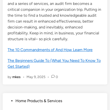
and a series of services, an audit firm becomes a
critical companion in your organization trip. Putting in
the time to find a trusted and knowledgeable audit
firm can result in enhanced effectiveness, better
decision-making, and inevitably, enhanced
profitability. Keep in mind, in business, your financial
structure is vital– so pick carefully.
The 10 Commandments of And How Learn More
The Beginners Guide To (What You Need To Know To
Get Started)
by
mkes
•
May 9, 2025
•
0
P
Home Products & Services
o