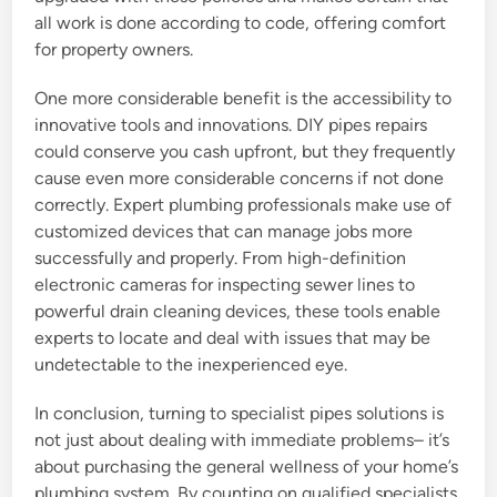
all work is done according to code, offering comfort
for property owners.
One more considerable benefit is the accessibility to
innovative tools and innovations. DIY pipes repairs
could conserve you cash upfront, but they frequently
cause even more considerable concerns if not done
correctly. Expert plumbing professionals make use of
customized devices that can manage jobs more
successfully and properly. From high-definition
electronic cameras for inspecting sewer lines to
powerful drain cleaning devices, these tools enable
experts to locate and deal with issues that may be
undetectable to the inexperienced eye.
In conclusion, turning to specialist pipes solutions is
not just about dealing with immediate problems– it’s
about purchasing the general wellness of your home’s
plumbing system. By counting on qualified specialists,