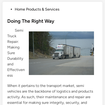
P
Home Products & Services
o
s
Doing The Right Way
t
Semi
e
Truck
d
Repair:
i
Making
n
Sure
Durability
and
Effectiven
ess
When it pertains to the transport market, semi
vehicles are the backbone of logistics and products
activity. As such, their maintenance and repair are
essential for making sure integrity, security, and