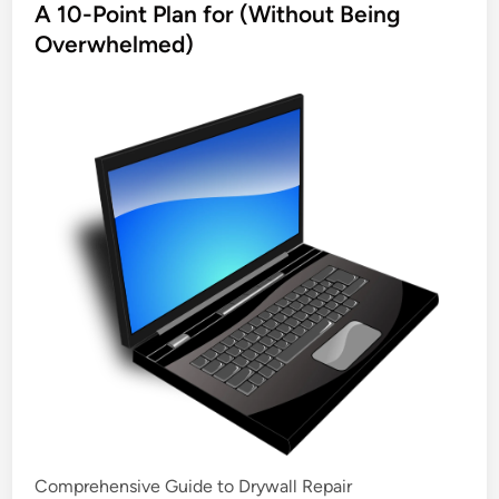
s
A 10-Point Plan for (Without Being
t
Overwhelmed)
e
d
i
n
Comprehensive Guide to Drywall Repair