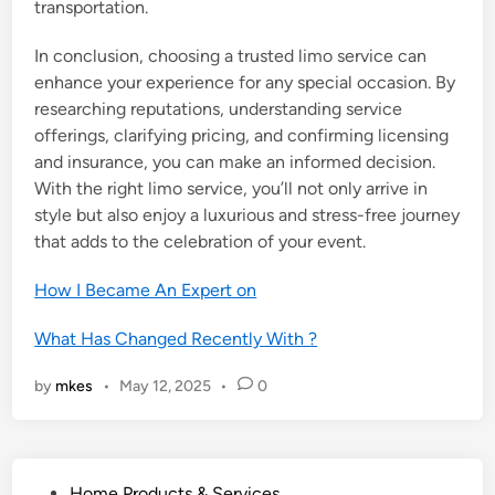
transportation.
In conclusion, choosing a trusted limo service can
enhance your experience for any special occasion. By
researching reputations, understanding service
offerings, clarifying pricing, and confirming licensing
and insurance, you can make an informed decision.
With the right limo service, you’ll not only arrive in
style but also enjoy a luxurious and stress-free journey
that adds to the celebration of your event.
How I Became An Expert on
What Has Changed Recently With ?
by
mkes
•
May 12, 2025
•
0
P
Home Products & Services