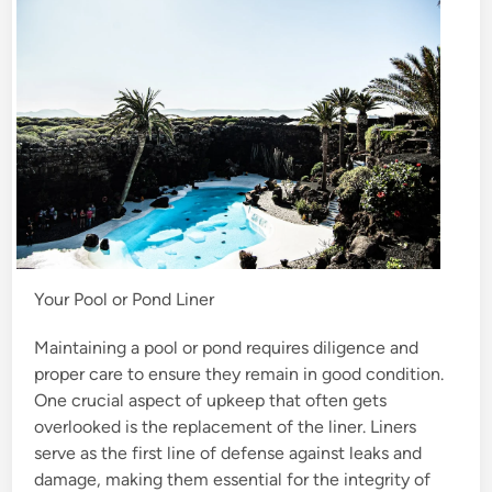
n
Your Pool or Pond Liner
Maintaining a pool or pond requires diligence and
proper care to ensure they remain in good condition.
One crucial aspect of upkeep that often gets
overlooked is the replacement of the liner. Liners
serve as the first line of defense against leaks and
damage, making them essential for the integrity of