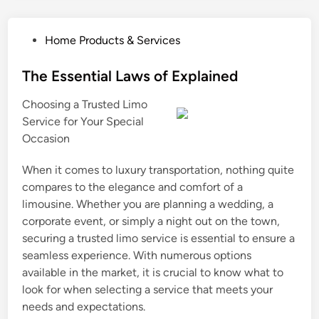
P
Home Products & Services
o
s
The Essential Laws of Explained
t
Choosing a Trusted Limo
e
Service for Your Special
d
Occasion
i
n
When it comes to luxury transportation, nothing quite
compares to the elegance and comfort of a
limousine. Whether you are planning a wedding, a
corporate event, or simply a night out on the town,
securing a trusted limo service is essential to ensure a
seamless experience. With numerous options
available in the market, it is crucial to know what to
look for when selecting a service that meets your
needs and expectations.