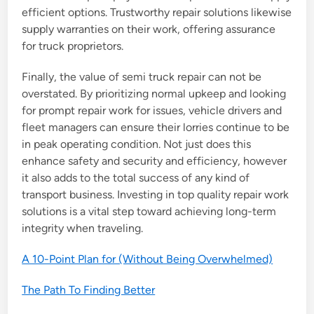
efficient options. Trustworthy repair solutions likewise
supply warranties on their work, offering assurance
for truck proprietors.
Finally, the value of semi truck repair can not be
overstated. By prioritizing normal upkeep and looking
for prompt repair work for issues, vehicle drivers and
fleet managers can ensure their lorries continue to be
in peak operating condition. Not just does this
enhance safety and security and efficiency, however
it also adds to the total success of any kind of
transport business. Investing in top quality repair work
solutions is a vital step toward achieving long-term
integrity when traveling.
A 10-Point Plan for (Without Being Overwhelmed)
The Path To Finding Better