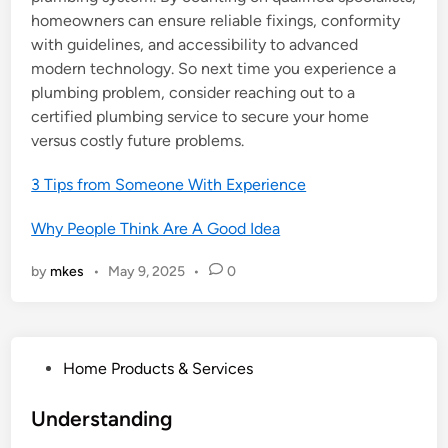
homeowners can ensure reliable fixings, conformity
with guidelines, and accessibility to advanced
modern technology. So next time you experience a
plumbing problem, consider reaching out to a
certified plumbing service to secure your home
versus costly future problems.
3 Tips from Someone With Experience
Why People Think Are A Good Idea
by
mkes
•
May 9, 2025
•
0
P
Home Products & Services
o
s
Understanding
t