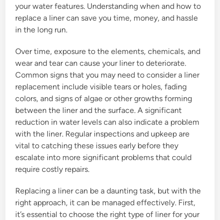
your water features. Understanding when and how to
replace a liner can save you time, money, and hassle
in the long run.
Over time, exposure to the elements, chemicals, and
wear and tear can cause your liner to deteriorate.
Common signs that you may need to consider a liner
replacement include visible tears or holes, fading
colors, and signs of algae or other growths forming
between the liner and the surface. A significant
reduction in water levels can also indicate a problem
with the liner. Regular inspections and upkeep are
vital to catching these issues early before they
escalate into more significant problems that could
require costly repairs.
Replacing a liner can be a daunting task, but with the
right approach, it can be managed effectively. First,
it’s essential to choose the right type of liner for your