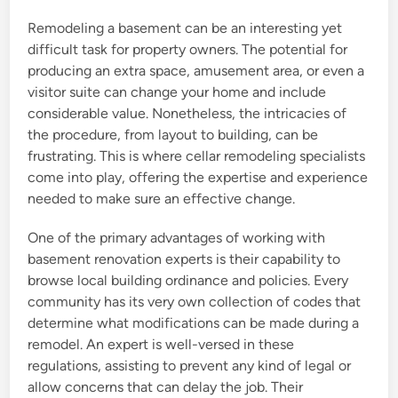
Remodeling a basement can be an interesting yet
difficult task for property owners. The potential for
producing an extra space, amusement area, or even a
visitor suite can change your home and include
considerable value. Nonetheless, the intricacies of
the procedure, from layout to building, can be
frustrating. This is where cellar remodeling specialists
come into play, offering the expertise and experience
needed to make sure an effective change.
One of the primary advantages of working with
basement renovation experts is their capability to
browse local building ordinance and policies. Every
community has its very own collection of codes that
determine what modifications can be made during a
remodel. An expert is well-versed in these
regulations, assisting to prevent any kind of legal or
allow concerns that can delay the job. Their