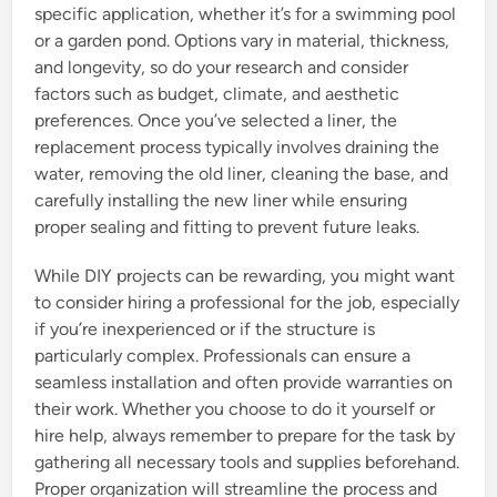
specific application, whether it’s for a swimming pool
or a garden pond. Options vary in material, thickness,
and longevity, so do your research and consider
factors such as budget, climate, and aesthetic
preferences. Once you’ve selected a liner, the
replacement process typically involves draining the
water, removing the old liner, cleaning the base, and
carefully installing the new liner while ensuring
proper sealing and fitting to prevent future leaks.
While DIY projects can be rewarding, you might want
to consider hiring a professional for the job, especially
if you’re inexperienced or if the structure is
particularly complex. Professionals can ensure a
seamless installation and often provide warranties on
their work. Whether you choose to do it yourself or
hire help, always remember to prepare for the task by
gathering all necessary tools and supplies beforehand.
Proper organization will streamline the process and