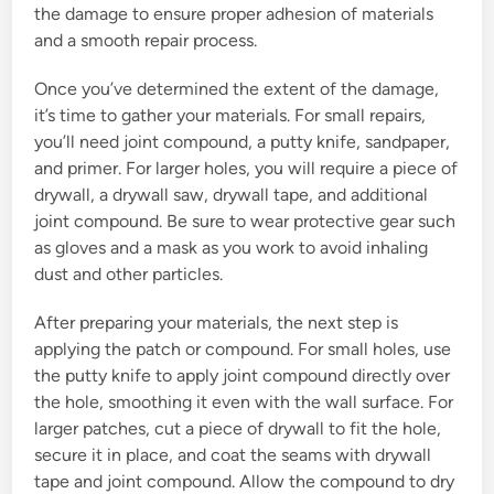
the damage to ensure proper adhesion of materials
and a smooth repair process.
Once you’ve determined the extent of the damage,
it’s time to gather your materials. For small repairs,
you’ll need joint compound, a putty knife, sandpaper,
and primer. For larger holes, you will require a piece of
drywall, a drywall saw, drywall tape, and additional
joint compound. Be sure to wear protective gear such
as gloves and a mask as you work to avoid inhaling
dust and other particles.
After preparing your materials, the next step is
applying the patch or compound. For small holes, use
the putty knife to apply joint compound directly over
the hole, smoothing it even with the wall surface. For
larger patches, cut a piece of drywall to fit the hole,
secure it in place, and coat the seams with drywall
tape and joint compound. Allow the compound to dry