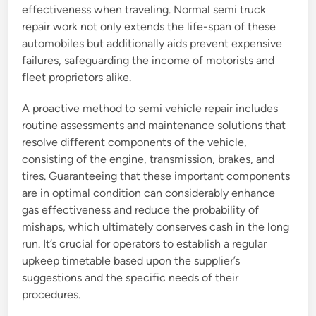
effectiveness when traveling. Normal semi truck
repair work not only extends the life-span of these
automobiles but additionally aids prevent expensive
failures, safeguarding the income of motorists and
fleet proprietors alike.
A proactive method to semi vehicle repair includes
routine assessments and maintenance solutions that
resolve different components of the vehicle,
consisting of the engine, transmission, brakes, and
tires. Guaranteeing that these important components
are in optimal condition can considerably enhance
gas effectiveness and reduce the probability of
mishaps, which ultimately conserves cash in the long
run. It’s crucial for operators to establish a regular
upkeep timetable based upon the supplier’s
suggestions and the specific needs of their
procedures.