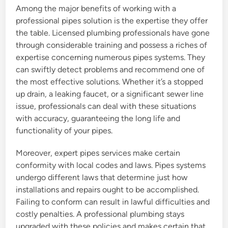
Among the major benefits of working with a
professional pipes solution is the expertise they offer
the table. Licensed plumbing professionals have gone
through considerable training and possess a riches of
expertise concerning numerous pipes systems. They
can swiftly detect problems and recommend one of
the most effective solutions. Whether it’s a stopped
up drain, a leaking faucet, or a significant sewer line
issue, professionals can deal with these situations
with accuracy, guaranteeing the long life and
functionality of your pipes.
Moreover, expert pipes services make certain
conformity with local codes and laws. Pipes systems
undergo different laws that determine just how
installations and repairs ought to be accomplished.
Failing to conform can result in lawful difficulties and
costly penalties. A professional plumbing stays
upgraded with these policies and makes certain that