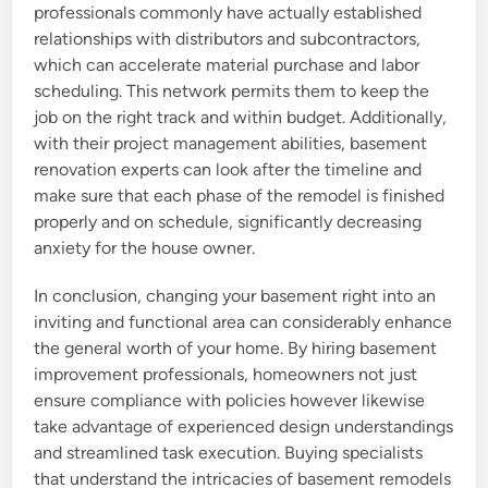
professionals commonly have actually established
relationships with distributors and subcontractors,
which can accelerate material purchase and labor
scheduling. This network permits them to keep the
job on the right track and within budget. Additionally,
with their project management abilities, basement
renovation experts can look after the timeline and
make sure that each phase of the remodel is finished
properly and on schedule, significantly decreasing
anxiety for the house owner.
In conclusion, changing your basement right into an
inviting and functional area can considerably enhance
the general worth of your home. By hiring basement
improvement professionals, homeowners not just
ensure compliance with policies however likewise
take advantage of experienced design understandings
and streamlined task execution. Buying specialists
that understand the intricacies of basement remodels