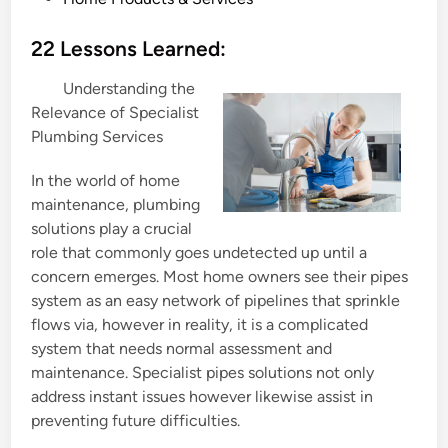
o
s
22 Lessons Learned:
t
Understanding the
e
Relevance of Specialist
d
Plumbing Services
i
n
In the world of home
maintenance, plumbing
solutions play a crucial
role that commonly goes undetected up until a
concern emerges. Most home owners see their pipes
system as an easy network of pipelines that sprinkle
flows via, however in reality, it is a complicated
system that needs normal assessment and
maintenance. Specialist pipes solutions not only
address instant issues however likewise assist in
preventing future difficulties.