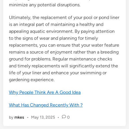
minimize any potential disruptions.
Ultimately, the replacement of your pool or pond liner
is an integral part of maintaining a healthy and
appealing aquatic environment. By paying attention
to the signs of wear and planning for timely
replacements, you can ensure that your water feature
remains a source of enjoyment rather than a breeding
ground for problems. Regular maintenance checks
and timely replacements will significantly extend the
life of your liner and enhance your swimming or
gardening experience.
Why People Think Are A Good Idea
What Has Changed Recently With ?
by
mkes
•
May 13, 2025
•
0