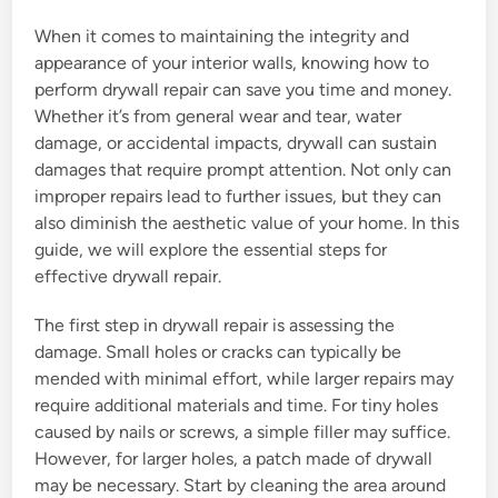
When it comes to maintaining the integrity and
appearance of your interior walls, knowing how to
perform drywall repair can save you time and money.
Whether it’s from general wear and tear, water
damage, or accidental impacts, drywall can sustain
damages that require prompt attention. Not only can
improper repairs lead to further issues, but they can
also diminish the aesthetic value of your home. In this
guide, we will explore the essential steps for
effective drywall repair.
The first step in drywall repair is assessing the
damage. Small holes or cracks can typically be
mended with minimal effort, while larger repairs may
require additional materials and time. For tiny holes
caused by nails or screws, a simple filler may suffice.
However, for larger holes, a patch made of drywall
may be necessary. Start by cleaning the area around