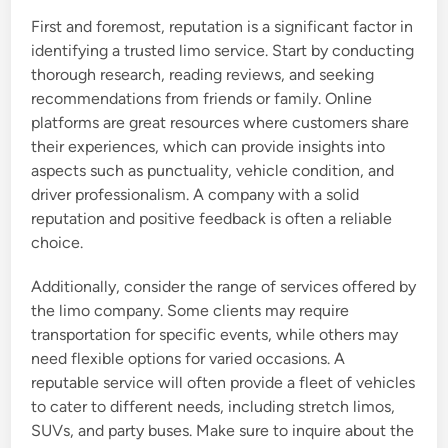
First and foremost, reputation is a significant factor in
identifying a trusted limo service. Start by conducting
thorough research, reading reviews, and seeking
recommendations from friends or family. Online
platforms are great resources where customers share
their experiences, which can provide insights into
aspects such as punctuality, vehicle condition, and
driver professionalism. A company with a solid
reputation and positive feedback is often a reliable
choice.
Additionally, consider the range of services offered by
the limo company. Some clients may require
transportation for specific events, while others may
need flexible options for varied occasions. A
reputable service will often provide a fleet of vehicles
to cater to different needs, including stretch limos,
SUVs, and party buses. Make sure to inquire about the