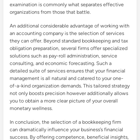
examination is commonly what separates effective
organizations from those that battle.
An additional considerable advantage of working with
an accounting company is the selection of services
they can offer. Beyond standard bookkeeping and tax
obligation preparation, several firms offer specialized
solutions such as pay-roll administration, service
consulting, and economic forecasting. Such a
detailed suite of services ensures that your financial
management is all natural and catered to your one-
of-a-kind organization demands. This tailored strategy
not only boosts precision however additionally allows
you to obtain a more clear picture of your overall
monetary wellness.
In conclusion, the selection of a bookkeeping firm
can dramatically influence your business’s financial
success. By offering competence, beneficial insights,