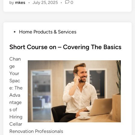
by
mkes
•
July 25, 2025
•
0
P
Home Products & Services
o
s
Short Course on – Covering The Basics
t
Chan
e
ge
d
Your
i
Spac
n
e: The
Adva
ntage
s of
Hiring
Cellar
Renovation Professionals