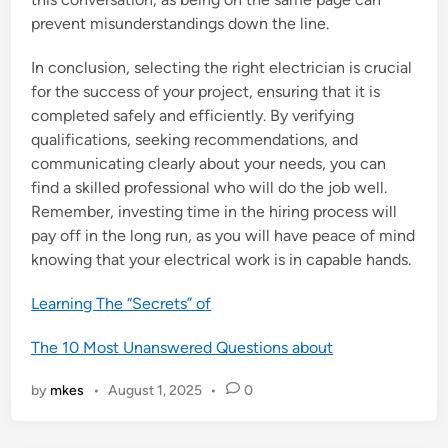
prevent misunderstandings down the line.
In conclusion, selecting the right electrician is crucial
for the success of your project, ensuring that it is
completed safely and efficiently. By verifying
qualifications, seeking recommendations, and
communicating clearly about your needs, you can
find a skilled professional who will do the job well.
Remember, investing time in the hiring process will
pay off in the long run, as you will have peace of mind
knowing that your electrical work is in capable hands.
Learning The “Secrets” of
The 10 Most Unanswered Questions about
by
mkes
•
August 1, 2025
•
0