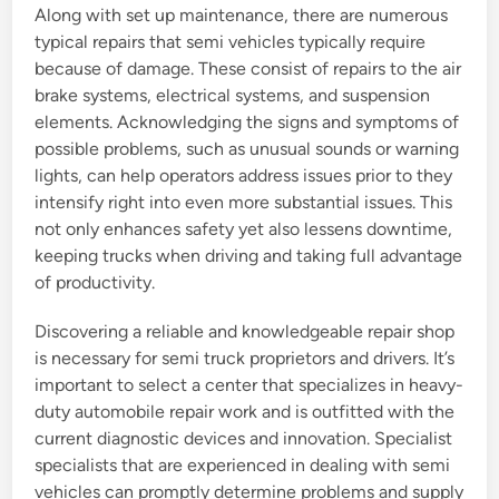
Along with set up maintenance, there are numerous
typical repairs that semi vehicles typically require
because of damage. These consist of repairs to the air
brake systems, electrical systems, and suspension
elements. Acknowledging the signs and symptoms of
possible problems, such as unusual sounds or warning
lights, can help operators address issues prior to they
intensify right into even more substantial issues. This
not only enhances safety yet also lessens downtime,
keeping trucks when driving and taking full advantage
of productivity.
Discovering a reliable and knowledgeable repair shop
is necessary for semi truck proprietors and drivers. It’s
important to select a center that specializes in heavy-
duty automobile repair work and is outfitted with the
current diagnostic devices and innovation. Specialist
specialists that are experienced in dealing with semi
vehicles can promptly determine problems and supply