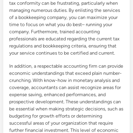
tax conformity can be frustrating, particularly when
managing numerous duties. By enlisting the services
of a bookkeeping company, you can maximize your
time to focus on what you do best– running your
company. Furthermore, trained accounting
professionals are educated regarding the current tax
regulations and bookkeeping criteria, ensuring that
your service continues to be certified and current.
In addition, a respectable accounting firm can provide
economic understandings that exceed plain number-
crunching. With know-how in monetary analysis and
coverage, accountants can assist recognize areas for
expense saving, enhanced performances, and
prospective development. These understandings can
be essential when making strategic decisions, such as
budgeting for growth efforts or determining
successful areas of your organization that require
further financial investment. This level of economic