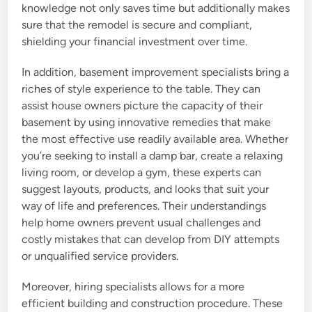
knowledge not only saves time but additionally makes
sure that the remodel is secure and compliant,
shielding your financial investment over time.
In addition, basement improvement specialists bring a
riches of style experience to the table. They can
assist house owners picture the capacity of their
basement by using innovative remedies that make
the most effective use readily available area. Whether
you’re seeking to install a damp bar, create a relaxing
living room, or develop a gym, these experts can
suggest layouts, products, and looks that suit your
way of life and preferences. Their understandings
help home owners prevent usual challenges and
costly mistakes that can develop from DIY attempts
or unqualified service providers.
Moreover, hiring specialists allows for a more
efficient building and construction procedure. These