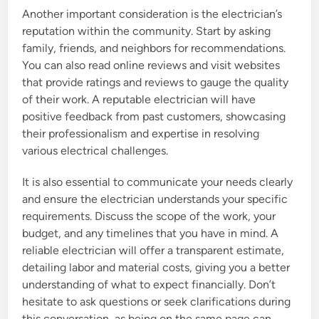
Another important consideration is the electrician’s
reputation within the community. Start by asking
family, friends, and neighbors for recommendations.
You can also read online reviews and visit websites
that provide ratings and reviews to gauge the quality
of their work. A reputable electrician will have
positive feedback from past customers, showcasing
their professionalism and expertise in resolving
various electrical challenges.
It is also essential to communicate your needs clearly
and ensure the electrician understands your specific
requirements. Discuss the scope of the work, your
budget, and any timelines that you have in mind. A
reliable electrician will offer a transparent estimate,
detailing labor and material costs, giving you a better
understanding of what to expect financially. Don’t
hesitate to ask questions or seek clarifications during
this conversation, as being on the same page can