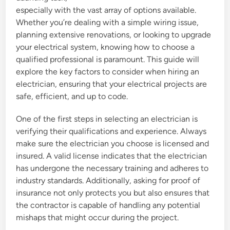
especially with the vast array of options available.
Whether you’re dealing with a simple wiring issue,
planning extensive renovations, or looking to upgrade
your electrical system, knowing how to choose a
qualified professional is paramount. This guide will
explore the key factors to consider when hiring an
electrician, ensuring that your electrical projects are
safe, efficient, and up to code.
One of the first steps in selecting an electrician is
verifying their qualifications and experience. Always
make sure the electrician you choose is licensed and
insured. A valid license indicates that the electrician
has undergone the necessary training and adheres to
industry standards. Additionally, asking for proof of
insurance not only protects you but also ensures that
the contractor is capable of handling any potential
mishaps that might occur during the project.