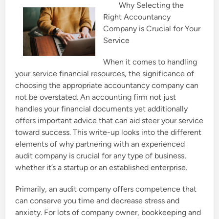
Why Selecting the
e
Right Accountancy
d
Company is Crucial for Your
i
Service
n
When it comes to handling
your service financial resources, the significance of
choosing the appropriate accountancy company can
not be overstated. An accounting firm not just
handles your financial documents yet additionally
offers important advice that can aid steer your service
toward success. This write-up looks into the different
elements of why partnering with an experienced
audit company is crucial for any type of business,
whether it’s a startup or an established enterprise.
Primarily, an audit company offers competence that
can conserve you time and decrease stress and
anxiety. For lots of company owner, bookkeeping and