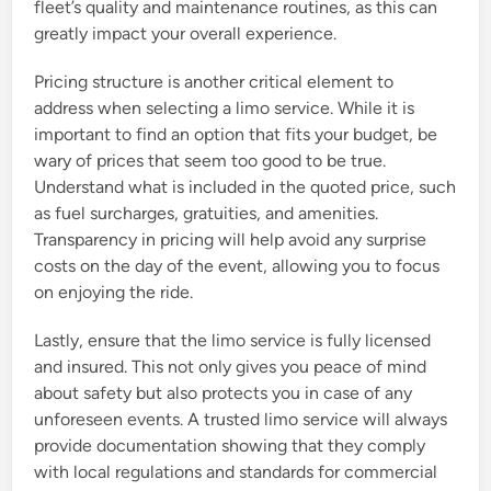
fleet’s quality and maintenance routines, as this can
greatly impact your overall experience.
Pricing structure is another critical element to
address when selecting a limo service. While it is
important to find an option that fits your budget, be
wary of prices that seem too good to be true.
Understand what is included in the quoted price, such
as fuel surcharges, gratuities, and amenities.
Transparency in pricing will help avoid any surprise
costs on the day of the event, allowing you to focus
on enjoying the ride.
Lastly, ensure that the limo service is fully licensed
and insured. This not only gives you peace of mind
about safety but also protects you in case of any
unforeseen events. A trusted limo service will always
provide documentation showing that they comply
with local regulations and standards for commercial