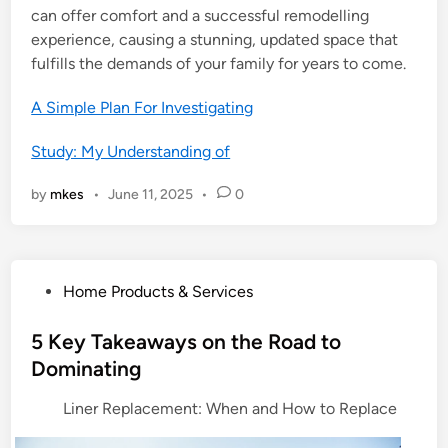
can offer comfort and a successful remodelling
experience, causing a stunning, updated space that
fulfills the demands of your family for years to come.
A Simple Plan For Investigating
Study: My Understanding of
by
mkes
•
June 11, 2025
•
0
P
Home Products & Services
o
s
5 Key Takeaways on the Road to
t
Dominating
e
Liner Replacement: When and How to Replace
d
i