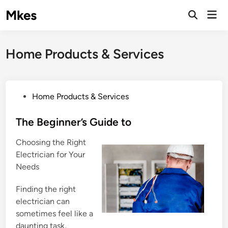
Skip
Mkes
Mai
to
Men
content
Home Products & Services
P
Home Products & Services
o
s
The Beginner’s Guide to
t
Choosing the Right
e
Electrician for Your
d
Needs
i
n
Finding the right
electrician can
sometimes feel like a
daunting task,