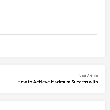
Next
Next Article
article:
How to Achieve Maximum Success with