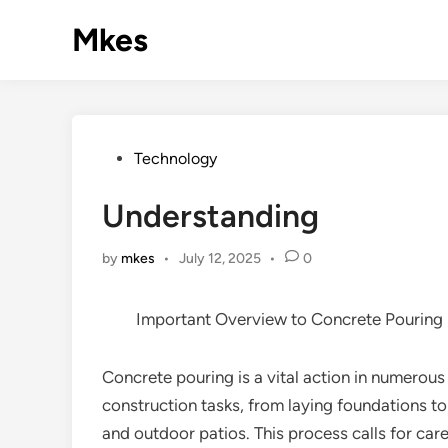
Skip
Mkes
to
content
Posted
Technology
in
Understanding
by
mkes
•
July 12, 2025
•
0
Important Overview to Concrete Pouring
Concrete pouring is a vital action in numerous
construction tasks, from laying foundations t
and outdoor patios. This process calls for car