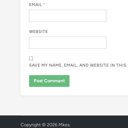
EMAIL
*
WEBSITE
SAVE MY NAME, EMAIL, AND WEBSITE IN THI
Copyright © 2026
Mkes
.