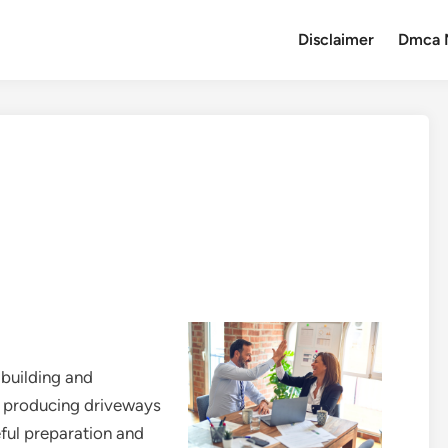
Disclaimer
Dmca 
 building and
o producing driveways
eful preparation and