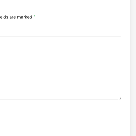
ields are marked
*