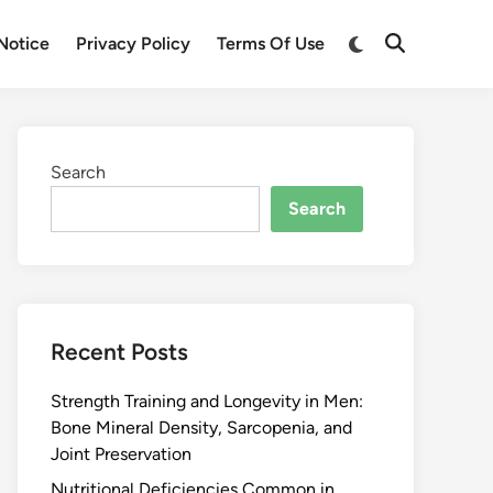
Notice
Privacy Policy
Terms Of Use
Search
Search
Recent Posts
Strength Training and Longevity in Men:
Bone Mineral Density, Sarcopenia, and
Joint Preservation
Nutritional Deficiencies Common in