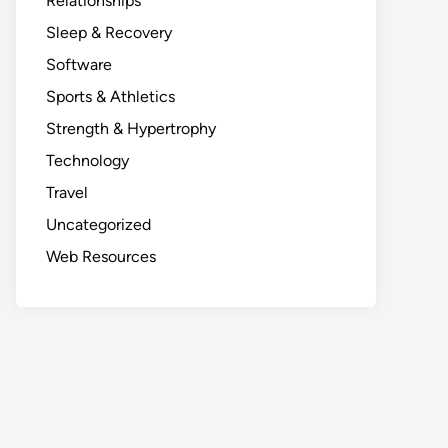
Relationships
Sleep & Recovery
Software
Sports & Athletics
Strength & Hypertrophy
Technology
Travel
Uncategorized
Web Resources