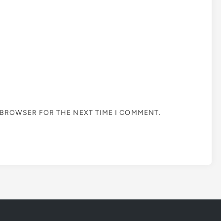
S BROWSER FOR THE NEXT TIME I COMMENT.