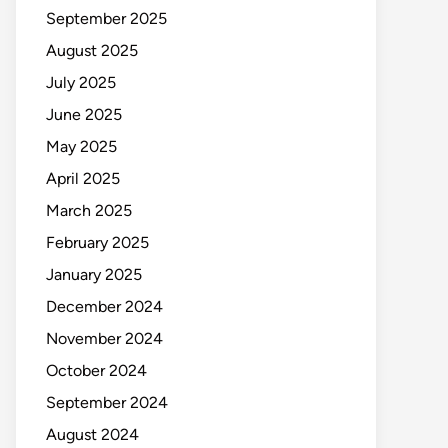
September 2025
August 2025
July 2025
June 2025
May 2025
April 2025
March 2025
February 2025
January 2025
December 2024
November 2024
October 2024
September 2024
August 2024