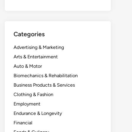
Categories
Advertising & Marketing
Arts & Entertainment
Auto & Motor
Biomechanics & Rehabilitation
Business Products & Services
Clothing & Fashion
Employment
Endurance & Longevity
Financial