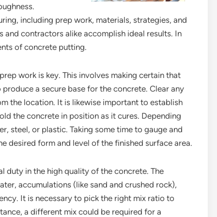
oughness.
ing, including prep work, materials, strategies, and
and contractors alike accomplish ideal results. In
ents of concrete putting.
prep work is key. This involves making certain that
o produce a secure base for the concrete. Clear any
rom the location. It is likewise important to establish
ld the concrete in position as it cures. Depending
r, steel, or plastic. Taking some time to gauge and
the desired form and level of the finished surface area.
l duty in the high quality of the concrete. The
ater, accumulations (like sand and crushed rock),
ncy. It is necessary to pick the right mix ratio to
tance, a different mix could be required for a