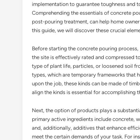
implementation to guarantee toughness and t
Comprehending the essentials of concrete pour
post-pouring treatment, can help home owners 
this guide, we will discover these crucial elem
Before starting the concrete pouring process, 
the site is effectively rated and compressed t
type of plant life, particles, or loosened soil f
types, which are temporary frameworks that ho
upon the job, these kinds can be made of timbe
align the kinds is essential for accomplishing 
Next, the option of products plays a substantia
primary active ingredients include concrete, w
and, additionally, additives that enhance efficie
meet the certain demands of your task. For ins