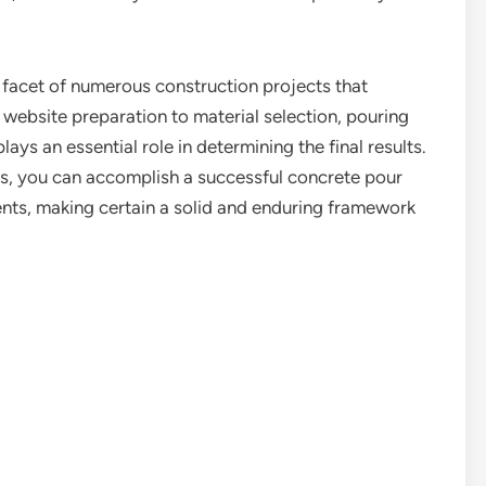
l facet of numerous construction projects that
 website preparation to material selection, pouring
ays an essential role in determining the final results.
es, you can accomplish a successful concrete pour
ents, making certain a solid and enduring framework