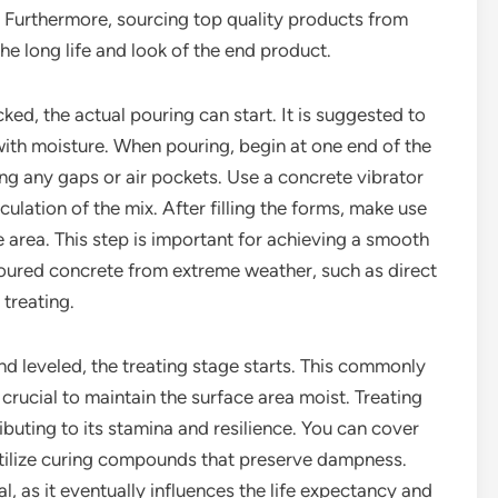
 Furthermore, sourcing top quality products from
the long life and look of the end product.
cked, the actual pouring can start. It is suggested to
ith moisture. When pouring, begin at one end of the
ng any gaps or air pockets. Use a concrete vibrator
culation of the mix. After filling the forms, make use
e area. This step is important for achieving a smooth
 poured concrete from extreme weather, such as direct
 treating.
d leveled, the treating stage starts. This commonly
s crucial to maintain the surface area moist. Treating
buting to its stamina and resilience. You can cover
 utilize curing compounds that preserve dampness.
l, as it eventually influences the life expectancy and