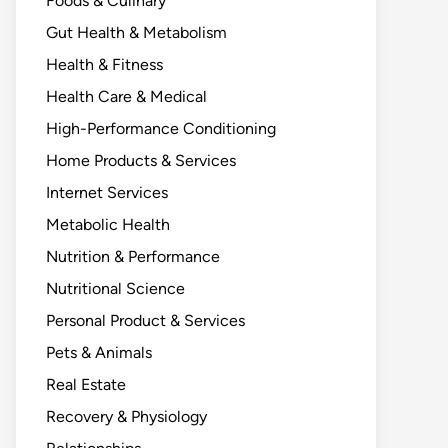
Foods & Culinary
Gut Health & Metabolism
Health & Fitness
Health Care & Medical
High-Performance Conditioning
Home Products & Services
Internet Services
Metabolic Health
Nutrition & Performance
Nutritional Science
Personal Product & Services
Pets & Animals
Real Estate
Recovery & Physiology