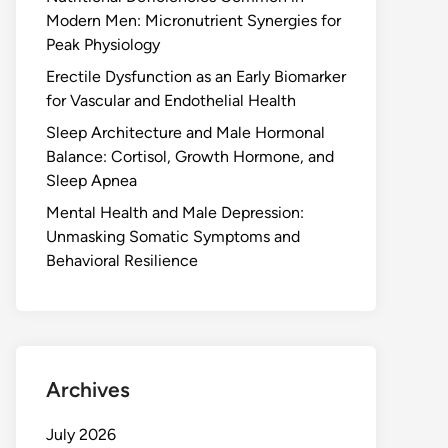
Modern Men: Micronutrient Synergies for
Peak Physiology
Erectile Dysfunction as an Early Biomarker
for Vascular and Endothelial Health
Sleep Architecture and Male Hormonal
Balance: Cortisol, Growth Hormone, and
Sleep Apnea
Mental Health and Male Depression:
Unmasking Somatic Symptoms and
Behavioral Resilience
Archives
July 2026