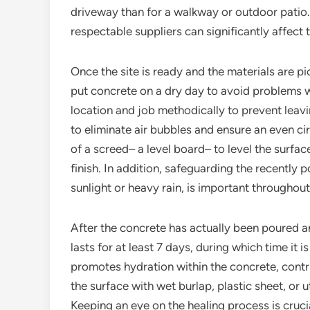
driveway than for a walkway or outdoor patio.
respectable suppliers can significantly affect 
Once the site is ready and the materials are pi
put concrete on a dry day to avoid problems w
location and job methodically to prevent leavi
to eliminate air bubbles and ensure an even cir
of a screed– a level board– to level the surfac
finish. In addition, safeguarding the recently
sunlight or heavy rain, is important throughout
After the concrete has actually been poured an
lasts for at least 7 days, during which time it i
promotes hydration within the concrete, contri
the surface with wet burlap, plastic sheet, or
Keeping an eye on the healing process is crucia