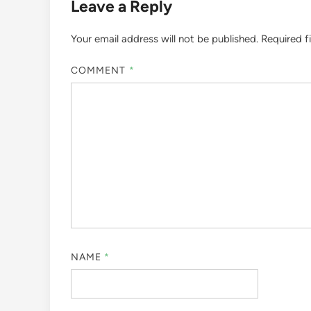
Leave a Reply
Your email address will not be published.
Required f
COMMENT
*
NAME
*