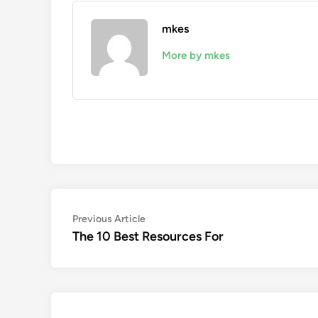
mkes
More by mkes
Post
Previous
Previous Article
article:
The 10 Best Resources For
navigation