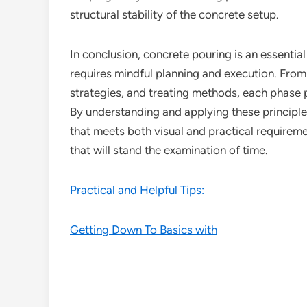
structural stability of the concrete setup.
In conclusion, concrete pouring is an essentia
requires mindful planning and execution. From
strategies, and treating methods, each phase pl
By understanding and applying these principl
that meets both visual and practical requirem
that will stand the examination of time.
Practical and Helpful Tips:
Getting Down To Basics with