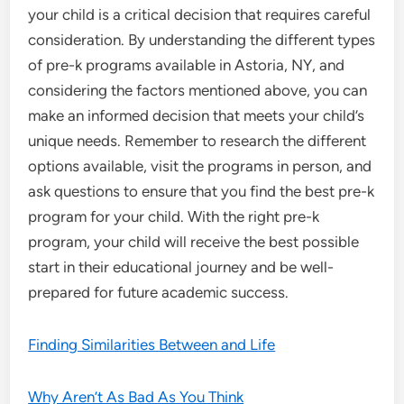
your child is a critical decision that requires careful
consideration. By understanding the different types
of pre-k programs available in Astoria, NY, and
considering the factors mentioned above, you can
make an informed decision that meets your child’s
unique needs. Remember to research the different
options available, visit the programs in person, and
ask questions to ensure that you find the best pre-k
program for your child. With the right pre-k
program, your child will receive the best possible
start in their educational journey and be well-
prepared for future academic success.
Finding Similarities Between and Life
Why Aren’t As Bad As You Think