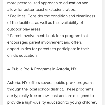
more personalized approach to education and
allow for better teacher-student ratios.
* Facilities: Consider the condition and cleanliness
of the facilities, as well as the availability of
outdoor play areas.
* Parent Involvement: Look for a program that
encourages parent involvement and offers
opportunities for parents to participate in their
child’s education.
4. Public Pre-K Programs in Astoria, NY
Astoria, NY, offers several public pre-k programs
through the local school district. These programs
are typically free or low-cost and are designed to
provide a high-quality education to young children.