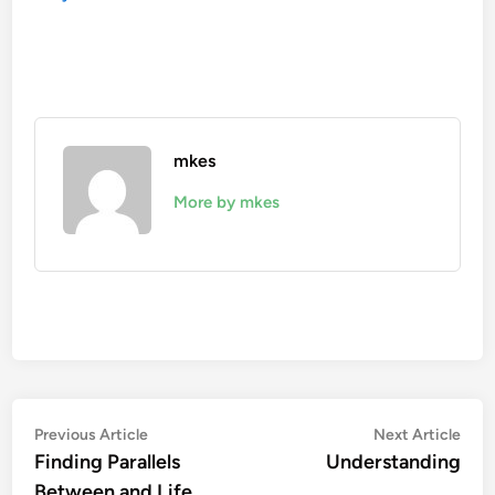
mkes
More by mkes
Post
Previous
Nex
Previous Article
Next Article
article:
artic
Finding Parallels
Understanding
navigation
Between and Life