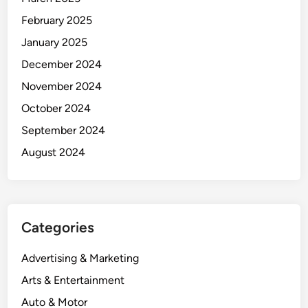
February 2025
January 2025
December 2024
November 2024
October 2024
September 2024
August 2024
Categories
Advertising & Marketing
Arts & Entertainment
Auto & Motor