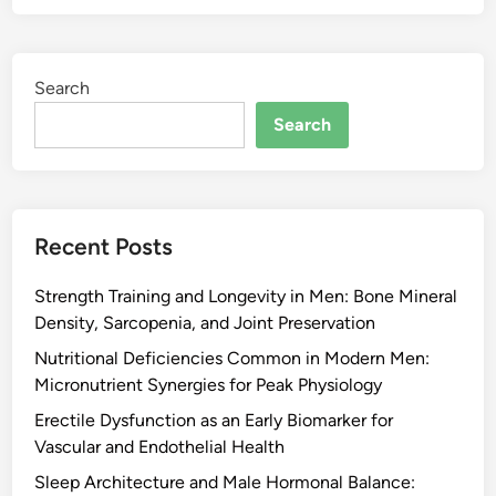
Search
Search
Recent Posts
Strength Training and Longevity in Men: Bone Mineral
Density, Sarcopenia, and Joint Preservation
Nutritional Deficiencies Common in Modern Men:
Micronutrient Synergies for Peak Physiology
Erectile Dysfunction as an Early Biomarker for
Vascular and Endothelial Health
Sleep Architecture and Male Hormonal Balance: