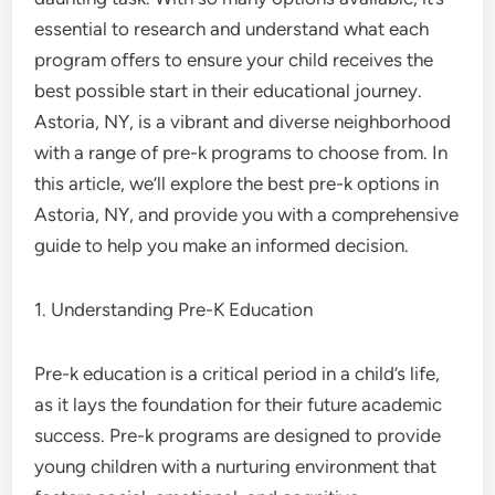
essential to research and understand what each
program offers to ensure your child receives the
best possible start in their educational journey.
Astoria, NY, is a vibrant and diverse neighborhood
with a range of pre-k programs to choose from. In
this article, we’ll explore the best pre-k options in
Astoria, NY, and provide you with a comprehensive
guide to help you make an informed decision.
1. Understanding Pre-K Education
Pre-k education is a critical period in a child’s life,
as it lays the foundation for their future academic
success. Pre-k programs are designed to provide
young children with a nurturing environment that