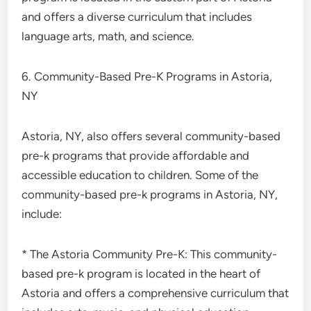
and offers a diverse curriculum that includes
language arts, math, and science.
6. Community-Based Pre-K Programs in Astoria,
NY
Astoria, NY, also offers several community-based
pre-k programs that provide affordable and
accessible education to children. Some of the
community-based pre-k programs in Astoria, NY,
include:
* The Astoria Community Pre-K: This community-
based pre-k program is located in the heart of
Astoria and offers a comprehensive curriculum that