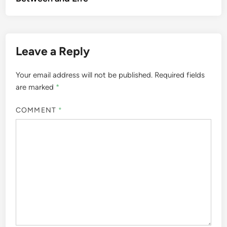
Leave a Reply
Your email address will not be published.
Required fields
are marked
*
COMMENT
*