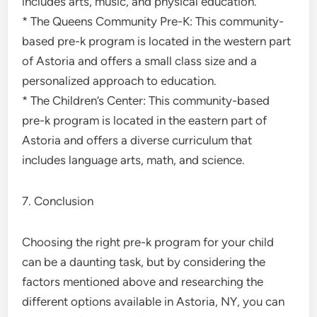
includes arts, music, and physical education.
* The Queens Community Pre-K: This community-
based pre-k program is located in the western part
of Astoria and offers a small class size and a
personalized approach to education.
* The Children’s Center: This community-based
pre-k program is located in the eastern part of
Astoria and offers a diverse curriculum that
includes language arts, math, and science.
7. Conclusion
Choosing the right pre-k program for your child
can be a daunting task, but by considering the
factors mentioned above and researching the
different options available in Astoria, NY, you can