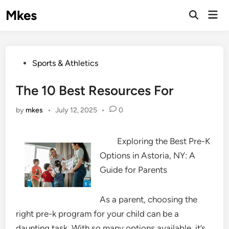
Skip
Mkes
Mai
to
Men
content
Posted
Sports & Athletics
in
The 10 Best Resources For
by
mkes
•
July 12, 2025
•
0
Exploring the Best Pre-K
Options in Astoria, NY: A
Guide for Parents
As a parent, choosing the
right pre-k program for your child can be a
daunting task. With so many options available, it’s