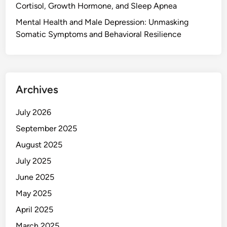
Cortisol, Growth Hormone, and Sleep Apnea
Mental Health and Male Depression: Unmasking
Somatic Symptoms and Behavioral Resilience
Archives
July 2026
September 2025
August 2025
July 2025
June 2025
May 2025
April 2025
March 2025