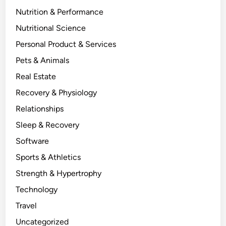
Nutrition & Performance
Nutritional Science
Personal Product & Services
Pets & Animals
Real Estate
Recovery & Physiology
Relationships
Sleep & Recovery
Software
Sports & Athletics
Strength & Hypertrophy
Technology
Travel
Uncategorized