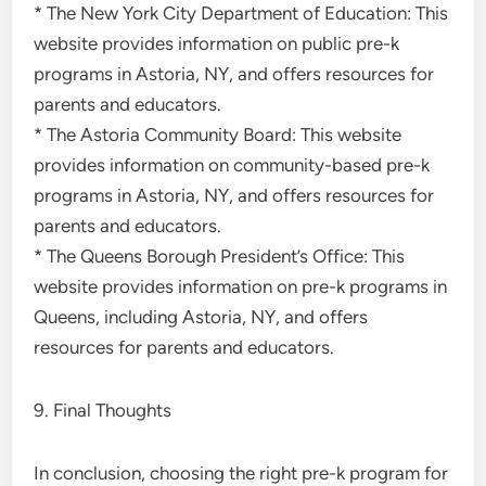
* The New York City Department of Education: This
website provides information on public pre-k
programs in Astoria, NY, and offers resources for
parents and educators.
* The Astoria Community Board: This website
provides information on community-based pre-k
programs in Astoria, NY, and offers resources for
parents and educators.
* The Queens Borough President’s Office: This
website provides information on pre-k programs in
Queens, including Astoria, NY, and offers
resources for parents and educators.
9. Final Thoughts
In conclusion, choosing the right pre-k program for