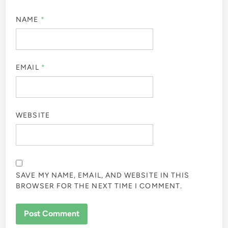
NAME
*
EMAIL
*
WEBSITE
SAVE MY NAME, EMAIL, AND WEBSITE IN THIS
BROWSER FOR THE NEXT TIME I COMMENT.