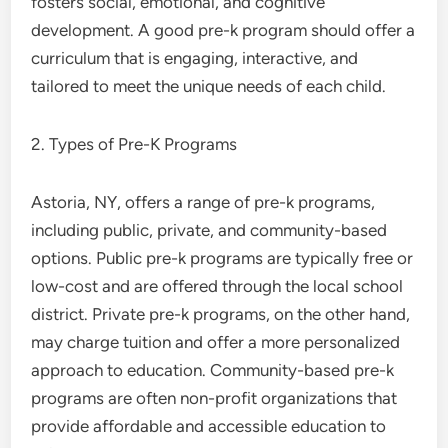
fosters social, emotional, and cognitive
development. A good pre-k program should offer a
curriculum that is engaging, interactive, and
tailored to meet the unique needs of each child.
2. Types of Pre-K Programs
Astoria, NY, offers a range of pre-k programs,
including public, private, and community-based
options. Public pre-k programs are typically free or
low-cost and are offered through the local school
district. Private pre-k programs, on the other hand,
may charge tuition and offer a more personalized
approach to education. Community-based pre-k
programs are often non-profit organizations that
provide affordable and accessible education to