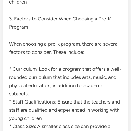
children.
3. Factors to Consider When Choosing a Pre-K
Program
When choosing a pre-k program, there are several
factors to consider. These include:
* Curriculum: Look for a program that offers a well-
rounded curriculum that includes arts, music, and
physical education, in addition to academic
subjects.
* Staff Qualifications: Ensure that the teachers and
staff are qualified and experienced in working with
young children.
* Class Size: A smaller class size can provide a