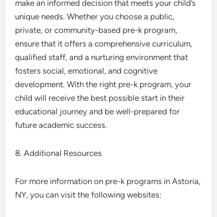
make an informed decision that meets your child’s
unique needs. Whether you choose a public,
private, or community-based pre-k program,
ensure that it offers a comprehensive curriculum,
qualified staff, and a nurturing environment that
fosters social, emotional, and cognitive
development. With the right pre-k program, your
child will receive the best possible start in their
educational journey and be well-prepared for
future academic success.
8. Additional Resources
For more information on pre-k programs in Astoria,
NY, you can visit the following websites: