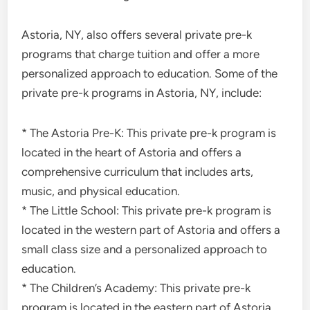
Astoria, NY, also offers several private pre-k
programs that charge tuition and offer a more
personalized approach to education. Some of the
private pre-k programs in Astoria, NY, include:
* The Astoria Pre-K: This private pre-k program is
located in the heart of Astoria and offers a
comprehensive curriculum that includes arts,
music, and physical education.
* The Little School: This private pre-k program is
located in the western part of Astoria and offers a
small class size and a personalized approach to
education.
* The Children’s Academy: This private pre-k
program is located in the eastern part of Astoria