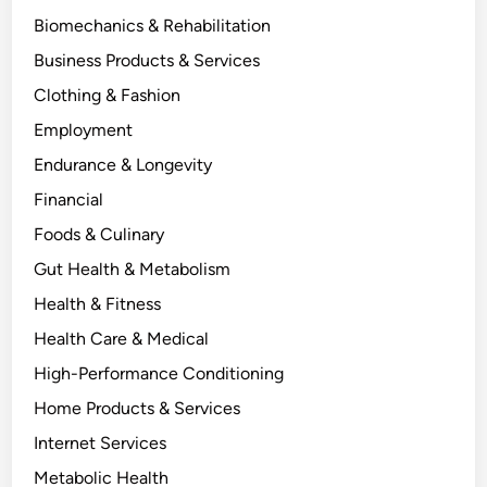
Biomechanics & Rehabilitation
Business Products & Services
Clothing & Fashion
Employment
Endurance & Longevity
Financial
Foods & Culinary
Gut Health & Metabolism
Health & Fitness
Health Care & Medical
High-Performance Conditioning
Home Products & Services
Internet Services
Metabolic Health