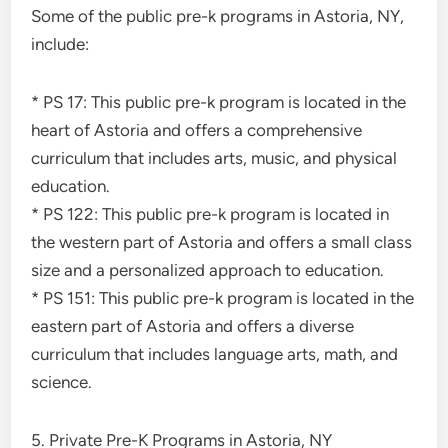
Some of the public pre-k programs in Astoria, NY,
include:
* PS 17: This public pre-k program is located in the
heart of Astoria and offers a comprehensive
curriculum that includes arts, music, and physical
education.
* PS 122: This public pre-k program is located in
the western part of Astoria and offers a small class
size and a personalized approach to education.
* PS 151: This public pre-k program is located in the
eastern part of Astoria and offers a diverse
curriculum that includes language arts, math, and
science.
5. Private Pre-K Programs in Astoria, NY