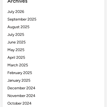
Archives
July 2026
September 2025
August 2025
July 2025
June 2025
May 2025
April 2025
March 2025
February 2025
January 2025
December 2024
November 2024
October 2024