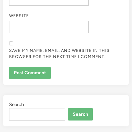
WEBSITE
SAVE MY NAME, EMAIL, AND WEBSITE IN THIS
BROWSER FOR THE NEXT TIME I COMMENT.
Search
Search