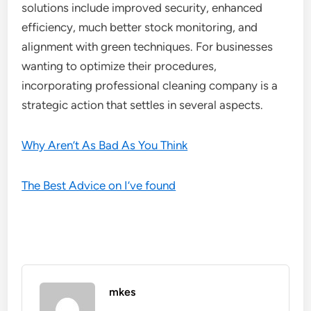
solutions include improved security, enhanced
efficiency, much better stock monitoring, and
alignment with green techniques. For businesses
wanting to optimize their procedures,
incorporating professional cleaning company is a
strategic action that settles in several aspects.
Why Aren’t As Bad As You Think
The Best Advice on I’ve found
mkes