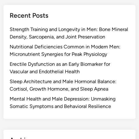
Recent Posts
Strength Training and Longevity in Men: Bone Mineral
Density, Sarcopenia, and Joint Preservation
Nutritional Deficiencies Common in Modern Men:
Micronutrient Synergies for Peak Physiology
Erectile Dysfunction as an Early Biomarker for
Vascular and Endothelial Health
Sleep Architecture and Male Hormonal Balance:
Cortisol, Growth Hormone, and Sleep Apnea
Mental Health and Male Depression: Unmasking
Somatic Symptoms and Behavioral Resilience