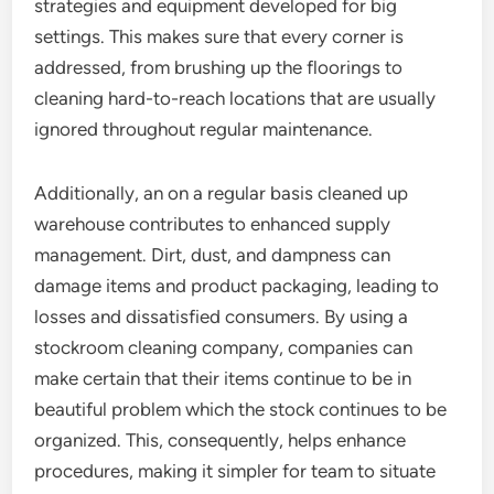
strategies and equipment developed for big
settings. This makes sure that every corner is
addressed, from brushing up the floorings to
cleaning hard-to-reach locations that are usually
ignored throughout regular maintenance.
Additionally, an on a regular basis cleaned up
warehouse contributes to enhanced supply
management. Dirt, dust, and dampness can
damage items and product packaging, leading to
losses and dissatisfied consumers. By using a
stockroom cleaning company, companies can
make certain that their items continue to be in
beautiful problem which the stock continues to be
organized. This, consequently, helps enhance
procedures, making it simpler for team to situate