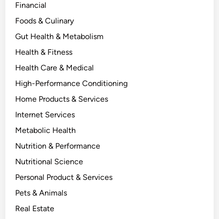
Financial
Foods & Culinary
Gut Health & Metabolism
Health & Fitness
Health Care & Medical
High-Performance Conditioning
Home Products & Services
Internet Services
Metabolic Health
Nutrition & Performance
Nutritional Science
Personal Product & Services
Pets & Animals
Real Estate