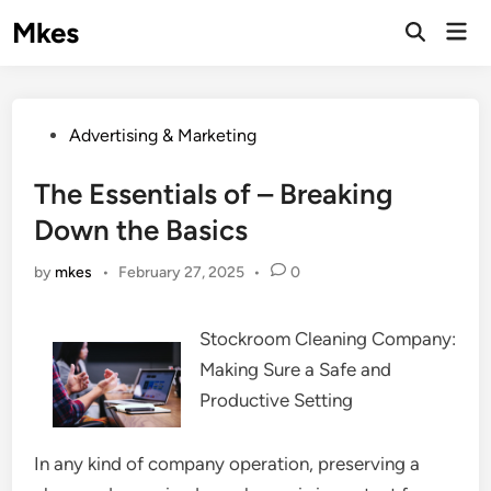
Skip
Mkes
Mai
to
Men
content
Posted
Advertising & Marketing
in
The Essentials of – Breaking
Down the Basics
by
mkes
•
February 27, 2025
•
0
Stockroom Cleaning Company:
Making Sure a Safe and
Productive Setting
In any kind of company operation, preserving a