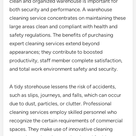
clean and organized warehouse is important for
both security and performance. A warehouse
cleaning service concentrates on maintaining these
large areas clean and compliant with health and
safety regulations. The benefits of purchasing
expert cleaning services extend beyond
appearances; they contribute to boosted
productivity, staff member complete satisfaction,
and total work environment safety and security.
A tidy storehouse lessens the risk of accidents,
such as slips, journeys, and falls, which can occur
due to dust, particles, or clutter. Professional
cleaning services employ skilled personnel who
recognize the certain requirements of commercial
spaces. They make use of innovative cleaning