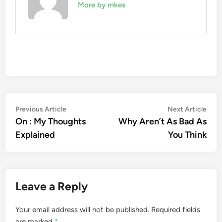
More by mkes
Post
Previous
Nex
Previous Article
Next Article
article:
artic
On : My Thoughts
Why Aren’t As Bad As
navigation
Explained
You Think
Leave a Reply
Your email address will not be published.
Required fields
are marked
*