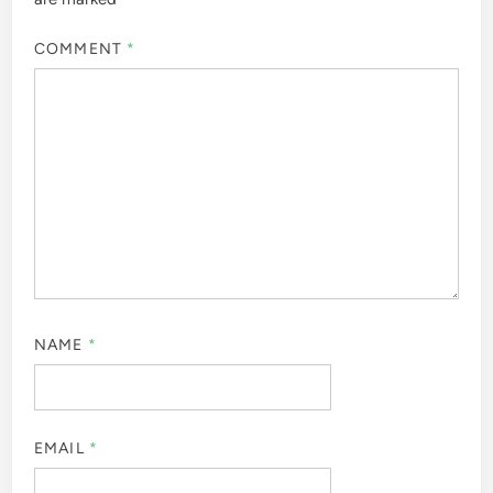
COMMENT
*
NAME
*
EMAIL
*