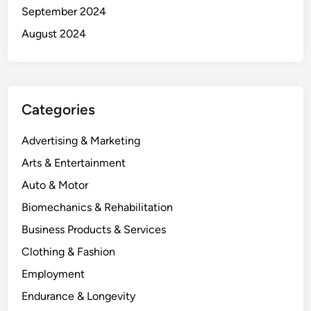
September 2024
August 2024
Categories
Advertising & Marketing
Arts & Entertainment
Auto & Motor
Biomechanics & Rehabilitation
Business Products & Services
Clothing & Fashion
Employment
Endurance & Longevity