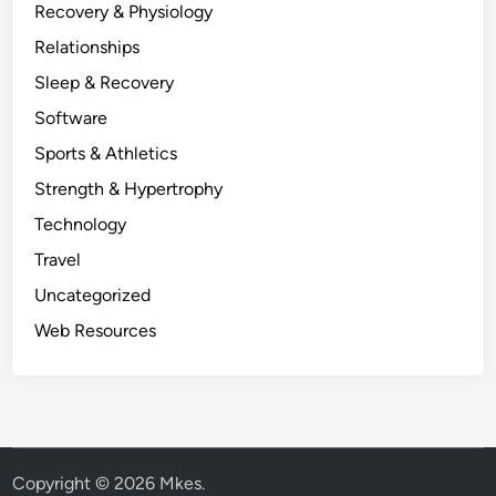
Recovery & Physiology
Relationships
Sleep & Recovery
Software
Sports & Athletics
Strength & Hypertrophy
Technology
Travel
Uncategorized
Web Resources
Copyright © 2026
Mkes
.