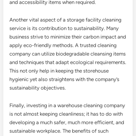
and accessibility items when required.
Another vital aspect of a storage facility cleaning
service is its contribution to sustainability. Many
business strive to minimize their carbon impact and
apply eco-friendly methods. A trusted cleaning
company can utilize biodegradable cleansing items
and techniques that adapt ecological requirements.
This not only help in keeping the storehouse
hygienic yet also straightens with the company’s
sustainability objectives.
Finally, investing in a warehouse cleaning company
is not almost keeping cleanliness; it has to do with
developing a much safer, much more efficient, and
sustainable workplace. The benefits of such