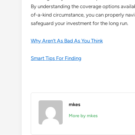
By understanding the coverage options availab
of-a-kind circumstance, you can properly nav
safeguard your investment for the long run.
Why Aren’t As Bad As You Think
Smart Tips For Finding
mkes
More by mkes