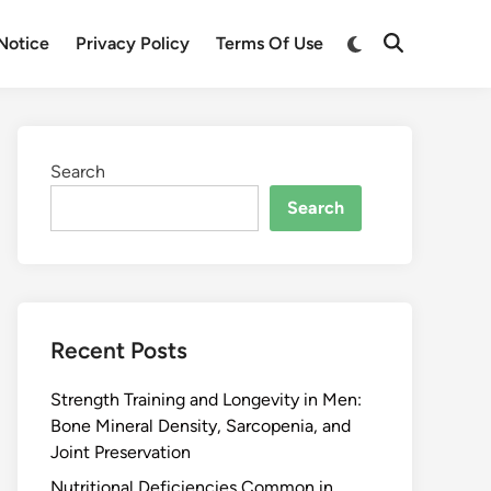
Notice
Privacy Policy
Terms Of Use
Search
Search
Recent Posts
Strength Training and Longevity in Men:
Bone Mineral Density, Sarcopenia, and
Joint Preservation
Nutritional Deficiencies Common in