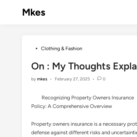
Skip
Mkes
to
content
Posted
Clothing & Fashion
in
On : My Thoughts Expl
by
mkes
•
February 27, 2025
•
0
Recognizing Property Owners Insurance
Policy: A Comprehensive Overview
Property owners insurance is a necessary pro
defense against different risks and uncertaint