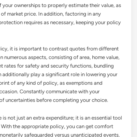
your ownerships to properly estimate their value, as
f market price. In addition, factoring in any
protection requires as necessary, keeping your policy
, it is important to contrast quotes from different
n numerous aspects, consisting of area, home value,
t rates for safety and security functions, bundling
 additionally play a significant role in lowering your
print of any kind of policy, as exemptions and
 occasion. Constantly communicate with your
 of uncertainties before completing your choice.
 not just an extra expenditure; it is an essential tool
. With the appropriate policy, you can get comfort
onetarily safeguarded versus unanticipated events.