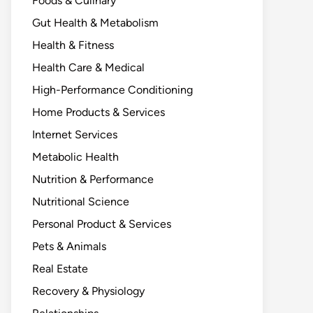
Foods & Culinary
Gut Health & Metabolism
Health & Fitness
Health Care & Medical
High-Performance Conditioning
Home Products & Services
Internet Services
Metabolic Health
Nutrition & Performance
Nutritional Science
Personal Product & Services
Pets & Animals
Real Estate
Recovery & Physiology