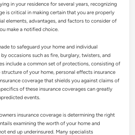
ing in your residence for several years, recognizing
is critical in making certain that you are properly
cial elements, advantages, and factors to consider of
ou make a notified choice.
 made to safeguard your home and individual
y occasions such as fire, burglary, twisters, and
cies include a common set of protections, consisting of
 structure of your home, personal effects insurance
y insurance coverage that shields you against claims of
specifics of these insurance coverages can greatly
npredicted events.
wners insurance coverage is determining the right
entails examining the worth of your home and
 not end up underinsured. Many specialists