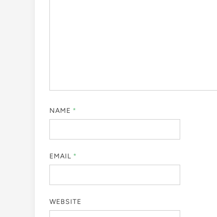
NAME
*
EMAIL
*
WEBSITE