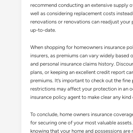
recommend conducting an extensive supply of 
well as considering replacement costs instead o
renovations or renovations can readjust your 
up-to-date.
When shopping for homeowners insurance policy
insurers, as premiums can vary widely based o
and personal insurance claims history. Discoun
plans, or keeping an excellent credit report can
premiums. It’s important to check out the fine 
restrictions may affect your protection in an
insurance policy agent to make clear any kind
To conclude, home owners insurance coverage is
for securing one of your most valuable assets
knowing that your home and possessions are m