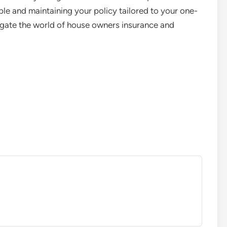
le and maintaining your policy tailored to your one-
igate the world of house owners insurance and