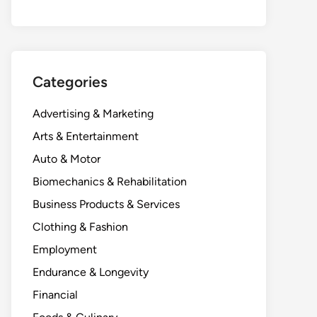
Categories
Advertising & Marketing
Arts & Entertainment
Auto & Motor
Biomechanics & Rehabilitation
Business Products & Services
Clothing & Fashion
Employment
Endurance & Longevity
Financial