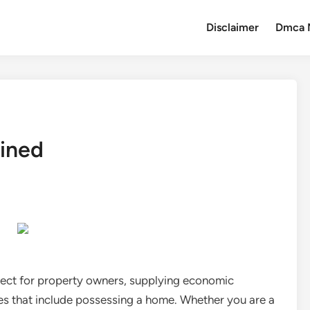
Disclaimer
Dmca 
ained
tect for property owners, supplying economic
ies that include possessing a home. Whether you are a