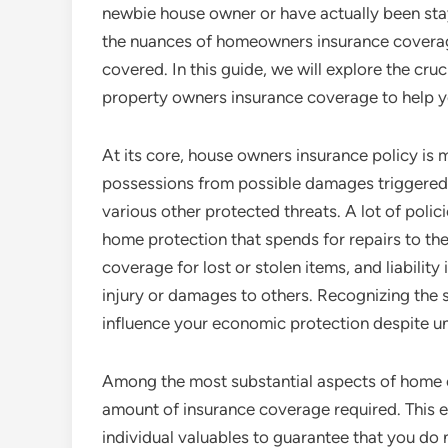
newbie house owner or have actually been stay
the nuances of homeowners insurance coverage 
covered. In this guide, we will explore the cru
property owners insurance coverage to help y
At its core, house owners insurance policy is
possessions from possible damages triggered b
various other protected threats. A lot of poli
home protection that spends for repairs to the
coverage for lost or stolen items, and liabilit
injury or damages to others. Recognizing the 
influence your economic protection despite u
Among the most substantial aspects of home o
amount of insurance coverage required. This 
individual valuables to guarantee that you do