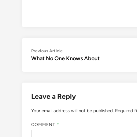
Post
Previous
Previous Article
article:
What No One Knows About
navigation
Leave a Reply
Your email address will not be published.
Required f
COMMENT
*