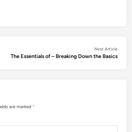
Next
Next Article
article:
The Essentials of – Breaking Down the Basics
ields are marked
*