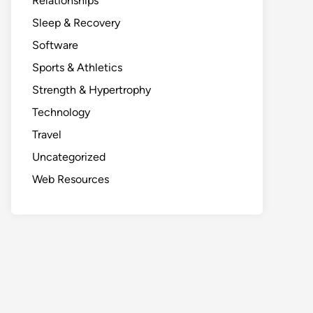
Relationships
Sleep & Recovery
Software
Sports & Athletics
Strength & Hypertrophy
Technology
Travel
Uncategorized
Web Resources