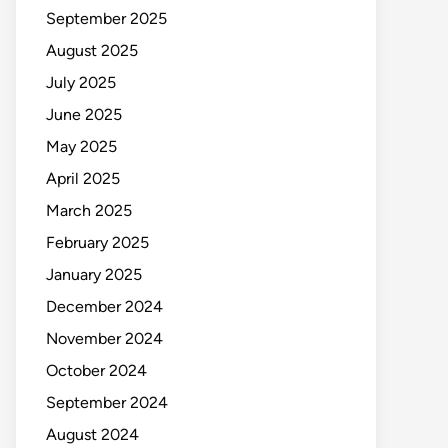
September 2025
August 2025
July 2025
June 2025
May 2025
April 2025
March 2025
February 2025
January 2025
December 2024
November 2024
October 2024
September 2024
August 2024