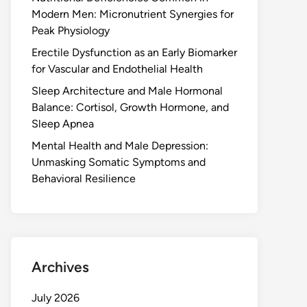
Modern Men: Micronutrient Synergies for
Peak Physiology
Erectile Dysfunction as an Early Biomarker
for Vascular and Endothelial Health
Sleep Architecture and Male Hormonal
Balance: Cortisol, Growth Hormone, and
Sleep Apnea
Mental Health and Male Depression:
Unmasking Somatic Symptoms and
Behavioral Resilience
Archives
July 2026