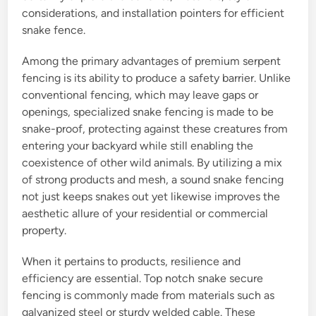
considerations, and installation pointers for efficient
snake fence.
Among the primary advantages of premium serpent
fencing is its ability to produce a safety barrier. Unlike
conventional fencing, which may leave gaps or
openings, specialized snake fencing is made to be
snake-proof, protecting against these creatures from
entering your backyard while still enabling the
coexistence of other wild animals. By utilizing a mix
of strong products and mesh, a sound snake fencing
not just keeps snakes out yet likewise improves the
aesthetic allure of your residential or commercial
property.
When it pertains to products, resilience and
efficiency are essential. Top notch snake secure
fencing is commonly made from materials such as
galvanized steel or sturdy welded cable. These