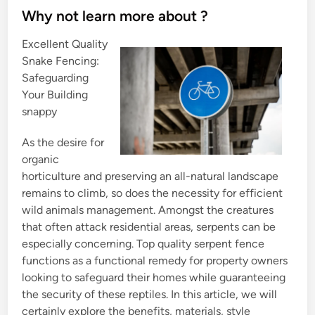
s
Why not learn more about ?
t
Excellent Quality
e
Snake Fencing:
d
Safeguarding
i
Your Building
n
snappy
As the desire for
organic
horticulture and preserving an all-natural landscape
remains to climb, so does the necessity for efficient
wild animals management. Amongst the creatures
that often attack residential areas, serpents can be
especially concerning. Top quality serpent fence
functions as a functional remedy for property owners
looking to safeguard their homes while guaranteeing
the security of these reptiles. In this article, we will
certainly explore the benefits, materials, style