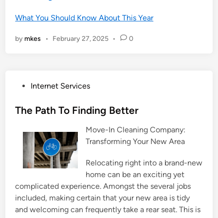
What You Should Know About This Year
by
mkes
•
February 27, 2025
•
0
P
Internet Services
o
s
The Path To Finding Better
t
Move-In Cleaning Company:
e
Transforming Your New Area
d
i
Relocating right into a brand-new
n
home can be an exciting yet
complicated experience. Amongst the several jobs
included, making certain that your new area is tidy
and welcoming can frequently take a rear seat. This is