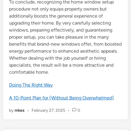
To conclude, recognizing the home window setup
procedure not only equips property owners but
additionally boosts the general experience of
upgrading their home. By very carefully selecting
windows, preparing effectively, and guaranteeing
proper setup, you can take pleasure in the many
benefits that brand-new windows offer, from boosted
energy performance to enhanced aesthetic appeals.
Whether dealing with the job yourself or hiring
specialists, the result will be a more attractive and
comfortable home.
Doing The Right Way
A 10-Point Plan for (Without Being Overwhelmed)
by
mkes
•
February 27, 2025
•
0