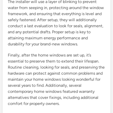
The installer will use a layer of blinking to prevent
water from seeping in, protecting around the window
framework, and ensuring that everything is level and
safely fastened. After setup, they will additionally
conduct a last evaluation to look for seals, alignment,
and any potential drafts. Proper setup is key to
attaining maximum energy performance and
durability for your brand-new windows.
Finally, after the home windows are set up, it’s
essential to preserve them to extend their lifespan.
Routine cleaning, looking for seals, and preserving the
hardware can protect against common problems and
maintain your home windows looking wonderful for
several years to find. Additionally, several
contemporary home windows featured warranty
alternatives that cover fixings, including additional
comfort for property owners.