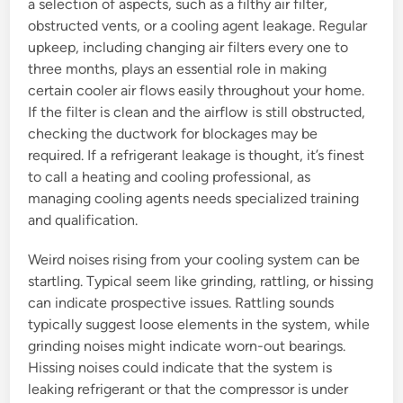
a selection of aspects, such as a filthy air filter,
obstructed vents, or a cooling agent leakage. Regular
upkeep, including changing air filters every one to
three months, plays an essential role in making
certain cooler air flows easily throughout your home.
If the filter is clean and the airflow is still obstructed,
checking the ductwork for blockages may be
required. If a refrigerant leakage is thought, it’s finest
to call a heating and cooling professional, as
managing cooling agents needs specialized training
and qualification.
Weird noises rising from your cooling system can be
startling. Typical seem like grinding, rattling, or hissing
can indicate prospective issues. Rattling sounds
typically suggest loose elements in the system, while
grinding noises might indicate worn-out bearings.
Hissing noises could indicate that the system is
leaking refrigerant or that the compressor is under