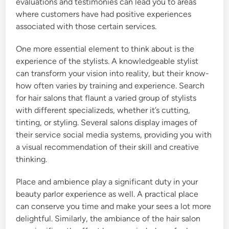
evaluations and testimonies can lead you to areas
where customers have had positive experiences
associated with those certain services.
One more essential element to think about is the
experience of the stylists. A knowledgeable stylist
can transform your vision into reality, but their know-
how often varies by training and experience. Search
for hair salons that flaunt a varied group of stylists
with different specializeds, whether it’s cutting,
tinting, or styling. Several salons display images of
their service social media systems, providing you with
a visual recommendation of their skill and creative
thinking.
Place and ambience play a significant duty in your
beauty parlor experience as well. A practical place
can conserve you time and make your sees a lot more
delightful. Similarly, the ambiance of the hair salon