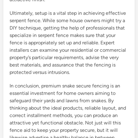
Ultimately, setup is a vital step in achieving effective
serpent fence. While some house owners might try a
DIY technique, getting the help of professionals that
specialize in serpent fence makes sure that your
fence is appropriately set up and reliable. Expert
installers can examine your residential or commercial
property’s particular requirements, advise the very
best materials, and assurance that the fencing is
protected versus intrusions.
In conclusion, premium snake secure fencing is an
essential investment for home owners aiming to
safeguard their yards and lawns from snakes. By
thinking about the ideal products, reliable layout, and
correct installment methods, you can produce an
attractive yet functional obstacle. Not just will this
fence aid to keep your property secure, but it will
likewise advertise a healthy balance in between