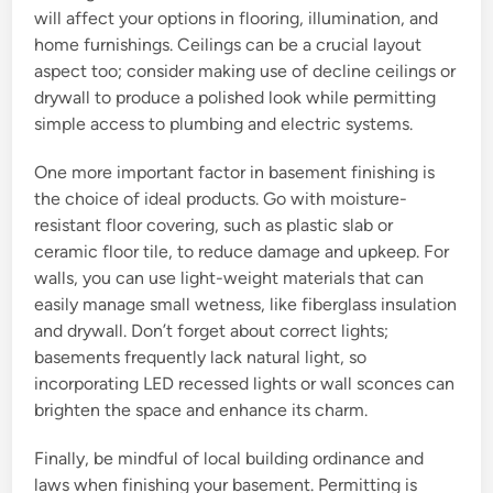
will affect your options in flooring, illumination, and
home furnishings. Ceilings can be a crucial layout
aspect too; consider making use of decline ceilings or
drywall to produce a polished look while permitting
simple access to plumbing and electric systems.
One more important factor in basement finishing is
the choice of ideal products. Go with moisture-
resistant floor covering, such as plastic slab or
ceramic floor tile, to reduce damage and upkeep. For
walls, you can use light-weight materials that can
easily manage small wetness, like fiberglass insulation
and drywall. Don’t forget about correct lights;
basements frequently lack natural light, so
incorporating LED recessed lights or wall sconces can
brighten the space and enhance its charm.
Finally, be mindful of local building ordinance and
laws when finishing your basement. Permitting is