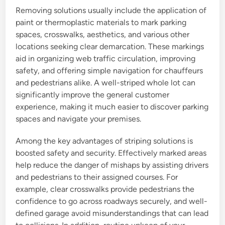
Removing solutions usually include the application of
paint or thermoplastic materials to mark parking
spaces, crosswalks, aesthetics, and various other
locations seeking clear demarcation. These markings
aid in organizing web traffic circulation, improving
safety, and offering simple navigation for chauffeurs
and pedestrians alike. A well-striped whole lot can
significantly improve the general customer
experience, making it much easier to discover parking
spaces and navigate your premises.
Among the key advantages of striping solutions is
boosted safety and security. Effectively marked areas
help reduce the danger of mishaps by assisting drivers
and pedestrians to their assigned courses. For
example, clear crosswalks provide pedestrians the
confidence to go across roadways securely, and well-
defined garage avoid misunderstandings that can lead