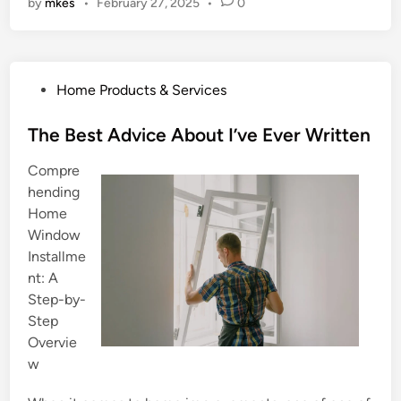
by
mkes
•
February 27, 2025
•
0
P
Home Products & Services
o
s
The Best Advice About I’ve Ever Written
t
Compre
e
hending
d
Home
i
Window
n
Installme
nt: A
Step-by-
Step
Overvie
w