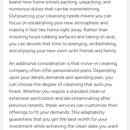
brand-new home entails packing, unpacking, and
numerous duties that can be overwhelming.
Outsourcing your cleansing needs means you can
focus on establishing your new atmosphere and
making it feel like home right away. Rather than
investing hours rubbing surfaces and taking on dust,
you can devote that time to arranging, embellishing,
and enjoying your new room with friends and family.
An additional consideration is that move-in cleaning
company often offer personalized plans. Depending
upon your details demands and spending plan, you
can choose the degree of cleansing that suits you
finest. Whether you require a standard clean or
extensive sanitization and decontaminating after
previous tenants, these services can customize their
offerings to fit your demands. This adaptability
guarantees that you get the best worth for your
investment while achieving the clean slate you want