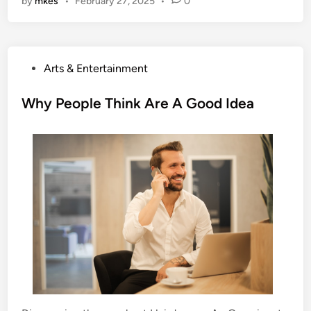
by
mkes
•
February 27, 2025
•
0
P
Arts & Entertainment
o
s
Why People Think Are A Good Idea
t
e
d
i
n