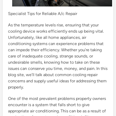
Specialist Tips for Reliable A/c Repair
As the temperature levels rise, ensuring that your
cooling device works efficiently ends up being vital.
Unfortunately, like all home appliances, air
conditioning systems can experience problems that
can impede their efficiency. Whether you’re taking
care of inadequate cooling, strange sounds, or
undesirable smells, knowing how to take on these
issues can conserve you time, money, and pain. In this
blog site, we’ll talk about common cooling repair
concerns and supply useful ideas for addressing them
properly.
One of the most prevalent problems property owners
encounter is a system that falls short to give
appropriate air conditioning. This can be as a result of