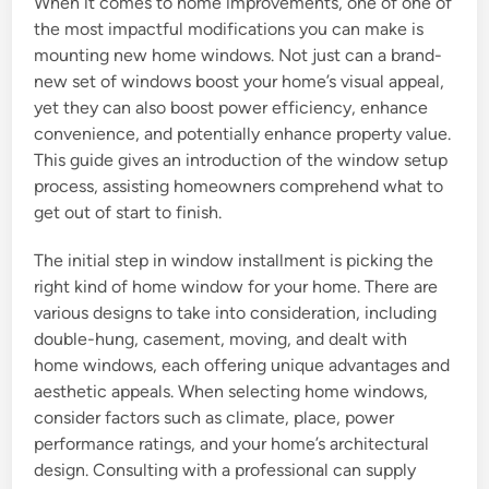
When it comes to home improvements, one of one of
the most impactful modifications you can make is
mounting new home windows. Not just can a brand-
new set of windows boost your home’s visual appeal,
yet they can also boost power efficiency, enhance
convenience, and potentially enhance property value.
This guide gives an introduction of the window setup
process, assisting homeowners comprehend what to
get out of start to finish.
The initial step in window installment is picking the
right kind of home window for your home. There are
various designs to take into consideration, including
double-hung, casement, moving, and dealt with
home windows, each offering unique advantages and
aesthetic appeals. When selecting home windows,
consider factors such as climate, place, power
performance ratings, and your home’s architectural
design. Consulting with a professional can supply