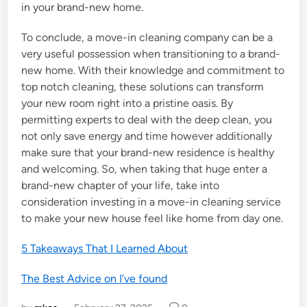
in your brand-new home.
To conclude, a move-in cleaning company can be a
very useful possession when transitioning to a brand-
new home. With their knowledge and commitment to
top notch cleaning, these solutions can transform
your new room right into a pristine oasis. By
permitting experts to deal with the deep clean, you
not only save energy and time however additionally
make sure that your brand-new residence is healthy
and welcoming. So, when taking that huge enter a
brand-new chapter of your life, take into
consideration investing in a move-in cleaning service
to make your new house feel like home from day one.
5 Takeaways That I Learned About
The Best Advice on I’ve found