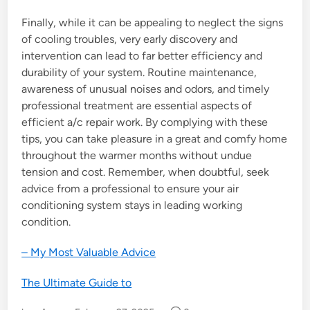
Finally, while it can be appealing to neglect the signs
of cooling troubles, very early discovery and
intervention can lead to far better efficiency and
durability of your system. Routine maintenance,
awareness of unusual noises and odors, and timely
professional treatment are essential aspects of
efficient a/c repair work. By complying with these
tips, you can take pleasure in a great and comfy home
throughout the warmer months without undue
tension and cost. Remember, when doubtful, seek
advice from a professional to ensure your air
conditioning system stays in leading working
condition.
– My Most Valuable Advice
The Ultimate Guide to