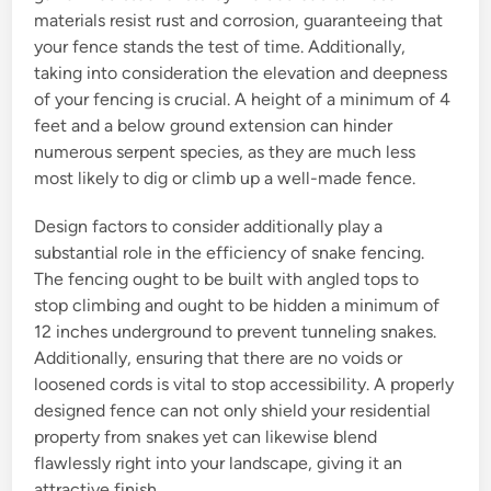
materials resist rust and corrosion, guaranteeing that
your fence stands the test of time. Additionally,
taking into consideration the elevation and deepness
of your fencing is crucial. A height of a minimum of 4
feet and a below ground extension can hinder
numerous serpent species, as they are much less
most likely to dig or climb up a well-made fence.
Design factors to consider additionally play a
substantial role in the efficiency of snake fencing.
The fencing ought to be built with angled tops to
stop climbing and ought to be hidden a minimum of
12 inches underground to prevent tunneling snakes.
Additionally, ensuring that there are no voids or
loosened cords is vital to stop accessibility. A properly
designed fence can not only shield your residential
property from snakes yet can likewise blend
flawlessly right into your landscape, giving it an
attractive finish.