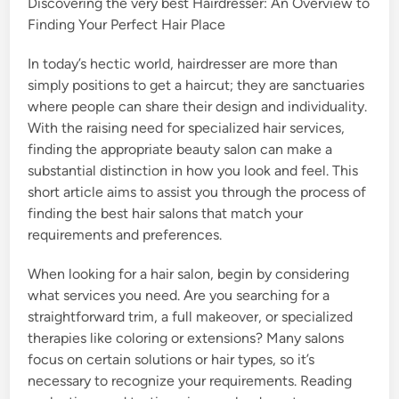
Discovering the very best Hairdresser: An Overview to
Finding Your Perfect Hair Place
In today’s hectic world, hairdresser are more than
simply positions to get a haircut; they are sanctuaries
where people can share their design and individuality.
With the raising need for specialized hair services,
finding the appropriate beauty salon can make a
substantial distinction in how you look and feel. This
short article aims to assist you through the process of
finding the best hair salons that match your
requirements and preferences.
When looking for a hair salon, begin by considering
what services you need. Are you searching for a
straightforward trim, a full makeover, or specialized
therapies like coloring or extensions? Many salons
focus on certain solutions or hair types, so it’s
necessary to recognize your requirements. Reading