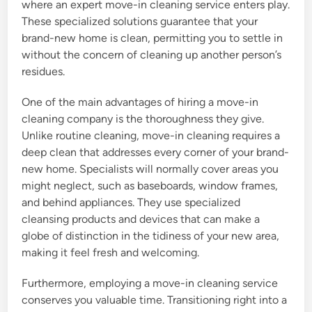
where an expert move-in cleaning service enters play.
These specialized solutions guarantee that your
brand-new home is clean, permitting you to settle in
without the concern of cleaning up another person’s
residues.
One of the main advantages of hiring a move-in
cleaning company is the thoroughness they give.
Unlike routine cleaning, move-in cleaning requires a
deep clean that addresses every corner of your brand-
new home. Specialists will normally cover areas you
might neglect, such as baseboards, window frames,
and behind appliances. They use specialized
cleansing products and devices that can make a
globe of distinction in the tidiness of your new area,
making it feel fresh and welcoming.
Furthermore, employing a move-in cleaning service
conserves you valuable time. Transitioning right into a