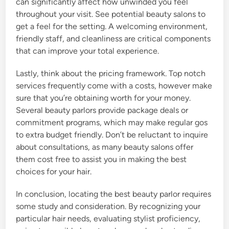
can significantly affect how unwinded you feel
throughout your visit. See potential beauty salons to
get a feel for the setting. A welcoming environment,
friendly staff, and cleanliness are critical components
that can improve your total experience.
Lastly, think about the pricing framework. Top notch
services frequently come with a costs, however make
sure that you’re obtaining worth for your money.
Several beauty parlors provide package deals or
commitment programs, which may make regular gos
to extra budget friendly. Don’t be reluctant to inquire
about consultations, as many beauty salons offer
them cost free to assist you in making the best
choices for your hair.
In conclusion, locating the best beauty parlor requires
some study and consideration. By recognizing your
particular hair needs, evaluating stylist proficiency,