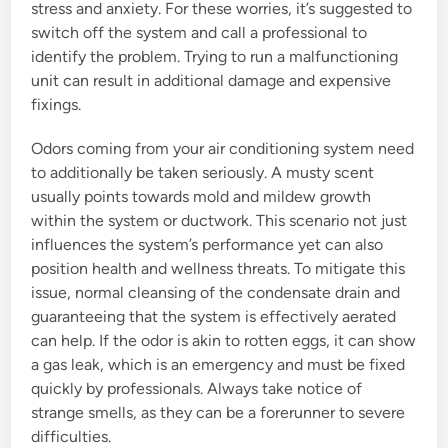
stress and anxiety. For these worries, it’s suggested to
switch off the system and call a professional to
identify the problem. Trying to run a malfunctioning
unit can result in additional damage and expensive
fixings.
Odors coming from your air conditioning system need
to additionally be taken seriously. A musty scent
usually points towards mold and mildew growth
within the system or ductwork. This scenario not just
influences the system’s performance yet can also
position health and wellness threats. To mitigate this
issue, normal cleansing of the condensate drain and
guaranteeing that the system is effectively aerated
can help. If the odor is akin to rotten eggs, it can show
a gas leak, which is an emergency and must be fixed
quickly by professionals. Always take notice of
strange smells, as they can be a forerunner to severe
difficulties.