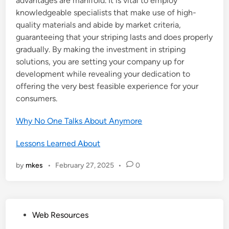
advantages are manifold. It is vital to employ
knowledgeable specialists that make use of high-
quality materials and abide by market criteria,
guaranteeing that your striping lasts and does properly
gradually. By making the investment in striping
solutions, you are setting your company up for
development while revealing your dedication to
offering the very best feasible experience for your
consumers.
Why No One Talks About Anymore
Lessons Learned About
by
mkes
•
February 27, 2025
•
0
P
Web Resources
o