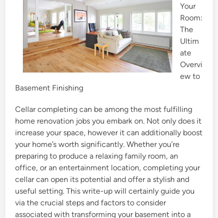
Your
n
Room:
The
Ultim
ate
Overvi
ew to
Basement Finishing
Cellar completing can be among the most fulfilling
home renovation jobs you embark on. Not only does it
increase your space, however it can additionally boost
your home’s worth significantly. Whether you’re
preparing to produce a relaxing family room, an
office, or an entertainment location, completing your
cellar can open its potential and offer a stylish and
useful setting. This write-up will certainly guide you
via the crucial steps and factors to consider
associated with transforming your basement into a