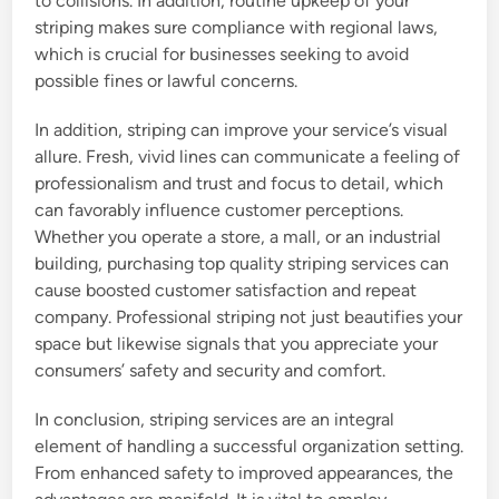
to collisions. In addition, routine upkeep of your
striping makes sure compliance with regional laws,
which is crucial for businesses seeking to avoid
possible fines or lawful concerns.
In addition, striping can improve your service’s visual
allure. Fresh, vivid lines can communicate a feeling of
professionalism and trust and focus to detail, which
can favorably influence customer perceptions.
Whether you operate a store, a mall, or an industrial
building, purchasing top quality striping services can
cause boosted customer satisfaction and repeat
company. Professional striping not just beautifies your
space but likewise signals that you appreciate your
consumers’ safety and security and comfort.
In conclusion, striping services are an integral
element of handling a successful organization setting.
From enhanced safety to improved appearances, the