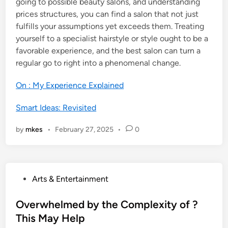
going to possible beauty salons, and understanding
prices structures, you can find a salon that not just
fulfills your assumptions yet exceeds them. Treating
yourself to a specialist hairstyle or style ought to be a
favorable experience, and the best salon can turn a
regular go to right into a phenomenal change.
On : My Experience Explained
Smart Ideas: Revisited
by
mkes
•
February 27, 2025
•
0
P
Arts & Entertainment
o
s
Overwhelmed by the Complexity of ?
t
This May Help
e