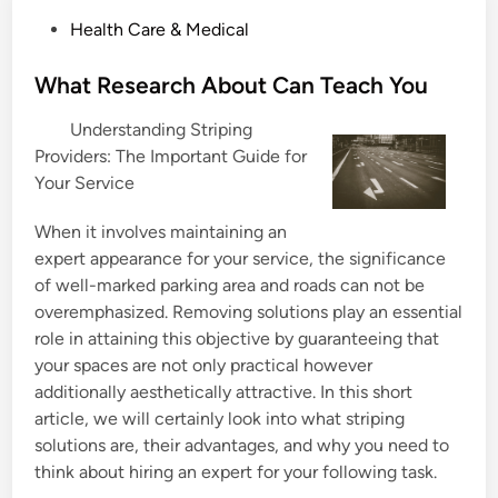
P
Health Care & Medical
o
s
What Research About Can Teach You
t
Understanding Striping
e
Providers: The Important Guide for
d
Your Service
i
n
When it involves maintaining an
expert appearance for your service, the significance
of well-marked parking area and roads can not be
overemphasized. Removing solutions play an essential
role in attaining this objective by guaranteeing that
your spaces are not only practical however
additionally aesthetically attractive. In this short
article, we will certainly look into what striping
solutions are, their advantages, and why you need to
think about hiring an expert for your following task.