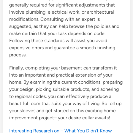
generally required for significant adjustments that
involve plumbing, electrical work, or architectural
modifications. Consulting with an expert is
suggested, as they can help browse the policies and
make certain that your task depends on code.
Following these standards will assist you avoid
expensive errors and guarantee a smooth finishing
process.
Finally, completing your basement can transform it
into an important and practical extension of your
home. By examining the current conditions, preparing
your design, picking suitable products, and adhering
to regional codes, you can effectively produce a
beautiful room that suits your way of living. So roll up
your sleeves and get started on this exciting home
improvement project– your desire cellar awaits!
Interesting Research on – What You Didn’t Know