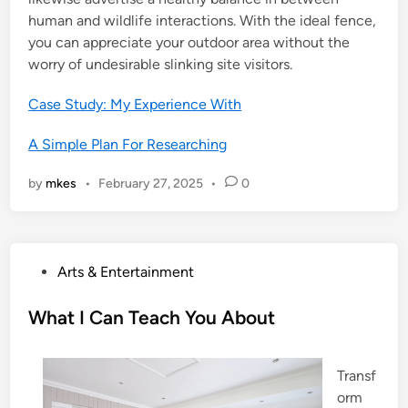
human and wildlife interactions. With the ideal fence,
you can appreciate your outdoor area without the
worry of undesirable slinking site visitors.
Case Study: My Experience With
A Simple Plan For Researching
by
mkes
•
February 27, 2025
•
0
P
Arts & Entertainment
o
s
What I Can Teach You About
t
e
Transf
d
orm
i