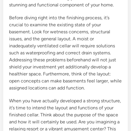
stunning and functional component of your home.
Before diving right into the finishing process, it’s
crucial to examine the existing state of your
basement. Look for wetness concerns, structural
issues, and the general layout. A moist or
inadequately ventilated cellar will require solutions
such as waterproofing and correct drain systems.
Addressing these problems beforehand will not just
shield your investment yet additionally develop a
healthier space. Furthermore, think of the layout:
open concepts can make basements feel larger, while
assigned locations can add function.
When you have actually developed a strong structure,
it’s time to intend the layout and functions of your
finished cellar. Think about the purpose of the space
and how it will certainly be used. Are you imagining a
relaxing resort or a vibrant amusement center? This