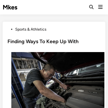
Skip
Mkes
Mai
to
Men
content
P
Sports & Athletics
o
s
Finding Ways To Keep Up With
t
e
d
i
n