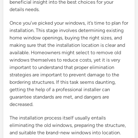
beneficial insight into the best choices for your
details needs.
Once you’ve picked your windows, it’s time to plan for
installation. This stage involves determining existing
home window openings, buying the right sizes, and
making sure that the installation location is clear and
available. Homeowners might select to remove old
windows themselves to reduce costs, yet it is very
important to understand that proper elimination
strategies are important to prevent damage to the
bordering structures. If this task seems daunting,
getting the help of a professional installer can
guarantee standards are met, and dangers are
decreased.
The installation process itself usually entails
eliminating the old windows, preparing the structure,
and suitable the brand-new windows into location.