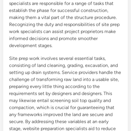
specialists are responsible for a range of tasks that
establish the phase for successful construction,
making them a vital part of the structure procedure.
Recognizing the duty and responsibilities of site prep
work specialists can assist project proprietors make
informed decisions and promote smoother
development stages.
Site prep work involves several essential tasks,
consisting of land cleaning, grading, excavation, and
setting up drain systems. Service providers handle the
challenge of transforming raw land into a usable site,
preparing every little thing according to the
requirements set by designers and designers. This
may likewise entail screening soil top quality and
compaction, which is crucial for guaranteeing that
any frameworks improved the land are secure and
secure. By addressing these variables at an early
stage, website preparation specialists aid to reduce