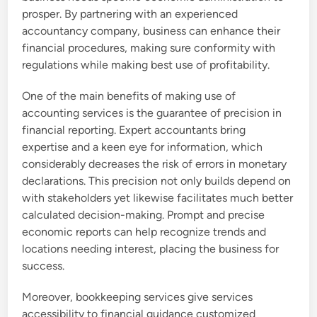
prosper. By partnering with an experienced
accountancy company, business can enhance their
financial procedures, making sure conformity with
regulations while making best use of profitability.
One of the main benefits of making use of
accounting services is the guarantee of precision in
financial reporting. Expert accountants bring
expertise and a keen eye for information, which
considerably decreases the risk of errors in monetary
declarations. This precision not only builds depend on
with stakeholders yet likewise facilitates much better
calculated decision-making. Prompt and precise
economic reports can help recognize trends and
locations needing interest, placing the business for
success.
Moreover, bookkeeping services give services
accessibility to financial guidance customized