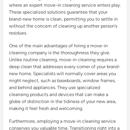
where an expert move-in cleaning service enters play.
These specialized solutions guarantee that your
brand-new home is clean, permitting you to settle in
without the concern of cleaning up another person’s
residues.
One of the main advantages of hiring a move-in
cleaning company is the thoroughness they give.
Unlike routine cleaning, move-in cleaning requires a
deep clean that addresses every corner of your brand-
new home. Specialists will normally cover areas you
might neglect, such as baseboards, window frames,
and behind appliances. They use specialized
cleansing products and devices that can make a
globe of distinction in the tidiness of your new area,
making it feel fresh and welcoming.
Furthermore, employing a move-in cleaning service
conserves you valuable time. Transitioning right into a