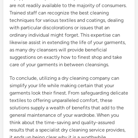
are not readily available to the majority of consumers.
Trained staff can recognize the best cleaning
techniques for various textiles and coatings, dealing
with particular discolorations or issues that an
ordinary individual might forget. This expertise can
likewise assist in extending the life of your garments,
as many dry cleansers will provide beneficial
suggestions on exactly how to finest shop and take
care of your garments in between cleansings.
To conclude, utilizing a dry cleaning company can
simplify your life while making certain that your
garments look their finest. From safeguarding delicate
textiles to offering unparalleled comfort, these
solutions supply a wealth of benefits that add to the
general maintenance of your wardrobe. When you
think about the time-saving and quality-assured
results that a specialist dry cleaning service provides,
it ends up being clear why it is a worthwhile