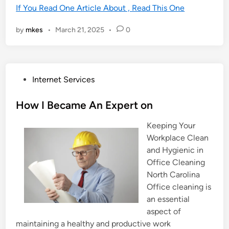
If You Read One Article About , Read This One
by
mkes
•
March 21, 2025
•
0
P
Internet Services
o
s
How I Became An Expert on
t
Keeping Your
e
Workplace Clean
d
and Hygienic in
i
Office Cleaning
n
North Carolina
Office cleaning is
an essential
aspect of
maintaining a healthy and productive work