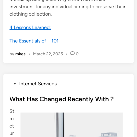
investment for any individual aiming to preserve their
clothing collection.
4 Lessons Learned:
The Essentials of – 101
by
mkes
•
March 22, 2025
•
0
P
Internet Services
o
s
What Has Changed Recently With ?
t
St
e
ru
d
ct
i
ur
n