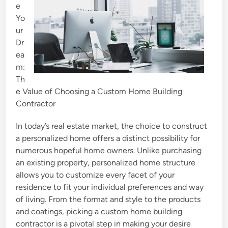
e
Yo
ur
Dr
ea
m:
Th
e Value of Choosing a Custom Home Building
Contractor
In today’s real estate market, the choice to construct
a personalized home offers a distinct possibility for
numerous hopeful home owners. Unlike purchasing
an existing property, personalized home structure
allows you to customize every facet of your
residence to fit your individual preferences and way
of living. From the format and style to the products
and coatings, picking a custom home building
contractor is a pivotal step in making your desire