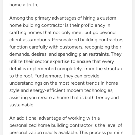
home a truth.
Among the primary advantages of hiring a custom
home building contractor is their proficiency in
crafting homes that not only meet but go beyond
client assumptions. Personalized building contractors
function carefully with customers, recognizing their
demands, desires, and spending plan restraints. They
utilize their sector expertise to ensure that every
detail is implemented completely, from the structure
to the roof. Furthermore, they can provide
understandings on the most recent trends in home
style and energy-efficient modern technologies,
assisting you create a home that is both trendy and
sustainable.
An additional advantage of working with a
personalized home building contractor is the level of
personalization readily available. This process permits