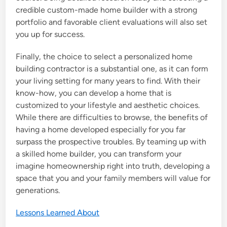
credible custom-made home builder with a strong
portfolio and favorable client evaluations will also set
you up for success.
Finally, the choice to select a personalized home
building contractor is a substantial one, as it can form
your living setting for many years to find. With their
know-how, you can develop a home that is
customized to your lifestyle and aesthetic choices.
While there are difficulties to browse, the benefits of
having a home developed especially for you far
surpass the prospective troubles. By teaming up with
a skilled home builder, you can transform your
imagine homeownership right into truth, developing a
space that you and your family members will value for
generations.
Lessons Learned About