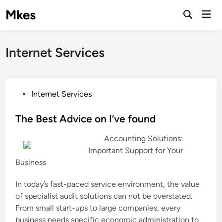
Skip
Mkes
Mai
to
Men
content
Internet Services
P
Internet Services
o
s
The Best Advice on I’ve found
t
Accounting Solutions:
e
Important Support for Your
d
Business
i
n
In today’s fast-paced service environment, the value
of specialist audit solutions can not be overstated.
From small start-ups to large companies, every
business needs specific economic administration to