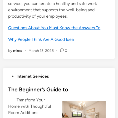
service, you can create a healthy and safe work
environment that supports the well-being and
productivity of your employees.
Questions About You Must Know the Answers To
Why People Think Are A Good Idea
by
mkes
•
March 13, 2025
•
0
P
Internet Services
o
s
The Beginner’s Guide to
t
Transform Your
e
Home with Thoughtful
d
Room Additions
i