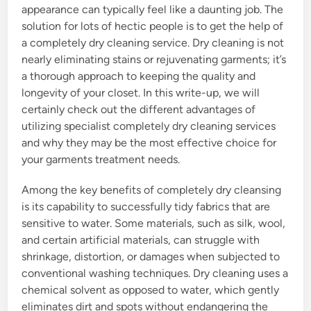
appearance can typically feel like a daunting job. The
solution for lots of hectic people is to get the help of
a completely dry cleaning service. Dry cleaning is not
nearly eliminating stains or rejuvenating garments; it’s
a thorough approach to keeping the quality and
longevity of your closet. In this write-up, we will
certainly check out the different advantages of
utilizing specialist completely dry cleaning services
and why they may be the most effective choice for
your garments treatment needs.
Among the key benefits of completely dry cleansing
is its capability to successfully tidy fabrics that are
sensitive to water. Some materials, such as silk, wool,
and certain artificial materials, can struggle with
shrinkage, distortion, or damages when subjected to
conventional washing techniques. Dry cleaning uses a
chemical solvent as opposed to water, which gently
eliminates dirt and spots without endangering the