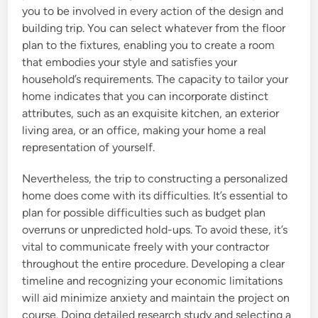
you to be involved in every action of the design and
building trip. You can select whatever from the floor
plan to the fixtures, enabling you to create a room
that embodies your style and satisfies your
household’s requirements. The capacity to tailor your
home indicates that you can incorporate distinct
attributes, such as an exquisite kitchen, an exterior
living area, or an office, making your home a real
representation of yourself.
Nevertheless, the trip to constructing a personalized
home does come with its difficulties. It’s essential to
plan for possible difficulties such as budget plan
overruns or unpredicted hold-ups. To avoid these, it’s
vital to communicate freely with your contractor
throughout the entire procedure. Developing a clear
timeline and recognizing your economic limitations
will aid minimize anxiety and maintain the project on
course. Doing detailed research study and selecting a