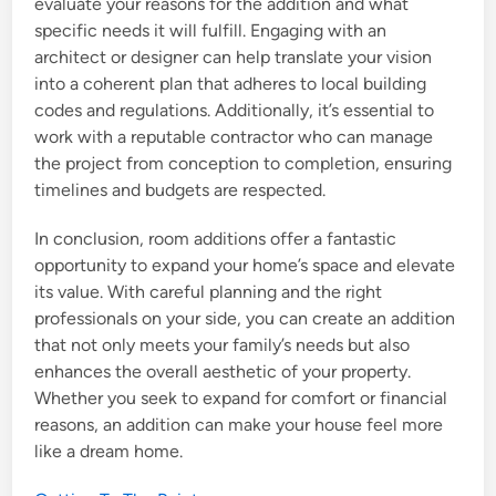
evaluate your reasons for the addition and what
specific needs it will fulfill. Engaging with an
architect or designer can help translate your vision
into a coherent plan that adheres to local building
codes and regulations. Additionally, it’s essential to
work with a reputable contractor who can manage
the project from conception to completion, ensuring
timelines and budgets are respected.
In conclusion, room additions offer a fantastic
opportunity to expand your home’s space and elevate
its value. With careful planning and the right
professionals on your side, you can create an addition
that not only meets your family’s needs but also
enhances the overall aesthetic of your property.
Whether you seek to expand for comfort or financial
reasons, an addition can make your house feel more
like a dream home.