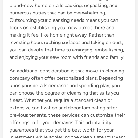
brand-new home entails packing, unpacking, and
numerous duties that can be overwhelming.
Outsourcing your cleansing needs means you can
focus on establishing your new atmosphere and
making it feel like home right away. Rather than
investing hours rubbing surfaces and taking on dust,
you can devote that time to arranging, embellishing,
and enjoying your new room with friends and family.
An additional consideration is that move-in cleaning
company often offer personalized plans. Depending
upon your details demands and spending plan, you
can choose the degree of cleansing that suits you
finest. Whether you require a standard clean or
extensive sanitization and decontaminating after
previous tenants, these services can customize their
offerings to fit your demands. This adaptability
guarantees that you get the best worth for your
investment while achieving the clean slate you want