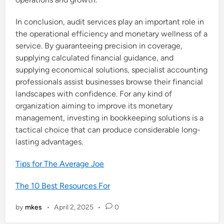
In conclusion, audit services play an important role in
the operational efficiency and monetary wellness of a
service. By guaranteeing precision in coverage,
supplying calculated financial guidance, and
supplying economical solutions, specialist accounting
professionals assist businesses browse their financial
landscapes with confidence. For any kind of
organization aiming to improve its monetary
management, investing in bookkeeping solutions is a
tactical choice that can produce considerable long-
lasting advantages.
Tips for The Average Joe
The 10 Best Resources For
by
mkes
•
April 2, 2025
•
0