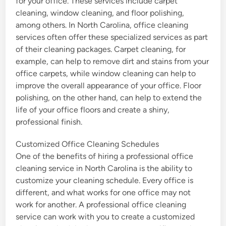
for your office. These services include carpet
cleaning, window cleaning, and floor polishing,
among others. In North Carolina, office cleaning
services often offer these specialized services as part
of their cleaning packages. Carpet cleaning, for
example, can help to remove dirt and stains from your
office carpets, while window cleaning can help to
improve the overall appearance of your office. Floor
polishing, on the other hand, can help to extend the
life of your office floors and create a shiny,
professional finish.
Customized Office Cleaning Schedules
One of the benefits of hiring a professional office
cleaning service in North Carolina is the ability to
customize your cleaning schedule. Every office is
different, and what works for one office may not
work for another. A professional office cleaning
service can work with you to create a customized