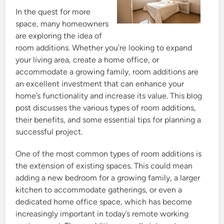
n
In the quest for more
space, many homeowners
are exploring the idea of
room additions. Whether you’re looking to expand
your living area, create a home office, or
accommodate a growing family, room additions are
an excellent investment that can enhance your
home’s functionality and increase its value. This blog
post discusses the various types of room additions,
their benefits, and some essential tips for planning a
successful project.
One of the most common types of room additions is
the extension of existing spaces. This could mean
adding a new bedroom for a growing family, a larger
kitchen to accommodate gatherings, or even a
dedicated home office space, which has become
increasingly important in today’s remote working