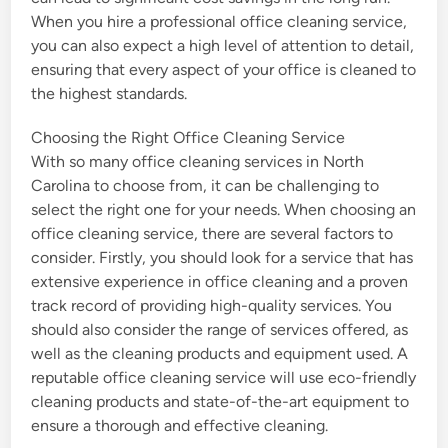
When you hire a professional office cleaning service,
you can also expect a high level of attention to detail,
ensuring that every aspect of your office is cleaned to
the highest standards.
Choosing the Right Office Cleaning Service
With so many office cleaning services in North
Carolina to choose from, it can be challenging to
select the right one for your needs. When choosing an
office cleaning service, there are several factors to
consider. Firstly, you should look for a service that has
extensive experience in office cleaning and a proven
track record of providing high-quality services. You
should also consider the range of services offered, as
well as the cleaning products and equipment used. A
reputable office cleaning service will use eco-friendly
cleaning products and state-of-the-art equipment to
ensure a thorough and effective cleaning.