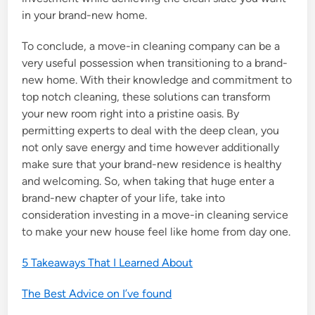
in your brand-new home.
To conclude, a move-in cleaning company can be a
very useful possession when transitioning to a brand-
new home. With their knowledge and commitment to
top notch cleaning, these solutions can transform
your new room right into a pristine oasis. By
permitting experts to deal with the deep clean, you
not only save energy and time however additionally
make sure that your brand-new residence is healthy
and welcoming. So, when taking that huge enter a
brand-new chapter of your life, take into
consideration investing in a move-in cleaning service
to make your new house feel like home from day one.
5 Takeaways That I Learned About
The Best Advice on I’ve found