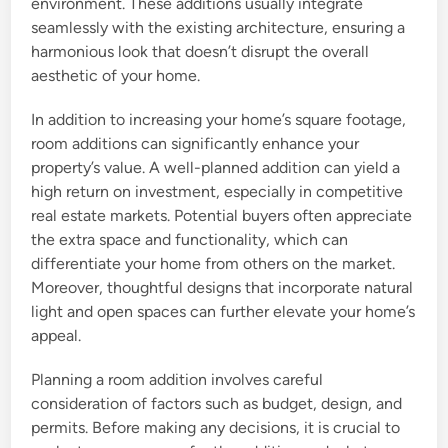
environment. These additions usually integrate
seamlessly with the existing architecture, ensuring a
harmonious look that doesn’t disrupt the overall
aesthetic of your home.
In addition to increasing your home’s square footage,
room additions can significantly enhance your
property’s value. A well-planned addition can yield a
high return on investment, especially in competitive
real estate markets. Potential buyers often appreciate
the extra space and functionality, which can
differentiate your home from others on the market.
Moreover, thoughtful designs that incorporate natural
light and open spaces can further elevate your home’s
appeal.
Planning a room addition involves careful
consideration of factors such as budget, design, and
permits. Before making any decisions, it is crucial to