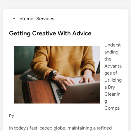
P
Internet Services
o
s
Getting Creative With Advice
t
Underst
e
anding
d
the
i
Advanta
n
ges of
Utilizing
a Dry
Cleanin
g
Compa
ny
In today’s fast-paced globe, maintaining a refined