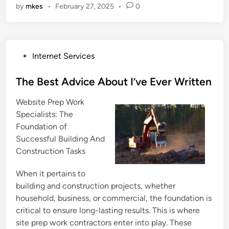
by
mkes
•
February 27, 2025
•
0
P
Internet Services
o
s
The Best Advice About I’ve Ever Written
t
Website Prep Work
e
Specialists: The
d
Foundation of
i
Successful Building And
n
Construction Tasks
When it pertains to
building and construction projects, whether
household, business, or commercial, the foundation is
critical to ensure long-lasting results. This is where
site prep work contractors enter into play. These