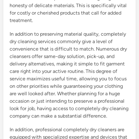
honesty of delicate materials. This is specifically vital
for costly or cherished products that call for added
treatment.
In addition to preserving material quality, completely
dry cleaning services commonly give a level of
convenience that is difficult to match. Numerous dry
cleansers offer same-day solution, pick-up, and
delivery alternatives, making it simple to fit garment
care right into your active routine. This degree of
service maximizes useful time, allowing you to focus
on other priorities while guaranteeing your clothing
are well looked after. Whether planning for a huge
occasion or just intending to preserve a professional
look for job, having access to completely dry cleaning
company can make a substantial difference.
In addition, professional completely dry cleaners are
equipped with specialized expertise and devices that