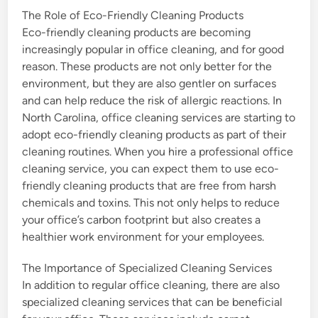
The Role of Eco-Friendly Cleaning Products
Eco-friendly cleaning products are becoming
increasingly popular in office cleaning, and for good
reason. These products are not only better for the
environment, but they are also gentler on surfaces
and can help reduce the risk of allergic reactions. In
North Carolina, office cleaning services are starting to
adopt eco-friendly cleaning products as part of their
cleaning routines. When you hire a professional office
cleaning service, you can expect them to use eco-
friendly cleaning products that are free from harsh
chemicals and toxins. This not only helps to reduce
your office’s carbon footprint but also creates a
healthier work environment for your employees.
The Importance of Specialized Cleaning Services
In addition to regular office cleaning, there are also
specialized cleaning services that can be beneficial