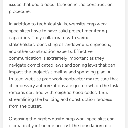
issues that could occur later on in the construction
procedure.
In addition to technical skills, website prep work
specialists have to have solid project monitoring
capacities. They collaborate with various
stakeholders, consisting of landowners, engineers,
and other construction experts. Effective
communication is extremely important as they
navigate complicated laws and zoning laws that can
impact the project’s timeline and spending plan. A
trusted website prep work contractor makes sure that
all necessary authorizations are gotten which the task
remains certified with neighborhood codes, thus
streamlining the building and construction process
from the outset.
Choosing the right website prep work specialist can
dramatically influence not just the foundation of a