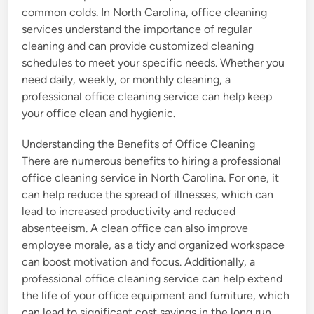
common colds. In North Carolina, office cleaning
services understand the importance of regular
cleaning and can provide customized cleaning
schedules to meet your specific needs. Whether you
need daily, weekly, or monthly cleaning, a
professional office cleaning service can help keep
your office clean and hygienic.
Understanding the Benefits of Office Cleaning
There are numerous benefits to hiring a professional
office cleaning service in North Carolina. For one, it
can help reduce the spread of illnesses, which can
lead to increased productivity and reduced
absenteeism. A clean office can also improve
employee morale, as a tidy and organized workspace
can boost motivation and focus. Additionally, a
professional office cleaning service can help extend
the life of your office equipment and furniture, which
can lead to significant cost savings in the long run.