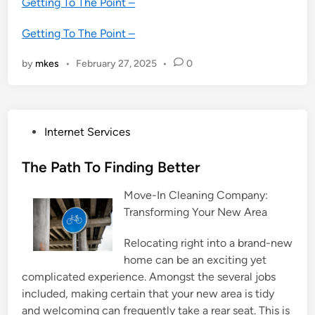
Getting To The Point –
Getting To The Point –
by
mkes
•
February 27, 2025
•
0
P
Internet Services
o
s
The Path To Finding Better
t
Move-In Cleaning Company:
e
Transforming Your New Area
d
i
Relocating right into a brand-new
n
home can be an exciting yet
complicated experience. Amongst the several jobs
included, making certain that your new area is tidy
and welcoming can frequently take a rear seat. This is