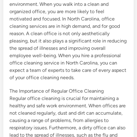
environment. When you walk into a clean and
organized office, you are more likely to feel
motivated and focused. In North Carolina, office
cleaning services are in high demand, and for good
reason. A clean office is not only aesthetically
pleasing, but it also plays a significant role in reducing
the spread of illnesses and improving overall
employee well-being. When you hire a professional
office cleaning service in North Carolina, you can
expect a team of experts to take care of every aspect
of your office cleaning needs.
The Importance of Regular Office Cleaning
Regular office cleaning is crucial for maintaining a
healthy and safe work environment. When offices are
not cleaned regularly, dust and dirt can accumulate,
causing a range of problems, from allergies to
respiratory issues. Furthermore, a dirty office can also
lead to the spread of illnesses, such as the flu and