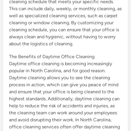
cleaning schedule that meets your specific needs.
This can include daily, weekly, or monthly cleaning, as
well as specialized cleaning services, such as carpet
cleaning or window cleaning. By customizing your
cleaning schedule, you can ensure that your office is
always clean and hygienic, without having to worry
about the logistics of cleaning.
The Benefits of Daytime Office Cleaning
Daytime office cleaning is becoming increasingly
popular in North Carolina, and for good reason.
Daytime cleaning allows you to see the cleaning
process in action, which can give you peace of mind
and ensure that your office is being cleaned to the
highest standards. Additionally, daytime cleaning can
help to reduce the risk of accidents and injuries, as
the cleaning team can work around your employees
and avoid disrupting their work. In North Carolina,
office cleaning services often offer daytime cleaning