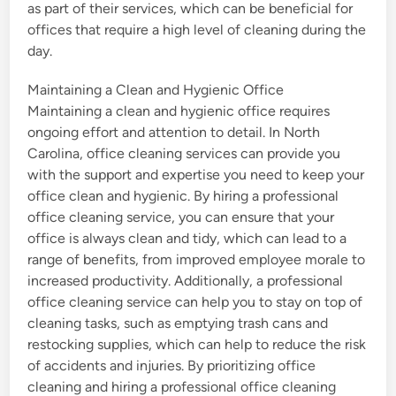
as part of their services, which can be beneficial for
offices that require a high level of cleaning during the
day.
Maintaining a Clean and Hygienic Office
Maintaining a clean and hygienic office requires
ongoing effort and attention to detail. In North
Carolina, office cleaning services can provide you
with the support and expertise you need to keep your
office clean and hygienic. By hiring a professional
office cleaning service, you can ensure that your
office is always clean and tidy, which can lead to a
range of benefits, from improved employee morale to
increased productivity. Additionally, a professional
office cleaning service can help you to stay on top of
cleaning tasks, such as emptying trash cans and
restocking supplies, which can help to reduce the risk
of accidents and injuries. By prioritizing office
cleaning and hiring a professional office cleaning