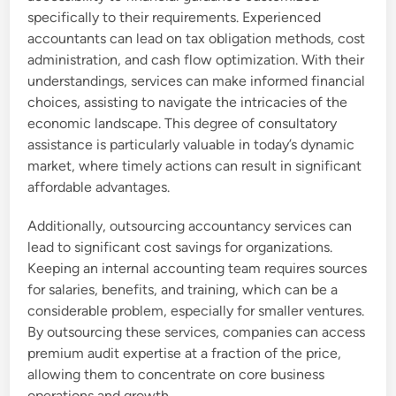
specifically to their requirements. Experienced
accountants can lead on tax obligation methods, cost
administration, and cash flow optimization. With their
understandings, services can make informed financial
choices, assisting to navigate the intricacies of the
economic landscape. This degree of consultatory
assistance is particularly valuable in today’s dynamic
market, where timely actions can result in significant
affordable advantages.
Additionally, outsourcing accountancy services can
lead to significant cost savings for organizations.
Keeping an internal accounting team requires sources
for salaries, benefits, and training, which can be a
considerable problem, especially for smaller ventures.
By outsourcing these services, companies can access
premium audit expertise at a fraction of the price,
allowing them to concentrate on core business
operations and growth.