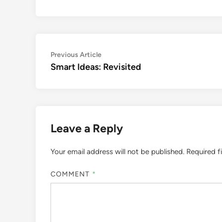
Post
Previous
Previous Article
article:
Smart Ideas: Revisited
navigation
Leave a Reply
Your email address will not be published.
Required f
COMMENT
*