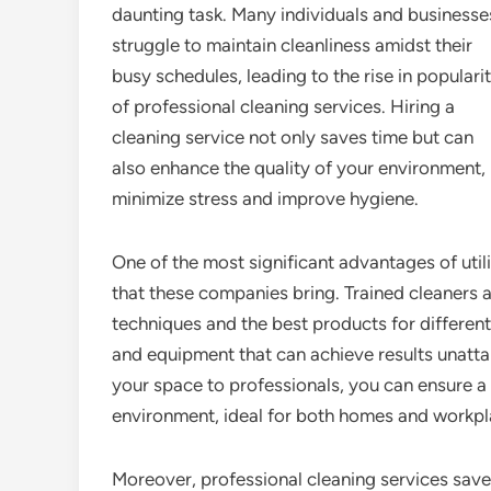
daunting task. Many individuals and businesse
struggle to maintain cleanliness amidst their
busy schedules, leading to the rise in populari
of professional cleaning services. Hiring a
cleaning service not only saves time but can
also enhance the quality of your environment, 
minimize stress and improve hygiene.
One of the most significant advantages of utili
that these companies bring. Trained cleaners 
techniques and the best products for different
and equipment that can achieve results unattai
your space to professionals, you can ensure a 
environment, ideal for both homes and workpl
Moreover, professional cleaning services save