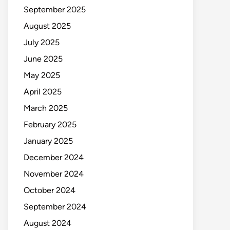
September 2025
August 2025
July 2025
June 2025
May 2025
April 2025
March 2025
February 2025
January 2025
December 2024
November 2024
October 2024
September 2024
August 2024