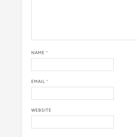
NAME
*
EMAIL
*
WEBSITE