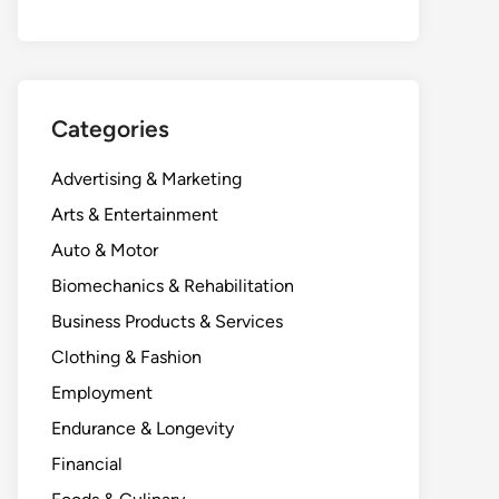
Categories
Advertising & Marketing
Arts & Entertainment
Auto & Motor
Biomechanics & Rehabilitation
Business Products & Services
Clothing & Fashion
Employment
Endurance & Longevity
Financial