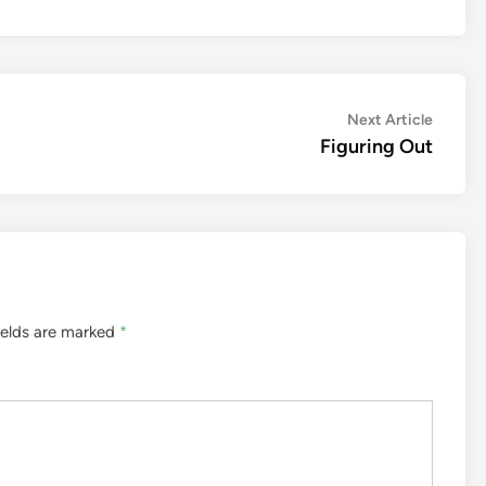
Next
Next Article
article:
Figuring Out
ields are marked
*