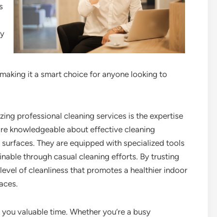
s
ty
making it a smart choice for anyone looking to
zing professional cleaning services is the expertise
are knowledgeable about effective cleaning
 surfaces. They are equipped with specialized tools
nable through casual cleaning efforts. By trusting
level of cleanliness that promotes a healthier indoor
aces.
 you valuable time. Whether you’re a busy