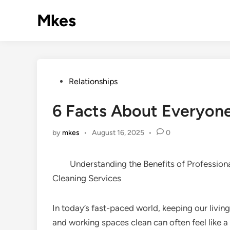
Skip
Mkes
to
content
Posted
Relationships
in
6 Facts About Everyone
by
mkes
•
August 16, 2025
•
0
Understanding the Benefits of Profession
Cleaning Services
In today’s fast-paced world, keeping our living
and working spaces clean can often feel like a