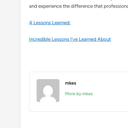
and experience the difference that profession
4 Lessons Learned:
Incredible Lessons I’ve Learned About
mkes
More by mkes