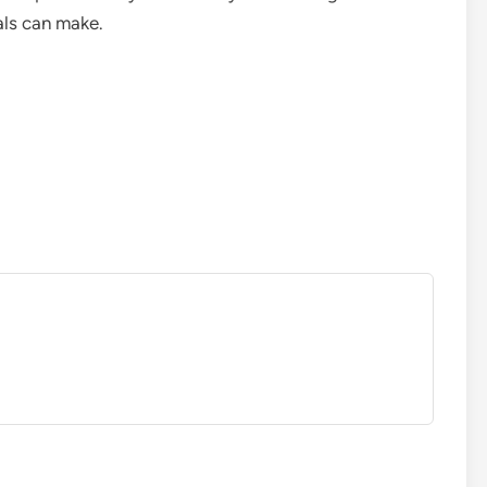
als can make.