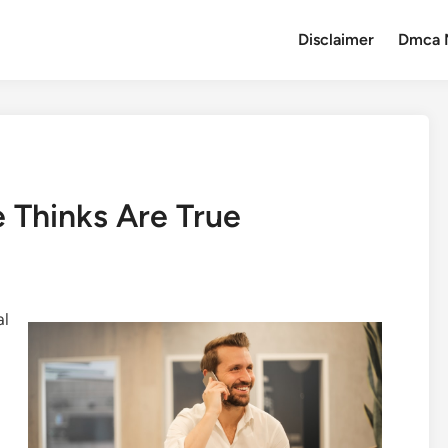
Disclaimer
Dmca 
 Thinks Are True
al