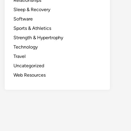
Relationships
Sleep & Recovery
Software
Sports & Athletics
Strength & Hypertrophy
Technology
Travel
Uncategorized
Web Resources