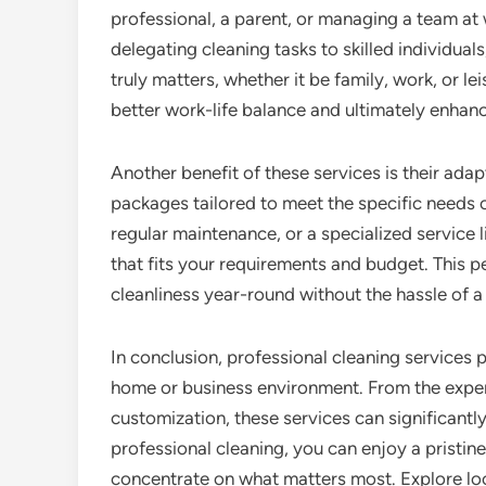
professional, a parent, or managing a team at 
delegating cleaning tasks to skilled individua
truly matters, whether it be family, work, or le
better work-life balance and ultimately enhanc
Another benefit of these services is their adap
packages tailored to meet the specific needs o
regular maintenance, or a specialized service 
that fits your requirements and budget. This 
cleanliness year-round without the hassle of a 
In conclusion, professional cleaning services
home or business environment. From the expert
customization, these services can significantly 
professional cleaning, you can enjoy a pristin
concentrate on what matters most. Explore loc