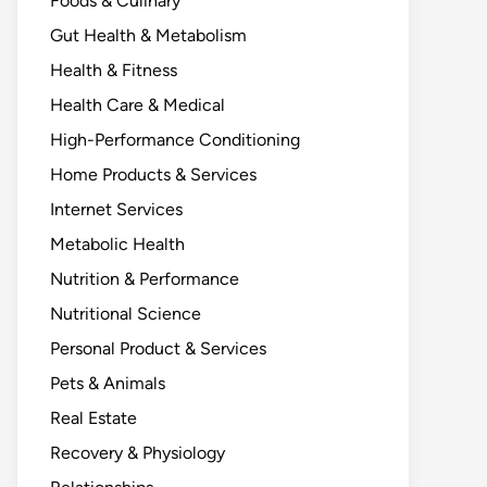
Foods & Culinary
Gut Health & Metabolism
Health & Fitness
Health Care & Medical
High-Performance Conditioning
Home Products & Services
Internet Services
Metabolic Health
Nutrition & Performance
Nutritional Science
Personal Product & Services
Pets & Animals
Real Estate
Recovery & Physiology