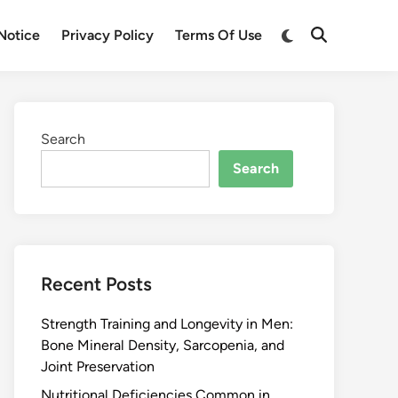
Notice
Privacy Policy
Terms Of Use
Search
Search
Recent Posts
Strength Training and Longevity in Men:
Bone Mineral Density, Sarcopenia, and
Joint Preservation
Nutritional Deficiencies Common in