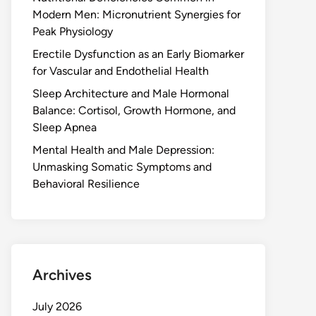
Modern Men: Micronutrient Synergies for
Peak Physiology
Erectile Dysfunction as an Early Biomarker
for Vascular and Endothelial Health
Sleep Architecture and Male Hormonal
Balance: Cortisol, Growth Hormone, and
Sleep Apnea
Mental Health and Male Depression:
Unmasking Somatic Symptoms and
Behavioral Resilience
Archives
July 2026