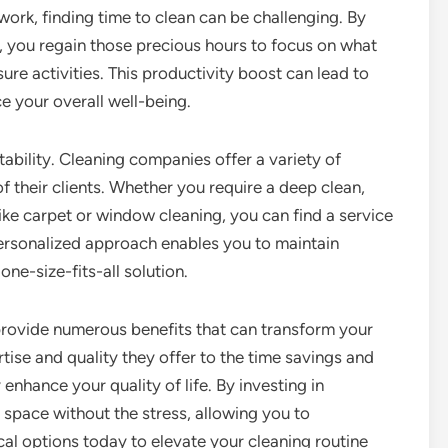
work, finding time to clean can be challenging. By
ls, you regain those precious hours to focus on what
isure activities. This productivity boost can lead to
e your overall well-being.
tability. Cleaning companies offer a variety of
f their clients. Whether you require a deep clean,
like carpet or window cleaning, you can find a service
personalized approach enables you to maintain
one-size-fits-all solution.
 provide numerous benefits that can transform your
ise and quality they offer to the time savings and
enhance your quality of life. By investing in
e space without the stress, allowing you to
al options today to elevate your cleaning routine