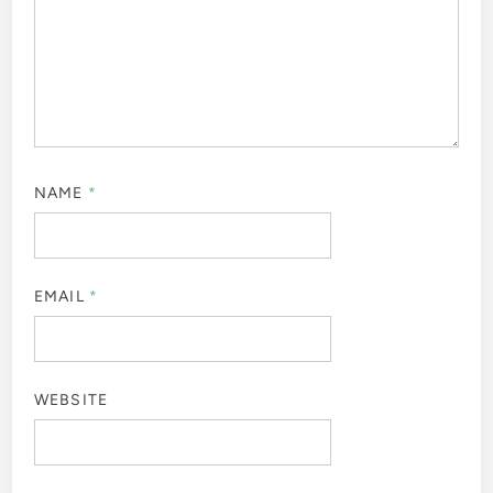
NAME
*
EMAIL
*
WEBSITE