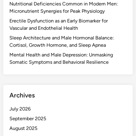
Nutritional Deficiencies Common in Modern Men:
Micronutrient Synergies for Peak Physiology
Erectile Dysfunction as an Early Biomarker for
Vascular and Endothelial Health
Sleep Architecture and Male Hormonal Balance:
Cortisol, Growth Hormone, and Sleep Apnea
Mental Health and Male Depression: Unmasking
Somatic Symptoms and Behavioral Resilience
Archives
July 2026
September 2025
August 2025