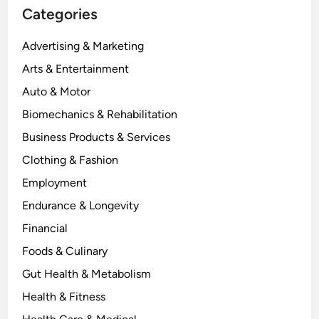
Categories
Advertising & Marketing
Arts & Entertainment
Auto & Motor
Biomechanics & Rehabilitation
Business Products & Services
Clothing & Fashion
Employment
Endurance & Longevity
Financial
Foods & Culinary
Gut Health & Metabolism
Health & Fitness