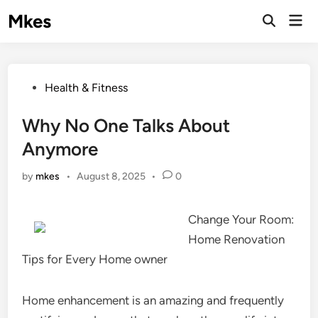
Skip
Mkes
Mai
to
Men
content
Posted
Health & Fitness
in
Why No One Talks About
Anymore
by
mkes
•
August 8, 2025
•
0
Change Your Room:
Home Renovation
Tips for Every Home owner
Home enhancement is an amazing and frequently