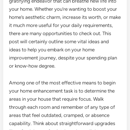
gratifying endeavor that can breathe new life into
your home. Whether you’re wanting to boost your
home’s aesthetic charm, increase its worth, or make
it much more useful for your daily requirements,
there are many opportunities to check out. This
post will certainly outline some vital ideas and
ideas to help you embark on your home
improvement journey, despite your spending plan
or know-how degree.
Among one of the most effective means to begin
your home enhancement task is to determine the
areas in your house that require focus. Walk
through each room and remember of any type of
areas that feel outdated, cramped, or absence
capability. Think about straightforward upgrades