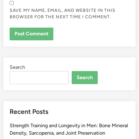
SAVE MY NAME, EMAIL, AND WEBSITE IN THIS
BROWSER FOR THE NEXT TIME I COMMENT.
Search
Search
Recent Posts
Strength Training and Longevity in Men: Bone Mineral
Density, Sarcopenia, and Joint Preservation