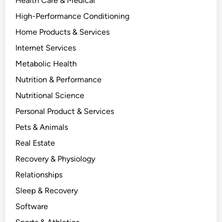
Health Care & Medical
High-Performance Conditioning
Home Products & Services
Internet Services
Metabolic Health
Nutrition & Performance
Nutritional Science
Personal Product & Services
Pets & Animals
Real Estate
Recovery & Physiology
Relationships
Sleep & Recovery
Software