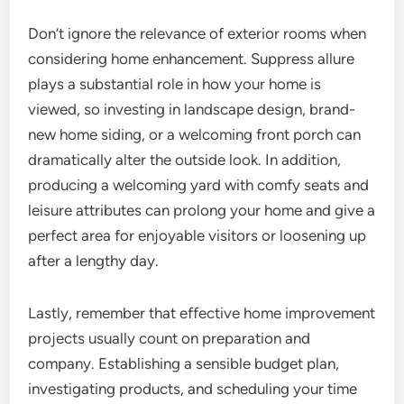
Don’t ignore the relevance of exterior rooms when
considering home enhancement. Suppress allure
plays a substantial role in how your home is
viewed, so investing in landscape design, brand-
new home siding, or a welcoming front porch can
dramatically alter the outside look. In addition,
producing a welcoming yard with comfy seats and
leisure attributes can prolong your home and give a
perfect area for enjoyable visitors or loosening up
after a lengthy day.
Lastly, remember that effective home improvement
projects usually count on preparation and
company. Establishing a sensible budget plan,
investigating products, and scheduling your time