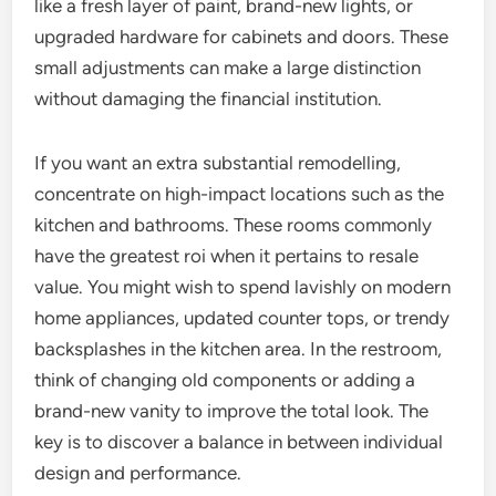
like a fresh layer of paint, brand-new lights, or
upgraded hardware for cabinets and doors. These
small adjustments can make a large distinction
without damaging the financial institution.
If you want an extra substantial remodelling,
concentrate on high-impact locations such as the
kitchen and bathrooms. These rooms commonly
have the greatest roi when it pertains to resale
value. You might wish to spend lavishly on modern
home appliances, updated counter tops, or trendy
backsplashes in the kitchen area. In the restroom,
think of changing old components or adding a
brand-new vanity to improve the total look. The
key is to discover a balance in between individual
design and performance.