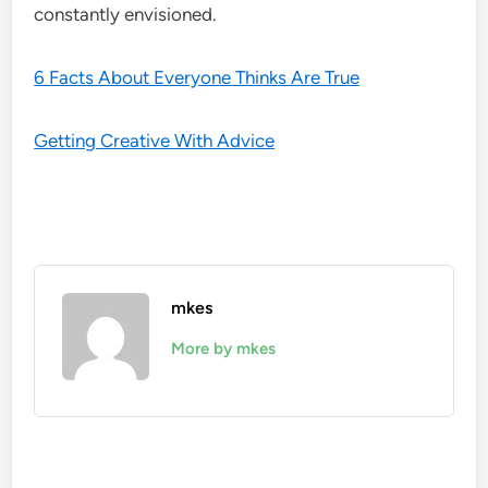
constantly envisioned.
6 Facts About Everyone Thinks Are True
Getting Creative With Advice
mkes
More by mkes