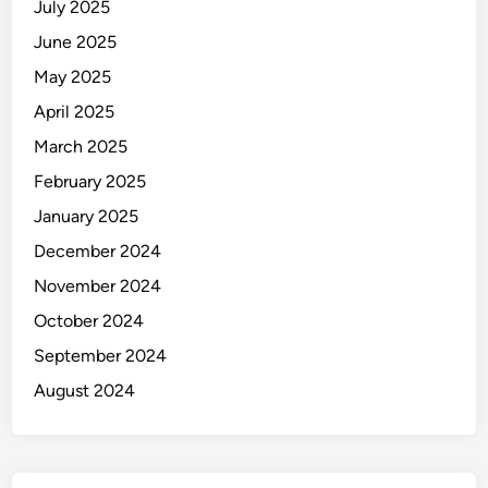
July 2025
June 2025
May 2025
April 2025
March 2025
February 2025
January 2025
December 2024
November 2024
October 2024
September 2024
August 2024