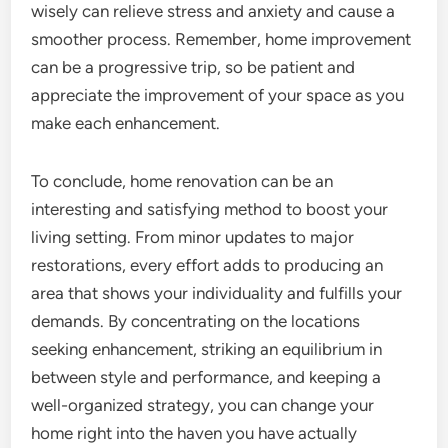
wisely can relieve stress and anxiety and cause a
smoother process. Remember, home improvement
can be a progressive trip, so be patient and
appreciate the improvement of your space as you
make each enhancement.
To conclude, home renovation can be an
interesting and satisfying method to boost your
living setting. From minor updates to major
restorations, every effort adds to producing an
area that shows your individuality and fulfills your
demands. By concentrating on the locations
seeking enhancement, striking an equilibrium in
between style and performance, and keeping a
well-organized strategy, you can change your
home right into the haven you have actually