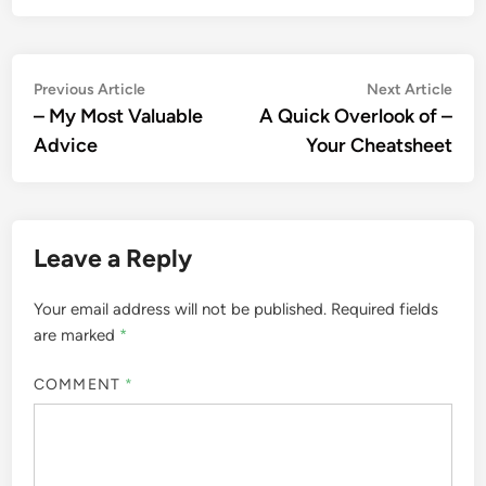
Post
Previous
Nex
Previous Article
Next Article
article:
artic
– My Most Valuable
A Quick Overlook of –
navigation
Advice
Your Cheatsheet
Leave a Reply
Your email address will not be published.
Required fields
are marked
*
COMMENT
*