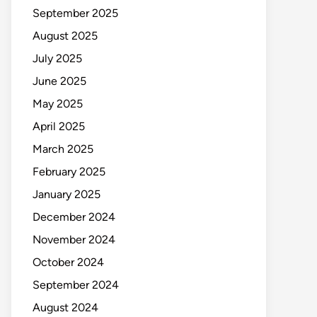
September 2025
August 2025
July 2025
June 2025
May 2025
April 2025
March 2025
February 2025
January 2025
December 2024
November 2024
October 2024
September 2024
August 2024