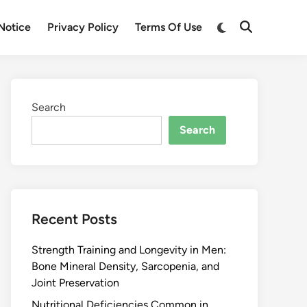
Notice
Privacy Policy
Terms Of Use
Search
Search
Recent Posts
Strength Training and Longevity in Men:
Bone Mineral Density, Sarcopenia, and
Joint Preservation
Nutritional Deficiencies Common in