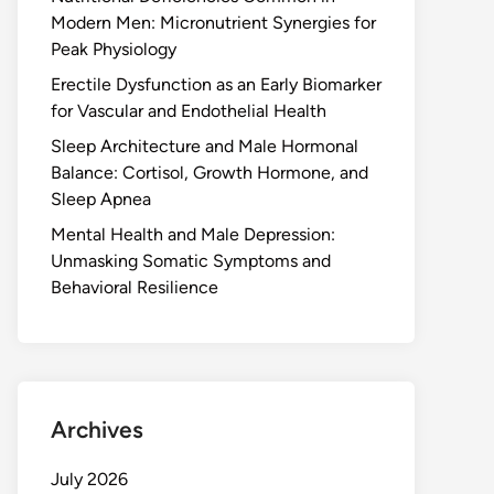
Modern Men: Micronutrient Synergies for
Peak Physiology
Erectile Dysfunction as an Early Biomarker
for Vascular and Endothelial Health
Sleep Architecture and Male Hormonal
Balance: Cortisol, Growth Hormone, and
Sleep Apnea
Mental Health and Male Depression:
Unmasking Somatic Symptoms and
Behavioral Resilience
Archives
July 2026