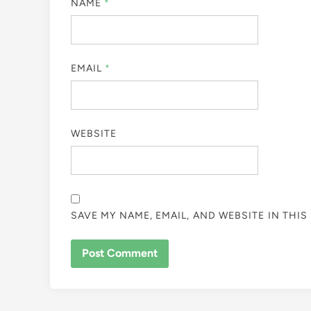
NAME
*
EMAIL
*
WEBSITE
SAVE MY NAME, EMAIL, AND WEBSITE IN THI