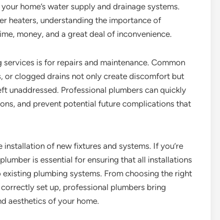
of your home’s water supply and drainage systems.
ter heaters, understanding the importance of
ime, money, and a great deal of inconvenience.
ervices is for repairs and maintenance. Common
s, or clogged drains not only create discomfort but
left unaddressed. Professional plumbers can quickly
ions, and prevent potential future complications that
 installation of new fixtures and systems. If you’re
lumber is essential for ensuring that all installations
 existing plumbing systems. From choosing the right
 correctly set up, professional plumbers bring
nd aesthetics of your home.