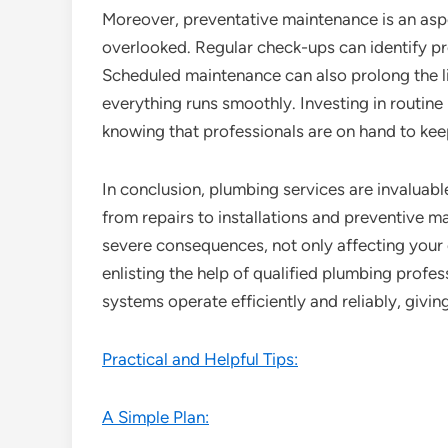
Moreover, preventative maintenance is an asp
overlooked. Regular check-ups can identify pr
Scheduled maintenance can also prolong the l
everything runs smoothly. Investing in routine
knowing that professionals are on hand to kee
In conclusion, plumbing services are invaluab
from repairs to installations and preventive m
severe consequences, not only affecting your 
enlisting the help of qualified plumbing profe
systems operate efficiently and reliably, givin
Practical and Helpful Tips:
A Simple Plan: