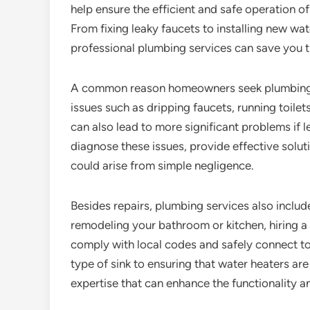
help ensure the efficient and safe operation 
From fixing leaky faucets to installing new wa
professional plumbing services can save you t
A common reason homeowners seek plumbing s
issues such as dripping faucets, running toilet
can also lead to more significant problems if 
diagnose these issues, provide effective solut
could arise from simple negligence.
Besides repairs, plumbing services also include
remodeling your bathroom or kitchen, hiring a p
comply with local codes and safely connect to
type of sink to ensuring that water heaters are
expertise that can enhance the functionality a