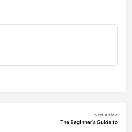
Next
Next Article
article:
The Beginner’s Guide to