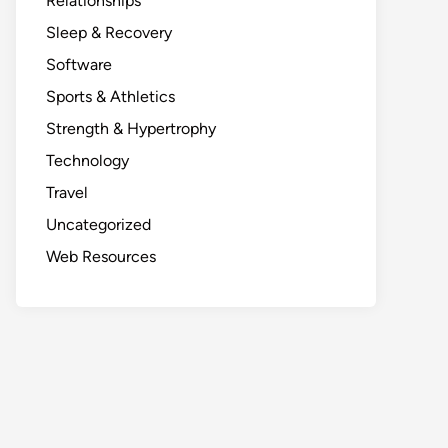
Relationships
Sleep & Recovery
Software
Sports & Athletics
Strength & Hypertrophy
Technology
Travel
Uncategorized
Web Resources