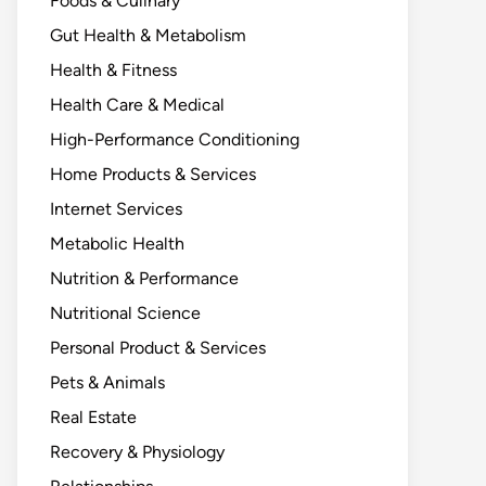
Foods & Culinary
Gut Health & Metabolism
Health & Fitness
Health Care & Medical
High-Performance Conditioning
Home Products & Services
Internet Services
Metabolic Health
Nutrition & Performance
Nutritional Science
Personal Product & Services
Pets & Animals
Real Estate
Recovery & Physiology