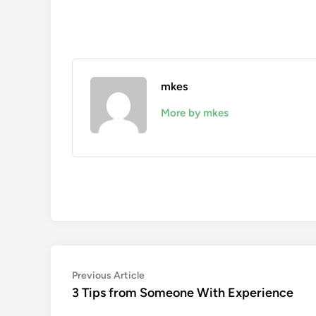
mkes
More by mkes
Post
Previous
Previous Article
article:
3 Tips from Someone With Experience
navigation