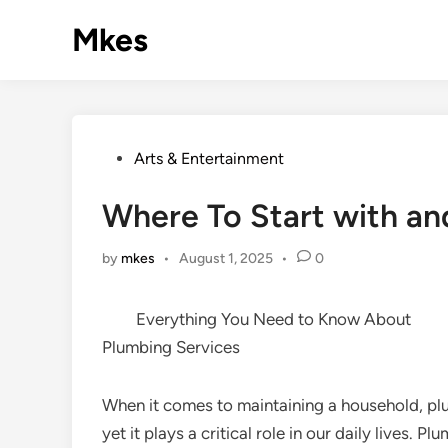
Skip
Mkes
to
content
Posted
Arts & Entertainment
in
Where To Start with a
by
mkes
•
August 1, 2025
•
0
Everything You Need to Know About
Plumbing Services
When it comes to maintaining a household, pl
yet it plays a critical role in our daily lives.