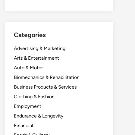
Categories
Advertising & Marketing
Arts & Entertainment
Auto & Motor
Biomechanics & Rehabilitation
Business Products & Services
Clothing & Fashion
Employment
Endurance & Longevity
Financial