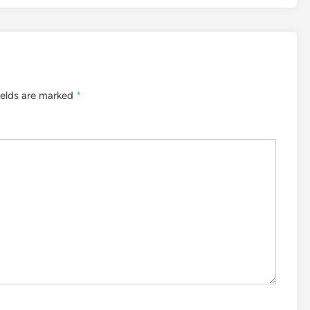
ields are marked
*