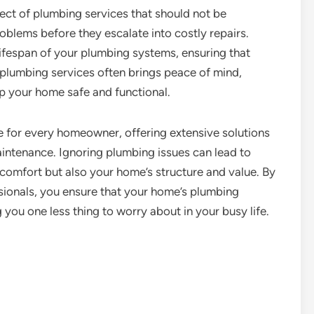
ect of plumbing services that should not be
oblems before they escalate into costly repairs.
ifespan of your plumbing systems, ensuring that
 plumbing services often brings peace of mind,
p your home safe and functional.
le for every homeowner, offering extensive solutions
aintenance. Ignoring plumbing issues can lead to
comfort but also your home’s structure and value. By
ssionals, you ensure that your home’s plumbing
g you one less thing to worry about in your busy life.