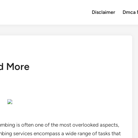
Disclaimer
Dmca 
nd More
umbing is often one of the most overlooked aspects,
 Plumbing services encompass a wide range of tasks that