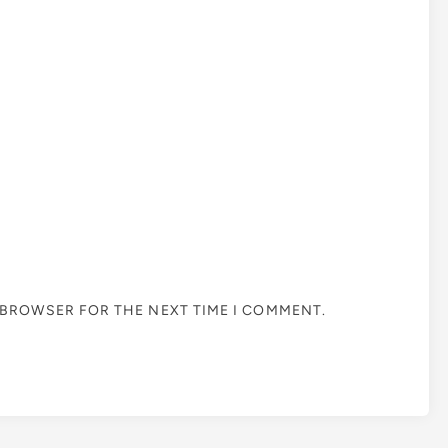
S BROWSER FOR THE NEXT TIME I COMMENT.