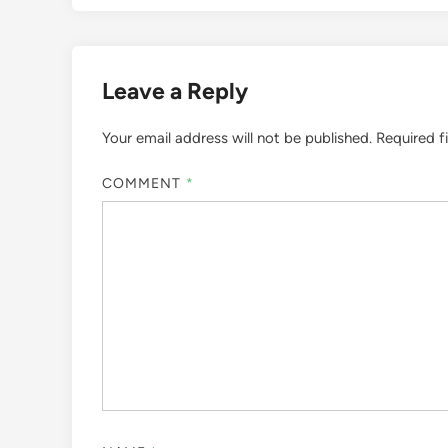
Leave a Reply
Your email address will not be published.
Required f
COMMENT
*