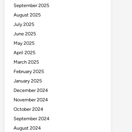
September 2025
August 2025
July 2025
June 2025
May 2025
April 2025
March 2025
February 2025
January 2025
December 2024
November 2024
October 2024
September 2024
August 2024