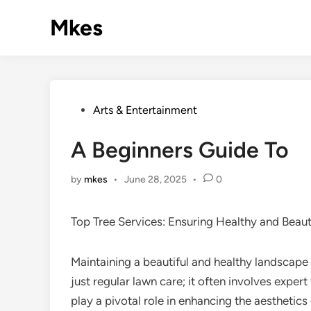
Skip
Mkes
to
content
Posted
Arts & Entertainment
in
A Beginners Guide To
by
mkes
•
June 28, 2025
•
0
Top Tree Services: Ensuring Healthy and Beau
Maintaining a beautiful and healthy landscape
just regular lawn care; it often involves expert
play a pivotal role in enhancing the aesthetic