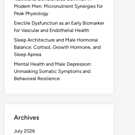
Modern Men: Micronutrient Synergies for
Peak Physiology
Erectile Dysfunction as an Early Biomarker
for Vascular and Endothelial Health
Sleep Architecture and Male Hormonal
Balance: Cortisol, Growth Hormone, and
Sleep Apnea
Mental Health and Male Depression:
Unmasking Somatic Symptoms and
Behavioral Resilience
Archives
July 2026