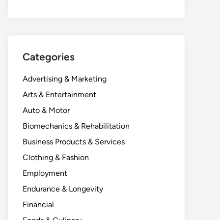
Categories
Advertising & Marketing
Arts & Entertainment
Auto & Motor
Biomechanics & Rehabilitation
Business Products & Services
Clothing & Fashion
Employment
Endurance & Longevity
Financial