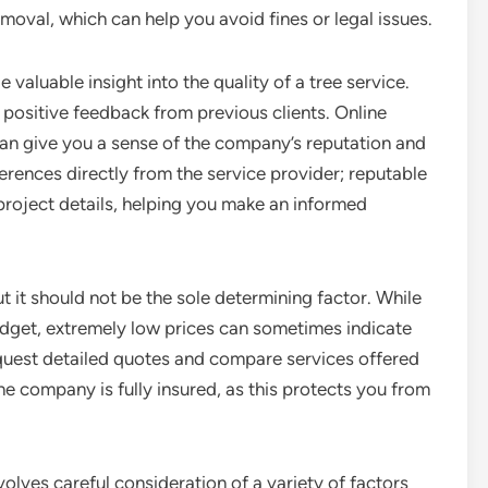
oval, which can help you avoid fines or legal issues.
valuable insight into the quality of a tree service.
positive feedback from previous clients. Online
an give you a sense of the company’s reputation and
eferences directly from the service provider; reputable
project details, helping you make an informed
but it should not be the sole determining factor. While
 budget, extremely low prices can sometimes indicate
equest detailed quotes and compare services offered
the company is fully insured, as this protects you from
nvolves careful consideration of a variety of factors