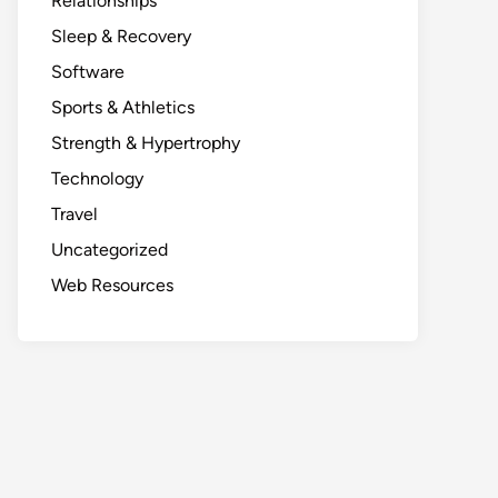
Relationships
Sleep & Recovery
Software
Sports & Athletics
Strength & Hypertrophy
Technology
Travel
Uncategorized
Web Resources