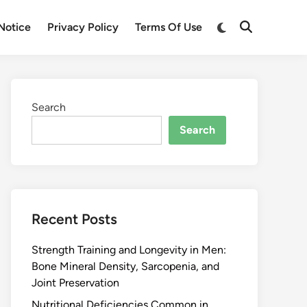
Notice
Privacy Policy
Terms Of Use
Search
Search
Recent Posts
Strength Training and Longevity in Men:
Bone Mineral Density, Sarcopenia, and
Joint Preservation
Nutritional Deficiencies Common in