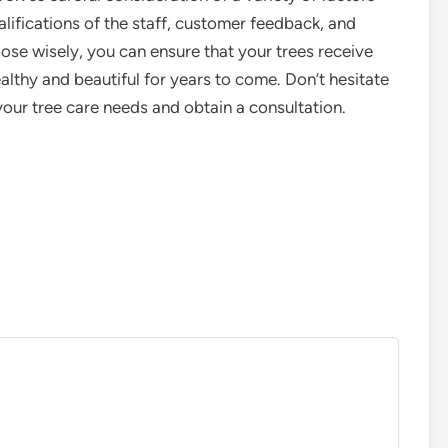
alifications of the staff, customer feedback, and
oose wisely, you can ensure that your trees receive
lthy and beautiful for years to come. Don’t hesitate
your tree care needs and obtain a consultation.