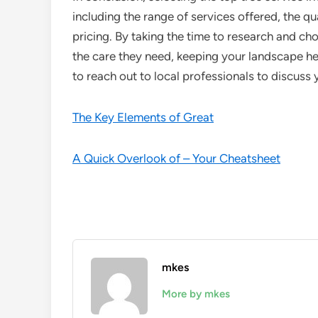
including the range of services offered, the qu
pricing. By taking the time to research and ch
the care they need, keeping your landscape hea
to reach out to local professionals to discuss 
The Key Elements of Great
A Quick Overlook of – Your Cheatsheet
mkes
More by mkes