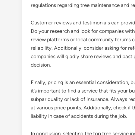
regulations regarding tree maintenance and rem
Customer reviews and testimonials can provide 
Do your research and look for companies with 
review platforms or local community forums c
reliability. Additionally, consider asking for r
companies will gladly share reviews and past 
decision.
Finally, pricing is an essential consideration, 
it’s important to find a service that fits your
subpar quality or lack of insurance. Always r
at various price points. Additionally, check if 
liability in case of accidents during the job.
In conclusion, selecting the top tree service i