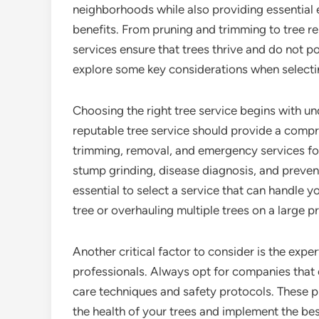
neighborhoods while also providing essential
benefits. From pruning and trimming to tree r
services ensure that trees thrive and do not pos
explore some key considerations when selectin
Choosing the right tree service begins with un
reputable tree service should provide a compre
trimming, removal, and emergency services fo
stump grinding, disease diagnosis, and preventa
essential to select a service that can handle yo
tree or overhauling multiple trees on a large p
Another critical factor to consider is the exper
professionals. Always opt for companies that e
care techniques and safety protocols. These 
the health of your trees and implement the bes