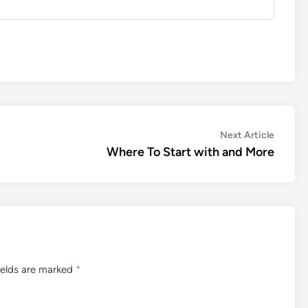
Next
Next Article
article:
Where To Start with and More
ields are marked
*