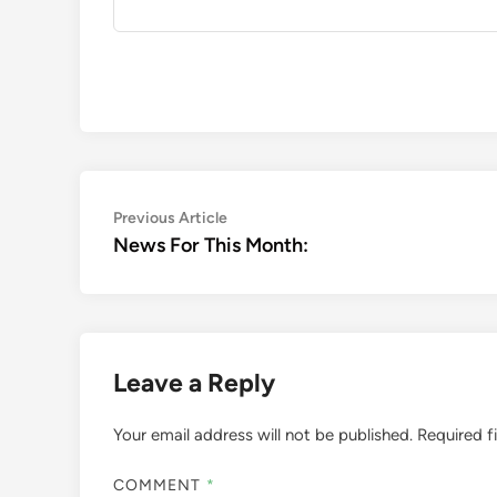
Post
Previous
Previous Article
article:
News For This Month:
navigation
Leave a Reply
Your email address will not be published.
Required f
COMMENT
*