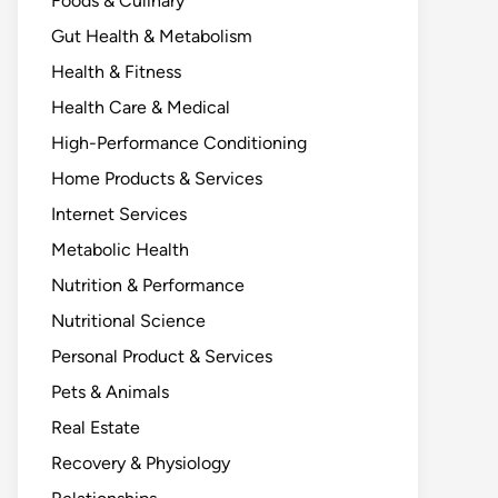
Foods & Culinary
Gut Health & Metabolism
Health & Fitness
Health Care & Medical
High-Performance Conditioning
Home Products & Services
Internet Services
Metabolic Health
Nutrition & Performance
Nutritional Science
Personal Product & Services
Pets & Animals
Real Estate
Recovery & Physiology