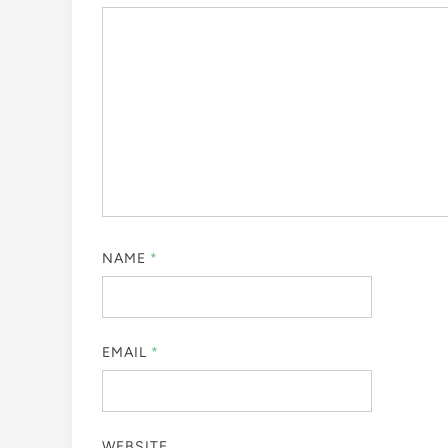
NAME
*
EMAIL
*
WEBSITE