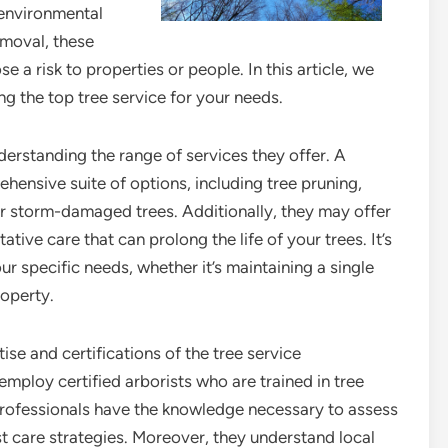
 environmental
emoval, these
e a risk to properties or people. In this article, we
g the top tree service for your needs.
derstanding the range of services they offer. A
hensive suite of options, including tree pruning,
r storm-damaged trees. Additionally, they may offer
tive care that can prolong the life of your trees. It’s
ur specific needs, whether it’s maintaining a single
roperty.
tise and certifications of the tree service
mploy certified arborists who are trained in tree
professionals have the knowledge necessary to assess
t care strategies. Moreover, they understand local