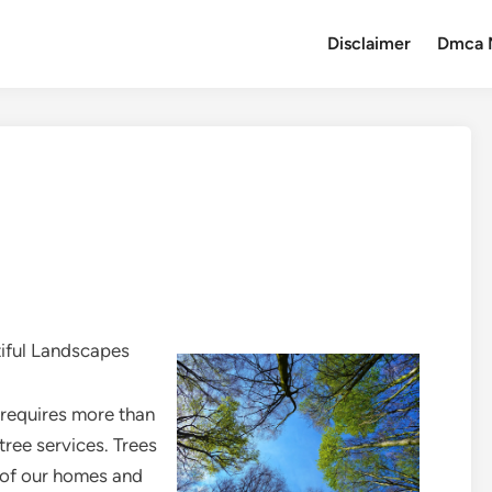
Disclaimer
Dmca 
tiful Landscapes
 requires more than
 tree services. Trees
s of our homes and