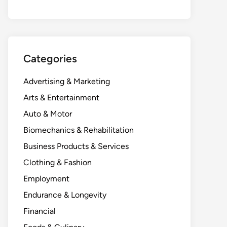
Categories
Advertising & Marketing
Arts & Entertainment
Auto & Motor
Biomechanics & Rehabilitation
Business Products & Services
Clothing & Fashion
Employment
Endurance & Longevity
Financial