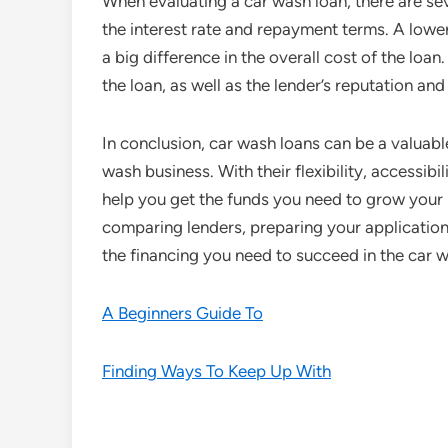
When evaluating a car wash loan, there are sev
the interest rate and repayment terms. A lowe
a big difference in the overall cost of the loa
the loan, as well as the lender’s reputation an
In conclusion, car wash loans can be a valuable
wash business. With their flexibility, accessibi
help you get the funds you need to grow your 
comparing lenders, preparing your application
the financing you need to succeed in the car w
A Beginners Guide To
Finding Ways To Keep Up With