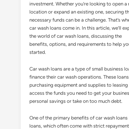
investment. Whether you’re looking to open a
location or expand an existing one, securing t
necessary funds can be a challenge. That’s wh
car wash loans come in. In this article, we’ll ex
the world of car wash loans, discussing the
benefits, options, and requirements to help yo
started.
Car wash loans are a type of small business lo
finance their car wash operations. These loan
purchasing equipment and supplies to leasing 
access the funds you need to get your busines
personal savings or take on too much debt.
One of the primary benefits of car wash loans is
loans, which often come with strict repayment 