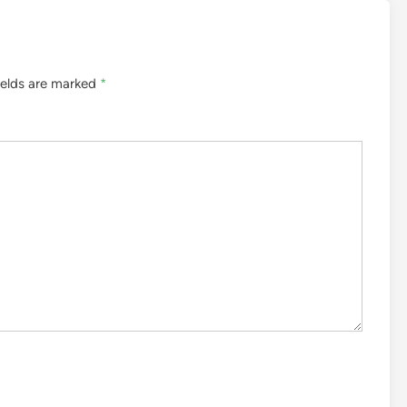
ields are marked
*