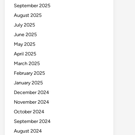
September 2025
August 2025
July 2025
June 2025
May 2025
April 2025
March 2025
February 2025
January 2025
December 2024
November 2024
October 2024
September 2024
August 2024