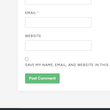
EMAIL
*
WEBSITE
SAVE MY NAME, EMAIL, AND WEBSITE IN THI