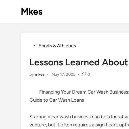
Skip
Mkes
to
content
Posted
Sports & Athletics
in
Lessons Learned About
by
mkes
•
May 17, 2025
•
0
Financing Your Dream Car Wash Business
Guide to Car Wash Loans
Starting a car wash business can be a lucrativ
venture, but it often requires a significant upf