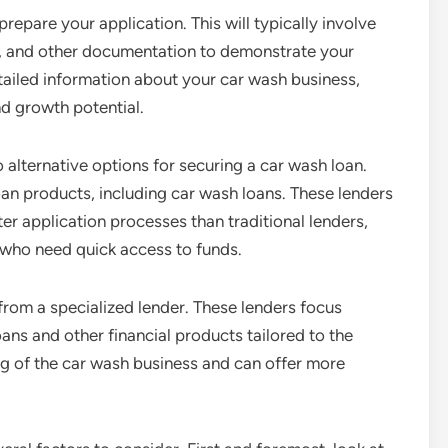
prepare your application. This will typically involve
ns, and other documentation to demonstrate your
etailed information about your car wash business,
d growth potential.
so alternative options for securing a car wash loan.
loan products, including car wash loans. These lenders
er application processes than traditional lenders,
who need quick access to funds.
from a specialized lender. These lenders focus
ans and other financial products tailored to the
g of the car wash business and can offer more