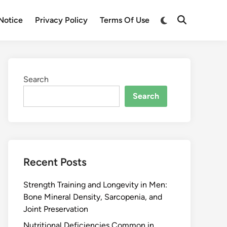
Notice
Privacy Policy
Terms Of Use
Search
Search
Recent Posts
Strength Training and Longevity in Men:
Bone Mineral Density, Sarcopenia, and
Joint Preservation
Nutritional Deficiencies Common in