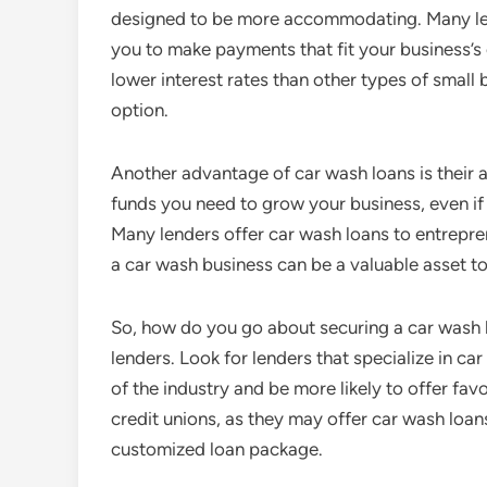
designed to be more accommodating. Many len
you to make payments that fit your business’s 
lower interest rates than other types of small
option.
Another advantage of car wash loans is their a
funds you need to grow your business, even if y
Many lenders offer car wash loans to entrepren
a car wash business can be a valuable asset t
So, how do you go about securing a car wash l
lenders. Look for lenders that specialize in ca
of the industry and be more likely to offer fa
credit unions, as they may offer car wash loans
customized loan package.