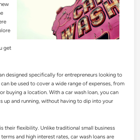
 new
he
ere
plore
u get
an designed specifically for entrepreneurs looking to
s can be used to cover a wide range of expenses, from
or buying a location. With a car wash loan, you can
s up and running, without having to dip into your
 their flexibility. Unlike traditional small business
terms and high interest rates, car wash loans are