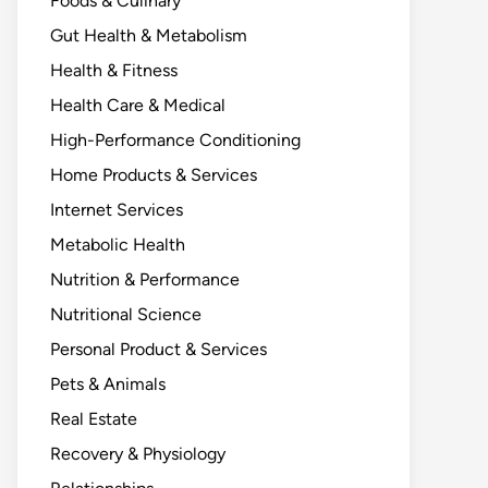
Foods & Culinary
Gut Health & Metabolism
Health & Fitness
Health Care & Medical
High-Performance Conditioning
Home Products & Services
Internet Services
Metabolic Health
Nutrition & Performance
Nutritional Science
Personal Product & Services
Pets & Animals
Real Estate
Recovery & Physiology