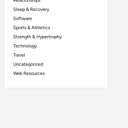
Relationships
Sleep & Recovery
Software
Sports & Athletics
Strength & Hypertrophy
Technology
Travel
Uncategorized
Web Resources