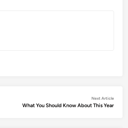
Next
Next Article
article:
What You Should Know About This Year