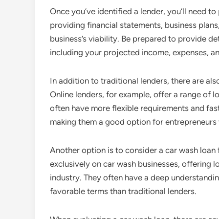
Once you’ve identified a lender, you’ll need to 
providing financial statements, business pla
business’s viability. Be prepared to provide d
including your projected income, expenses, an
In addition to traditional lenders, there are al
Online lenders, for example, offer a range of 
often have more flexible requirements and fast
making them a good option for entrepreneurs 
Another option is to consider a car wash loan 
exclusively on car wash businesses, offering lo
industry. They often have a deep understandin
favorable terms than traditional lenders.