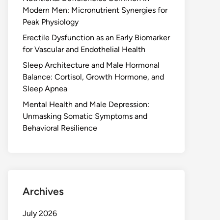
Modern Men: Micronutrient Synergies for
Peak Physiology
Erectile Dysfunction as an Early Biomarker
for Vascular and Endothelial Health
Sleep Architecture and Male Hormonal
Balance: Cortisol, Growth Hormone, and
Sleep Apnea
Mental Health and Male Depression:
Unmasking Somatic Symptoms and
Behavioral Resilience
Archives
July 2026