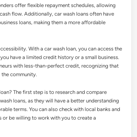
ders offer flexible repayment schedules, allowing
cash flow. Additionally, car wash loans often have
 business loans, making them a more affordable
ccessibility. With a car wash loan, you can access the
ou have a limited credit history or a small business.
eurs with less-than-perfect credit, recognizing that
o the community.
oan? The first step is to research and compare
r wash loans, as they will have a better understanding
vorable terms. You can also check with local banks and
 or be willing to work with you to create a