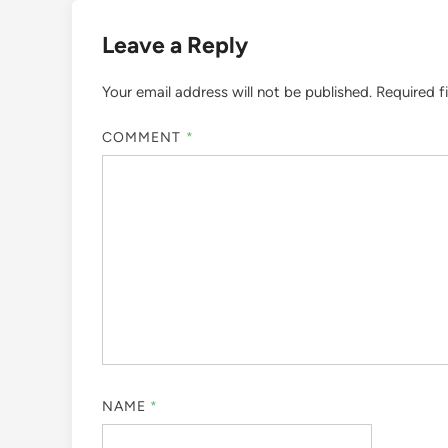
Leave a Reply
Your email address will not be published.
Required f
COMMENT
*
NAME
*