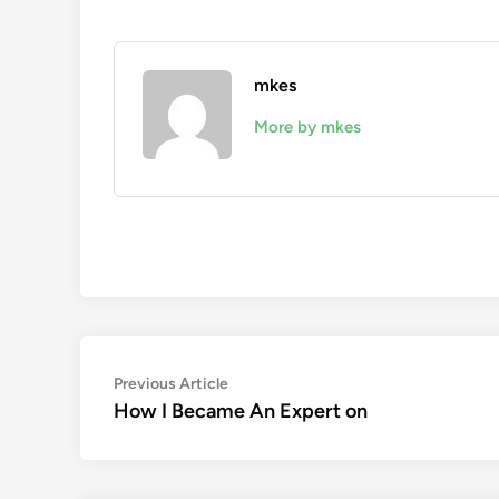
mkes
More by mkes
Post
Previous
Previous Article
article:
How I Became An Expert on
navigation