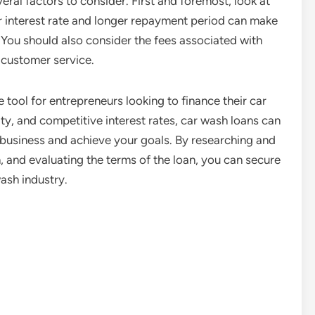
eral factors to consider. First and foremost, look at
r interest rate and longer repayment period can make
n. You should also consider the fees associated with
d customer service.
 tool for entrepreneurs looking to finance their car
lity, and competitive interest rates, car wash loans can
business and achieve your goals. By researching and
, and evaluating the terms of the loan, you can secure
ash industry.