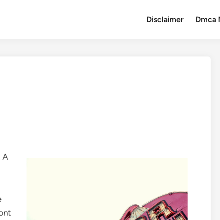
Disclaimer
Dmca 
: A
e
ront