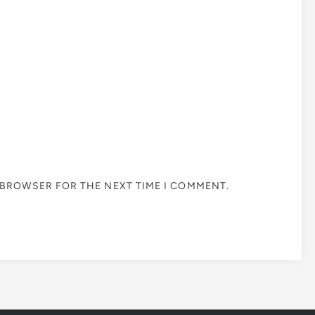
S BROWSER FOR THE NEXT TIME I COMMENT.