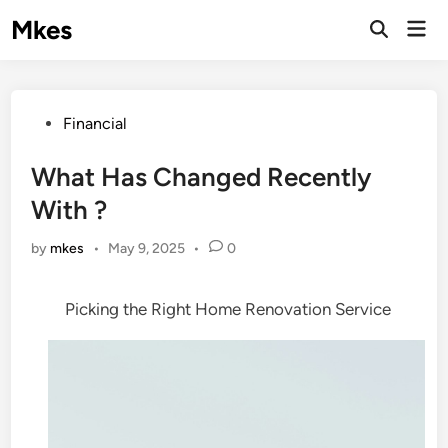
Skip
Mkes
Mai
to
Men
content
Posted
Financial
in
What Has Changed Recently
With ?
by
mkes
•
May 9, 2025
•
0
Picking the Right Home Renovation Service