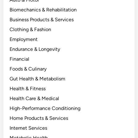
Biomechanics & Rehabilitation
Business Products & Services
Clothing & Fashion
Employment
Endurance & Longevity
Financial
Foods & Culinary
Gut Health & Metabolism
Health & Fitness
Health Care & Medical
High-Performance Conditioning
Home Products & Services
Internet Services
Metabolic Health