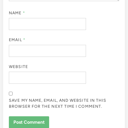
NAME
*
EMAIL
*
WEBSITE
SAVE MY NAME, EMAIL, AND WEBSITE IN THIS
BROWSER FOR THE NEXT TIME I COMMENT.