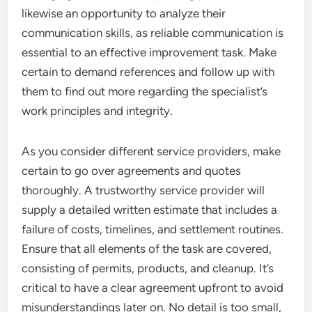
likewise an opportunity to analyze their
communication skills, as reliable communication is
essential to an effective improvement task. Make
certain to demand references and follow up with
them to find out more regarding the specialist’s
work principles and integrity.
As you consider different service providers, make
certain to go over agreements and quotes
thoroughly. A trustworthy service provider will
supply a detailed written estimate that includes a
failure of costs, timelines, and settlement routines.
Ensure that all elements of the task are covered,
consisting of permits, products, and cleanup. It’s
critical to have a clear agreement upfront to avoid
misunderstandings later on. No detail is too small,