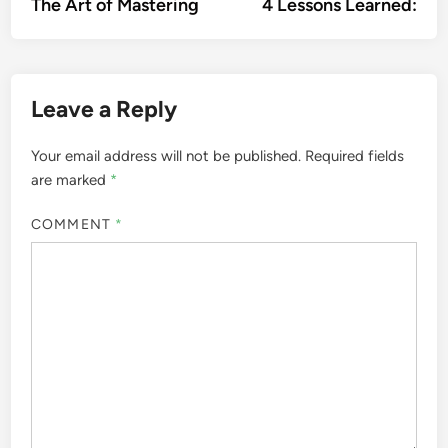
article:
artic
The Art of Mastering
4 Lessons Learned:
navigation
Leave a Reply
Your email address will not be published.
Required fields
are marked
*
COMMENT
*