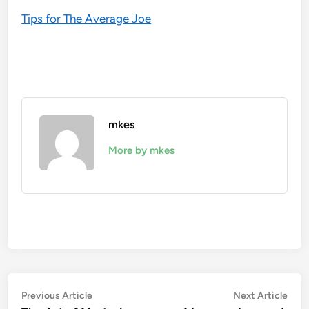
Tips for The Average Joe
mkes
More by mkes
Post
Previous
Nex
Previous Article
Next Article