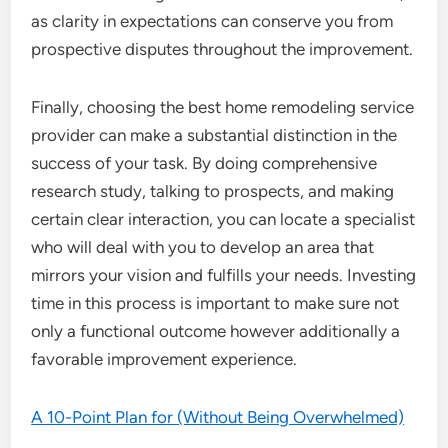
as clarity in expectations can conserve you from
prospective disputes throughout the improvement.
Finally, choosing the best home remodeling service
provider can make a substantial distinction in the
success of your task. By doing comprehensive
research study, talking to prospects, and making
certain clear interaction, you can locate a specialist
who will deal with you to develop an area that
mirrors your vision and fulfills your needs. Investing
time in this process is important to make sure not
only a functional outcome however additionally a
favorable improvement experience.
A 10-Point Plan for (Without Being Overwhelmed)