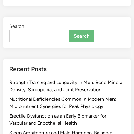
Search
Search
Recent Posts
Strength Training and Longevity in Men: Bone Mineral
Density, Sarcopenia, and Joint Preservation
Nutritional Deficiencies Common in Modern Men:
Micronutrient Synergies for Peak Physiology
Erectile Dysfunction as an Early Biomarker for
Vascular and Endothelial Health
Sleep Architecture and Male Hormonal Balance: