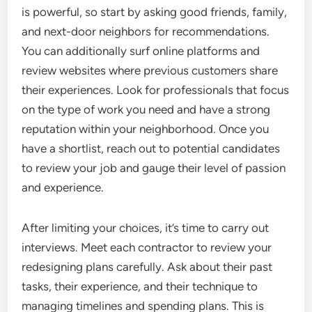
is powerful, so start by asking good friends, family,
and next-door neighbors for recommendations.
You can additionally surf online platforms and
review websites where previous customers share
their experiences. Look for professionals that focus
on the type of work you need and have a strong
reputation within your neighborhood. Once you
have a shortlist, reach out to potential candidates
to review your job and gauge their level of passion
and experience.
After limiting your choices, it’s time to carry out
interviews. Meet each contractor to review your
redesigning plans carefully. Ask about their past
tasks, their experience, and their technique to
managing timelines and spending plans. This is