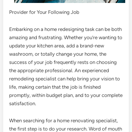
Provider for Your Following Job
Embarking on a home redesigning task can be both
amazing and frustrating. Whether you’re wanting to
update your kitchen area, add a brand-new
washroom, or totally change your home, the
success of your job frequently rests on choosing
the appropriate professional. An experienced
remodeling specialist can help bring your vision to
life, making certain that the job is finished
promptly, within budget plan, and to your complete
satisfaction.
When searching for a home renovating specialist,
the first step is to do your research. Word of mouth