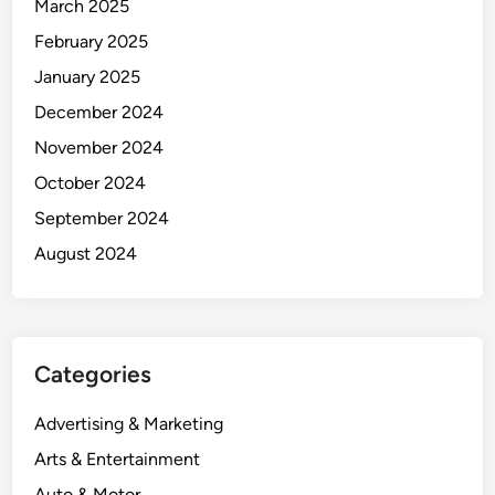
March 2025
February 2025
January 2025
December 2024
November 2024
October 2024
September 2024
August 2024
Categories
Advertising & Marketing
Arts & Entertainment
Auto & Motor