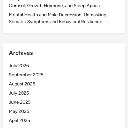
Cortisol, Growth Hormone, and Sleep Apnea
Mental Health and Male Depression: Unmasking
Somatic Symptoms and Behavioral Resilience
Archives
July 2026
September 2025
August 2025
July 2025
June 2025
May 2025
April 2025