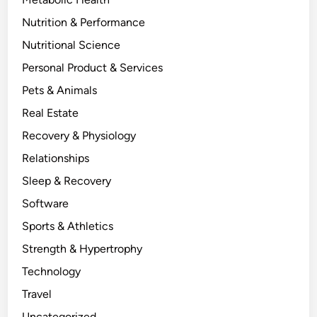
Nutrition & Performance
Nutritional Science
Personal Product & Services
Pets & Animals
Real Estate
Recovery & Physiology
Relationships
Sleep & Recovery
Software
Sports & Athletics
Strength & Hypertrophy
Technology
Travel
Uncategorized