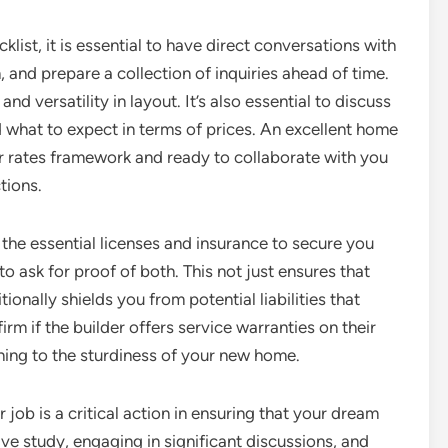
st, it is essential to have direct conversations with
 and prepare a collection of inquiries ahead of time.
and versatility in layout. It’s also essential to discuss
 what to expect in terms of prices. An excellent home
eir rates framework and ready to collaborate with you
tions.
 the essential licenses and insurance to secure you
o ask for proof of both. This not just ensures that
ionally shields you from potential liabilities that
rm if the builder offers service warranties on their
ning to the sturdiness of your new home.
r job is a critical action in ensuring that your dream
 study, engaging in significant discussions, and