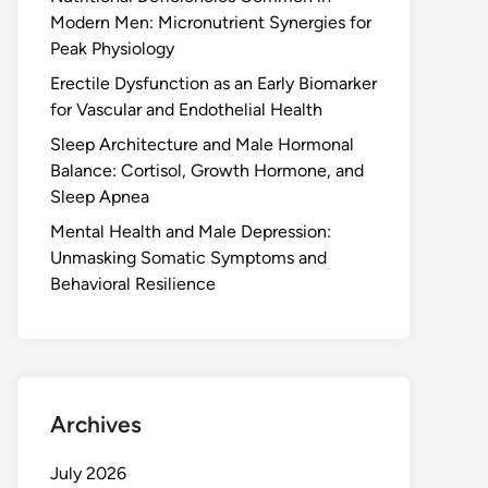
Modern Men: Micronutrient Synergies for
Peak Physiology
Erectile Dysfunction as an Early Biomarker
for Vascular and Endothelial Health
Sleep Architecture and Male Hormonal
Balance: Cortisol, Growth Hormone, and
Sleep Apnea
Mental Health and Male Depression:
Unmasking Somatic Symptoms and
Behavioral Resilience
Archives
July 2026