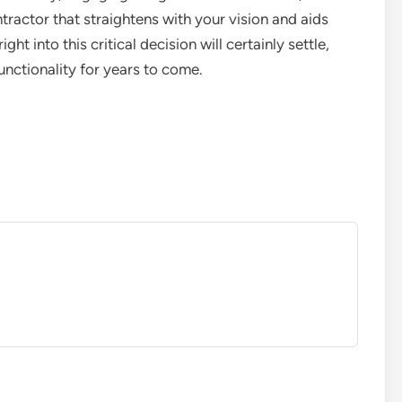
tractor that straightens with your vision and aids
ght into this critical decision will certainly settle,
unctionality for years to come.