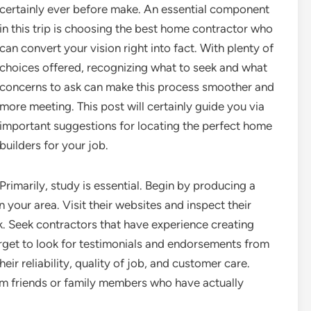
certainly ever before make. An essential component
in this trip is choosing the best home contractor who
can convert your vision right into fact. With plenty of
choices offered, recognizing what to seek and what
concerns to ask can make this process smoother and
more meeting. This post will certainly guide you via
important suggestions for locating the perfect home
builders for your job.
Primarily, study is essential. Begin by producing a
n your area. Visit their websites and inspect their
k. Seek contractors that have experience creating
orget to look for testimonials and endorsements from
their reliability, quality of job, and customer care.
rom friends or family members who have actually