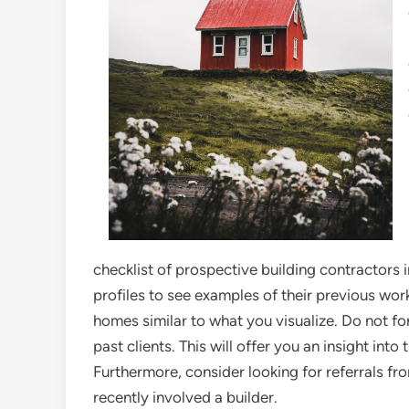
checklist of prospective building contractors i
profiles to see examples of their previous wor
homes similar to what you visualize. Do not f
past clients. This will offer you an insight into 
Furthermore, consider looking for referrals f
recently involved a builder.