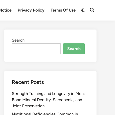
Notice
Privacy Policy
Terms Of Use
Search
Search
Recent Posts
Strength Training and Longevity in Men:
Bone Mineral Density, Sarcopenia, and
Joint Preservation
Nutritional Deficiencies Common in