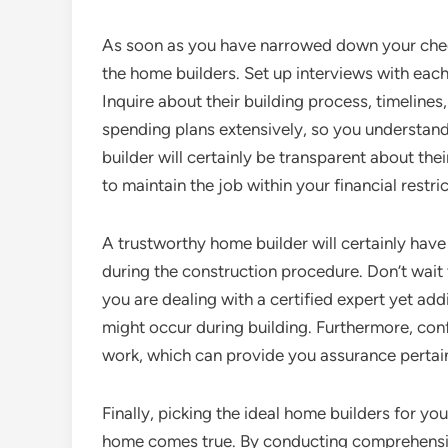
As soon as you have narrowed down your checkli
the home builders. Set up interviews with each,
Inquire about their building process, timelines, 
spending plans extensively, so you understand
builder will certainly be transparent about th
to maintain the job within your financial restric
A trustworthy home builder will certainly have
during the construction procedure. Don’t wait t
you are dealing with a certified expert yet addit
might occur during building. Furthermore, confi
work, which can provide you assurance pertai
Finally, picking the ideal home builders for you
home comes true. By conducting comprehensive