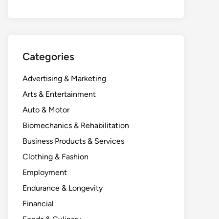
Categories
Advertising & Marketing
Arts & Entertainment
Auto & Motor
Biomechanics & Rehabilitation
Business Products & Services
Clothing & Fashion
Employment
Endurance & Longevity
Financial