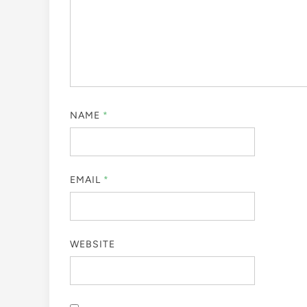
NAME
*
EMAIL
*
WEBSITE