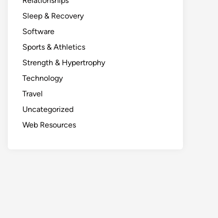
Relationships
Sleep & Recovery
Software
Sports & Athletics
Strength & Hypertrophy
Technology
Travel
Uncategorized
Web Resources