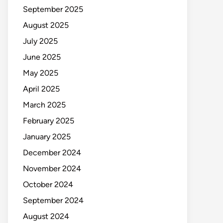
September 2025
August 2025
July 2025
June 2025
May 2025
April 2025
March 2025
February 2025
January 2025
December 2024
November 2024
October 2024
September 2024
August 2024