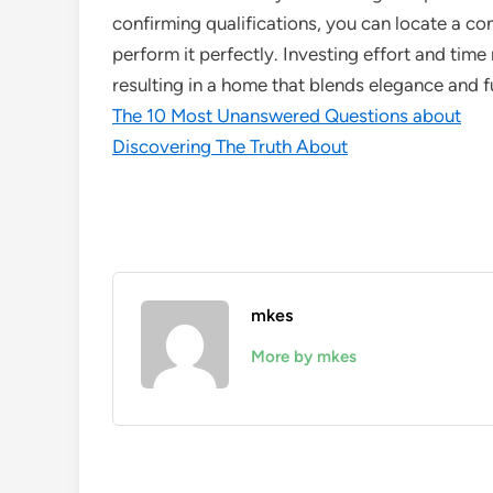
confirming qualifications, you can locate a con
perform it perfectly. Investing effort and time ri
resulting in a home that blends elegance and f
The 10 Most Unanswered Questions about
Discovering The Truth About
mkes
More by mkes