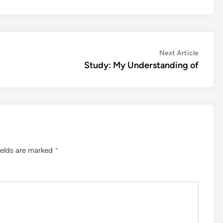
Next
Next Article
article:
Study: My Understanding of
ields are marked
*