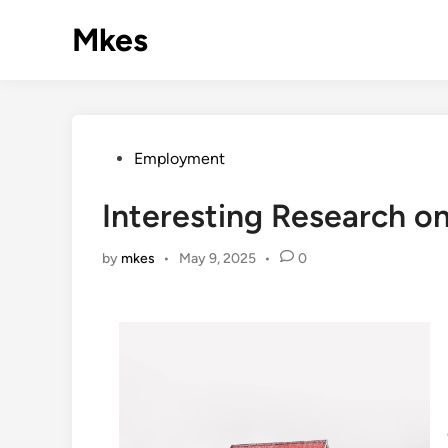
Skip
Mkes
to
content
Posted
Employment
in
Interesting Research o
by
mkes
•
May 9, 2025
•
0