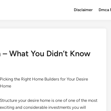
Disclaimer
Dmca 
n – What You Didn’t Know
Picking the Right Home Builders for Your Desire
Home
Structure your desire home is one of one of the most
exciting and considerable investments you will