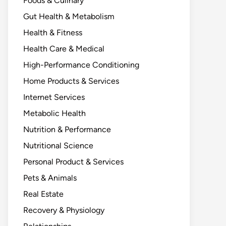
Foods & Culinary
Gut Health & Metabolism
Health & Fitness
Health Care & Medical
High-Performance Conditioning
Home Products & Services
Internet Services
Metabolic Health
Nutrition & Performance
Nutritional Science
Personal Product & Services
Pets & Animals
Real Estate
Recovery & Physiology