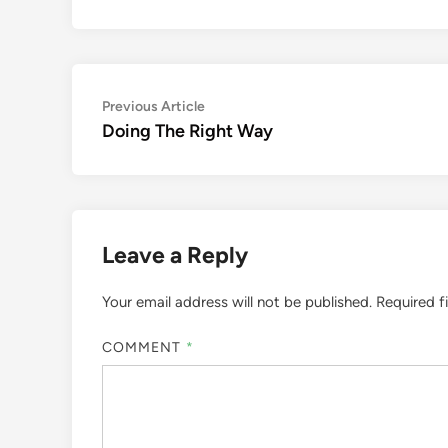
Post
Previous
Previous Article
article:
Doing The Right Way
navigation
Leave a Reply
Your email address will not be published.
Required f
COMMENT
*