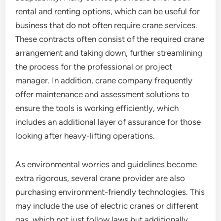
rental and renting options, which can be useful for
business that do not often require crane services.
These contracts often consist of the required crane
arrangement and taking down, further streamlining
the process for the professional or project
manager. In addition, crane company frequently
offer maintenance and assessment solutions to
ensure the tools is working efficiently, which
includes an additional layer of assurance for those
looking after heavy-lifting operations.
As environmental worries and guidelines become
extra rigorous, several crane provider are also
purchasing environment-friendly technologies. This
may include the use of electric cranes or different
gas, which not just follow laws but additionally