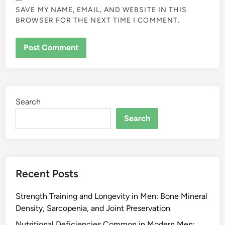
SAVE MY NAME, EMAIL, AND WEBSITE IN THIS
BROWSER FOR THE NEXT TIME I COMMENT.
Search
Search
Recent Posts
Strength Training and Longevity in Men: Bone Mineral
Density, Sarcopenia, and Joint Preservation
Nutritional Deficiencies Common in Modern Men: