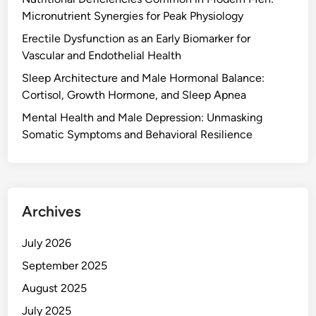
Micronutrient Synergies for Peak Physiology
Erectile Dysfunction as an Early Biomarker for
Vascular and Endothelial Health
Sleep Architecture and Male Hormonal Balance:
Cortisol, Growth Hormone, and Sleep Apnea
Mental Health and Male Depression: Unmasking
Somatic Symptoms and Behavioral Resilience
Archives
July 2026
September 2025
August 2025
July 2025