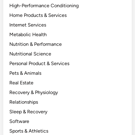
High-Performance Conditioning
Home Products & Services
Internet Services
Metabolic Health
Nutrition & Performance
Nutritional Science
Personal Product & Services
Pets & Animals
Real Estate
Recovery & Physiology
Relationships
Sleep & Recovery
Software
Sports & Athletics