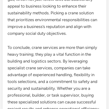
appeal to business looking to enhance their
sustainability methods. Picking a crane solution
that prioritizes environmental responsibilities can
improve a business’s reputation and align with
company social duty objectives.
To conclude, crane services are more than simply
heavy training; they play a vital function in the
building and logistics sectors. By leveraging
specialist crane services, companies can take
advantage of experienced handling, flexibility in
tools selections, and a commitment to safety and
security and sustainability. Whether you are a
professional, builder, or task supervisor, buying
these specialized solutions can cause successful
project results and enhance operational efficiency.