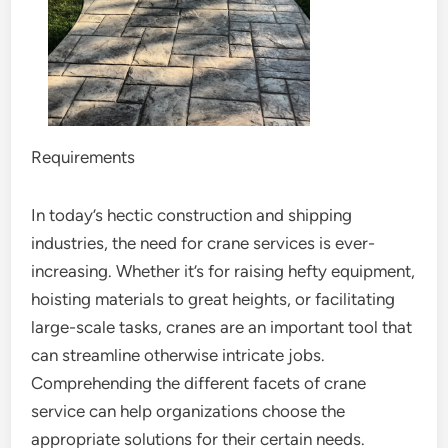
Requirements
In today’s hectic construction and shipping
industries, the need for crane services is ever-
increasing. Whether it’s for raising hefty equipment,
hoisting materials to great heights, or facilitating
large-scale tasks, cranes are an important tool that
can streamline otherwise intricate jobs.
Comprehending the different facets of crane
service can help organizations choose the
appropriate solutions for their certain needs.