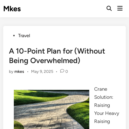
Skip
Mkes
Mai
to
Men
content
Posted
Travel
in
A 10-Point Plan for (Without
Being Overwhelmed)
by
mkes
•
May 9, 2025
•
0
Crane
Solution:
Raising
Your Heavy
Raising