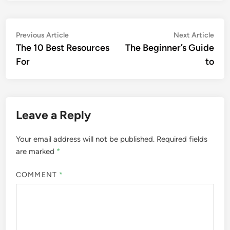
Post
Previous
Nex
Previous Article
Next Article
article:
artic
The 10 Best Resources
The Beginner’s Guide
navigation
For
to
Leave a Reply
Your email address will not be published.
Required fields
are marked
*
COMMENT
*