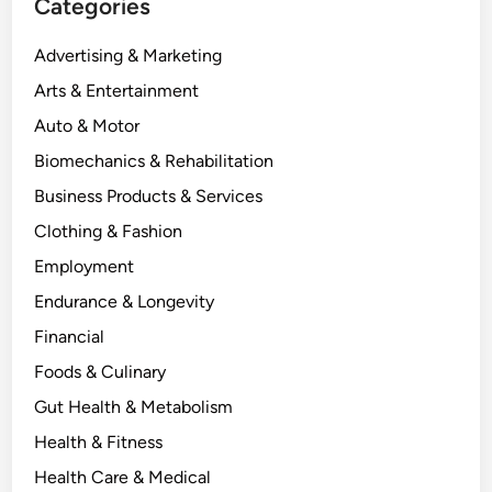
Categories
Advertising & Marketing
Arts & Entertainment
Auto & Motor
Biomechanics & Rehabilitation
Business Products & Services
Clothing & Fashion
Employment
Endurance & Longevity
Financial
Foods & Culinary
Gut Health & Metabolism
Health & Fitness
Health Care & Medical