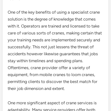
One of the key benefits of using a specialist crane
solution is the degree of knowledge that comes
with it. Operators are trained and licensed to take
care of various sorts of cranes, making certain that
your training needs are implemented securely and
successfully. This not just lessens the threat of
accidents however likewise guarantees that jobs
stay within timelines and spending plans.
Oftentimes, crane provider offer a variety of
equipment, from mobile cranes to loom cranes,
permitting clients to discover the best match for
their job dimension and extent.
One more significant aspect of crane services is
adaptability. Many service providers offer both