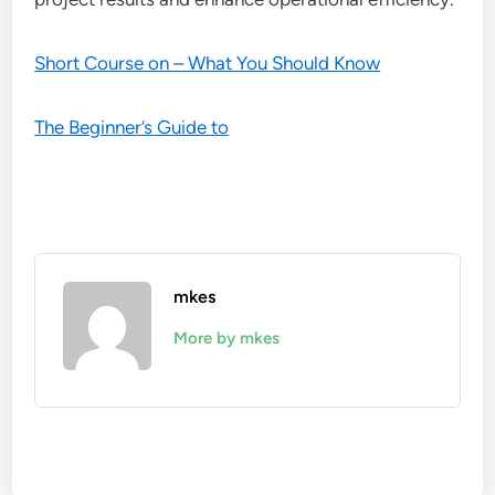
Short Course on – What You Should Know
The Beginner’s Guide to
mkes
More by mkes