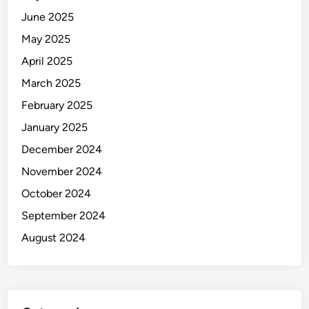
June 2025
May 2025
April 2025
March 2025
February 2025
January 2025
December 2024
November 2024
October 2024
September 2024
August 2024