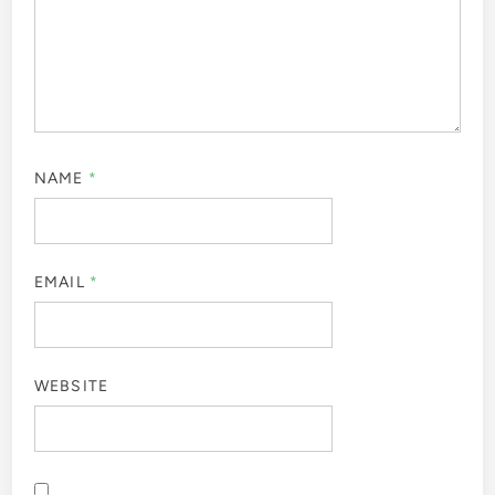
NAME
*
EMAIL
*
WEBSITE