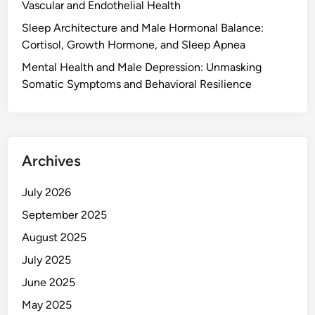
Vascular and Endothelial Health
Sleep Architecture and Male Hormonal Balance:
Cortisol, Growth Hormone, and Sleep Apnea
Mental Health and Male Depression: Unmasking
Somatic Symptoms and Behavioral Resilience
Archives
July 2026
September 2025
August 2025
July 2025
June 2025
May 2025