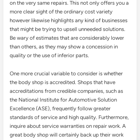
on the very same repairs. This not only offers you a
more clear sight of the ordinary cost variety
however likewise highlights any kind of businesses
that might be trying to upsell unneeded solutions.
Be wary of estimates that are considerably lower
than others, as they may show a concession in
quality or the use of inferior parts.
One more crucial variable to consider is whether
the body shop is accredited. Shops that have
accreditations from credible companies, such as
the National Institute for Automotive Solution
Excellence (ASE), frequently follow greater
standards of service and high quality. Furthermore,
inquire about service warranties on repair work. A
great body shop will certainly back up their work