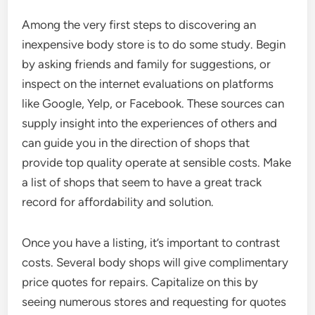
Among the very first steps to discovering an
inexpensive body store is to do some study. Begin
by asking friends and family for suggestions, or
inspect on the internet evaluations on platforms
like Google, Yelp, or Facebook. These sources can
supply insight into the experiences of others and
can guide you in the direction of shops that
provide top quality operate at sensible costs. Make
a list of shops that seem to have a great track
record for affordability and solution.
Once you have a listing, it’s important to contrast
costs. Several body shops will give complimentary
price quotes for repairs. Capitalize on this by
seeing numerous stores and requesting for quotes