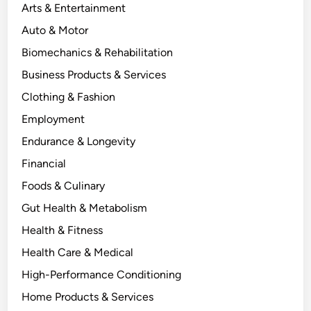
Arts & Entertainment
Auto & Motor
Biomechanics & Rehabilitation
Business Products & Services
Clothing & Fashion
Employment
Endurance & Longevity
Financial
Foods & Culinary
Gut Health & Metabolism
Health & Fitness
Health Care & Medical
High-Performance Conditioning
Home Products & Services