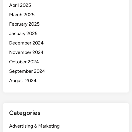
April 2025
March 2025
February 2025
January 2025
December 2024
November 2024
October 2024
September 2024
August 2024
Categories
Advertising & Marketing