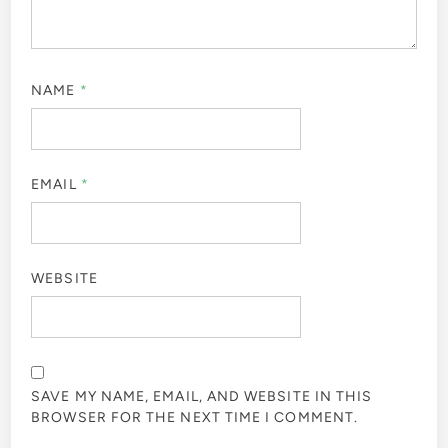
NAME
*
EMAIL
*
WEBSITE
SAVE MY NAME, EMAIL, AND WEBSITE IN THIS
BROWSER FOR THE NEXT TIME I COMMENT.