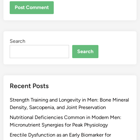
Search
Search
Recent Posts
Strength Training and Longevity in Men: Bone Mineral
Density, Sarcopenia, and Joint Preservation
Nutritional Deficiencies Common in Modern Men:
Micronutrient Synergies for Peak Physiology
Erectile Dysfunction as an Early Biomarker for