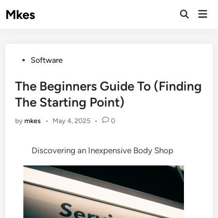
Skip
Mkes
Mai
to
Men
content
Posted
Software
in
The Beginners Guide To (Finding
The Starting Point)
by
mkes
•
May 4, 2025
•
0
Discovering an Inexpensive Body Shop