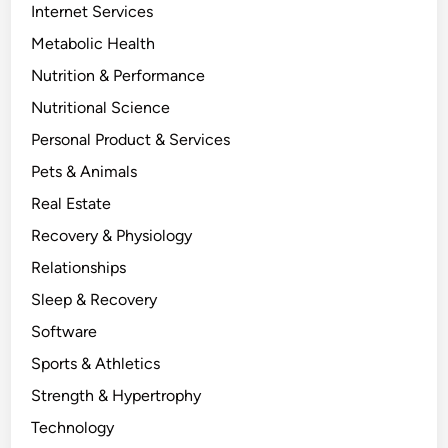
Internet Services
Metabolic Health
Nutrition & Performance
Nutritional Science
Personal Product & Services
Pets & Animals
Real Estate
Recovery & Physiology
Relationships
Sleep & Recovery
Software
Sports & Athletics
Strength & Hypertrophy
Technology