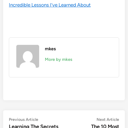
Incredible Lessons I’ve Learned About
mkes
More by mkes
Post
Previous
Nex
Previous Article
Next Article
article:
artic
Learning The Secrets
The 10 Most