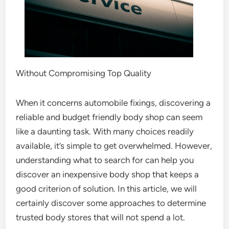
Without Compromising Top Quality
When it concerns automobile fixings, discovering a
reliable and budget friendly body shop can seem
like a daunting task. With many choices readily
available, it’s simple to get overwhelmed. However,
understanding what to search for can help you
discover an inexpensive body shop that keeps a
good criterion of solution. In this article, we will
certainly discover some approaches to determine
trusted body stores that will not spend a lot.