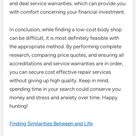
and deal service warranties, which can provide you
with comfort concerning your financial investment.
In conclusion, while finding a low-cost body shop
can be difficult, it is most definitely feasible with
the appropriate method. By performing complete
research, comparing price quotes, and ensuring all
accreditations and service warranties are in order,
you can secure cost effective repair services
without giving up high quality. Keep in mind,
spending time in your search could conserve you
money and stress and anxiety over time. Happy
hunting!
Finding Similarities Between and Life