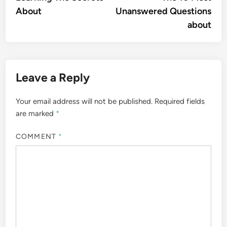
navigation
About
Unanswered Questions
about
Leave a Reply
Your email address will not be published.
Required fields
are marked
*
COMMENT
*