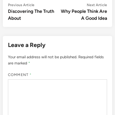
Post
Previous
Nex
Previous Article
Next Article
article:
artic
Discovering The Truth
Why People Think Are
navigation
About
A Good Idea
Leave a Reply
Your email address will not be published.
Required fields
are marked
*
COMMENT
*