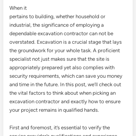
When it
pertains to building, whether household or
industrial, the significance of employing a
dependable excavation contractor can not be
overstated. Excavation is a crucial stage that lays
the groundwork for your whole task. A proficient
specialist not just makes sure that the site is
appropriately prepared yet also complies with
security requirements, which can save you money
and time in the future. In this post, we’ll check out
the vital factors to think about when picking an
excavation contractor and exactly how to ensure
your project remains in qualified hands.
First and foremost, it’s essential to verify the