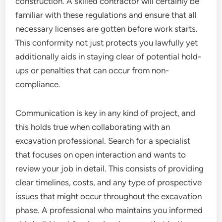
construction. A skilled contractor will certainly be
familiar with these regulations and ensure that all
necessary licenses are gotten before work starts.
This conformity not just protects you lawfully yet
additionally aids in staying clear of potential hold-
ups or penalties that can occur from non-
compliance.
Communication is key in any kind of project, and
this holds true when collaborating with an
excavation professional. Search for a specialist
that focuses on open interaction and wants to
review your job in detail. This consists of providing
clear timelines, costs, and any type of prospective
issues that might occur throughout the excavation
phase. A professional who maintains you informed