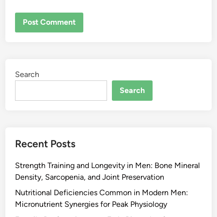
Search
Search
Recent Posts
Strength Training and Longevity in Men: Bone Mineral
Density, Sarcopenia, and Joint Preservation
Nutritional Deficiencies Common in Modern Men:
Micronutrient Synergies for Peak Physiology