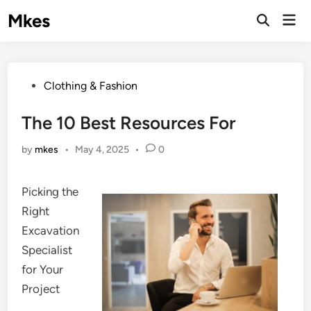
Skip
Mkes
Mai
to
Men
content
Posted
Clothing & Fashion
in
The 10 Best Resources For
by
mkes
•
May 4, 2025
•
0
Picking the
Right
Excavation
Specialist
for Your
Project