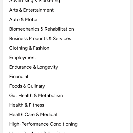
Advertising & Marketing
Arts & Entertainment
Auto & Motor
Biomechanics & Rehabilitation
Business Products & Services
Clothing & Fashion
Employment
Endurance & Longevity
Financial
Foods & Culinary
Gut Health & Metabolism
Health & Fitness
Health Care & Medical
High-Performance Conditioning