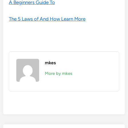
A Beginners Guide To
The 5 Laws of And How Learn More
mkes
More by mkes