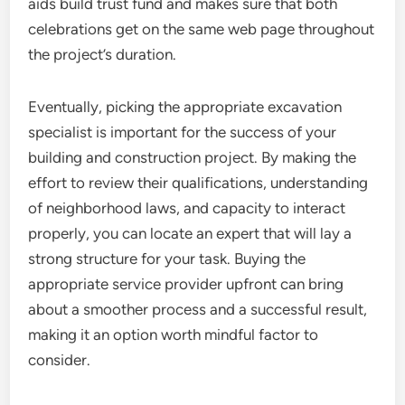
aids build trust fund and makes sure that both
celebrations get on the same web page throughout
the project’s duration.
Eventually, picking the appropriate excavation
specialist is important for the success of your
building and construction project. By making the
effort to review their qualifications, understanding
of neighborhood laws, and capacity to interact
properly, you can locate an expert that will lay a
strong structure for your task. Buying the
appropriate service provider upfront can bring
about a smoother process and a successful result,
making it an option worth mindful factor to
consider.