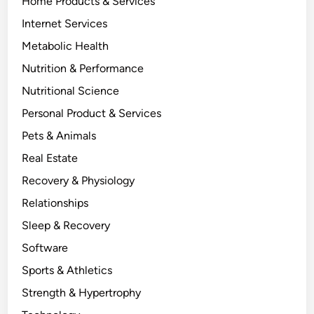
Home Products & Services
Internet Services
Metabolic Health
Nutrition & Performance
Nutritional Science
Personal Product & Services
Pets & Animals
Real Estate
Recovery & Physiology
Relationships
Sleep & Recovery
Software
Sports & Athletics
Strength & Hypertrophy