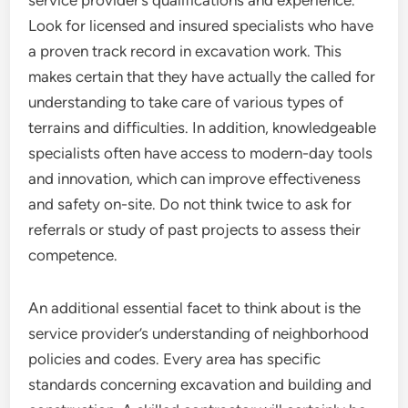
service provider’s qualifications and experience.
Look for licensed and insured specialists who have
a proven track record in excavation work. This
makes certain that they have actually the called for
understanding to take care of various types of
terrains and difficulties. In addition, knowledgeable
specialists often have access to modern-day tools
and innovation, which can improve effectiveness
and safety on-site. Do not think twice to ask for
referrals or study of past projects to assess their
competence.
An additional essential facet to think about is the
service provider’s understanding of neighborhood
policies and codes. Every area has specific
standards concerning excavation and building and