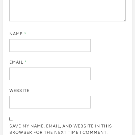
NAME
*
EMAIL
*
WEBSITE
SAVE MY NAME, EMAIL, AND WEBSITE IN THIS
BROWSER FOR THE NEXT TIME I COMMENT.