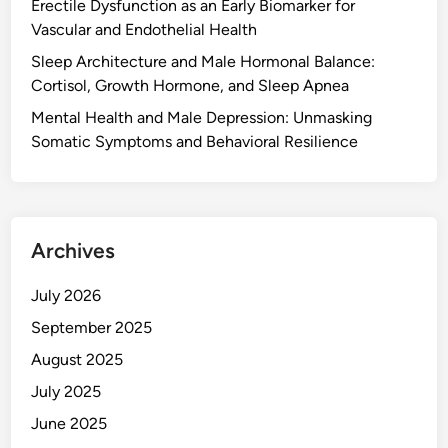
Erectile Dysfunction as an Early Biomarker for
Vascular and Endothelial Health
Sleep Architecture and Male Hormonal Balance:
Cortisol, Growth Hormone, and Sleep Apnea
Mental Health and Male Depression: Unmasking
Somatic Symptoms and Behavioral Resilience
Archives
July 2026
September 2025
August 2025
July 2025
June 2025