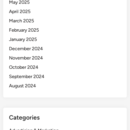
May 2025
April 2025
March 2025
February 2025
January 2025
December 2024
November 2024
October 2024
September 2024
August 2024
Categories