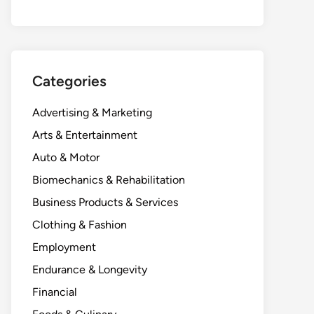
Categories
Advertising & Marketing
Arts & Entertainment
Auto & Motor
Biomechanics & Rehabilitation
Business Products & Services
Clothing & Fashion
Employment
Endurance & Longevity
Financial