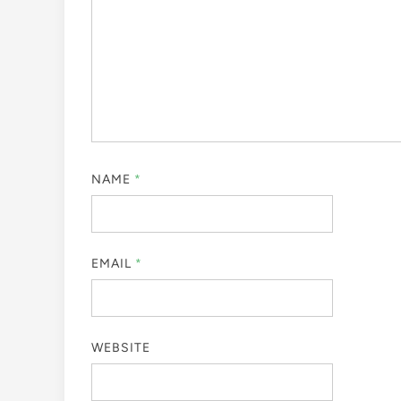
NAME
*
EMAIL
*
WEBSITE