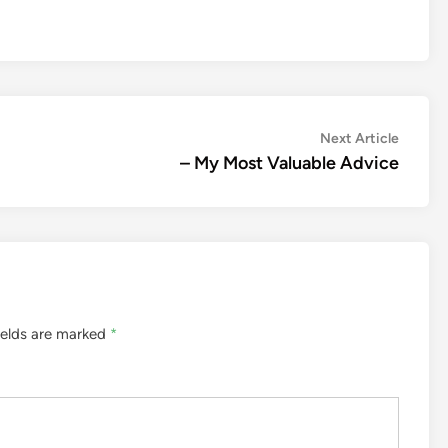
Next
Next Article
article:
– My Most Valuable Advice
ields are marked
*