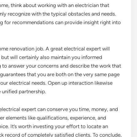
ome, think about working with an electrician that
nly recognize with the typical obstacles and needs.
g for recommendations can provide insight right into
me renovation job. A great electrical expert will
y but will certainly also maintain you informed
g to answer your concerns and describe the work that
 guarantees that you are both on the very same page
ur electrical needs. Open up interaction likewise
 unified partnership.
t electrical expert can conserve you time, money, and
r elements like qualifications, experience, and
e. It’s worth investing your effort to locate an
ck record of completely satisfied clients. To conclude,