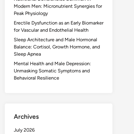
Modern Men: Micronutrient Synergies for
Peak Physiology
Erectile Dysfunction as an Early Biomarker
for Vascular and Endothelial Health
Sleep Architecture and Male Hormonal
Balance: Cortisol, Growth Hormone, and
Sleep Apnea
Mental Health and Male Depression:
Unmasking Somatic Symptoms and
Behavioral Resilience
Archives
July 2026