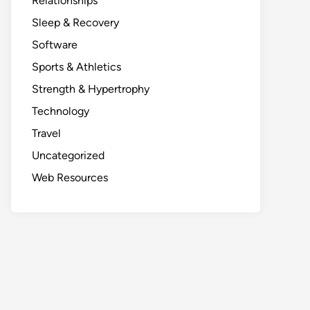
Relationships
Sleep & Recovery
Software
Sports & Athletics
Strength & Hypertrophy
Technology
Travel
Uncategorized
Web Resources