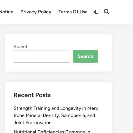
Notice
Privacy Policy
Terms Of Use
Search
Search
Recent Posts
Strength Training and Longevity in Men:
Bone Mineral Density, Sarcopenia, and
Joint Preservation
Nutritional Deficiencies Common in