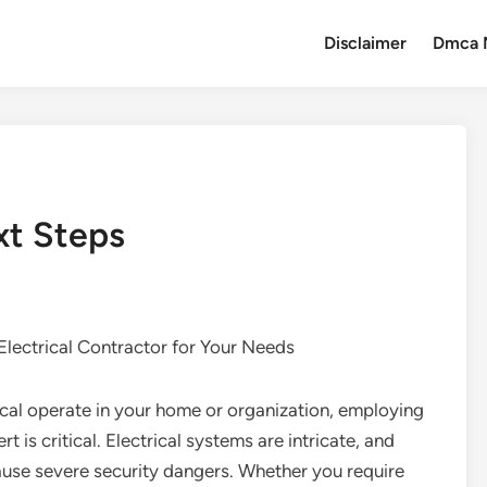
Disclaimer
Dmca 
xt Steps
 Electrical Contractor for Your Needs
ical operate in your home or organization, employing
ert is critical. Electrical systems are intricate, and
ause severe security dangers. Whether you require