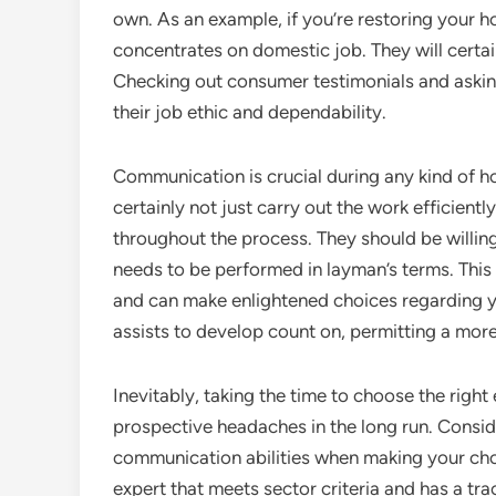
own. As an example, if you’re restoring your h
concentrates on domestic job. They will certai
Checking out consumer testimonials and askin
their job ethic and dependability.
Communication is crucial during any kind of ho
certainly not just carry out the work efficientl
throughout the process. They should be willin
needs to be performed in layman’s terms. This
and can make enlightened choices regarding yo
assists to develop count on, permitting a more
Inevitably, taking the time to choose the righ
prospective headaches in the long run. Conside
communication abilities when making your choic
expert that meets sector criteria and has a tra