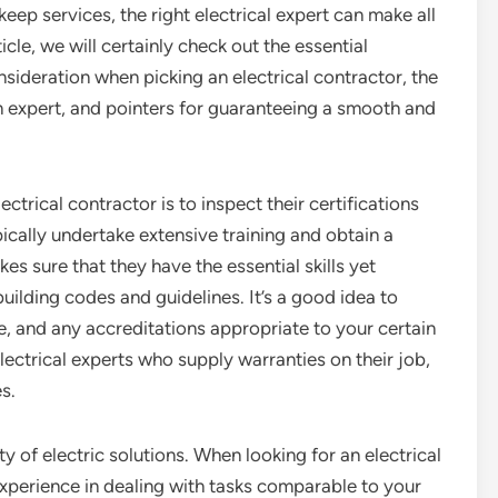
pkeep services, the right electrical expert can make all
rticle, we will certainly check out the essential
nsideration when picking an electrical contractor, the
n expert, and pointers for guaranteeing a smooth and
ctrical contractor is to inspect their certifications
pically undertake extensive training and obtain a
kes sure that they have the essential skills yet
ilding codes and guidelines. It’s a good idea to
, and any accreditations appropriate to your certain
lectrical experts who supply warranties on their job,
es.
ty of electric solutions. When looking for an electrical
experience in dealing with tasks comparable to your