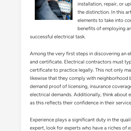
installation, repair, or u
the distinction. In this a
elements to take into co
benefits of employing a
successful electrical task.
Among the very first steps in discovering an ele
and certificate. Electrical contractors must ty
certificate to practice legally. This not only ma
likewise that they comply with neighborhood bu
demand proof of licensing, insurance coverage
electrical demands. Additionally, think about e
as this reflects their confidence in their servic
Experience plays a significant duty in the quali
expert, look for experts who have a riches of 