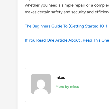
whether you need a simple repair or a complex i
makes certain safety and security and efficienc
The Beginners Guide To (Getting Started 101)
If You Read One Article About , Read This One
mkes
More by mkes