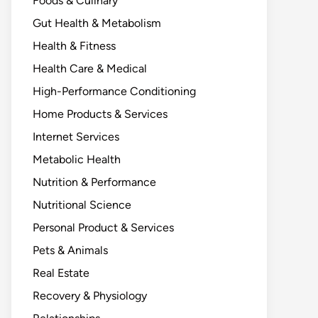
Foods & Culinary
Gut Health & Metabolism
Health & Fitness
Health Care & Medical
High-Performance Conditioning
Home Products & Services
Internet Services
Metabolic Health
Nutrition & Performance
Nutritional Science
Personal Product & Services
Pets & Animals
Real Estate
Recovery & Physiology