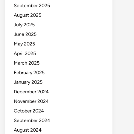
September 2025
August 2025
July 2025
June 2025
May 2025
April 2025
March 2025
February 2025
January 2025
December 2024
November 2024
October 2024
September 2024
August 2024