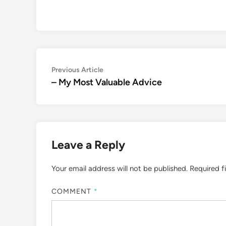
Post
Previous
Previous Article
article:
– My Most Valuable Advice
navigation
Leave a Reply
Your email address will not be published.
Required f
COMMENT
*