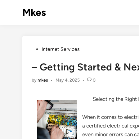
Skip
Mkes
to
content
Posted
Internet Services
in
– Getting Started & Ne
by
mkes
•
May 4, 2025
•
0
Selecting the Right
When it comes to electr
a certified electrical exp
even minor errors can c