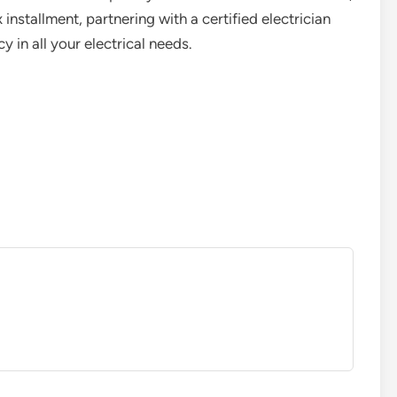
nstallment, partnering with a certified electrician
y in all your electrical needs.