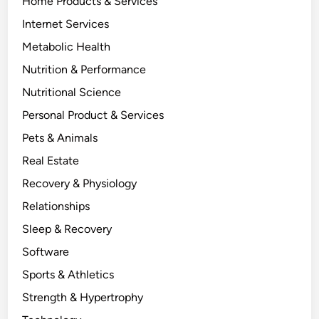
Home Products & Services
Internet Services
Metabolic Health
Nutrition & Performance
Nutritional Science
Personal Product & Services
Pets & Animals
Real Estate
Recovery & Physiology
Relationships
Sleep & Recovery
Software
Sports & Athletics
Strength & Hypertrophy