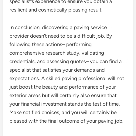
specialist’s experience to ensure you obtain a
resilient and cosmetically pleasing result.
In conclusion, discovering a paving service
provider doesn’t need to be a difficult job. By
following these actions– performing
comprehensive research study, validating
credentials, and assessing quotes– you can find a
specialist that satisfies your demands and
expectations. A skilled paving professional will not
just boost the beauty and performance of your
exterior areas but will certainly also ensure that
your financial investment stands the test of time.
Make notified choices, and you will certainly be
pleased with the final outcome of your paving job.