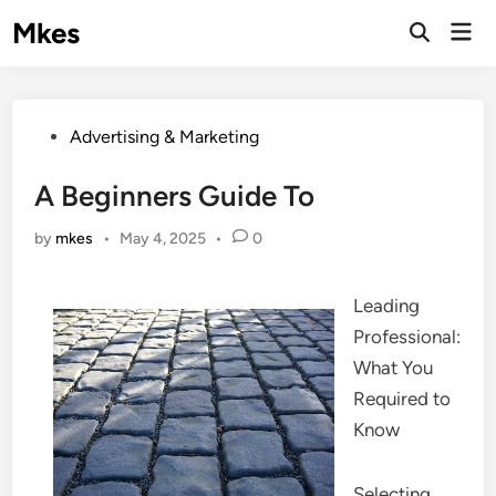
Skip
Mkes
Mai
to
Men
content
Posted
Advertising & Marketing
in
A Beginners Guide To
by
mkes
•
May 4, 2025
•
0
Leading
Professional:
What You
Required to
Know
Selecting