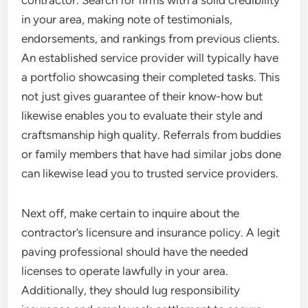
contractor. Search for firms with a solid credibility
in your area, making note of testimonials,
endorsements, and rankings from previous clients.
An established service provider will typically have
a portfolio showcasing their completed tasks. This
not just gives guarantee of their know-how but
likewise enables you to evaluate their style and
craftsmanship high quality. Referrals from buddies
or family members that have had similar jobs done
can likewise lead you to trusted service providers.
Next off, make certain to inquire about the
contractor’s licensure and insurance policy. A legit
paving professional should have the needed
licenses to operate lawfully in your area.
Additionally, they should lug responsibility