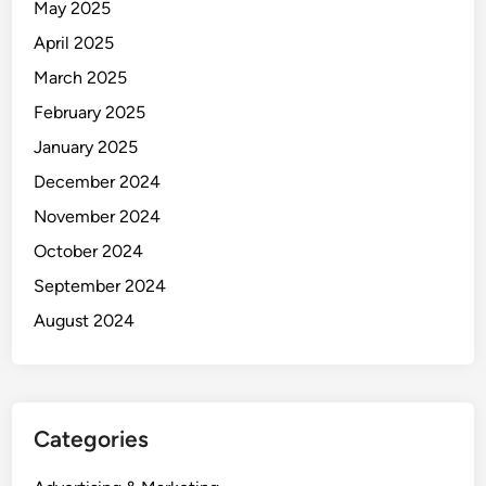
May 2025
April 2025
March 2025
February 2025
January 2025
December 2024
November 2024
October 2024
September 2024
August 2024
Categories