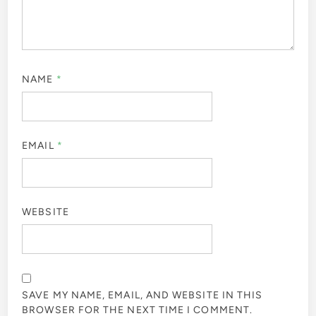
NAME
*
EMAIL
*
WEBSITE
SAVE MY NAME, EMAIL, AND WEBSITE IN THIS
BROWSER FOR THE NEXT TIME I COMMENT.