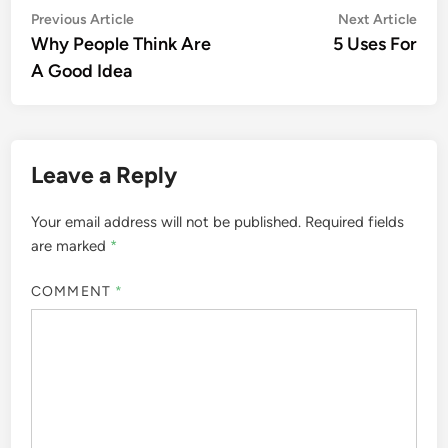
Post
Previous
Nex
Previous Article
Next Article
article:
artic
Why People Think Are
5 Uses For
navigation
A Good Idea
Leave a Reply
Your email address will not be published.
Required fields
are marked
*
COMMENT
*