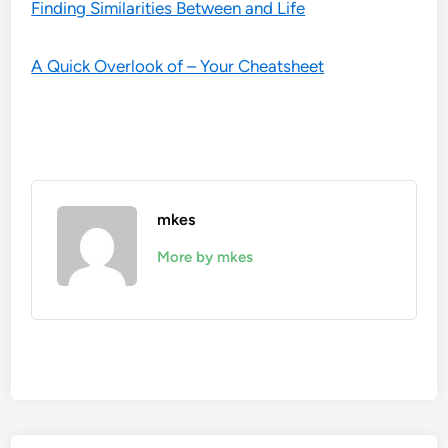
Finding Similarities Between and Life
A Quick Overlook of – Your Cheatsheet
mkes
More by mkes