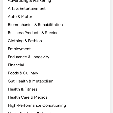
Advertising & Marketing
Arts & Entertainment
Auto & Motor
Biomechanics & Rehabilitation
Business Products & Services
Clothing & Fashion
Employment
Endurance & Longevity
Financial
Foods & Culinary
Gut Health & Metabolism
Health & Fitness
Health Care & Medical
High-Performance Conditioning