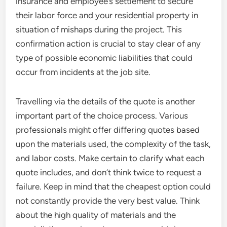
insurance and employee’s settlement to secure
their labor force and your residential property in
situation of mishaps during the project. This
confirmation action is crucial to stay clear of any
type of possible economic liabilities that could
occur from incidents at the job site.
Travelling via the details of the quote is another
important part of the choice process. Various
professionals might offer differing quotes based
upon the materials used, the complexity of the task,
and labor costs. Make certain to clarify what each
quote includes, and don’t think twice to request a
failure. Keep in mind that the cheapest option could
not constantly provide the very best value. Think
about the high quality of materials and the