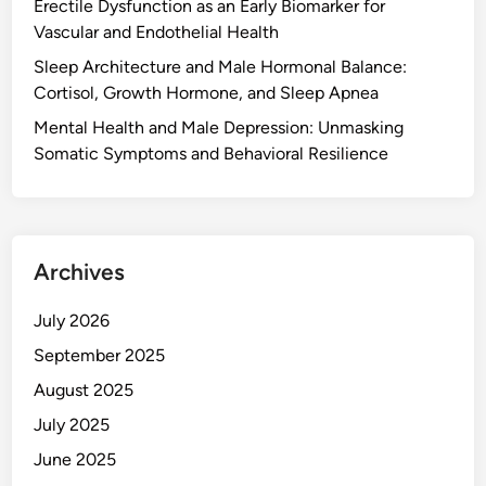
Erectile Dysfunction as an Early Biomarker for
Vascular and Endothelial Health
Sleep Architecture and Male Hormonal Balance:
Cortisol, Growth Hormone, and Sleep Apnea
Mental Health and Male Depression: Unmasking
Somatic Symptoms and Behavioral Resilience
Archives
July 2026
September 2025
August 2025
July 2025
June 2025