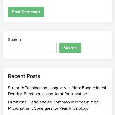
Search
Search
Recent Posts
Strength Training and Longevity in Men: Bone Mineral
Density, Sarcopenia, and Joint Preservation
Nutritional Deficiencies Common in Modern Men:
Micronutrient Synergies for Peak Physiology