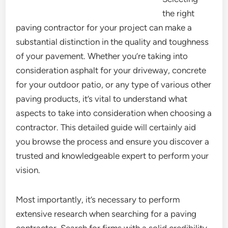
the right
paving contractor for your project can make a
substantial distinction in the quality and toughness
of your pavement. Whether you’re taking into
consideration asphalt for your driveway, concrete
for your outdoor patio, or any type of various other
paving products, it’s vital to understand what
aspects to take into consideration when choosing a
contractor. This detailed guide will certainly aid
you browse the process and ensure you discover a
trusted and knowledgeable expert to perform your
vision.
Most importantly, it’s necessary to perform
extensive research when searching for a paving