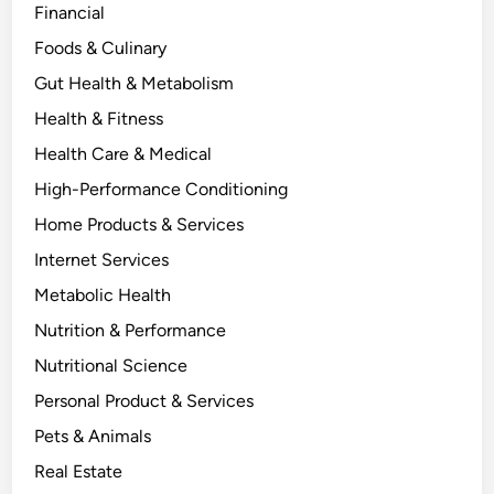
Financial
Foods & Culinary
Gut Health & Metabolism
Health & Fitness
Health Care & Medical
High-Performance Conditioning
Home Products & Services
Internet Services
Metabolic Health
Nutrition & Performance
Nutritional Science
Personal Product & Services
Pets & Animals
Real Estate