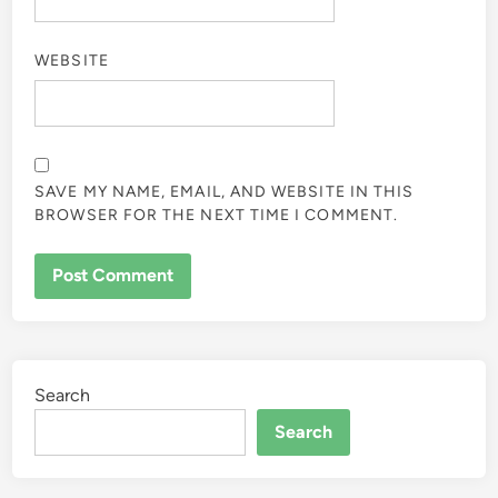
WEBSITE
SAVE MY NAME, EMAIL, AND WEBSITE IN THIS
BROWSER FOR THE NEXT TIME I COMMENT.
Search
Search