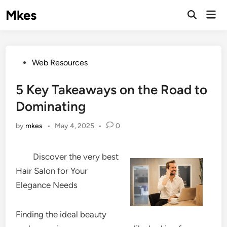
Skip
Mkes
Mai
to
Men
content
Posted
Web Resources
in
5 Key Takeaways on the Road to
Dominating
by
mkes
•
May 4, 2025
•
0
Discover the very best
Hair Salon for Your
Elegance Needs
Finding the ideal beauty