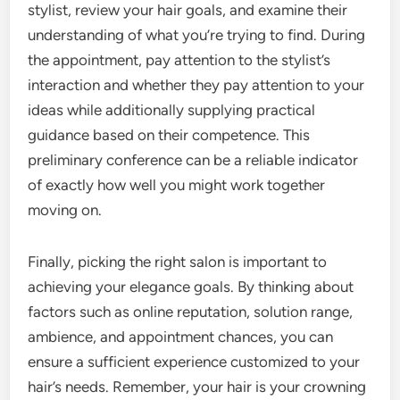
stylist, review your hair goals, and examine their
understanding of what you’re trying to find. During
the appointment, pay attention to the stylist’s
interaction and whether they pay attention to your
ideas while additionally supplying practical
guidance based on their competence. This
preliminary conference can be a reliable indicator
of exactly how well you might work together
moving on.
Finally, picking the right salon is important to
achieving your elegance goals. By thinking about
factors such as online reputation, solution range,
ambience, and appointment chances, you can
ensure a sufficient experience customized to your
hair’s needs. Remember, your hair is your crowning