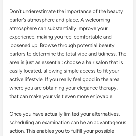
Don’t underestimate the importance of the beauty
parlor’s atmosphere and place. A welcoming
atmosphere can substantially improve your
experience, making you feel comfortable and
loosened up. Browse through potential beauty
parlors to determine the total vibe and tidiness. The
area is just as essential; choose a hair salon that is
easily located, allowing simple access to fit your
active lifestyle. If you really feel good in the area
where you are obtaining your elegance therapy,
that can make your visit even more enjoyable.
Once you have actually limited your alternatives,
scheduling an examination can be an advantageous
action. This enables you to fulfill your possible