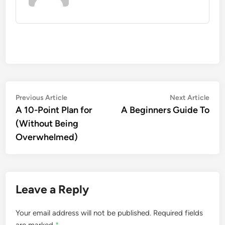
Post
Previous
Nex
Previous Article
Next Article
article:
artic
A 10-Point Plan for
A Beginners Guide To
navigation
(Without Being
Overwhelmed)
Leave a Reply
Your email address will not be published.
Required fields