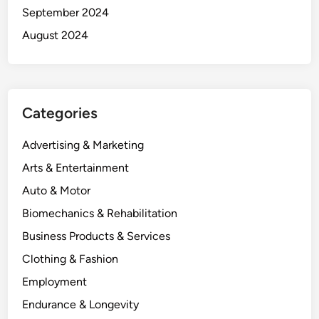
September 2024
August 2024
Categories
Advertising & Marketing
Arts & Entertainment
Auto & Motor
Biomechanics & Rehabilitation
Business Products & Services
Clothing & Fashion
Employment
Endurance & Longevity