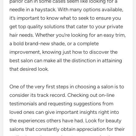
parlor can in some cases seem like looking for a
needle in a haystack. With many options available,
it’s important to know what to seek to ensure you
get top quality solutions that cater to your private
hair needs. Whether you’re looking for an easy trim,
a bold brand-new shade, or a complete
improvement, knowing just how to discover the
best salon can make all the distinction in attaining
that desired look.
One of the very first steps in choosing a salon is to
consider its track record. Checking out on-line
testimonials and requesting suggestions from
loved ones can give important insights right into
the experiences others have had. Look for beauty
salons that constantly obtain appreciation for their