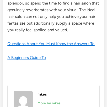
splendor, so spend the time to find a hair salon that
genuinely reverberates with your visual. The ideal
hair salon can not only help you achieve your hair
fantasizes but additionally supply a space where
you really feel spoiled and valued.
Questions About You Must Know the Answers To
A Beginners Guide To
mkes
More by mkes