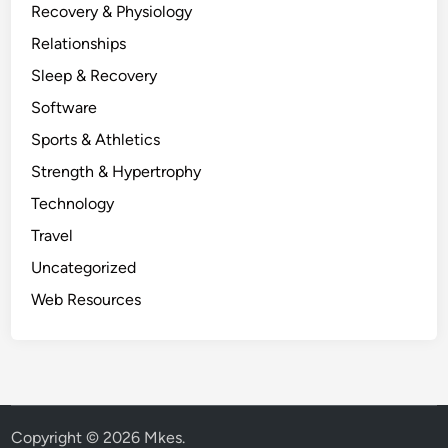
Recovery & Physiology
Relationships
Sleep & Recovery
Software
Sports & Athletics
Strength & Hypertrophy
Technology
Travel
Uncategorized
Web Resources
Copyright © 2026
Mkes
.