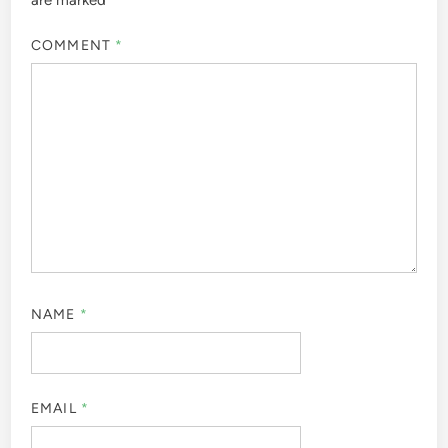
are marked
*
COMMENT
*
NAME
*
EMAIL
*