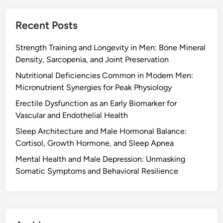
Recent Posts
Strength Training and Longevity in Men: Bone Mineral
Density, Sarcopenia, and Joint Preservation
Nutritional Deficiencies Common in Modern Men:
Micronutrient Synergies for Peak Physiology
Erectile Dysfunction as an Early Biomarker for
Vascular and Endothelial Health
Sleep Architecture and Male Hormonal Balance:
Cortisol, Growth Hormone, and Sleep Apnea
Mental Health and Male Depression: Unmasking
Somatic Symptoms and Behavioral Resilience