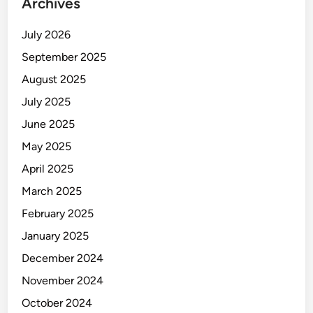
Archives
July 2026
September 2025
August 2025
July 2025
June 2025
May 2025
April 2025
March 2025
February 2025
January 2025
December 2024
November 2024
October 2024