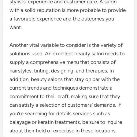
stylists’ experience and customer care. A salon
with a solid reputation is more probable to provide
a favorable experience and the outcomes you
want.
Another vital variable to consider is the variety of
solutions used. An excellent beauty salon needs to
supply a comprehensive menu that consists of
hairstyles, tinting, designing, and therapies. In
addition, beauty salons that stay on par with the
current trends and techniques demonstrate a
commitment to their craft, making sure that they
can satisfy a selection of customers’ demands. If
you’re searching for details services such as
balayage or keratin treatments, be sure to inquire
about their field of expertise in these locations.