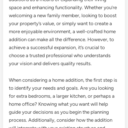
space and enhancing functionality. Whether you’re
welcoming a new family member, looking to boost
your property’s value, or simply want to create a
more enjoyable environment, a well-crafted home
addition can make all the difference. However, to
achieve a successful expansion, it’s crucial to
choose a trusted professional who understands
your vision and delivers quality results.
When considering a home addition, the first step is
to identify your needs and goals. Are you looking
for extra bedrooms, a larger kitchen, or perhaps a
home office? Knowing what you want will help
guide your decisions as you begin the planning
process. Additionally, consider how the addition