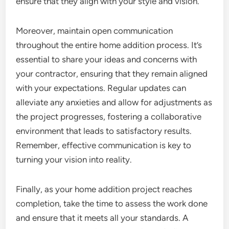
ensure that they align with your style and vision.
Moreover, maintain open communication
throughout the entire home addition process. It’s
essential to share your ideas and concerns with
your contractor, ensuring that they remain aligned
with your expectations. Regular updates can
alleviate any anxieties and allow for adjustments as
the project progresses, fostering a collaborative
environment that leads to satisfactory results.
Remember, effective communication is key to
turning your vision into reality.
Finally, as your home addition project reaches
completion, take the time to assess the work done
and ensure that it meets all your standards. A