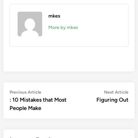
mkes
More by mkes
Post
Previous
Nex
Previous Article
Next Article
article:
artic
: 10 Mistakes that Most
Figuring Out
navigation
People Make