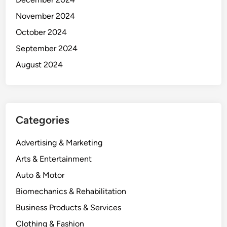
November 2024
October 2024
September 2024
August 2024
Categories
Advertising & Marketing
Arts & Entertainment
Auto & Motor
Biomechanics & Rehabilitation
Business Products & Services
Clothing & Fashion