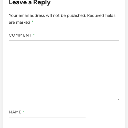
Leave a Reply
Your email address will not be published.
Required fields
are marked
*
COMMENT
*
NAME
*