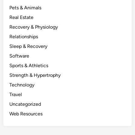
Pets & Animals
Real Estate
Recovery & Physiology
Relationships
Sleep & Recovery
Software
Sports & Athletics
Strength & Hypertrophy
Technology
Travel
Uncategorized
Web Resources