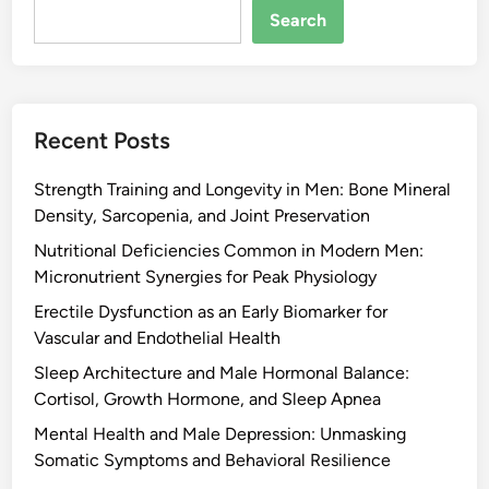
Search
Recent Posts
Strength Training and Longevity in Men: Bone Mineral
Density, Sarcopenia, and Joint Preservation
Nutritional Deficiencies Common in Modern Men:
Micronutrient Synergies for Peak Physiology
Erectile Dysfunction as an Early Biomarker for
Vascular and Endothelial Health
Sleep Architecture and Male Hormonal Balance:
Cortisol, Growth Hormone, and Sleep Apnea
Mental Health and Male Depression: Unmasking
Somatic Symptoms and Behavioral Resilience