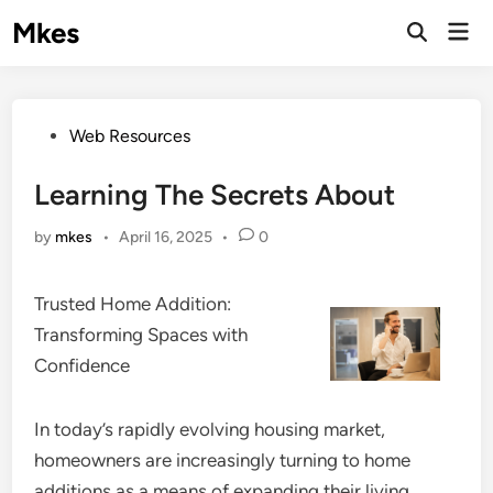
Skip
Mkes
Mai
to
Men
content
Posted
Web Resources
in
Learning The Secrets About
by
mkes
•
April 16, 2025
•
0
Trusted Home Addition:
Transforming Spaces with
Confidence
In today’s rapidly evolving housing market,
homeowners are increasingly turning to home
additions as a means of expanding their living