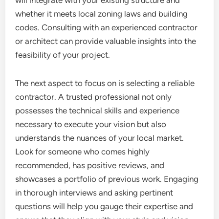
will integrate with your existing structure and
whether it meets local zoning laws and building
codes. Consulting with an experienced contractor
or architect can provide valuable insights into the
feasibility of your project.
The next aspect to focus on is selecting a reliable
contractor. A trusted professional not only
possesses the technical skills and experience
necessary to execute your vision but also
understands the nuances of your local market.
Look for someone who comes highly
recommended, has positive reviews, and
showcases a portfolio of previous work. Engaging
in thorough interviews and asking pertinent
questions will help you gauge their expertise and