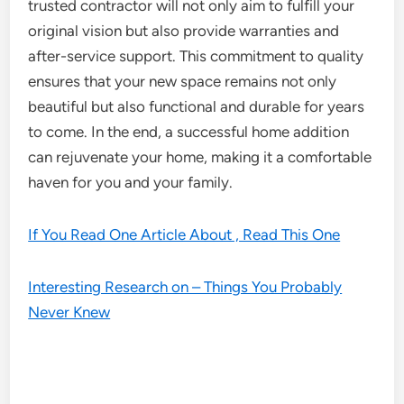
trusted contractor will not only aim to fulfill your
original vision but also provide warranties and
after-service support. This commitment to quality
ensures that your new space remains not only
beautiful but also functional and durable for years
to come. In the end, a successful home addition
can rejuvenate your home, making it a comfortable
haven for you and your family.
If You Read One Article About , Read This One
Interesting Research on – Things You Probably
Never Knew