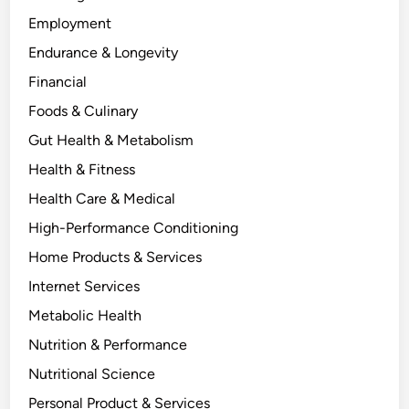
Employment
Endurance & Longevity
Financial
Foods & Culinary
Gut Health & Metabolism
Health & Fitness
Health Care & Medical
High-Performance Conditioning
Home Products & Services
Internet Services
Metabolic Health
Nutrition & Performance
Nutritional Science
Personal Product & Services