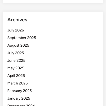
Archives
July 2026
September 2025
August 2025
July 2025
June 2025
May 2025
April 2025
March 2025
February 2025
January 2025
December 2024