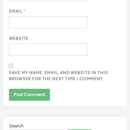
EMAIL
*
WEBSITE
SAVE MY NAME, EMAIL, AND WEBSITE IN THIS
BROWSER FOR THE NEXT TIME I COMMENT.
Search