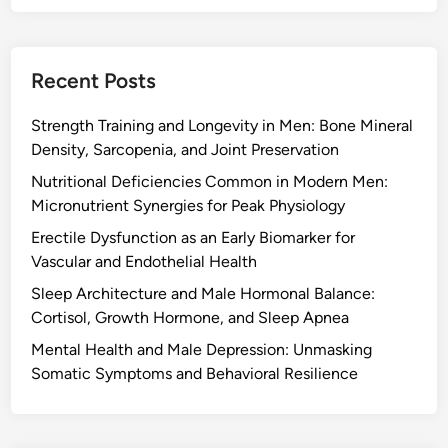
Recent Posts
Strength Training and Longevity in Men: Bone Mineral
Density, Sarcopenia, and Joint Preservation
Nutritional Deficiencies Common in Modern Men:
Micronutrient Synergies for Peak Physiology
Erectile Dysfunction as an Early Biomarker for
Vascular and Endothelial Health
Sleep Architecture and Male Hormonal Balance:
Cortisol, Growth Hormone, and Sleep Apnea
Mental Health and Male Depression: Unmasking
Somatic Symptoms and Behavioral Resilience