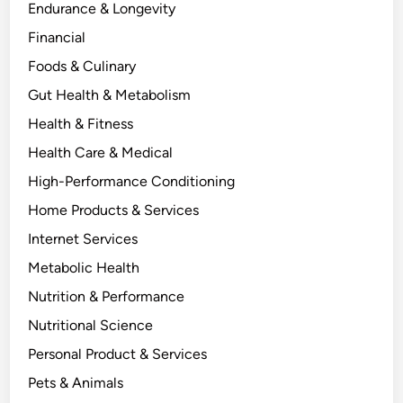
Endurance & Longevity
Financial
Foods & Culinary
Gut Health & Metabolism
Health & Fitness
Health Care & Medical
High-Performance Conditioning
Home Products & Services
Internet Services
Metabolic Health
Nutrition & Performance
Nutritional Science
Personal Product & Services
Pets & Animals