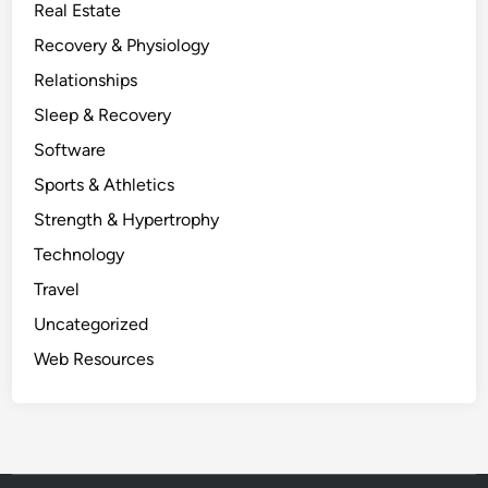
Real Estate
Recovery & Physiology
Relationships
Sleep & Recovery
Software
Sports & Athletics
Strength & Hypertrophy
Technology
Travel
Uncategorized
Web Resources