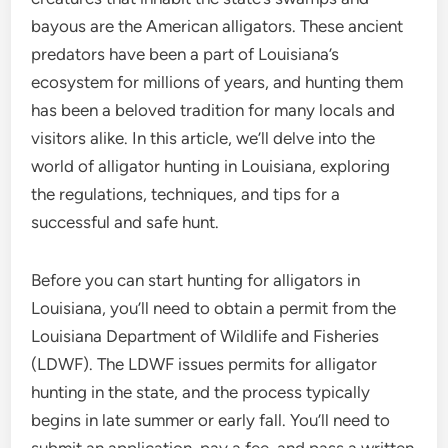
bayous are the American alligators. These ancient
predators have been a part of Louisiana’s
ecosystem for millions of years, and hunting them
has been a beloved tradition for many locals and
visitors alike. In this article, we’ll delve into the
world of alligator hunting in Louisiana, exploring
the regulations, techniques, and tips for a
successful and safe hunt.
Before you can start hunting for alligators in
Louisiana, you’ll need to obtain a permit from the
Louisiana Department of Wildlife and Fisheries
(LDWF). The LDWF issues permits for alligator
hunting in the state, and the process typically
begins in late summer or early fall. You’ll need to