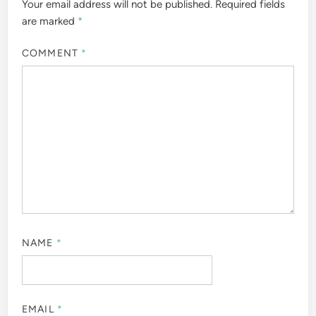
Your email address will not be published.
Required fields
are marked
*
COMMENT
*
NAME
*
EMAIL
*