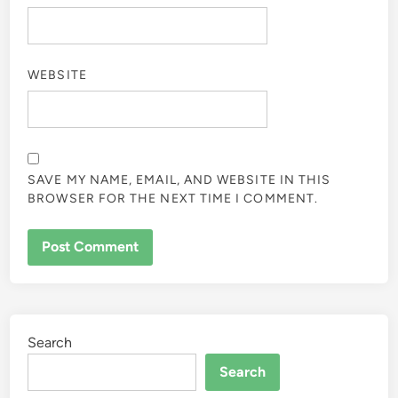
WEBSITE
SAVE MY NAME, EMAIL, AND WEBSITE IN THIS
BROWSER FOR THE NEXT TIME I COMMENT.
Search
Search