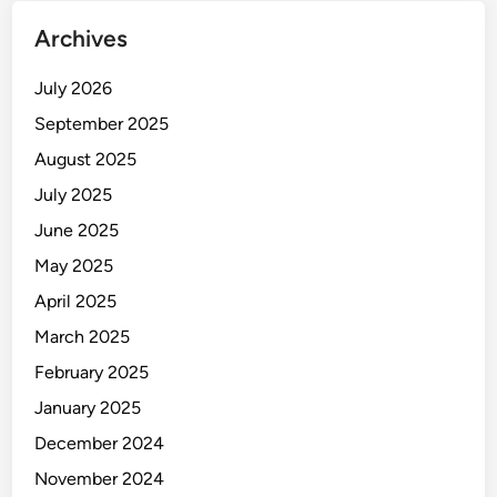
Archives
July 2026
September 2025
August 2025
July 2025
June 2025
May 2025
April 2025
March 2025
February 2025
January 2025
December 2024
November 2024