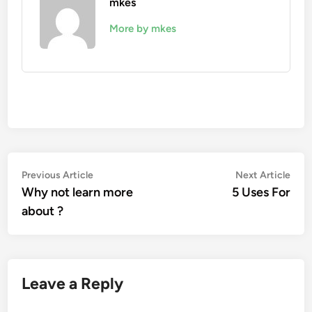
mkes
More by mkes
Post
Previous
Nex
Previous Article
Next Article
article:
artic
Why not learn more
5 Uses For
navigation
about ?
Leave a Reply