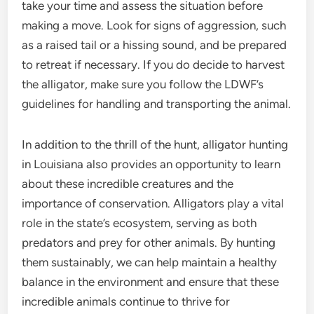
take your time and assess the situation before
making a move. Look for signs of aggression, such
as a raised tail or a hissing sound, and be prepared
to retreat if necessary. If you do decide to harvest
the alligator, make sure you follow the LDWF’s
guidelines for handling and transporting the animal.
In addition to the thrill of the hunt, alligator hunting
in Louisiana also provides an opportunity to learn
about these incredible creatures and the
importance of conservation. Alligators play a vital
role in the state’s ecosystem, serving as both
predators and prey for other animals. By hunting
them sustainably, we can help maintain a healthy
balance in the environment and ensure that these
incredible animals continue to thrive for