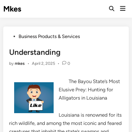
Skip
Mkes
Mai
to
Men
content
Posted
Business Products & Services
in
Understanding
by
mkes
•
April 2, 2025
•
0
The Bayou State’s Most
Elusive Prey: Hunting for
Alligators in Louisiana
Louisiana is renowned for its
rich wildlife, and among the most iconic and feared
creatures that inhabit the state’s swamps and