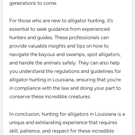
generations to come.
For those who are new to alligator hunting, it’s
essential to seek guidance from experienced
hunters and guides. These professionals can
provide valuable insights and tips on how to
navigate the bayous and swamps, spot alligators,
and handle the animals safely. They can also help
you understand the regulations and guidelines for
alligator hunting in Louisiana, ensuring that you’re
in compliance with the law and doing your part to
conserve these incredible creatures.
In conclusion, hunting for alligators in Louisiana is a
unique and exhilarating experience that requires
skill, patience, and respect for these incredible