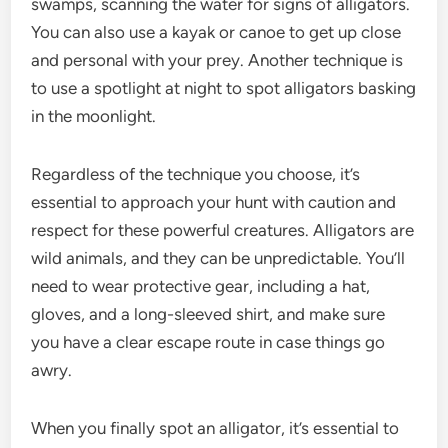
swamps, scanning the water for signs of alligators.
You can also use a kayak or canoe to get up close
and personal with your prey. Another technique is
to use a spotlight at night to spot alligators basking
in the moonlight.
Regardless of the technique you choose, it’s
essential to approach your hunt with caution and
respect for these powerful creatures. Alligators are
wild animals, and they can be unpredictable. You’ll
need to wear protective gear, including a hat,
gloves, and a long-sleeved shirt, and make sure
you have a clear escape route in case things go
awry.
When you finally spot an alligator, it’s essential to