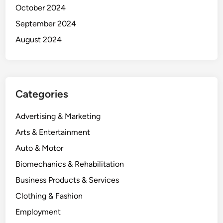
October 2024
September 2024
August 2024
Categories
Advertising & Marketing
Arts & Entertainment
Auto & Motor
Biomechanics & Rehabilitation
Business Products & Services
Clothing & Fashion
Employment