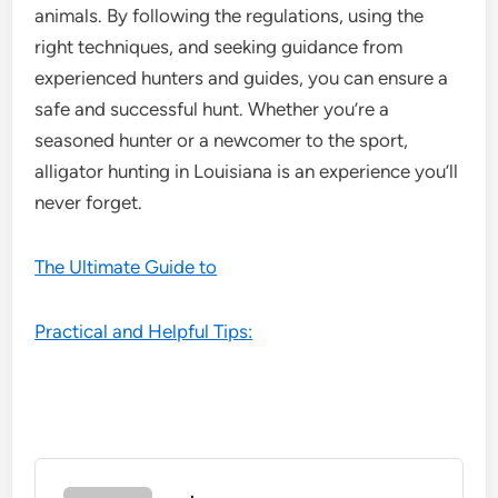
animals. By following the regulations, using the
right techniques, and seeking guidance from
experienced hunters and guides, you can ensure a
safe and successful hunt. Whether you’re a
seasoned hunter or a newcomer to the sport,
alligator hunting in Louisiana is an experience you’ll
never forget.
The Ultimate Guide to
Practical and Helpful Tips: