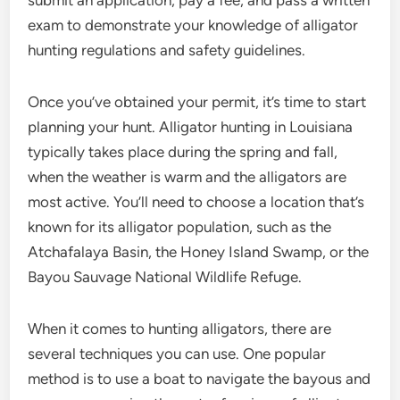
submit an application, pay a fee, and pass a written
exam to demonstrate your knowledge of alligator
hunting regulations and safety guidelines.
Once you’ve obtained your permit, it’s time to start
planning your hunt. Alligator hunting in Louisiana
typically takes place during the spring and fall,
when the weather is warm and the alligators are
most active. You’ll need to choose a location that’s
known for its alligator population, such as the
Atchafalaya Basin, the Honey Island Swamp, or the
Bayou Sauvage National Wildlife Refuge.
When it comes to hunting alligators, there are
several techniques you can use. One popular
method is to use a boat to navigate the bayous and