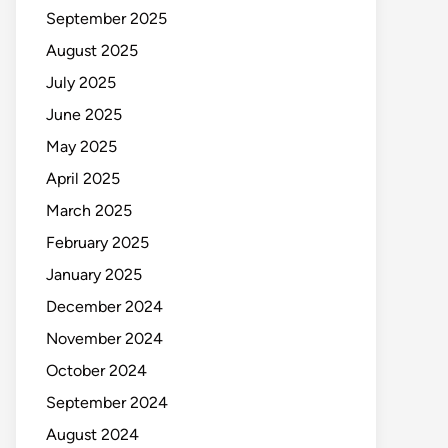
September 2025
August 2025
July 2025
June 2025
May 2025
April 2025
March 2025
February 2025
January 2025
December 2024
November 2024
October 2024
September 2024
August 2024