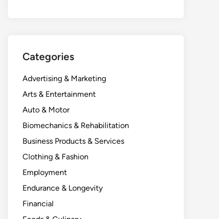
Categories
Advertising & Marketing
Arts & Entertainment
Auto & Motor
Biomechanics & Rehabilitation
Business Products & Services
Clothing & Fashion
Employment
Endurance & Longevity
Financial