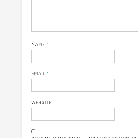
NAME
*
EMAIL
*
WEBSITE