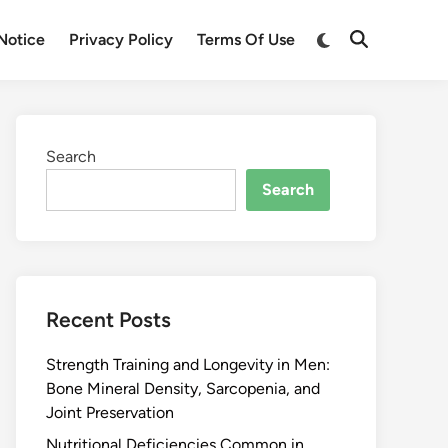
Notice
Privacy Policy
Terms Of Use
Search
Search
Recent Posts
Strength Training and Longevity in Men:
Bone Mineral Density, Sarcopenia, and
Joint Preservation
Nutritional Deficiencies Common in