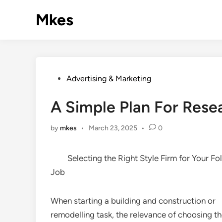
Skip
Mkes
to
content
Posted
Advertising & Marketing
in
A Simple Plan For Rese
by
mkes
•
March 23, 2025
•
0
Selecting the Right Style Firm for Your Fo
Job
When starting a building and construction or
remodelling task, the relevance of choosing th