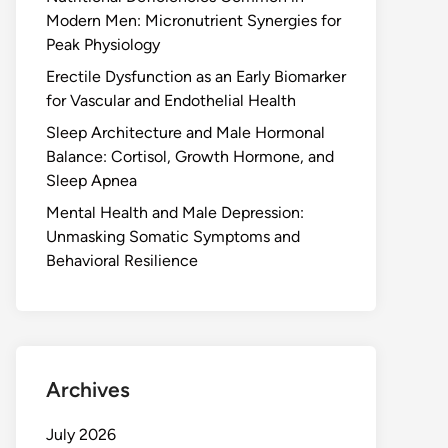
Modern Men: Micronutrient Synergies for
Peak Physiology
Erectile Dysfunction as an Early Biomarker
for Vascular and Endothelial Health
Sleep Architecture and Male Hormonal
Balance: Cortisol, Growth Hormone, and
Sleep Apnea
Mental Health and Male Depression:
Unmasking Somatic Symptoms and
Behavioral Resilience
Archives
July 2026