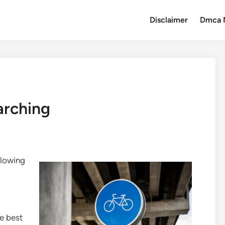
Disclaimer
Dmca 
arching
llowing
e best