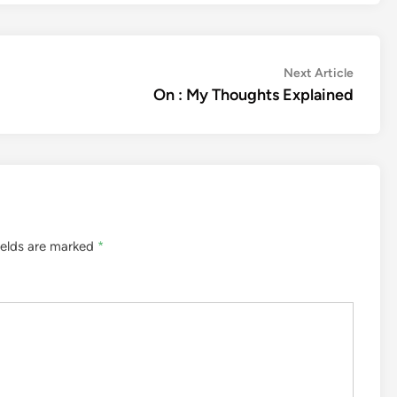
Next
Next Article
article:
On : My Thoughts Explained
ields are marked
*