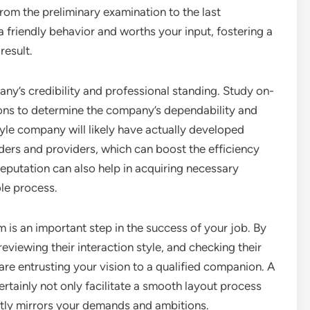
rom the preliminary examination to the last
friendly behavior and worths your input, fostering a
result.
any’s credibility and professional standing. Study on-
tions to determine the company’s dependability and
yle company will likely have actually developed
ders and providers, which can boost the efficiency
reputation can also help in acquiring necessary
le process.
rm is an important step in the success of your job. By
 reviewing their interaction style, and checking their
are entrusting your vision to a qualified companion. A
ertainly not only facilitate a smooth layout process
ntly mirrors your demands and ambitions.