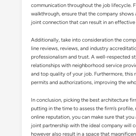
communication throughout the job lifecycle. F
walkthrough, ensure that the company shows a 
joint connection that can result in an effective 
Additionally, take into consideration the comp
line reviews, reviews, and industry accredita
professionalism and trust. A well-respected st
relationships with neighborhood service provi
and top quality of your job. Furthermore, this 
permits and authorizations, improving the who
In conclusion, picking the best architecture fi
putting in the time to assess the firm’s profile,
online reputation, you can make sure that you 
joint partnership with the ideal company will c
however also result in a space that magnifice