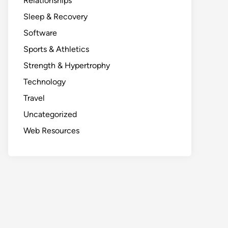
Relationships
Sleep & Recovery
Software
Sports & Athletics
Strength & Hypertrophy
Technology
Travel
Uncategorized
Web Resources