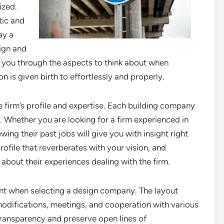
ized.
tic and
ay a
sign and
st you through the aspects to think about when
n is given birth to effortlessly and properly.
e firm’s profile and expertise. Each building company
se. Whether you are looking for a firm experienced in
wing their past jobs will give you with insight right
 profile that reverberates with your vision, and
 about their experiences dealing with the firm.
ent when selecting a design company. The layout
modifications, meetings, and cooperation with various
transparency and preserve open lines of