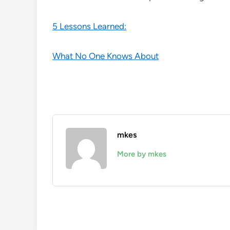
5 Lessons Learned:
What No One Knows About
mkes
More by mkes