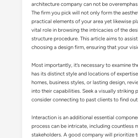
architecture company can not be overemphas
The firm you pick will not only form the aesthe
practical elements of your area yet likewise pl
vital role in browsing the intricacies of the de
structure procedure. This article aims to assi
choosing a design firm, ensuring that your visio
Most importantly, it’s necessary to examine th
has its distinct style and locations of experti
homes, business styles, or lasting design, revie
into their capabilities. Seek a visually striking
consider connecting to past clients to find out
Interaction is an additional essential compon
process can be intricate, including countless 
stakeholders. A good company will prioritize 