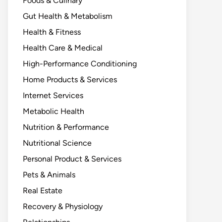
Foods & Culinary
Gut Health & Metabolism
Health & Fitness
Health Care & Medical
High-Performance Conditioning
Home Products & Services
Internet Services
Metabolic Health
Nutrition & Performance
Nutritional Science
Personal Product & Services
Pets & Animals
Real Estate
Recovery & Physiology