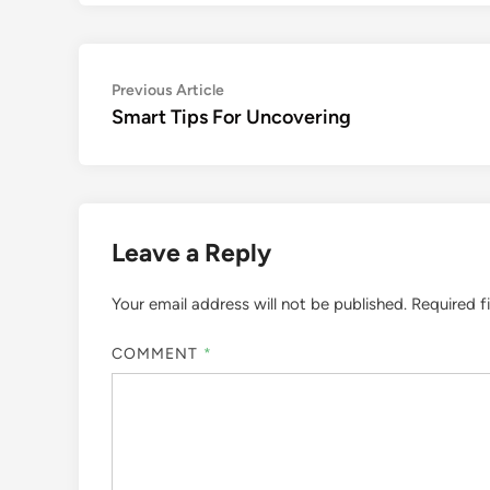
Post
Previous
Previous Article
article:
Smart Tips For Uncovering
navigation
Leave a Reply
Your email address will not be published.
Required f
COMMENT
*