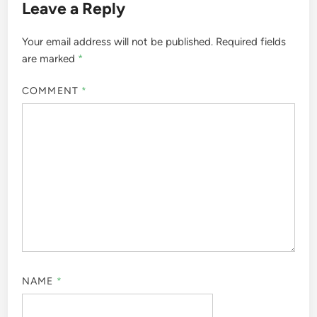
Leave a Reply
Your email address will not be published.
Required fields
are marked
*
COMMENT
*
NAME
*