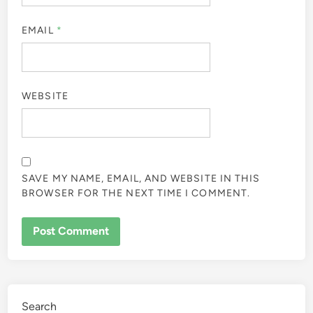
EMAIL
*
WEBSITE
SAVE MY NAME, EMAIL, AND WEBSITE IN THIS
BROWSER FOR THE NEXT TIME I COMMENT.
Search