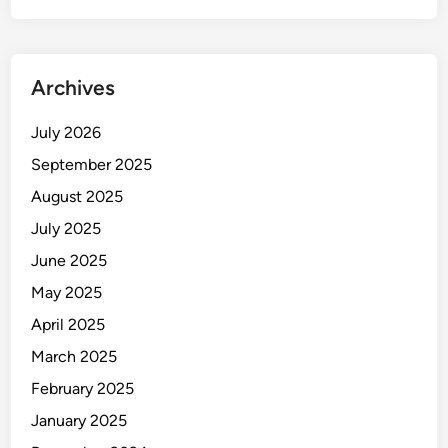
Archives
July 2026
September 2025
August 2025
July 2025
June 2025
May 2025
April 2025
March 2025
February 2025
January 2025