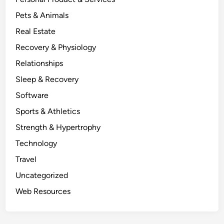
Pets & Animals
Real Estate
Recovery & Physiology
Relationships
Sleep & Recovery
Software
Sports & Athletics
Strength & Hypertrophy
Technology
Travel
Uncategorized
Web Resources