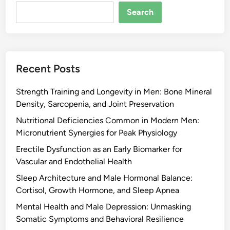
Search
Recent Posts
Strength Training and Longevity in Men: Bone Mineral
Density, Sarcopenia, and Joint Preservation
Nutritional Deficiencies Common in Modern Men:
Micronutrient Synergies for Peak Physiology
Erectile Dysfunction as an Early Biomarker for
Vascular and Endothelial Health
Sleep Architecture and Male Hormonal Balance:
Cortisol, Growth Hormone, and Sleep Apnea
Mental Health and Male Depression: Unmasking
Somatic Symptoms and Behavioral Resilience