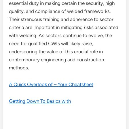
essential duty in making certain the security, high
quality, and compliance of welded frameworks.
Their strenuous training and adherence to sector
criteria are important in mitigating risks associated
with welding. As sectors continue to evolve, the
need for qualified CWIs will likely raise,
underscoring the value of this crucial role in
contemporary engineering and construction
methods.
A Quick Overlook of – Your Cheatsheet
Getting Down To Basics with