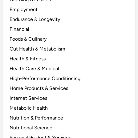
Employment
Endurance & Longevity
Financial
Foods & Culinary
Gut Health & Metabolism
Health & Fitness
Health Care & Medical
High-Performance Conditioning
Home Products & Services
Internet Services
Metabolic Health
Nutrition & Performance
Nutritional Science
Personal Product & Services