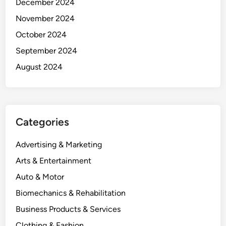
December 2024
November 2024
October 2024
September 2024
August 2024
Categories
Advertising & Marketing
Arts & Entertainment
Auto & Motor
Biomechanics & Rehabilitation
Business Products & Services
Clothing & Fashion