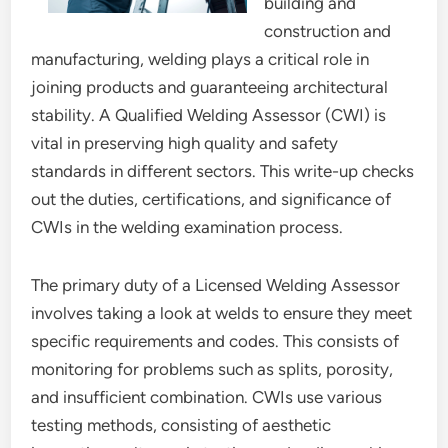
building and
construction and
manufacturing, welding plays a critical role in
joining products and guaranteeing architectural
stability. A Qualified Welding Assessor (CWI) is
vital in preserving high quality and safety
standards in different sectors. This write-up checks
out the duties, certifications, and significance of
CWIs in the welding examination process.
The primary duty of a Licensed Welding Assessor
involves taking a look at welds to ensure they meet
specific requirements and codes. This consists of
monitoring for problems such as splits, porosity,
and insufficient combination. CWIs use various
testing methods, consisting of aesthetic