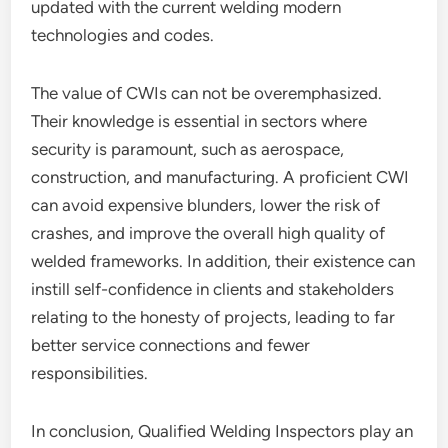
updated with the current welding modern
technologies and codes.
The value of CWIs can not be overemphasized.
Their knowledge is essential in sectors where
security is paramount, such as aerospace,
construction, and manufacturing. A proficient CWI
can avoid expensive blunders, lower the risk of
crashes, and improve the overall high quality of
welded frameworks. In addition, their existence can
instill self-confidence in clients and stakeholders
relating to the honesty of projects, leading to far
better service connections and fewer
responsibilities.
In conclusion, Qualified Welding Inspectors play an