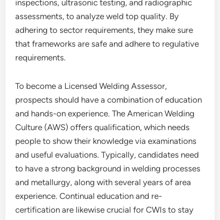
inspections, ultrasonic testing, and radiographic
assessments, to analyze weld top quality. By
adhering to sector requirements, they make sure
that frameworks are safe and adhere to regulative
requirements.
To become a Licensed Welding Assessor,
prospects should have a combination of education
and hands-on experience. The American Welding
Culture (AWS) offers qualification, which needs
people to show their knowledge via examinations
and useful evaluations. Typically, candidates need
to have a strong background in welding processes
and metallurgy, along with several years of area
experience. Continual education and re-
certification are likewise crucial for CWIs to stay