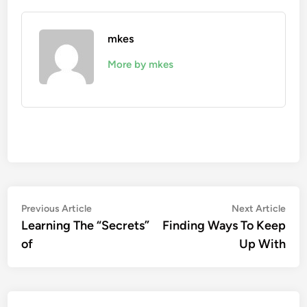
mkes
More by mkes
Post
Previous
Nex
Previous Article
Next Article
article:
artic
Learning The “Secrets”
Finding Ways To Keep
navigation
of
Up With