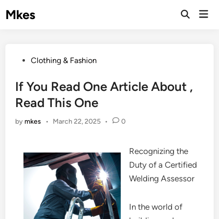
Skip
Mkes
Mai
to
Men
content
Posted
Clothing & Fashion
in
If You Read One Article About ,
Read This One
by
mkes
•
March 22, 2025
•
0
Recognizing the
Duty of a Certified
Welding Assessor
In the world of