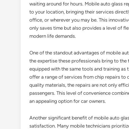
waiting around for hours. Mobile auto glass r
to your location, bringing their services direc
office, or wherever you may be. This innovati
only saves time but also provides a level of flex
modern life demands.
One of the standout advantages of mobile auto
the expertise these professionals bring to the 
equipped with the same tools and training as t
offer a range of services from chip repairs to
quality materials, the repairs are not only effic
passengers. This level of convenience combine
an appealing option for car owners.
Another significant benefit of mobile auto gla
satisfaction. Many mobile technicians prioriti