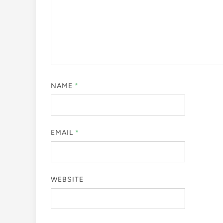
NAME
*
EMAIL
*
WEBSITE