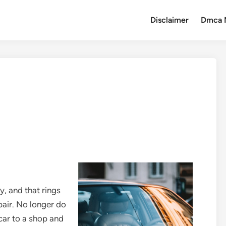
Disclaimer
Dmca 
y, and that rings
pair. No longer do
car to a shop and