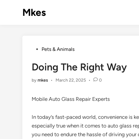
Skip
Mkes
to
content
Posted
Pets & Animals
in
Doing The Right Way
by
mkes
•
March 22, 2025
•
0
Mobile Auto Glass Repair Experts
In today’s fast-paced world, convenience is ke
especially true when it comes to auto glass re
you need to endure the hassle of driving your 