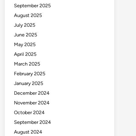
September 2025
August 2025
July 2025
June 2025
May 2025
April 2025
March 2025
February 2025
January 2025
December 2024
November 2024
October 2024
September 2024
August 2024