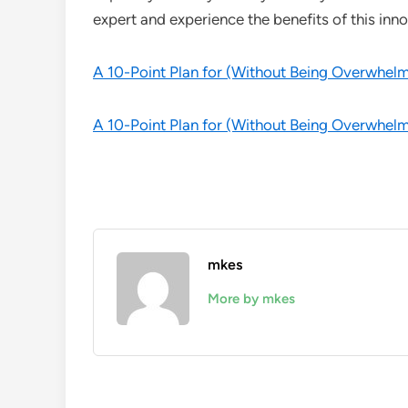
expert and experience the benefits of this inno
A 10-Point Plan for (Without Being Overwhel
A 10-Point Plan for (Without Being Overwhel
mkes
More by mkes