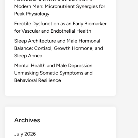
Modern Men: Micronutrient Synergies for
Peak Physiology
Erectile Dysfunction as an Early Biomarker
for Vascular and Endothelial Health
Sleep Architecture and Male Hormonal
Balance: Cortisol, Growth Hormone, and
Sleep Apnea
Mental Health and Male Depression:
Unmasking Somatic Symptoms and
Behavioral Resilience
Archives
July 2026