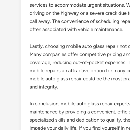
services to accommodate urgent situations. W
driving on the highway or a severe crack due t
call away. The convenience of scheduling repai
often associated with vehicle maintenance.
Lastly, choosing mobile auto glass repair not 
Many companies offer competitive pricing and
coverage, reducing out-of-pocket expenses. Thi
mobile repairs an attractive option for many c
mobile auto glass repair could be the most pra
and integrity.
In conclusion, mobile auto glass repair expert
maintenance by providing a convenient, effici
specialized skills and dedication to quality, t
impede your daily life. If you find yourself in 