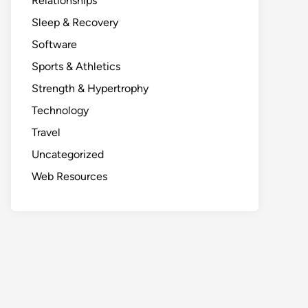
Relationships
Sleep & Recovery
Software
Sports & Athletics
Strength & Hypertrophy
Technology
Travel
Uncategorized
Web Resources