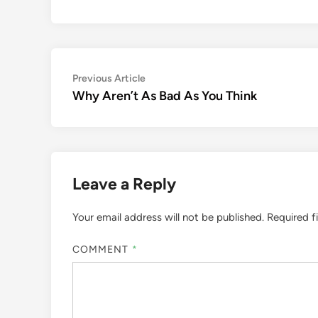
Post
Previous
Previous Article
article:
Why Aren’t As Bad As You Think
navigation
Leave a Reply
Your email address will not be published.
Required f
COMMENT
*