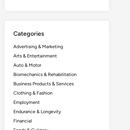
Categories
Advertising & Marketing
Arts & Entertainment
Auto & Motor
Biomechanics & Rehabilitation
Business Products & Services
Clothing & Fashion
Employment
Endurance & Longevity
Financial