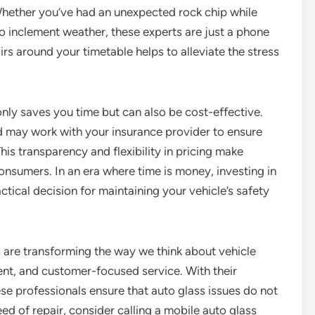
hether you’ve had an unexpected rock chip while
o inclement weather, these experts are just a phone
rs around your timetable helps to alleviate the stress
only saves you time but can also be cost-effective.
 may work with your insurance provider to ensure
s transparency and flexibility in pricing make
onsumers. In an era where time is money, investing in
ctical decision for maintaining your vehicle’s safety
s are transforming the way we think about vehicle
ent, and customer-focused service. With their
hese professionals ensure that auto glass issues do not
need of repair, consider calling a mobile auto glass