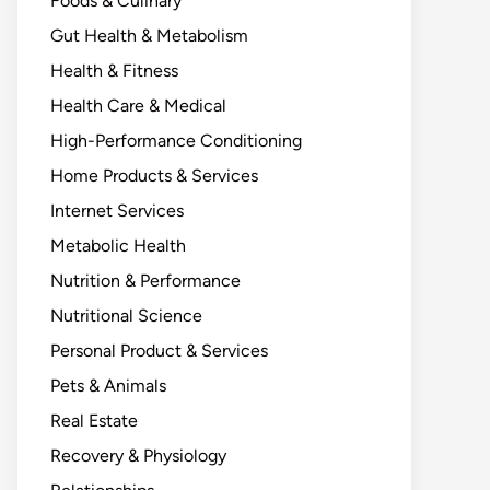
Foods & Culinary
Gut Health & Metabolism
Health & Fitness
Health Care & Medical
High-Performance Conditioning
Home Products & Services
Internet Services
Metabolic Health
Nutrition & Performance
Nutritional Science
Personal Product & Services
Pets & Animals
Real Estate
Recovery & Physiology