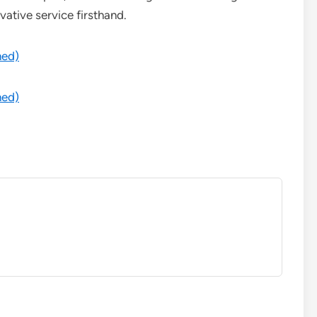
vative service firsthand.
med)
med)