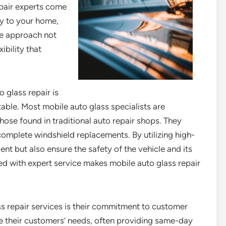
epair experts come
tly to your home,
ve approach not
ibility that
 glass repair is
table. Most mobile auto glass specialists are
hose found in traditional auto repair shops. They
 complete windshield replacements. By utilizing high-
ient but also ensure the safety of the vehicle and its
d with expert service makes mobile auto glass repair
ss repair services is their commitment to customer
ze their customers’ needs, often providing same-day