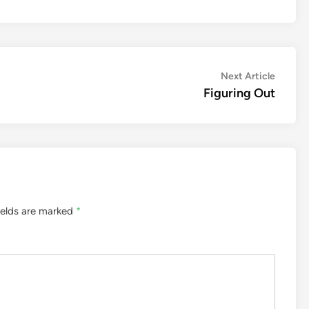
Next
Next Article
article:
Figuring Out
ields are marked
*