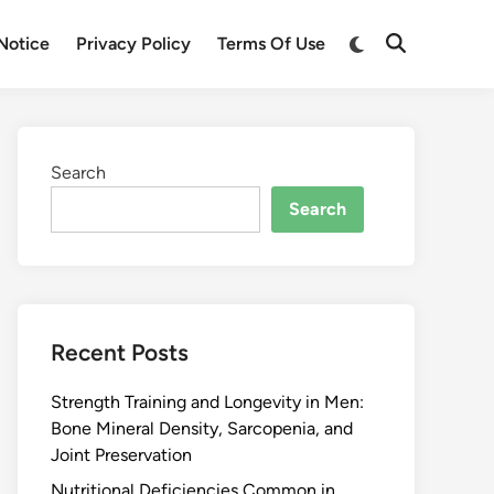
Notice
Privacy Policy
Terms Of Use
Search
Search
Recent Posts
Strength Training and Longevity in Men:
Bone Mineral Density, Sarcopenia, and
Joint Preservation
Nutritional Deficiencies Common in