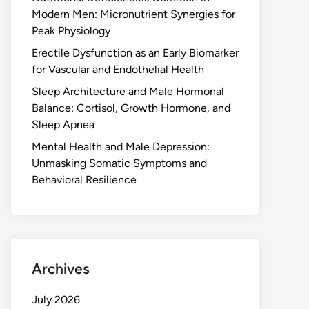
Modern Men: Micronutrient Synergies for
Peak Physiology
Erectile Dysfunction as an Early Biomarker
for Vascular and Endothelial Health
Sleep Architecture and Male Hormonal
Balance: Cortisol, Growth Hormone, and
Sleep Apnea
Mental Health and Male Depression:
Unmasking Somatic Symptoms and
Behavioral Resilience
Archives
July 2026