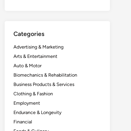
Categories
Advertising & Marketing
Arts & Entertainment
Auto & Motor
Biomechanics & Rehabilitation
Business Products & Services
Clothing & Fashion
Employment
Endurance & Longevity
Financial