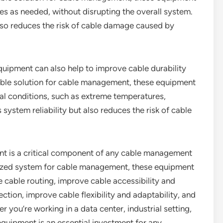
es as needed, without disrupting the overall system.
also reduces the risk of cable damage caused by
equipment can also help to improve cable durability
able solution for cable management, these equipment
al conditions, such as extreme temperatures,
 system reliability but also reduces the risk of cable
nt is a critical component of any cable management
nized system for cable management, these equipment
e cable routing, improve cable accessibility and
tion, improve cable flexibility and adaptability, and
 you’re working in a data center, industrial setting,
quipment is an essential investment for any