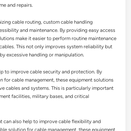
ime and repairs.
mizing cable routing, custom cable handling
essibility and maintenance. By providing easy access
utions make it easier to perform routine maintenance
 cables. This not only improves system reliability but
by excessive handling or manipulation.
p to improve cable security and protection. By
on for cable management, these equipment solutions
ve cables and systems. This is particularly important
nt facilities, military bases, and critical
can also help to improve cable flexibility and
lable solution for cable management, these equipment