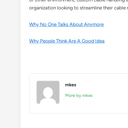
organization looking to streamline their cabl
Why No One Talks About Anymore
Why People Think Are A Good Idea
mkes
More by mkes