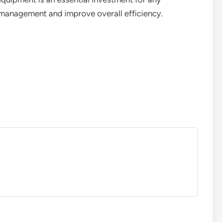
e management and improve overall efficiency.