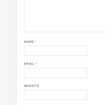
NAME
*
EMAIL
*
WEBSITE