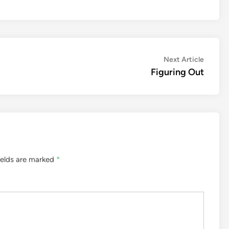
Next
Next Article
article:
Figuring Out
ields are marked
*