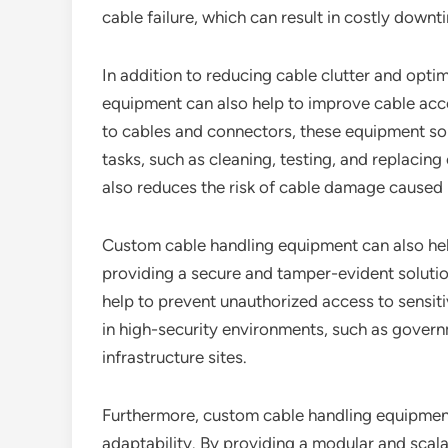
cable failure, which can result in costly downt
In addition to reducing cable clutter and opti
equipment can also help to improve cable acc
to cables and connectors, these equipment sol
tasks, such as cleaning, testing, and replacing
also reduces the risk of cable damage caused 
Custom cable handling equipment can also hel
providing a secure and tamper-evident soluti
help to prevent unauthorized access to sensiti
in high-security environments, such as governme
infrastructure sites.
Furthermore, custom cable handling equipment 
adaptability. By providing a modular and sca