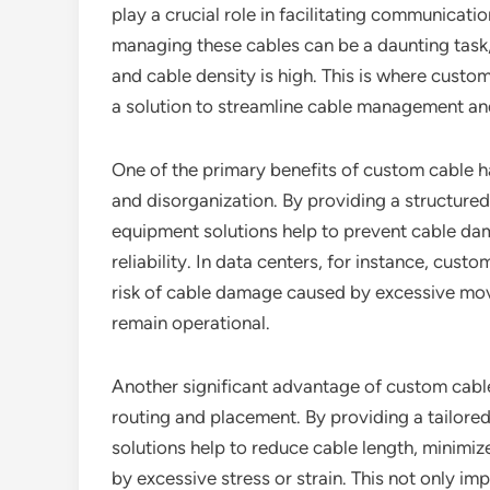
play a crucial role in facilitating communicat
managing these cables can be a daunting task,
and cable density is high. This is where custo
a solution to streamline cable management and
One of the primary benefits of custom cable ha
and disorganization. By providing a structur
equipment solutions help to prevent cable d
reliability. In data centers, for instance, cus
risk of cable damage caused by excessive move
remain operational.
Another significant advantage of custom cable 
routing and placement. By providing a tailor
solutions help to reduce cable length, minim
by excessive stress or strain. This not only imp