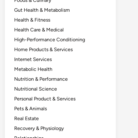
Foods & Culinary
Gut Health & Metabolism
Health & Fitness
Health Care & Medical
High-Performance Conditioning
Home Products & Services
Internet Services
Metabolic Health
Nutrition & Performance
Nutritional Science
Personal Product & Services
Pets & Animals
Real Estate
Recovery & Physiology