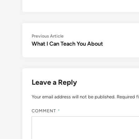
Post
Previous
Previous Article
article:
What I Can Teach You About
navigation
Leave a Reply
Your email address will not be published.
Required f
COMMENT
*