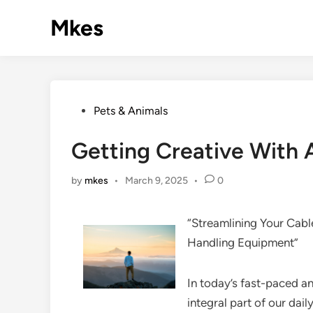
Skip
Mkes
to
content
Posted
Pets & Animals
in
Getting Creative With 
by
mkes
•
March 9, 2025
•
0
“Streamlining Your Cab
Handling Equipment”
In today’s fast-paced 
integral part of our dail