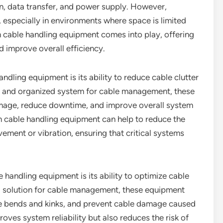
ion, data transfer, and power supply. However,
 especially in environments where space is limited
m cable handling equipment comes into play, offering
 improve overall efficiency.
ndling equipment is its ability to reduce cable clutter
ed and organized system for cable management, these
amage, reduce downtime, and improve overall system
tom cable handling equipment can help to reduce the
ment or vibration, ensuring that critical systems
handling equipment is its ability to optimize cable
ed solution for cable management, these equipment
ize bends and kinks, and prevent cable damage caused
roves system reliability but also reduces the risk of