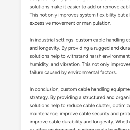
solutions make it easier to add or remove cabl
This not only improves system flexibility but 
excessive movement or manipulation.
In industrial settings, custom cable handling 
and longevity. By providing a rugged and dur
solutions help to withstand harsh environment
humidity, and vibration. This not only improves
failure caused by environmental factors.
In conclusion, custom cable handling equipme
strategy. By providing a structured and orga
solutions help to reduce cable clutter, optimiz
maintenance, improve cable security and protec
improve cable durability and longevity. Whether
or other environment, custom cable handling e