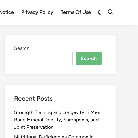
Notice
Privacy Policy
Terms Of Use
Search
Search
Recent Posts
Strength Training and Longevity in Men:
Bone Mineral Density, Sarcopenia, and
Joint Preservation
Nutritional Deficiencies Common in