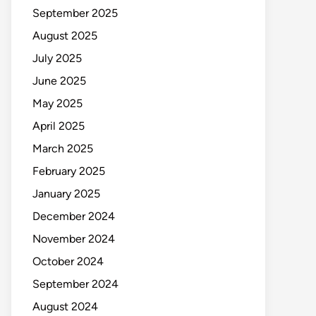
September 2025
August 2025
July 2025
June 2025
May 2025
April 2025
March 2025
February 2025
January 2025
December 2024
November 2024
October 2024
September 2024
August 2024