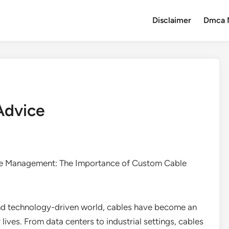
Disclaimer
Dmca 
Advice
le Management: The Importance of Custom Cable
and technology-driven world, cables have become an
y lives. From data centers to industrial settings, cables