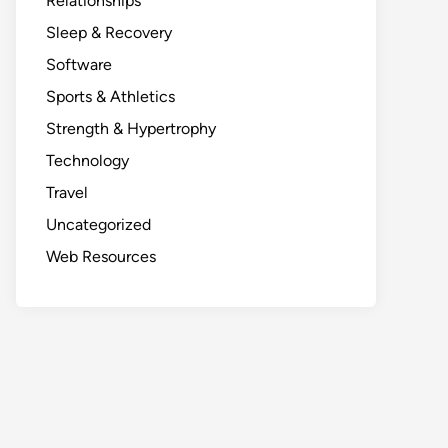
Relationships
Sleep & Recovery
Software
Sports & Athletics
Strength & Hypertrophy
Technology
Travel
Uncategorized
Web Resources