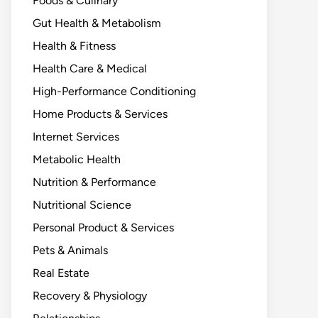
Foods & Culinary
Gut Health & Metabolism
Health & Fitness
Health Care & Medical
High-Performance Conditioning
Home Products & Services
Internet Services
Metabolic Health
Nutrition & Performance
Nutritional Science
Personal Product & Services
Pets & Animals
Real Estate
Recovery & Physiology