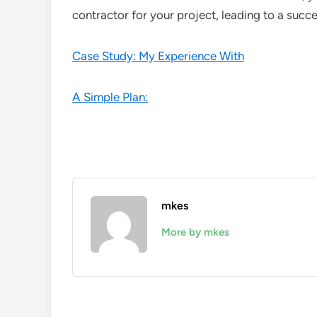
contractor for your project, leading to a suc
Case Study: My Experience With
A Simple Plan:
mkes
More by mkes