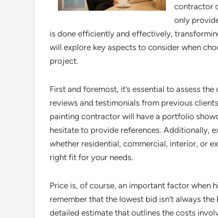
contractor 
only provide
is done efficiently and effectively, transformin
will explore key aspects to consider when cho
project.
First and foremost, it’s essential to assess th
reviews and testimonials from previous clients
painting contractor will have a portfolio sho
hesitate to provide references. Additionally, e
whether residential, commercial, interior, or ex
right fit for your needs.
Price is, of course, an important factor when hi
remember that the lowest bid isn’t always the 
detailed estimate that outlines the costs invol