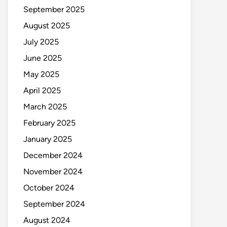
September 2025
August 2025
July 2025
June 2025
May 2025
April 2025
March 2025
February 2025
January 2025
December 2024
November 2024
October 2024
September 2024
August 2024