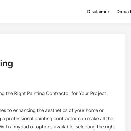
Disclaimer
Dmca 
ing
g the Right Painting Contractor for Your Project
es to enhancing the aesthetics of your home or
ng a professional painting contractor can make all the
With a myriad of options available, selecting the right