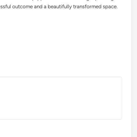
cessful outcome and a beautifully transformed space.