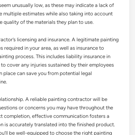
seem unusually low, as these may indicate a lack of
e multiple estimates while also taking into account
e quality of the materials they plan to use.
ractor’s licensing and insurance. A legitimate painting
 required in your area, as well as insurance to
ting process. This includes liability insurance in
to cover any injuries sustained by their employees
n place can save you from potential legal
ine.
lationship. A reliable painting contractor will be
uestions or concerns you may have throughout the
ect completion, effective communication fosters a
 is accurately translated into the finished product.
ou’ll be well-equipped to choose the right painting