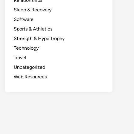
Relationships
Sleep & Recovery
Software
Sports & Athletics
Strength & Hypertrophy
Technology
Travel
Uncategorized
Web Resources