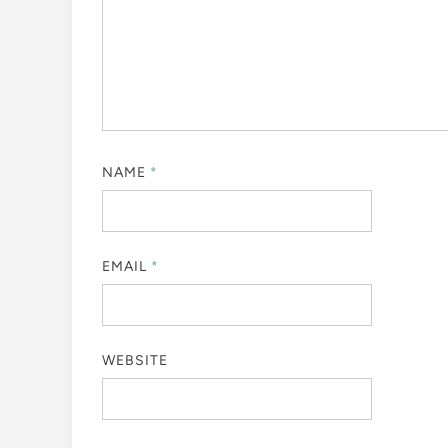
NAME
*
EMAIL
*
WEBSITE