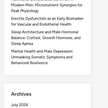
Modern Men: Micronutrient Synergies for
Peak Physiology
Erectile Dysfunction as an Early Biomarker
for Vascular and Endothelial Health
Sleep Architecture and Male Hormonal
Balance: Cortisol, Growth Hormone, and
Sleep Apnea
Mental Health and Male Depression:
Unmasking Somatic Symptoms and
Behavioral Resilience
Archives
July 2026