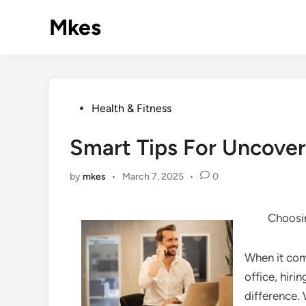
Skip
Mkes
to
content
Posted
Health & Fitness
in
Smart Tips For Uncover
by
mkes
•
March 7, 2025
•
0
Choosin
When it com
office, hiri
difference. 