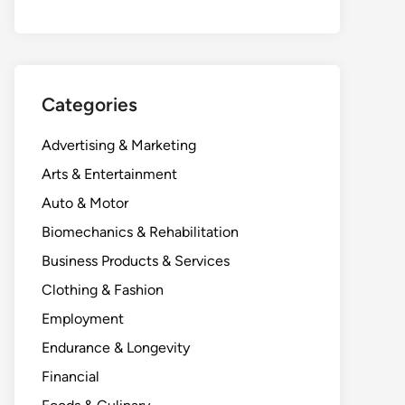
Categories
Advertising & Marketing
Arts & Entertainment
Auto & Motor
Biomechanics & Rehabilitation
Business Products & Services
Clothing & Fashion
Employment
Endurance & Longevity
Financial