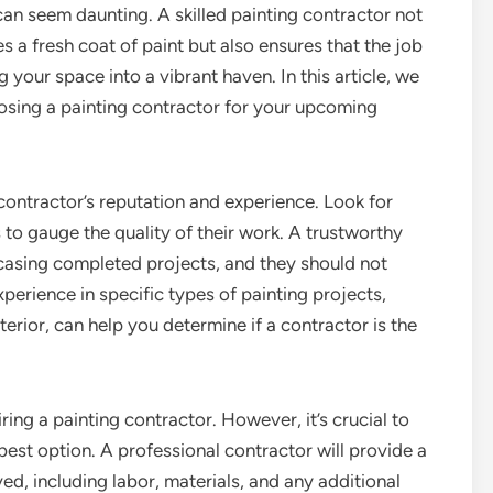
can seem daunting. A skilled painting contractor not
s a fresh coat of paint but also ensures that the job
g your space into a vibrant haven. In this article, we
osing a painting contractor for your upcoming
e contractor’s reputation and experience. Look for
 to gauge the quality of their work. A trustworthy
wcasing completed projects, and they should not
xperience in specific types of painting projects,
terior, can help you determine if a contractor is the
ring a painting contractor. However, it’s crucial to
best option. A professional contractor will provide a
ved, including labor, materials, and any additional