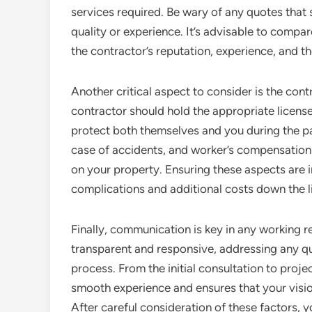
services required. Be wary of any quotes that 
quality or experience. It’s advisable to compar
the contractor’s reputation, experience, and th
Another critical aspect to consider is the cont
contractor should hold the appropriate licenses
protect both themselves and you during the pain
case of accidents, and worker’s compensation 
on your property. Ensuring these aspects are i
complications and additional costs down the l
Finally, communication is key in any working re
transparent and responsive, addressing any q
process. From the initial consultation to proj
smooth experience and ensures that your vision
After careful consideration of these factors, y