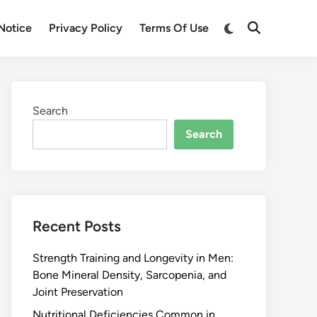
Notice
Privacy Policy
Terms Of Use
Search
Search
Recent Posts
Strength Training and Longevity in Men:
Bone Mineral Density, Sarcopenia, and
Joint Preservation
Nutritional Deficiencies Common in