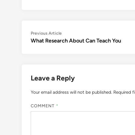
Post
Previous
Previous Article
article:
What Research About Can Teach You
navigation
Leave a Reply
Your email address will not be published.
Required f
COMMENT
*