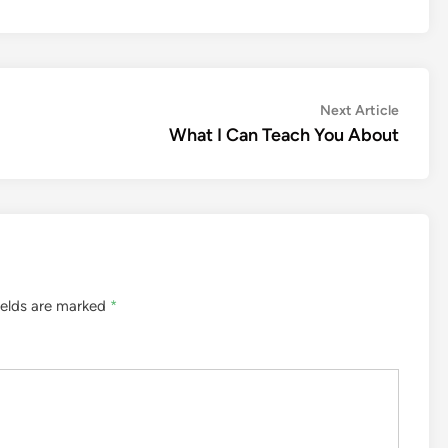
Next
Next Article
article:
What I Can Teach You About
ields are marked
*