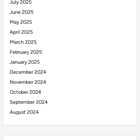
July 2025
June 2025
May 2025
April 2025
March 2025
February 2025
January 2025
December 2024
November 2024
October 2024
September 2024
August 2024