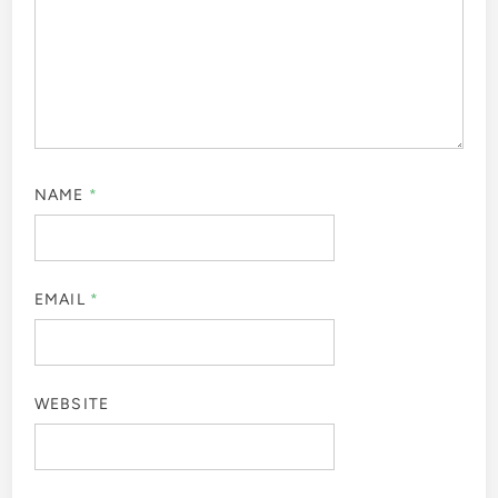
NAME
*
EMAIL
*
WEBSITE