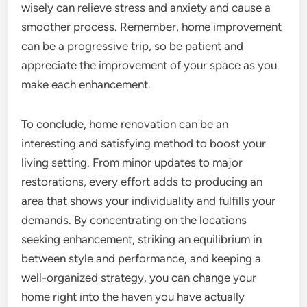
wisely can relieve stress and anxiety and cause a
smoother process. Remember, home improvement
can be a progressive trip, so be patient and
appreciate the improvement of your space as you
make each enhancement.
To conclude, home renovation can be an
interesting and satisfying method to boost your
living setting. From minor updates to major
restorations, every effort adds to producing an
area that shows your individuality and fulfills your
demands. By concentrating on the locations
seeking enhancement, striking an equilibrium in
between style and performance, and keeping a
well-organized strategy, you can change your
home right into the haven you have actually