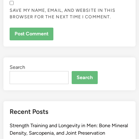
SAVE MY NAME, EMAIL, AND WEBSITE IN THIS
BROWSER FOR THE NEXT TIME I COMMENT.
Search
Search
Recent Posts
Strength Training and Longevity in Men: Bone Mineral
Density, Sarcopenia, and Joint Preservation