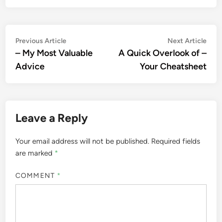
Post
Previous
Nex
Previous Article
Next Article
article:
artic
– My Most Valuable
A Quick Overlook of –
navigation
Advice
Your Cheatsheet
Leave a Reply
Your email address will not be published.
Required fields
are marked
*
COMMENT
*