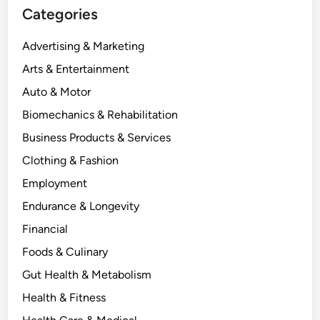
Categories
Advertising & Marketing
Arts & Entertainment
Auto & Motor
Biomechanics & Rehabilitation
Business Products & Services
Clothing & Fashion
Employment
Endurance & Longevity
Financial
Foods & Culinary
Gut Health & Metabolism
Health & Fitness