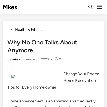
Skip
Mkes
Mai
to
Men
content
Posted
Health & Fitness
in
Why No One Talks About
Anymore
by
mkes
•
August 8, 2025
•
0
Change Your Room:
Home Renovation
Tips for Every Home owner
Home enhancement is an amazing and frequently