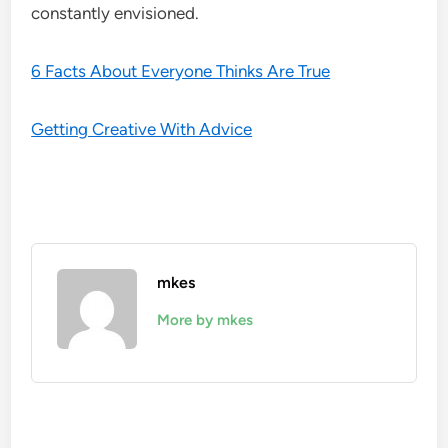
constantly envisioned.
6 Facts About Everyone Thinks Are True
Getting Creative With Advice
mkes
More by mkes