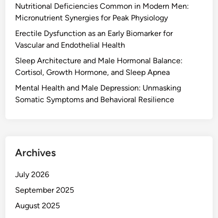
Nutritional Deficiencies Common in Modern Men:
Micronutrient Synergies for Peak Physiology
Erectile Dysfunction as an Early Biomarker for
Vascular and Endothelial Health
Sleep Architecture and Male Hormonal Balance:
Cortisol, Growth Hormone, and Sleep Apnea
Mental Health and Male Depression: Unmasking
Somatic Symptoms and Behavioral Resilience
Archives
July 2026
September 2025
August 2025