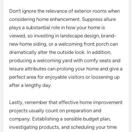
Don’t ignore the relevance of exterior rooms when
considering home enhancement. Suppress allure
plays a substantial role in how your home is
viewed, so investing in landscape design, brand-
new home siding, or a welcoming front porch can
dramatically alter the outside look. In addition,
producing a welcoming yard with comfy seats and
leisure attributes can prolong your home and give a
perfect area for enjoyable visitors or loosening up
after a lengthy day.
Lastly, remember that effective home improvement
projects usually count on preparation and
company. Establishing a sensible budget plan,
investigating products, and scheduling your time