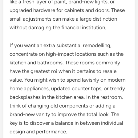
like a fresh layer of paint, brand-new lights, or
upgraded hardware for cabinets and doors. These
small adjustments can make a large distinction
without damaging the financial institution.
If you want an extra substantial remodelling,
concentrate on high-impact locations such as the
kitchen and bathrooms. These rooms commonly
have the greatest roi when it pertains to resale
value. You might wish to spend lavishly on modern
home appliances, updated counter tops, or trendy
backsplashes in the kitchen area. In the restroom,
think of changing old components or adding a
brand-new vanity to improve the total look. The
key is to discover a balance in between individual
design and performance.