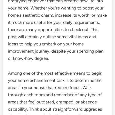
gratifying endeavor that can breathe new life into
your home. Whether you’re wanting to boost your
home’s aesthetic charm, increase its worth, or make
it much more useful for your daily requirements,
there are many opportunities to check out. This
post will certainly outline some vital ideas and
ideas to help you embark on your home
improvement journey, despite your spending plan
or know-how degree.
Among one of the most effective means to begin
your home enhancement task is to determine the
areas in your house that require focus. Walk
through each room and remember of any type of
areas that feel outdated, cramped, or absence
capability. Think about straightforward upgrades