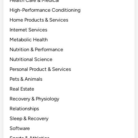
Health Care & Medical
High-Performance Conditioning
Home Products & Services
Internet Services
Metabolic Health
Nutrition & Performance
Nutritional Science
Personal Product & Services
Pets & Animals
Real Estate
Recovery & Physiology
Relationships
Sleep & Recovery
Software