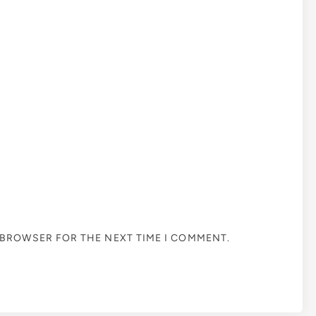
S BROWSER FOR THE NEXT TIME I COMMENT.