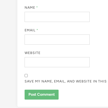
NAME
*
EMAIL
*
WEBSITE
SAVE MY NAME, EMAIL, AND WEBSITE IN THI