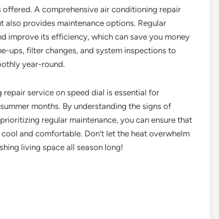
es offered. A comprehensive air conditioning repair
ut also provides maintenance options. Regular
and improve its efficiency, which can save you money
une-ups, filter changes, and system inspections to
oothly year-round.
g repair service on speed dial is essential for
 summer months. By understanding the signs of
 prioritizing regular maintenance, you can ensure that
 cool and comfortable. Don’t let the heat overwhelm
shing living space all season long!