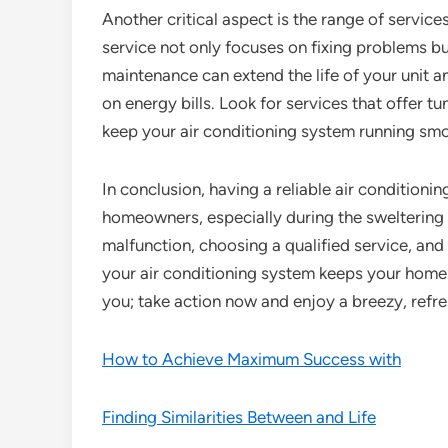
Another critical aspect is the range of servic
service not only focuses on fixing problems b
maintenance can extend the life of your unit 
on energy bills. Look for services that offer t
keep your air conditioning system running sm
In conclusion, having a reliable air conditionin
homeowners, especially during the sweltering
malfunction, choosing a qualified service, and
your air conditioning system keeps your home
you; take action now and enjoy a breezy, refre
How to Achieve Maximum Success with
Finding Similarities Between and Life