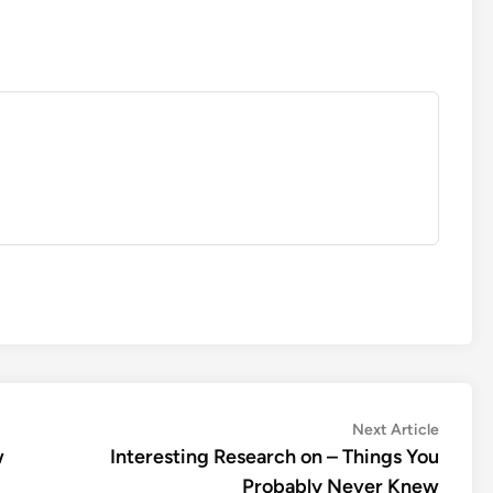
Next
Next Article
article:
w
Interesting Research on – Things You
Probably Never Knew