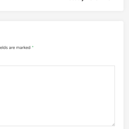
ields are marked
*