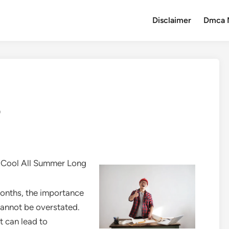
Disclaimer
Dmca 
o
r Cool All Summer Long
onths, the importance
 cannot be overstated.
t can lead to