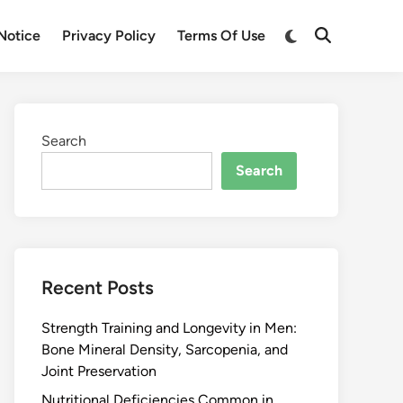
Notice
Privacy Policy
Terms Of Use
Search
Search
Recent Posts
Strength Training and Longevity in Men:
Bone Mineral Density, Sarcopenia, and
Joint Preservation
Nutritional Deficiencies Common in