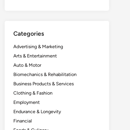
Categories
Advertising & Marketing
Arts & Entertainment
Auto & Motor
Biomechanics & Rehabilitation
Business Products & Services
Clothing & Fashion
Employment
Endurance & Longevity
Financial