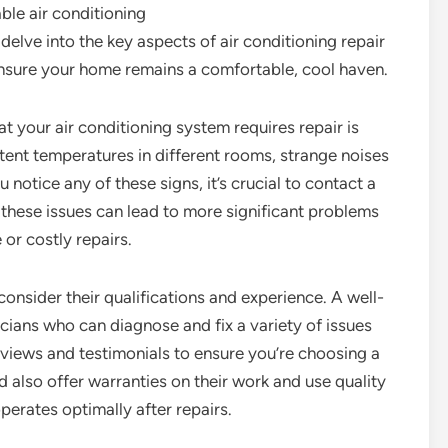
able air conditioning
l delve into the key aspects of air conditioning repair
ensure your home remains a comfortable, cool haven.
t your air conditioning system requires repair is
tent temperatures in different rooms, strange noises
 notice any of these signs, it’s crucial to contact a
 these issues can lead to more significant problems
or costly repairs.
 consider their qualifications and experience. A well-
cians who can diagnose and fix a variety of issues
reviews and testimonials to ensure you’re choosing a
d also offer warranties on their work and use quality
erates optimally after repairs.