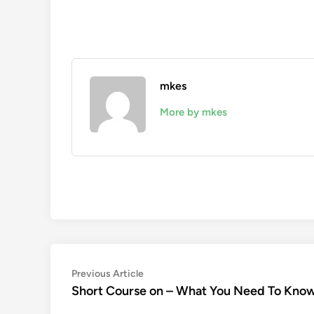
mkes
More by mkes
Post
Previous
Previous Article
article:
Short Course on – What You Need To Kno
navigation