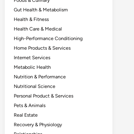
Foods & Culinary
Gut Health & Metabolism
Health & Fitness
Health Care & Medical
High-Performance Conditioning
Home Products & Services
Internet Services
Metabolic Health
Nutrition & Performance
Nutritional Science
Personal Product & Services
Pets & Animals
Real Estate
Recovery & Physiology