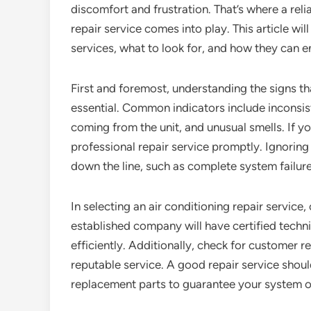
discomfort and frustration. That’s where a reli
repair service comes into play. This article wil
services, what to look for, and how they can 
First and foremost, understanding the signs tha
essential. Common indicators include inconsis
coming from the unit, and unusual smells. If you
professional repair service promptly. Ignoring
down the line, such as complete system failure 
In selecting an air conditioning repair service,
established company will have certified techni
efficiently. Additionally, check for customer 
reputable service. A good repair service shoul
replacement parts to guarantee your system op