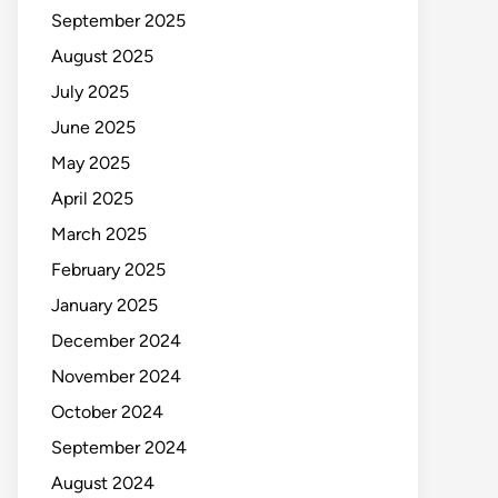
September 2025
August 2025
July 2025
June 2025
May 2025
April 2025
March 2025
February 2025
January 2025
December 2024
November 2024
October 2024
September 2024
August 2024