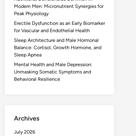
Modern Men: Micronutrient Synergies for
Peak Physiology
Erectile Dysfunction as an Early Biomarker
for Vascular and Endothelial Health
Sleep Architecture and Male Hormonal
Balance: Cortisol, Growth Hormone, and
Sleep Apnea
Mental Health and Male Depression:
Unmasking Somatic Symptoms and
Behavioral Resilience
Archives
July 2026