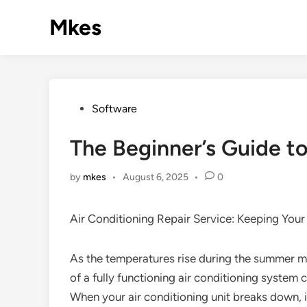
Skip
Mkes
to
content
Posted
Software
in
The Beginner’s Guide t
by
mkes
•
August 6, 2025
•
0
Air Conditioning Repair Service: Keeping You
As the temperatures rise during the summer m
of a fully functioning air conditioning system
When your air conditioning unit breaks down, i