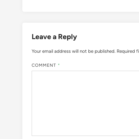
Leave a Reply
Your email address will not be published.
Required f
COMMENT
*