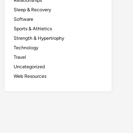
Relationships
Sleep & Recovery
Software
Sports & Athletics
Strength & Hypertrophy
Technology
Travel
Uncategorized
Web Resources