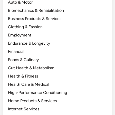
Auto & Motor
Biomechanics & Rehabilitation
Business Products & Services
Clothing & Fashion
Employment
Endurance & Longevity
Financial
Foods & Culinary
Gut Health & Metabolism
Health & Fitness
Health Care & Medical
High-Performance Conditioning
Home Products & Services
Internet Services