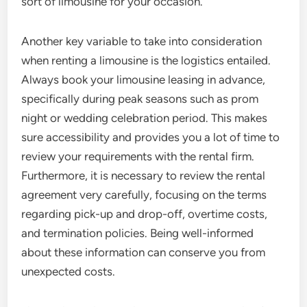
sort of limousine for your occasion.
Another key variable to take into consideration
when renting a limousine is the logistics entailed.
Always book your limousine leasing in advance,
specifically during peak seasons such as prom
night or wedding celebration period. This makes
sure accessibility and provides you a lot of time to
review your requirements with the rental firm.
Furthermore, it is necessary to review the rental
agreement very carefully, focusing on the terms
regarding pick-up and drop-off, overtime costs,
and termination policies. Being well-informed
about these information can conserve you from
unexpected costs.