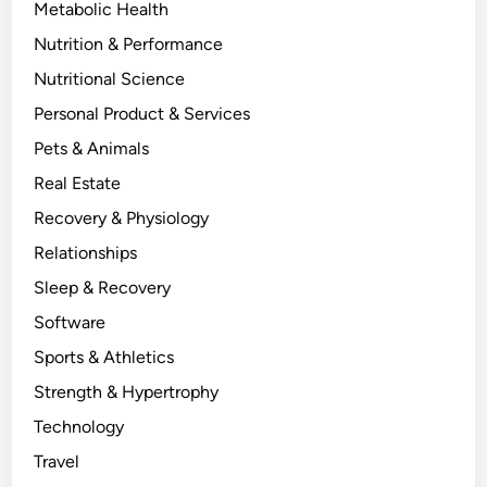
Metabolic Health
Nutrition & Performance
Nutritional Science
Personal Product & Services
Pets & Animals
Real Estate
Recovery & Physiology
Relationships
Sleep & Recovery
Software
Sports & Athletics
Strength & Hypertrophy
Technology
Travel