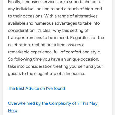
Finally, limousine services are a superb choice for
any individual looking to add a touch of high-end
to their occasions. With a range of alternatives
available and numerous advantages to take into
consideration, it’s clear why this setting of
transport remains to be in need. Regardless of the
celebration, renting out a limo assures a
remarkable experience, full of comfort and style.
So following time you have an unique occasion,
take into consideration treating yourself and your
guests to the elegant trip of a limousine.
The Best Advice on I’ve found
Overwhelmed by the Complexity of ? This May
Help