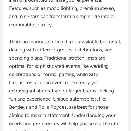
a limo is outfitted to raise your experience.
Features such as mood lighting, premium stereo,
and mini-bars can transform a simple ride into a
memorable journey.
There are various sorts of limos available for rental,
dealing with different groups, celebrations, and
spending plans. Traditional stretch limos are
optimal for sophisticated events like wedding
celebrations or formal parties, while SUV
limousines offer an even more sturdy yet
extravagant alternative for larger teams seeking
fun and experience. Unique automobiles, like
Bentleys and Rolls Royces, are best for those
aiming to make a statement. Understanding your
needs and preferences will help you select the ideal