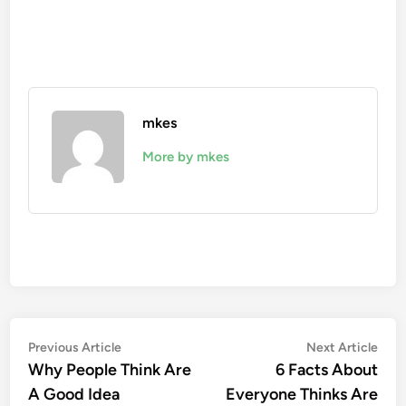
mkes
More by mkes
Post
Previous
Nex
Previous Article
Next Article
article:
artic
Why People Think Are
6 Facts About
navigation
A Good Idea
Everyone Thinks Are