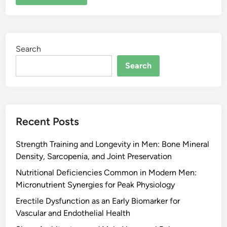
Search
Search
Recent Posts
Strength Training and Longevity in Men: Bone Mineral
Density, Sarcopenia, and Joint Preservation
Nutritional Deficiencies Common in Modern Men:
Micronutrient Synergies for Peak Physiology
Erectile Dysfunction as an Early Biomarker for
Vascular and Endothelial Health