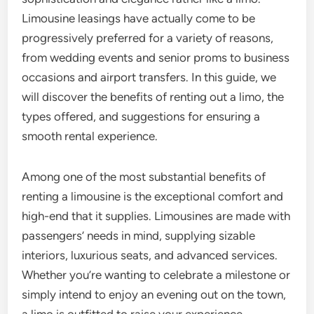
Limousine leasings have actually come to be
progressively preferred for a variety of reasons,
from wedding events and senior proms to business
occasions and airport transfers. In this guide, we
will discover the benefits of renting out a limo, the
types offered, and suggestions for ensuring a
smooth rental experience.
Among one of the most substantial benefits of
renting a limousine is the exceptional comfort and
high-end that it supplies. Limousines are made with
passengers’ needs in mind, supplying sizable
interiors, luxurious seats, and advanced services.
Whether you’re wanting to celebrate a milestone or
simply intend to enjoy an evening out on the town,