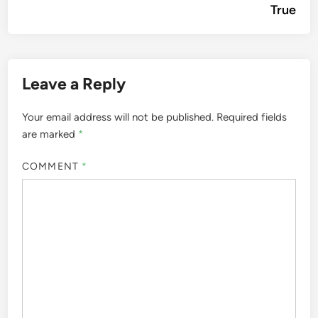
True
Leave a Reply
Your email address will not be published.
Required fields
are marked
*
COMMENT
*