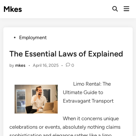
Skip
Mkes
Mai
to
Men
content
Posted
Employment
in
The Essential Laws of Explained
by
mkes
•
April 16, 2025
•
0
Limo Rental: The
Ultimate Guide to
Extravagant Transport
When it concerns unique
celebrations or events, absolutely nothing claims
sophistication and elegance rather like a limo.