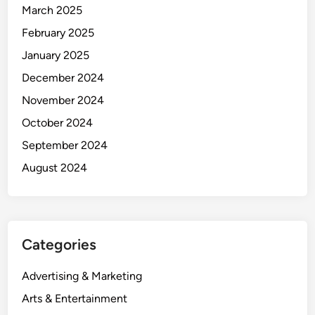
March 2025
February 2025
January 2025
December 2024
November 2024
October 2024
September 2024
August 2024
Categories
Advertising & Marketing
Arts & Entertainment