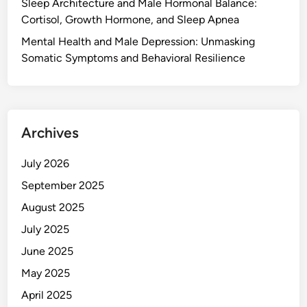
Sleep Architecture and Male Hormonal Balance:
Cortisol, Growth Hormone, and Sleep Apnea
Mental Health and Male Depression: Unmasking
Somatic Symptoms and Behavioral Resilience
Archives
July 2026
September 2025
August 2025
July 2025
June 2025
May 2025
April 2025