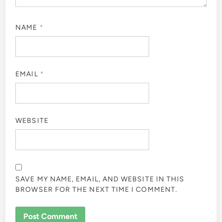
NAME
*
EMAIL
*
WEBSITE
SAVE MY NAME, EMAIL, AND WEBSITE IN THIS
BROWSER FOR THE NEXT TIME I COMMENT.