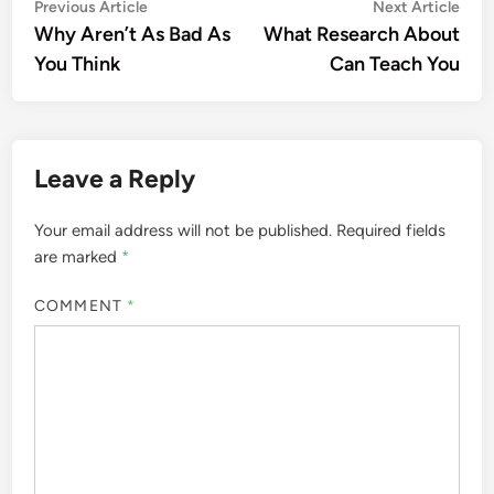
Post
Previous
Nex
Previous Article
Next Article
article:
artic
Why Aren’t As Bad As
What Research About
navigation
You Think
Can Teach You
Leave a Reply
Your email address will not be published.
Required fields
are marked
*
COMMENT
*