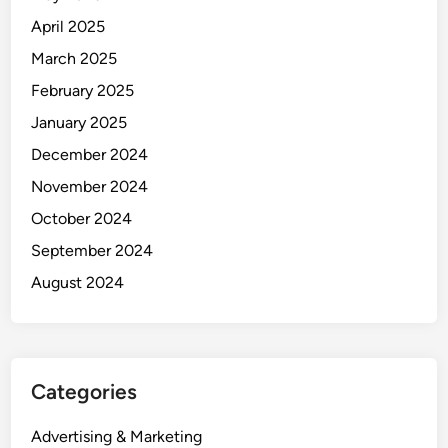
April 2025
March 2025
February 2025
January 2025
December 2024
November 2024
October 2024
September 2024
August 2024
Categories
Advertising & Marketing