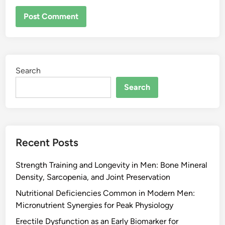
Search
Search
Recent Posts
Strength Training and Longevity in Men: Bone Mineral
Density, Sarcopenia, and Joint Preservation
Nutritional Deficiencies Common in Modern Men:
Micronutrient Synergies for Peak Physiology
Erectile Dysfunction as an Early Biomarker for