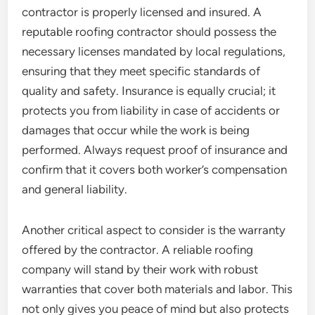
contractor is properly licensed and insured. A
reputable roofing contractor should possess the
necessary licenses mandated by local regulations,
ensuring that they meet specific standards of
quality and safety. Insurance is equally crucial; it
protects you from liability in case of accidents or
damages that occur while the work is being
performed. Always request proof of insurance and
confirm that it covers both worker’s compensation
and general liability.
Another critical aspect to consider is the warranty
offered by the contractor. A reliable roofing
company will stand by their work with robust
warranties that cover both materials and labor. This
not only gives you peace of mind but also protects