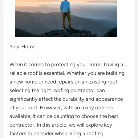
Your Home
When it comes to protecting your home, having a
reliable roof is essential. Whether you are building
a new home or need repairs on an existing roof,
selecting the right roofing contractor can
significantly affect the durability and appearance
of your roof. However, with so many options
available, it can be daunting to choose the best
contractor. In this article, we will explore key
factors to consider when hiring a roofing