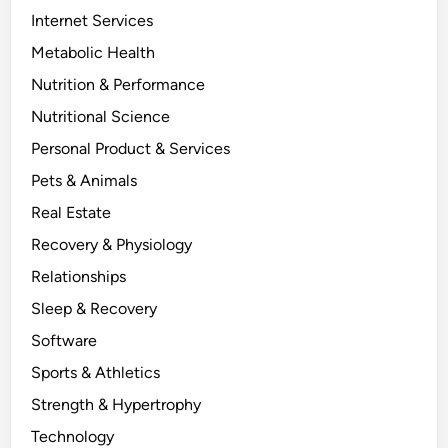
Internet Services
Metabolic Health
Nutrition & Performance
Nutritional Science
Personal Product & Services
Pets & Animals
Real Estate
Recovery & Physiology
Relationships
Sleep & Recovery
Software
Sports & Athletics
Strength & Hypertrophy
Technology