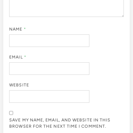
NAME
*
EMAIL
*
WEBSITE
SAVE MY NAME, EMAIL, AND WEBSITE IN THIS
BROWSER FOR THE NEXT TIME I COMMENT.