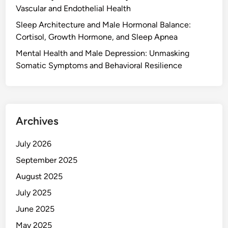
Vascular and Endothelial Health
Sleep Architecture and Male Hormonal Balance:
Cortisol, Growth Hormone, and Sleep Apnea
Mental Health and Male Depression: Unmasking
Somatic Symptoms and Behavioral Resilience
Archives
July 2026
September 2025
August 2025
July 2025
June 2025
May 2025