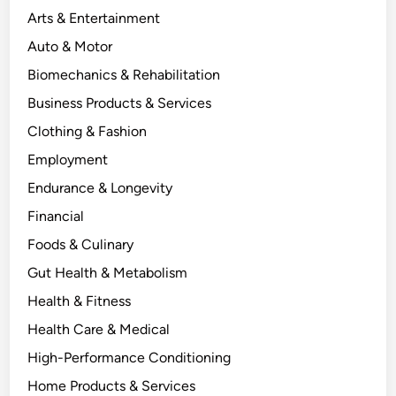
Arts & Entertainment
Auto & Motor
Biomechanics & Rehabilitation
Business Products & Services
Clothing & Fashion
Employment
Endurance & Longevity
Financial
Foods & Culinary
Gut Health & Metabolism
Health & Fitness
Health Care & Medical
High-Performance Conditioning
Home Products & Services