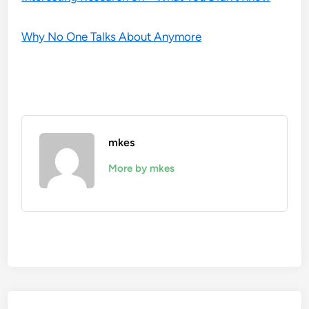
Why No One Talks About Anymore
mkes
More by mkes