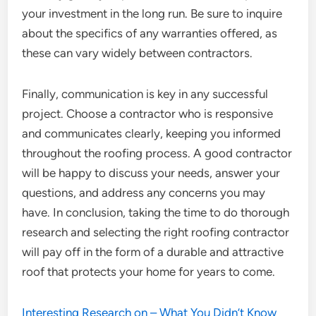
your investment in the long run. Be sure to inquire
about the specifics of any warranties offered, as
these can vary widely between contractors.
Finally, communication is key in any successful
project. Choose a contractor who is responsive
and communicates clearly, keeping you informed
throughout the roofing process. A good contractor
will be happy to discuss your needs, answer your
questions, and address any concerns you may
have. In conclusion, taking the time to do thorough
research and selecting the right roofing contractor
will pay off in the form of a durable and attractive
roof that protects your home for years to come.
Interesting Research on – What You Didn’t Know