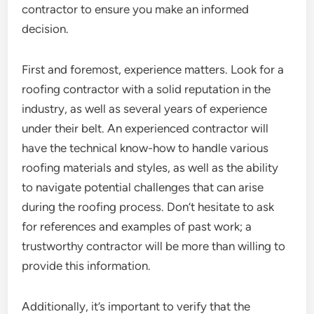
contractor to ensure you make an informed
decision.
First and foremost, experience matters. Look for a
roofing contractor with a solid reputation in the
industry, as well as several years of experience
under their belt. An experienced contractor will
have the technical know-how to handle various
roofing materials and styles, as well as the ability
to navigate potential challenges that can arise
during the roofing process. Don’t hesitate to ask
for references and examples of past work; a
trustworthy contractor will be more than willing to
provide this information.
Additionally, it’s important to verify that the