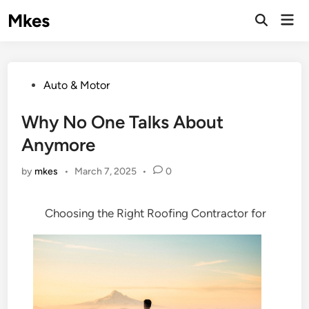
Skip
Mkes
Mai
to
Men
content
Posted
Auto & Motor
in
Why No One Talks About
Anymore
by
mkes
•
March 7, 2025
•
0
Choosing the Right Roofing Contractor for