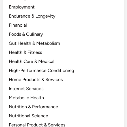
Employment
Endurance & Longevity
Financial
Foods & Culinary
Gut Health & Metabolism
Health & Fitness
Health Care & Medical
High-Performance Conditioning
Home Products & Services
Internet Services
Metabolic Health
Nutrition & Performance
Nutritional Science
Personal Product & Services