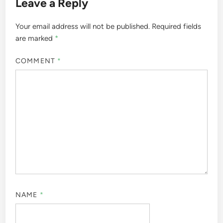
Leave a Reply
Your email address will not be published.
Required fields
are marked
*
COMMENT
*
NAME
*