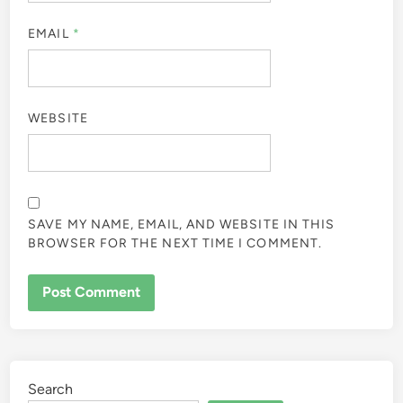
EMAIL
*
WEBSITE
SAVE MY NAME, EMAIL, AND WEBSITE IN THIS
BROWSER FOR THE NEXT TIME I COMMENT.
Search