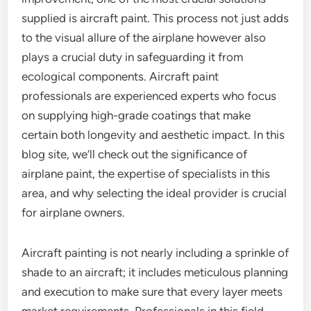
supplied is aircraft paint. This process not just adds
to the visual allure of the airplane however also
plays a crucial duty in safeguarding it from
ecological components. Aircraft paint
professionals are experienced experts who focus
on supplying high-grade coatings that make
certain both longevity and aesthetic impact. In this
blog site, we’ll check out the significance of
airplane paint, the expertise of specialists in this
area, and why selecting the ideal provider is crucial
for airplane owners.
Aircraft painting is not nearly including a sprinkle of
shade to an aircraft; it includes meticulous planning
and execution to make sure that every layer meets