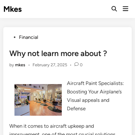
Skip
Mkes
Mai
to
Men
content
Posted
Financial
in
Why not learn more about ?
by
mkes
•
February 27, 2025
•
0
Aircraft Paint Specialists:
Boosting Your Airplane’s
Visual appeals and
Defense
When it comes to aircraft upkeep and
improvement, one of the most crucial solutions