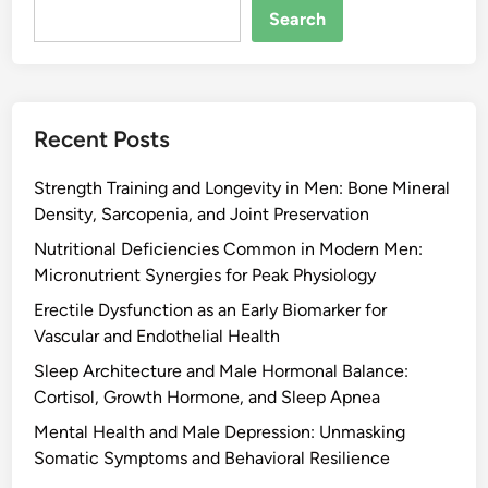
Search
Recent Posts
Strength Training and Longevity in Men: Bone Mineral
Density, Sarcopenia, and Joint Preservation
Nutritional Deficiencies Common in Modern Men:
Micronutrient Synergies for Peak Physiology
Erectile Dysfunction as an Early Biomarker for
Vascular and Endothelial Health
Sleep Architecture and Male Hormonal Balance:
Cortisol, Growth Hormone, and Sleep Apnea
Mental Health and Male Depression: Unmasking
Somatic Symptoms and Behavioral Resilience