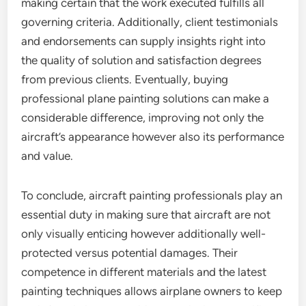
making certain that the work executed fulfills all
governing criteria. Additionally, client testimonials
and endorsements can supply insights right into
the quality of solution and satisfaction degrees
from previous clients. Eventually, buying
professional plane painting solutions can make a
considerable difference, improving not only the
aircraft’s appearance however also its performance
and value.
To conclude, aircraft painting professionals play an
essential duty in making sure that aircraft are not
only visually enticing however additionally well-
protected versus potential damages. Their
competence in different materials and the latest
painting techniques allows airplane owners to keep