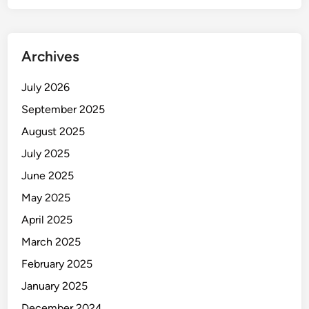
Archives
July 2026
September 2025
August 2025
July 2025
June 2025
May 2025
April 2025
March 2025
February 2025
January 2025
December 2024