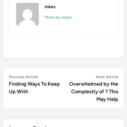
mkes
More by mkes
Post
Previous
Nex
Previous Article
Next Article
article:
artic
Finding Ways To Keep
Overwhelmed by the
navigation
Up With
Complexity of ? This
May Help