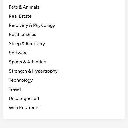
Pets & Animals
Real Estate
Recovery & Physiology
Relationships
Sleep & Recovery
Software
Sports & Athletics
Strength & Hypertrophy
Technology
Travel
Uncategorized
Web Resources