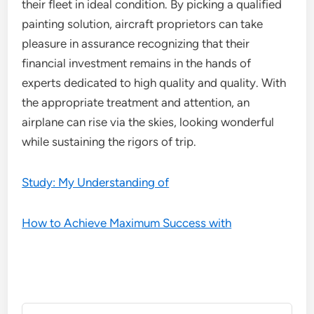
their fleet in ideal condition. By picking a qualified
painting solution, aircraft proprietors can take
pleasure in assurance recognizing that their
financial investment remains in the hands of
experts dedicated to high quality and quality. With
the appropriate treatment and attention, an
airplane can rise via the skies, looking wonderful
while sustaining the rigors of trip.
Study: My Understanding of
How to Achieve Maximum Success with