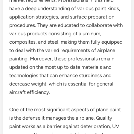
market requirements. Professionals in this field
have a deep understanding of various paint kinds,
application strategies, and surface preparation
procedures. They are educated to collaborate with
various products consisting of aluminum,
composites, and steel, making them fully equipped
to deal with the varied requirements of airplane
painting. Moreover, these professionals remain
updated on the most up to date materials and
technologies that can enhance sturdiness and
decrease weight, which is essential for general
aircraft efficiency.
One of the most significant aspects of plane paint
is the defense it manages the airplane. Quality
paint works as a barrier against deterioration, UV