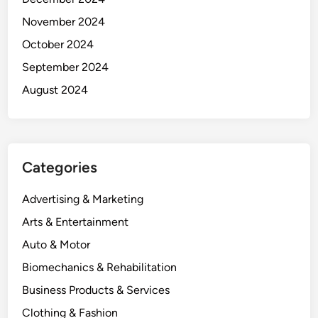
November 2024
October 2024
September 2024
August 2024
Categories
Advertising & Marketing
Arts & Entertainment
Auto & Motor
Biomechanics & Rehabilitation
Business Products & Services
Clothing & Fashion