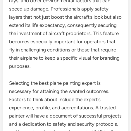
rays, and other environmental factors that can
speed up damage. Professionals apply safety
layers that not just boost the aircraft’s look but also
extend its life expectancy, consequently securing
the investment of aircraft proprietors. This feature
becomes especially important for operators that
fly in challenging conditions or those that require
their airplane to keep a specific visual for branding
purposes.
Selecting the best plane painting expert is
necessary for attaining the wanted outcomes.
Factors to think about include the expert’s
experience, profile, and accreditations. A trusted
painter will have a document of successful projects
and a dedication to safety and security protocols,