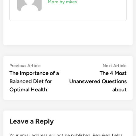
More by mkes
Post
Previous
Nex
Previous Article
Next Article
article:
artic
The Importance of a
The 4 Most
navigation
Balanced Diet for
Unanswered Questions
Optimal Health
about
Leave a Reply
Your email address will not be published.
Required fields