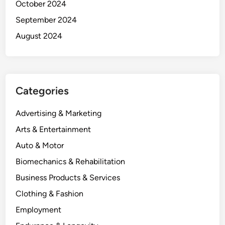
October 2024
September 2024
August 2024
Categories
Advertising & Marketing
Arts & Entertainment
Auto & Motor
Biomechanics & Rehabilitation
Business Products & Services
Clothing & Fashion
Employment