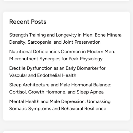
Recent Posts
Strength Training and Longevity in Men: Bone Mineral
Density, Sarcopenia, and Joint Preservation
Nutritional Deficiencies Common in Modern Men:
Micronutrient Synergies for Peak Physiology
Erectile Dysfunction as an Early Biomarker for
Vascular and Endothelial Health
Sleep Architecture and Male Hormonal Balance:
Cortisol, Growth Hormone, and Sleep Apnea
Mental Health and Male Depression: Unmasking
Somatic Symptoms and Behavioral Resilience