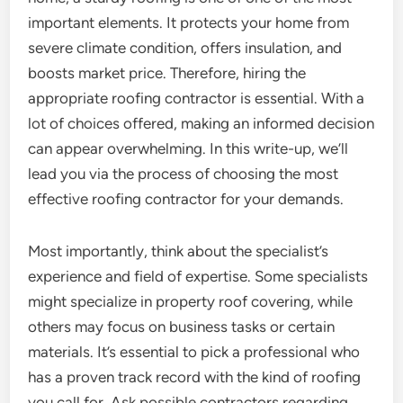
important elements. It protects your home from
severe climate condition, offers insulation, and
boosts market price. Therefore, hiring the
appropriate roofing contractor is essential. With a
lot of choices offered, making an informed decision
can appear overwhelming. In this write-up, we’ll
lead you via the process of choosing the most
effective roofing contractor for your demands.
Most importantly, think about the specialist’s
experience and field of expertise. Some specialists
might specialize in property roof covering, while
others may focus on business tasks or certain
materials. It’s essential to pick a professional who
has a proven track record with the kind of roofing
you call for. Ask possible contractors regarding