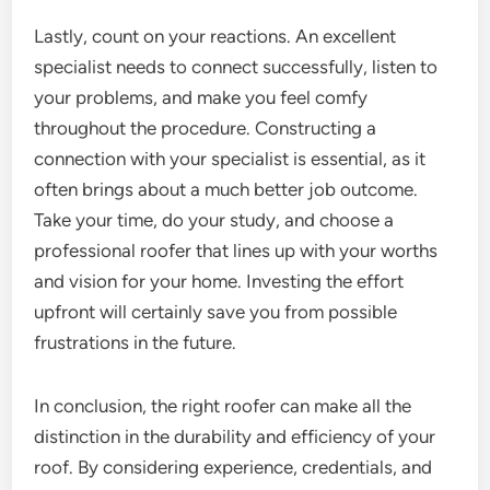
Lastly, count on your reactions. An excellent
specialist needs to connect successfully, listen to
your problems, and make you feel comfy
throughout the procedure. Constructing a
connection with your specialist is essential, as it
often brings about a much better job outcome.
Take your time, do your study, and choose a
professional roofer that lines up with your worths
and vision for your home. Investing the effort
upfront will certainly save you from possible
frustrations in the future.
In conclusion, the right roofer can make all the
distinction in the durability and efficiency of your
roof. By considering experience, credentials, and