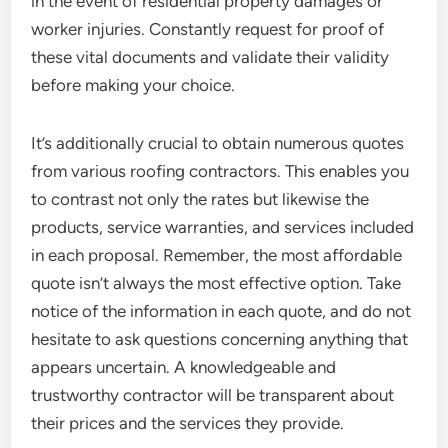
in the event of residential property damages or
worker injuries. Constantly request for proof of
these vital documents and validate their validity
before making your choice.
It’s additionally crucial to obtain numerous quotes
from various roofing contractors. This enables you
to contrast not only the rates but likewise the
products, service warranties, and services included
in each proposal. Remember, the most affordable
quote isn’t always the most effective option. Take
notice of the information in each quote, and do not
hesitate to ask questions concerning anything that
appears uncertain. A knowledgeable and
trustworthy contractor will be transparent about
their prices and the services they provide.