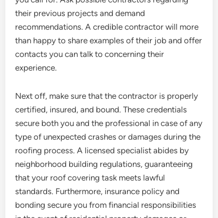
their previous projects and demand
recommendations. A credible contractor will more
than happy to share examples of their job and offer
contacts you can talk to concerning their
experience.
Next off, make sure that the contractor is properly
certified, insured, and bound. These credentials
secure both you and the professional in case of any
type of unexpected crashes or damages during the
roofing process. A licensed specialist abides by
neighborhood building regulations, guaranteeing
that your roof covering task meets lawful
standards. Furthermore, insurance policy and
bonding secure you from financial responsibilities