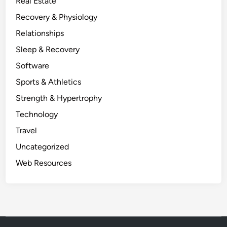
Real Estate
Recovery & Physiology
Relationships
Sleep & Recovery
Software
Sports & Athletics
Strength & Hypertrophy
Technology
Travel
Uncategorized
Web Resources