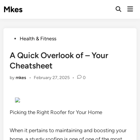
Skip
Mkes
Mai
to
Men
content
Posted
Health & Fitness
in
A Quick Overlook of – Your
Cheatsheet
by
mkes
•
February 27, 2025
•
0
Picking the Right Roofer for Your Home
When it pertains to maintaining and boosting your
home, a sturdy roofing is one of one of the most