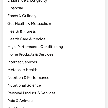
Endurance & Longevity
Financial
Foods & Culinary
Gut Health & Metabolism
Health & Fitness
Health Care & Medical
High-Performance Conditioning
Home Products & Services
Internet Services
Metabolic Health
Nutrition & Performance
Nutritional Science
Personal Product & Services
Pets & Animals