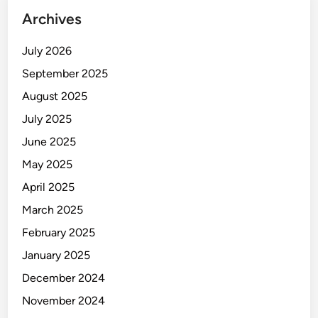
Archives
July 2026
September 2025
August 2025
July 2025
June 2025
May 2025
April 2025
March 2025
February 2025
January 2025
December 2024
November 2024