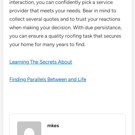
interaction, you can confidently pick a service
provider that meets your needs. Bear in mind to
collect several quotes and to trust your reactions
when making your decision. With due persistance,
you can ensure a quality roofing task that secures
your home for many years to find.
Learning The Secrets About
Finding Parallels Between and Life
mkes