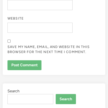
WEBSITE
SAVE MY NAME, EMAIL, AND WEBSITE IN THIS
BROWSER FOR THE NEXT TIME I COMMENT.
Search
Search