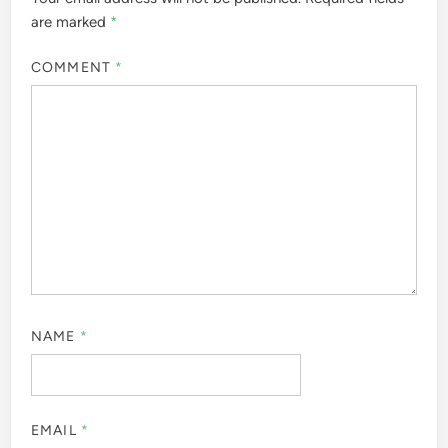
are marked
*
COMMENT
*
NAME
*
EMAIL
*